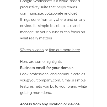
Google Workspace is a cloud-based
productivity suite that helps teams
communicate, collaborate and get
things done from anywhere and on any
device. It's simple to set up, use and
manage, so your business can focus on
what really matters.
Watch a video
or
find out more here
.
Here are some highlights:
Business email for your domain
Look professional and communicate as
you@yourcompany.com
. Gmail's simple
features help you build your brand while
getting more done.
Access from any location or device