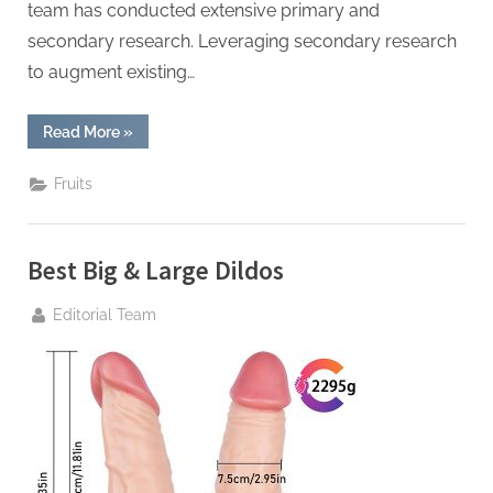
team has conducted extensive primary and
secondary research. Leveraging secondary research
to augment existing…
“Maple
Read More
»
Syrup
Market
Industry
Fruits
Size,
Share,
In-
Depth
Qualitative
Best Big & Large Dildos
Insights,
Regional
Analysis
By
Editorial Team
Forecast
to 2029”