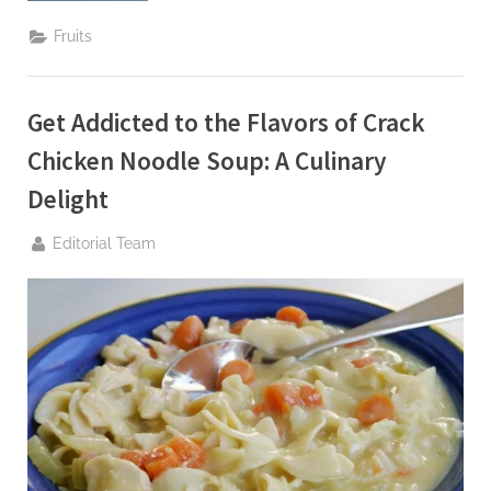
G
Cinnamon
u
Chronicles
Fruits
with
e
Hitman
Holla”
s
Get Addicted to the Flavors of Crack
t
B
Chicken Noodle Soup: A Culinary
l
Delight
o
By
g
Editorial Team
s
P
o
s
t
i
n