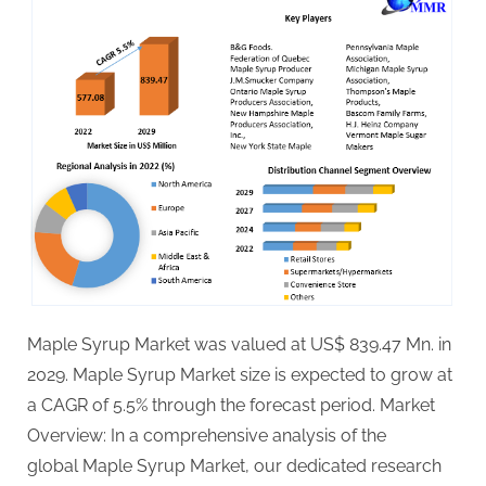
Maple Syrup Market was valued at US$ 839.47 Mn. in
2029. Maple Syrup Market size is expected to grow at
a CAGR of 5.5% through the forecast period. Market
Overview: In a comprehensive analysis of the
global Maple Syrup Market, our dedicated research