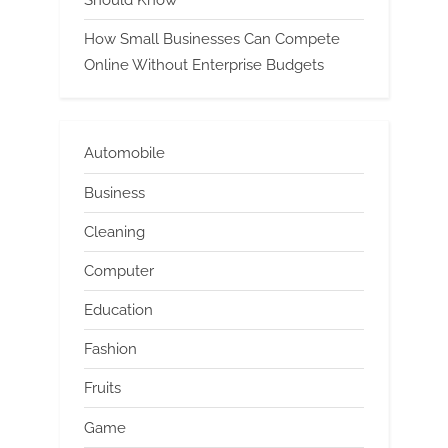
How Small Businesses Can Compete
Online Without Enterprise Budgets
Automobile
Business
Cleaning
Computer
Education
Fashion
Fruits
Game