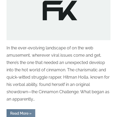
g
.
c
o
m
–
A
In the ever-evolving landscape of on the web
H
amusement, wherever viral issues come and get,
i
there’s the one that needed an unexpected develop
g
into the hot world of cinnamon. The charismatic and
h
quick-witted struggle rapper, Hitman Holla, known for
D
his verbal ability, found herself in an original
A
showdown—the Cinnamon Challenge. What began as
,
an apparently…
P
A
“Spice
Read More
»
Wars: