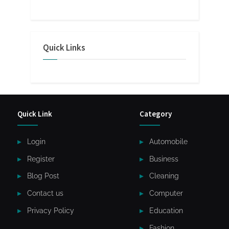
Quick Links
Quick Link
Category
Login
Automobile
Register
Business
Blog Post
Cleaning
Contact us
Computer
Privacy Policy
Education
Fashion