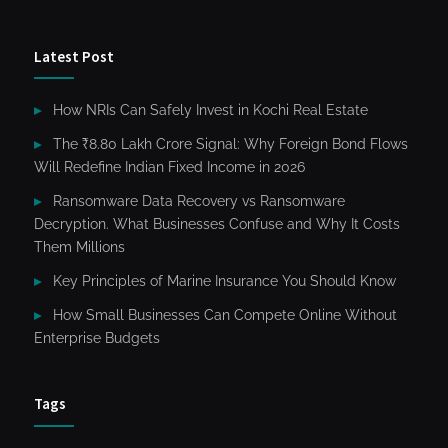
Latest Post
How NRIs Can Safely Invest in Kochi Real Estate
The ₹8.80 Lakh Crore Signal: Why Foreign Bond Flows
Will Redefine Indian Fixed Income in 2026
Ransomware Data Recovery vs Ransomware
Decryption. What Businesses Confuse and Why It Costs
Them Millions
Key Principles of Marine Insurance You Should Know
How Small Businesses Can Compete Online Without
Enterprise Budgets
Tags