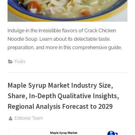
g
Indulge in the irresistible flavors of Crack Chicken
Noodle Soup. Learn about its delectable taste,
preparation, and more in this comprehensive guide.
Fruits
Maple Syrup Market Industry Size,
Share, In-Depth Qualitative Insights,
Regional Analysis Forecast to 2029
By
Editorial Team