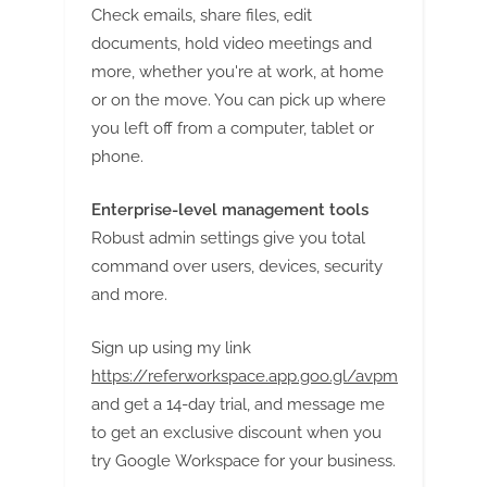
Check emails, share files, edit
documents, hold video meetings and
more, whether you're at work, at home
or on the move. You can pick up where
you left off from a computer, tablet or
phone.
Enterprise-level management tools
Robust admin settings give you total
command over users, devices, security
and more.
Sign up using my link
https://referworkspace.app.goo.gl/avpm
and get a 14-day trial, and message me
to get an exclusive discount when you
try Google Workspace for your business.