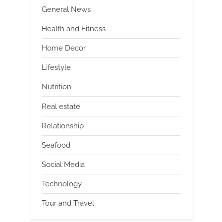
General News
Health and Fitness
Home Decor
Lifestyle
Nutrition
Real estate
Relationship
Seafood
Social Media
Technology
Tour and Travel