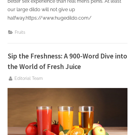
better sex experience than real men’s penis. At least
our large dildo will not give up
halfway.https://www.hugedildo.com/
Fruits
Sip the Freshness: A 900-Word Dive into
the World of Fresh Juice
By
Editorial Team