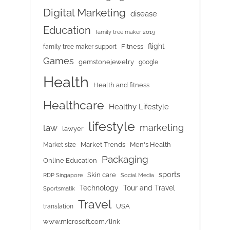
Digital Marketing
disease
Education
family tree maker 2019
flight
Fitness
family tree maker support
Games
gemstonejewelry
google
Health
Health and fitness
Healthcare
Healthy Lifestyle
lifestyle
marketing
law
lawyer
Market Trends
Men's Health
Market size
Packaging
Online Education
sports
Skin care
RDP Singapore
Social Media
Tour and Travel
Technology
Sportsmatik
Travel
USA
translation
www.microsoft.com/link