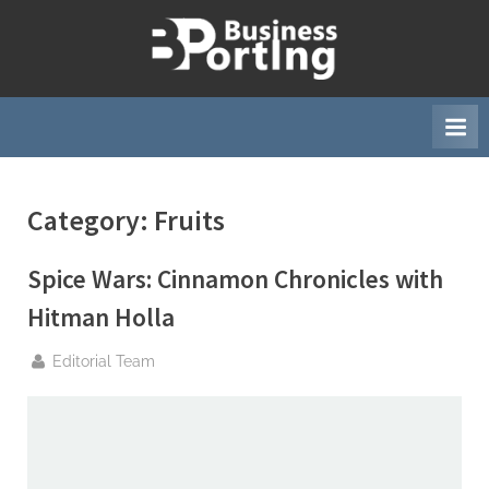
Skip
to
B
content
u
s
i
n
Category:
Fruits
e
s
Spice Wars: Cinnamon Chronicles with
s
p
Hitman Holla
o
By
Editorial Team
r
t
i
n