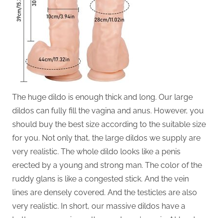
The huge dildo is enough thick and long. Our large
dildos can fully fill the vagina and anus. However, you
should buy the best size according to the suitable size
for you. Not only that, the large dildos we supply are
very realistic. The whole dildo looks like a penis
erected by a young and strong man. The color of the
ruddy glans is like a congested stick. And the vein
lines are densely covered. And the testicles are also
very realistic. In short, our massive dildos have a