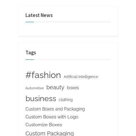
Latest News
Tags
#fashion
Artificial Intelligence
beauty
boxes
Automotive
business
clothing
Custom Boxes and Packaging
Custom Boxes with Logo
Customize Boxes
Custom Packaging