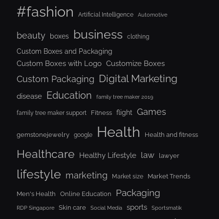
#fashion
Artificial Intelligence
Automotive
business
beauty
boxes
clothing
Custom Boxes and Packaging
Custom Boxes with Logo
Customize Boxes
Digital Marketing
Custom Packaging
Education
disease
family tree maker 2019
Games
flight
Fitness
family tree maker support
Health
gemstonejewelry
Health and fitness
google
Healthcare
law
Healthy Lifestyle
lawyer
lifestyle
marketing
Market Trends
Market size
Packaging
Men's Health
Online Education
sports
Skin care
RDP Singapore
Social Media
Sportsmatik