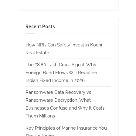
Recent Posts
How NRIs Can Safely Invest in Kochi
Real Estate
The ₹8.80 Lakh Crore Signal: Why
Foreign Bond Flows Will Redefine
Indian Fixed Income in 2026
Ransomware Data Recovery vs
Ransomware Decryption. What
Businesses Confuse and Why It Costs
Them Millions
Key Principles of Marine Insurance You
Should Know