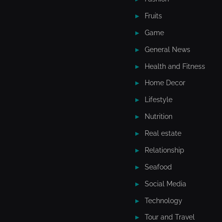
Fruits
Game
General News
Health and Fitness
Home Decor
Lifestyle
Nutrition
Real estate
Relationship
Seafood
Social Media
Technology
Tour and Travel