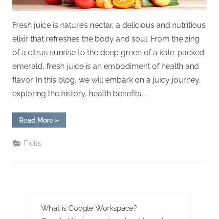
Fresh juice is nature’s nectar, a delicious and nutritious
elixir that refreshes the body and soul. From the zing
of a citrus sunrise to the deep green of a kale-packed
emerald, fresh juice is an embodiment of health and
flavor. In this blog, we will embark on a juicy journey,
exploring the history, health benefits,…
“Sip
Read More
»
the
Freshness:
A
Fruits
900-
Word
Dive
into
the
World
of
Fresh
Juice”
What is Google Workspace?