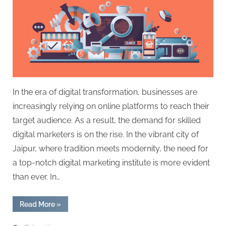
In the era of digital transformation, businesses are
increasingly relying on online platforms to reach their
target audience. As a result, the demand for skilled
digital marketers is on the rise. In the vibrant city of
Jaipur, where tradition meets modernity, the need for
a top-notch digital marketing institute is more evident
than ever. In…
“Unleashing
Read More
»
the
Power
of