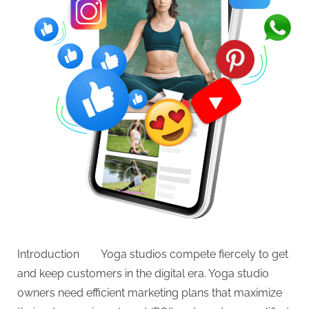
Introduction Yoga studios compete fiercely to get
and keep customers in the digital era. Yoga studio
owners need efficient marketing plans that maximize