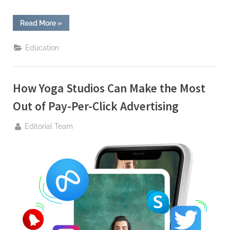
“Empowering
Read More
»
Success:
Arena
Trainings
Education
Unveils
the
Digital
Marketing
Course
How Yoga Studios Can Make the Most
in
Jaipur”
Out of Pay-Per-Click Advertising
By
Editorial Team