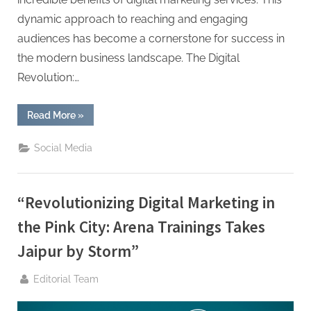
g
dynamic approach to reaching and engaging
audiences has become a cornerstone for success in
the modern business landscape. The Digital
Revolution:…
“What
Read More
»
Are
the
Benefits
Social Media
of
Digital
Marketing?”
“Revolutionizing Digital Marketing in
the Pink City: Arena Trainings Takes
Jaipur by Storm”
By
Editorial Team