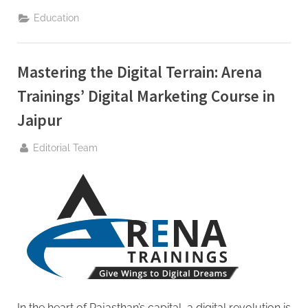
Digital
Journey
Education
With
Arena
Trainings
Digital
Marketing
Mastering the Digital Terrain: Arena
Course
In
Jaipur”
Trainings’ Digital Marketing Course in
Jaipur
By
Editorial Team
In the heart of Rajasthan’s capital, a digital revolution is