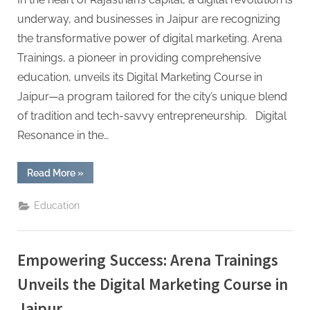
underway, and businesses in Jaipur are recognizing
the transformative power of digital marketing. Arena
Trainings, a pioneer in providing comprehensive
education, unveils its Digital Marketing Course in
Jaipur—a program tailored for the city’s unique blend
of tradition and tech-savvy entrepreneurship. Digital
Resonance in the…
“Mastering
Read More
»
the
Digital
Terrain:
Education
Arena
Trainings’
Digital
Marketing
Course
Empowering Success: Arena Trainings
in
Jaipur”
Unveils the Digital Marketing Course in
Jaipur