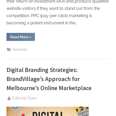
their return on investment (ROI) and produce qualified
website visitors if they want to stand out from the
competition. PPC (pay-per-click) marketing is
becoming a potent instrument in the…
“How
Read More
»
Yoga
Studios
Can
Business
Make
the
Most
Out
of
Digital Branding Strategies:
Pay-
Per-
Click
BrandVillage’s Approach for
Advertising”
Melbourne’s Online Marketplace
By
Editorial Team