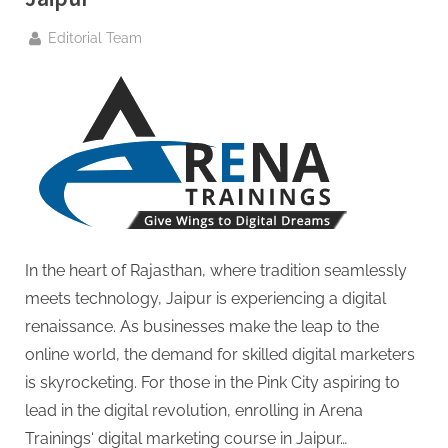
By
Editorial Team
In the heart of Rajasthan, where tradition seamlessly
meets technology, Jaipur is experiencing a digital
renaissance. As businesses make the leap to the
online world, the demand for skilled digital marketers
is skyrocketing. For those in the Pink City aspiring to
lead in the digital revolution, enrolling in Arena
Trainings‘ digital marketing course in Jaipur…