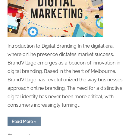
Introduction to Digital Branding In the digital era,
where online presence dictates market success,
BrandVillage emerges as a beacon of innovation in
digital branding. Based in the heart of Melbourne,
BrandVillage has revolutionized the way businesses
approach online branding. The need for a distinctive
digital identity has never been more critical, with
consumers increasingly turning…
“Digital
Read More
»
Branding
Strategies:
BrandVillage’s