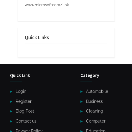
www.microsoft.com/link
Quick Links
Quick Link
Category
Login
Automobile
Register
Business
Blog Post
Cleaning
Contact us
Computer
Privacy Policy
Education