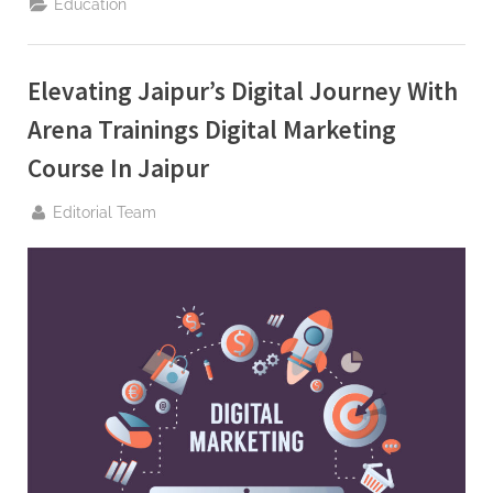
Education
Digital
Marketing:
Exploring
the
Best
Elevating Jaipur’s Digital Journey With
Digital
Marketing
Institute
Arena Trainings Digital Marketing
in
Jaipur”
Course In Jaipur
By
Editorial Team