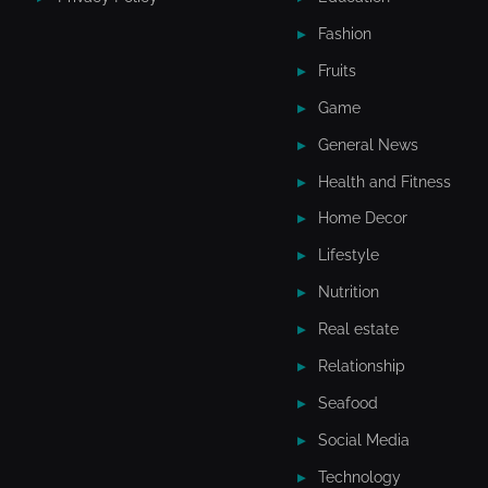
Fashion
Fruits
Game
General News
Health and Fitness
Home Decor
Lifestyle
Nutrition
Real estate
Relationship
Seafood
Social Media
Technology