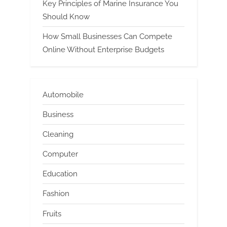
Key Principles of Marine Insurance You
Should Know
How Small Businesses Can Compete
Online Without Enterprise Budgets
Automobile
Business
Cleaning
Computer
Education
Fashion
Fruits