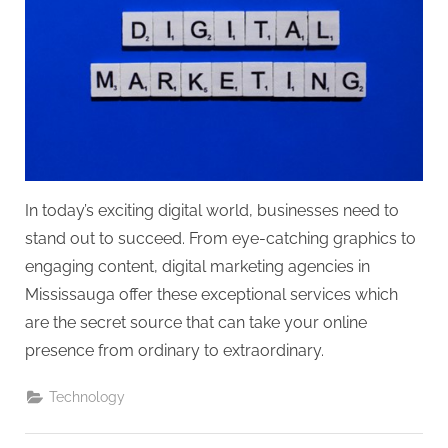
g
.
c
o
m
–
A
H
In today’s exciting digital world, businesses need to
i
stand out to succeed. From eye-catching graphics to
g
engaging content, digital marketing agencies in
h
Mississauga offer these exceptional services which
D
are the secret source that can take your online
A
presence from ordinary to extraordinary.
,
P
Technology
A