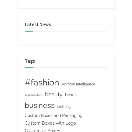
Latest News
Tags
#fashion
Artificial Intelligence
beauty
boxes
Automotive
business
clothing
Custom Boxes and Packaging
Custom Boxes with Logo
Customize Boxes