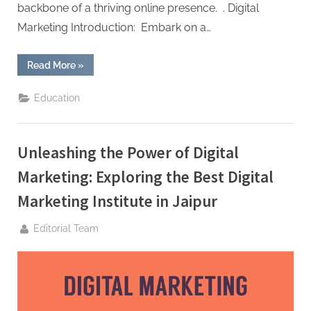
backbone of a thriving online presence. . Digital
Marketing Introduction: Embark on a…
““Revolutionizing
Read More
»
Digital
Marketing
in
Education
the
Pink
City:
Arena
Trainings
Unleashing the Power of Digital
Takes
Jaipur
by
Marketing: Exploring the Best Digital
Storm” ”
Marketing Institute in Jaipur
By
Editorial Team