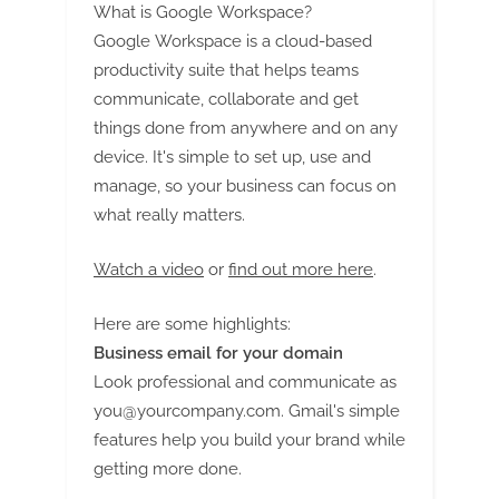
What is Google Workspace?
Google Workspace is a cloud-based
productivity suite that helps teams
communicate, collaborate and get
things done from anywhere and on any
device. It's simple to set up, use and
manage, so your business can focus on
what really matters.
Watch a video
or
find out more here
.
Here are some highlights:
Business email for your domain
Look professional and communicate as
you@yourcompany.com
. Gmail's simple
features help you build your brand while
getting more done.