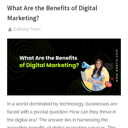
G
What Are the Benefits of Digital
u
e
Marketing?
s
By
Editorial Team
t
B
l
o
g
s
P
o
s
t
In a world dominated by technology, businesses are
i
faced with a pivotal question: How can they thrive in
n
the digital era? The answer lies in harnessing the
incredible benefits of digital marketing services. This