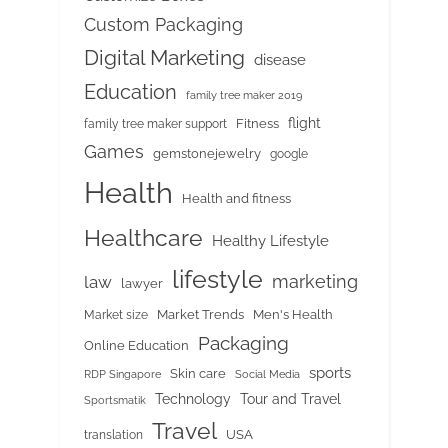
Custom Packaging
Digital Marketing
disease
Education
family tree maker 2019
flight
Fitness
family tree maker support
Games
gemstonejewelry
google
Health
Health and fitness
Healthcare
Healthy Lifestyle
lifestyle
marketing
law
lawyer
Market Trends
Men's Health
Market size
Packaging
Online Education
sports
Skin care
RDP Singapore
Social Media
Tour and Travel
Technology
Sportsmatik
Travel
USA
translation