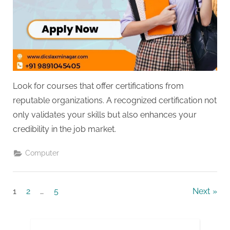
Look for courses that offer certifications from
reputable organizations. A recognized certification not
only validates your skills but also enhances your
credibility in the job market.
Computer
Posts
1
2
…
5
Next
pagination