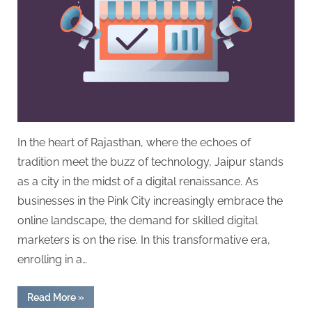
In the heart of Rajasthan, where the echoes of
tradition meet the buzz of technology, Jaipur stands
as a city in the midst of a digital renaissance. As
businesses in the Pink City increasingly embrace the
online landscape, the demand for skilled digital
marketers is on the rise. In this transformative era,
enrolling in a…
“Elevating
Read More
»
Jaipur’s