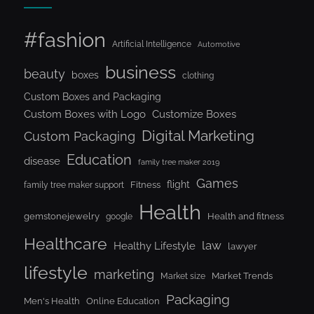
#fashion
Artificial Intelligence
Automotive
business
beauty
boxes
clothing
Custom Boxes and Packaging
Custom Boxes with Logo
Customize Boxes
Digital Marketing
Custom Packaging
Education
disease
family tree maker 2019
Games
flight
Fitness
family tree maker support
Health
gemstonejewelry
Health and fitness
google
Healthcare
law
Healthy Lifestyle
lawyer
lifestyle
marketing
Market Trends
Market size
Packaging
Men's Health
Online Education