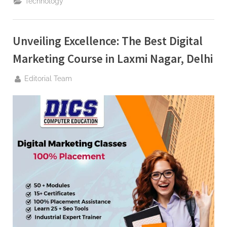
Technology
Approach
for
Melbourne’s
Online
Marketplace”
Unveiling Excellence: The Best Digital
Marketing Course in Laxmi Nagar, Delhi
By
Editorial Team