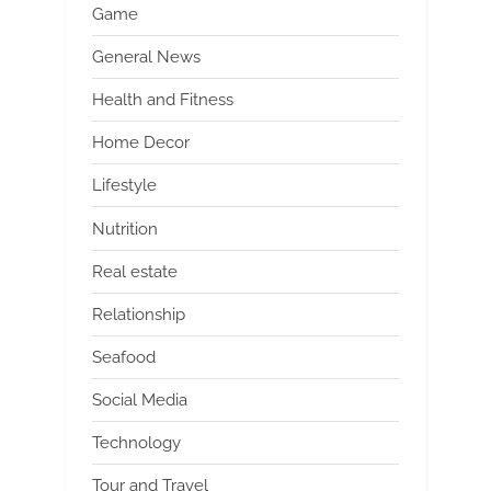
Game
General News
Health and Fitness
Home Decor
Lifestyle
Nutrition
Real estate
Relationship
Seafood
Social Media
Technology
Tour and Travel