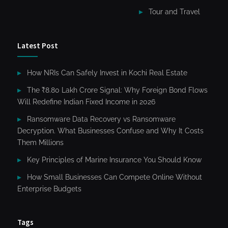
Tour and Travel
Latest Post
How NRIs Can Safely Invest in Kochi Real Estate
The ₹8.80 Lakh Crore Signal: Why Foreign Bond Flows
Will Redefine Indian Fixed Income in 2026
Ransomware Data Recovery vs Ransomware
Decryption. What Businesses Confuse and Why It Costs
Them Millions
Key Principles of Marine Insurance You Should Know
How Small Businesses Can Compete Online Without
Enterprise Budgets
Tags