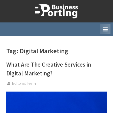
Skip
to
B
content
u
s
i
n
Tag:
Digital Marketing
e
s
What Are The Creative Services in
s
p
Digital Marketing?
o
By
Editorial Team
r
t
i
n