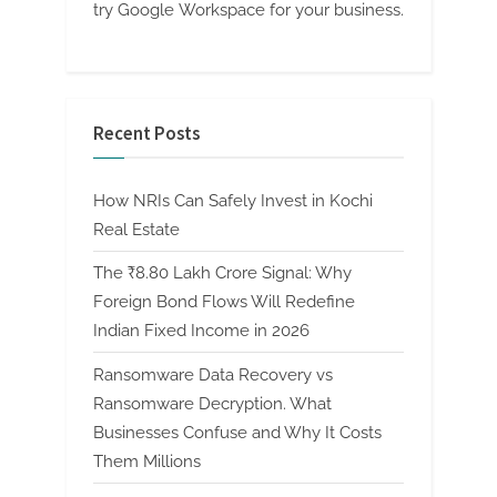
try Google Workspace for your business.
Recent Posts
How NRIs Can Safely Invest in Kochi
Real Estate
The ₹8.80 Lakh Crore Signal: Why
Foreign Bond Flows Will Redefine
Indian Fixed Income in 2026
Ransomware Data Recovery vs
Ransomware Decryption. What
Businesses Confuse and Why It Costs
Them Millions