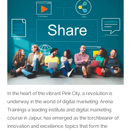
In the heart of the vibrant Pink City, a revolution is
underway in the world of digital marketing. Arena
Trainings a leading institute and digital marketing
course in Jaipur, has emerged as the torchbearer of
innovation and excellence. topics that form the