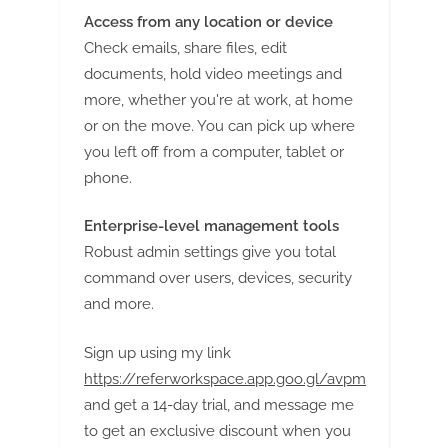
Access from any location or device
Check emails, share files, edit
documents, hold video meetings and
more, whether you're at work, at home
or on the move. You can pick up where
you left off from a computer, tablet or
phone.
Enterprise-level management tools
Robust admin settings give you total
command over users, devices, security
and more.
Sign up using my link
https://referworkspace.app.goo.gl/avpm
and get a 14-day trial, and message me
to get an exclusive discount when you