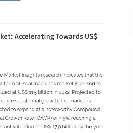
Aluminium
Foil
Packaging
Market:
Navigating
4.3%
CAGR
by
2032”
rket: Accelerating Towards US$
e Market Insights research indicates that the
l form fill seal machines market is poised to
lued at US$ 11.5 billion in 2022. Projected to
ience substantial growth, the market is
cted to expand at a noteworthy Compound
l Growth Rate (CAGR) of 4.5%, reaching a
ficant valuation of US$ 17.9 billion by the year