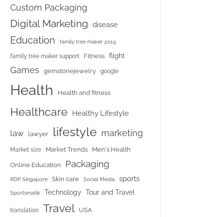
Custom Packaging
Digital Marketing
disease
Education
family tree maker 2019
flight
Fitness
family tree maker support
Games
gemstonejewelry
google
Health
Health and fitness
Healthcare
Healthy Lifestyle
lifestyle
marketing
law
lawyer
Market Trends
Men's Health
Market size
Packaging
Online Education
sports
Skin care
RDP Singapore
Social Media
Tour and Travel
Technology
Sportsmatik
Travel
USA
translation