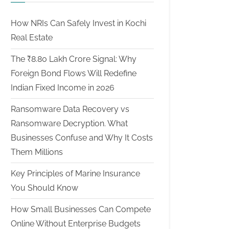
How NRIs Can Safely Invest in Kochi
Real Estate
The ₹8.80 Lakh Crore Signal: Why
Foreign Bond Flows Will Redefine
Indian Fixed Income in 2026
Ransomware Data Recovery vs
Ransomware Decryption. What
Businesses Confuse and Why It Costs
Them Millions
Key Principles of Marine Insurance
You Should Know
How Small Businesses Can Compete
Online Without Enterprise Budgets