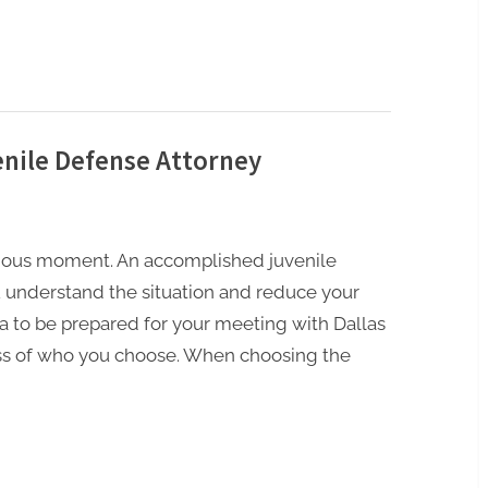
enile Defense Attorney
nxious moment. An accomplished juvenile
 understand the situation and reduce your
dea to be prepared for your meeting with Dallas
ess of who you choose. When choosing the