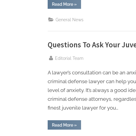
t
“How
Read More
»
a
i
Lawyer
Can
n
General News
Help
You
g
Handle
an
Arrest
Warrant”
Questions To Ask Your Juv
By
Editorial Team
A lawyer’s consultation can be an a
criminal defense lawyer can help you
level of anxiety. It’s always a good i
criminal defense attorneys, regardl
finest juvenile lawyer for you…
“Questions
Read More
»
To
Ask