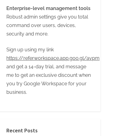
Enterprise-level management tools
Robust admin settings give you total
command over users, devices,
security and more.
Sign up using my link
https://referworkspace.app.goo.gl/avpm
and get a 14-day trial, and message
me to get an exclusive discount when
you try Google Workspace for your
business.
Recent Posts