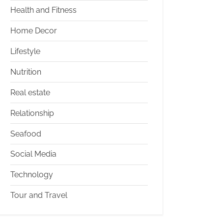
Health and Fitness
Home Decor
Lifestyle
Nutrition
Real estate
Relationship
Seafood
Social Media
Technology
Tour and Travel