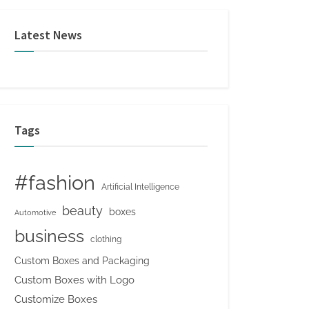
Latest News
Tags
#fashion
Artificial Intelligence
beauty
boxes
Automotive
business
clothing
Custom Boxes and Packaging
Custom Boxes with Logo
Customize Boxes