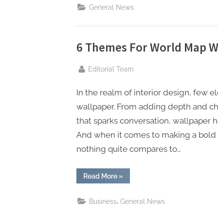
Your
General News
Juvenile
Defense
Attorney”
6 Themes For World Map Wa
By
Editorial Team
In the realm of interior design, few
wallpaper. From adding depth and char
that sparks conversation, wallpaper ha
And when it comes to making a bold 
nothing quite compares to…
“6
Read More
»
Themes
For
World
,
Business
General News
Map
Wallpaper
For