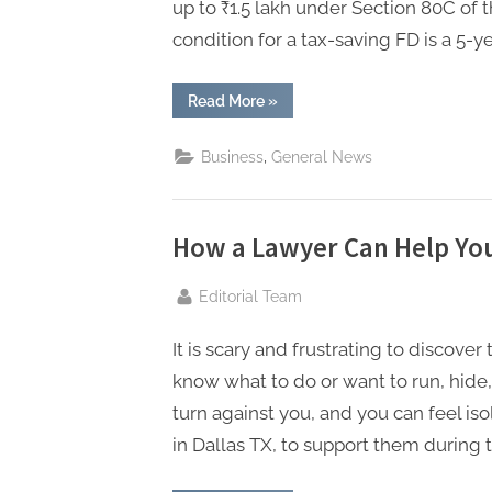
P
up to ₹1.5 lakh under Section 80C of
A
condition for a tax-saving FD is a 5-ye
G
u
“What
Read More
»
are
the
e
Perks
,
Business
General News
of
s
Tax-
Saving
t
Fixed
Deposits
B
(Under
How a Lawyer Can Help You
Section
l
80C)?”
By
Editorial Team
o
g
It is scary and frustrating to discove
s
know what to do or want to run, hide,
P
turn against you, and you can feel iso
o
in Dallas TX, to support them during th
s