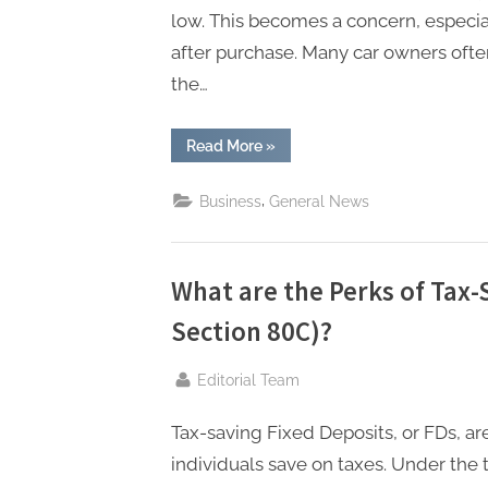
n
low. This becomes a concern, especi
g
after purchase. Many car owners ofte
.
the…
c
o
“Is
Read More
»
it
m
Possible
to
–
,
Business
General News
Increase
the
A
Car’s
IDV
H
After
Buying
What are the Perks of Tax-
i
a
Car
Section 80C)?
g
Insurance
Policy?”
h
By
Editorial Team
D
A
Tax-saving Fixed Deposits, or FDs, a
,
individuals save on taxes. Under the