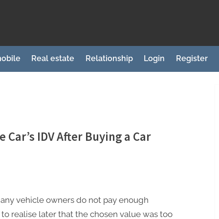
obile
Real estate
Relationship
Login
Register
he Car’s IDV After Buying a Car
many vehicle owners do not pay enough
y to realise later that the chosen value was too