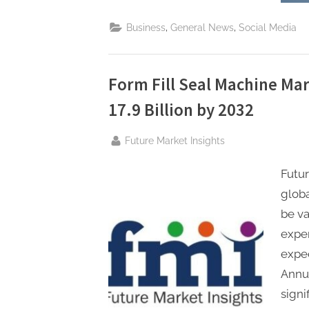
,
,
Business
General News
Social Media
Form Fill Seal Machine Ma
17.9 Billion by 2032
By
Future Market Insights
Futur
globa
be va
exper
expe
Annua
signi