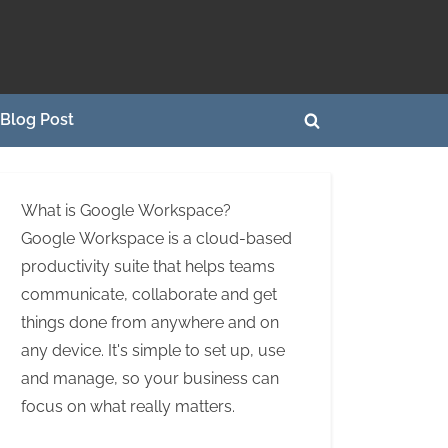
Blog Post
Toggle
search
form
What is Google Workspace?
Google Workspace is a cloud-based
productivity suite that helps teams
communicate, collaborate and get
things done from anywhere and on
any device. It's simple to set up, use
and manage, so your business can
focus on what really matters.