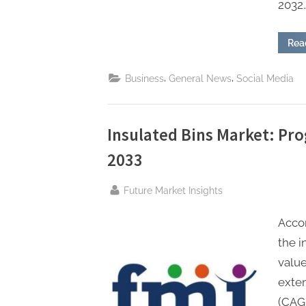
2032…
Rea
,
,
Business
General News
Social Media
Insulated Bins Market: Pro
2033
By
Future Market Insights
Accor
the i
value
exte
(CAGR