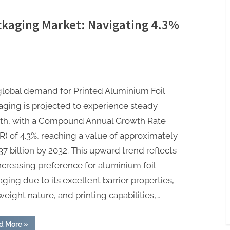
ckaging Market: Navigating 4.3%
global demand for Printed Aluminium Foil
ging is projected to experience steady
th, with a Compound Annual Growth Rate
) of 4.3%, reaching a value of approximately
7 billion by 2032. This upward trend reflects
ncreasing preference for aluminium foil
ging due to its excellent barrier properties,
weight nature, and printing capabilities,…
“Printed
d More
»