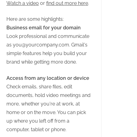
Watch a video
or
find out more here
.
Here are some highlights:
Business email for your domain
Look professional and communicate
as
you@yourcompany.com
. Gmail's
simple features help you build your
brand while getting more done.
Access from any location or device
Check emails, share files, edit
documents, hold video meetings and
more, whether you're at work, at
home or on the move. You can pick
up where you left off from a
computer, tablet or phone.