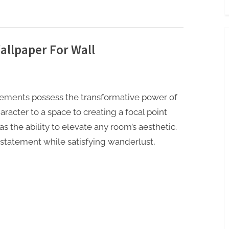
llpaper For Wall
 elements possess the transformative power of
acter to a space to creating a focal point
s the ability to elevate any room’s aesthetic.
statement while satisfying wanderlust,