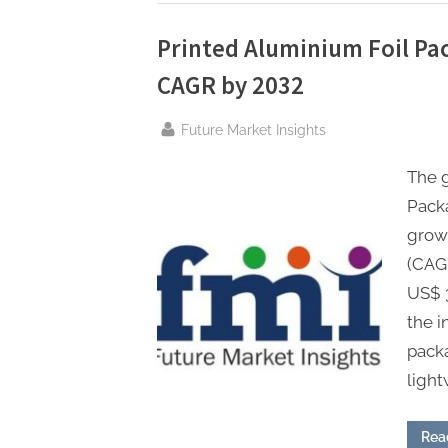
Wall”
Printed Aluminium Foil Pa
CAGR by 2032
By
Future Market Insights
The 
Packa
grow
(CAGR
US$ 3
the i
packa
light
Rea