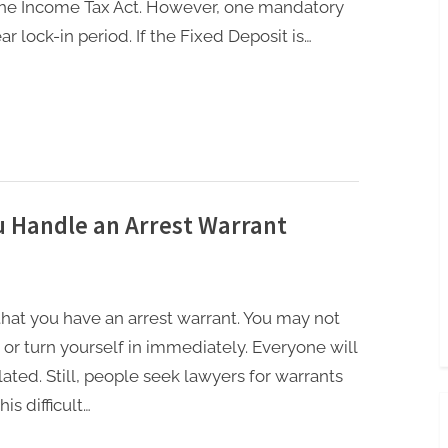
 the Income Tax Act. However, one mandatory
ar lock-in period. If the Fixed Deposit is…
 Handle an Arrest Warrant
r that you have an arrest warrant. You may not
 or turn yourself in immediately. Everyone will
lated. Still, people seek lawyers for warrants
is difficult…