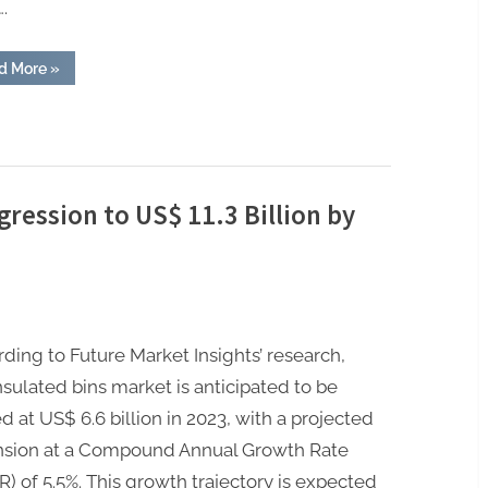
.
“Form
d More
»
Fill
Seal
Machine
Market:
Accelerating
Towards
US$
17.9
Billion
gression to US$ 11.3 Billion by
by
2032”
ding to Future Market Insights’ research,
nsulated bins market is anticipated to be
d at US$ 6.6 billion in 2023, with a projected
nsion at a Compound Annual Growth Rate
) of 5.5%. This growth trajectory is expected