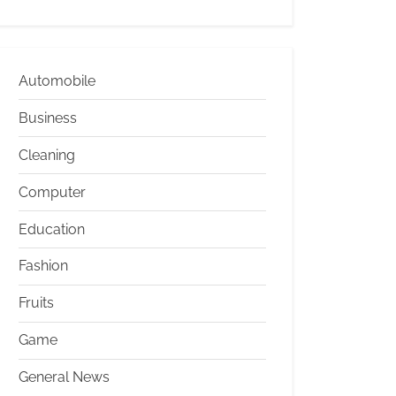
Automobile
Business
Cleaning
Computer
Education
Fashion
Fruits
Game
General News