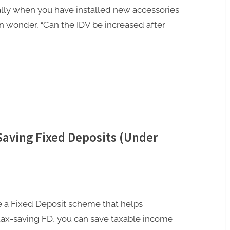
ally when you have installed new accessories
n wonder, “Can the IDV be increased after
Saving Fixed Deposits (Under
re a Fixed Deposit scheme that helps
 tax-saving FD, you can save taxable income