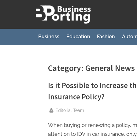
Skip
to
B
content
u
s
Business
Education
Fashion
Autom
i
n
e
Category:
General News
s
s
Is it Possible to Increase t
p
Insurance Policy?
o
r
By
Editorial Team
t
When buying or renewing a policy, 
i
attention to IDV in car insurance, onl