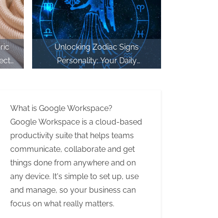
ric
Unlocking Zodiac Signs
ect
Personality: Your Daily
Plan
Horoscope Reading at
CricLakshmi
What is Google Workspace?
Google Workspace is a cloud-based
productivity suite that helps teams
communicate, collaborate and get
things done from anywhere and on
any device. It's simple to set up, use
and manage, so your business can
focus on what really matters.