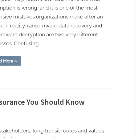
ption is wrong, and it is one of the most
nsive mistakes organizations make after an
k. In reality, ransomware data recovery and
omware decryption are two very different
esses. Confusing…
“Ransomware
d More
»
Data
Recovery
vs
Ransomware
Decryption.
What
Businesses
Confuse
and
Insurance You Should Know
Why
It
Costs
Them
Millions”
 stakeholders, long transit routes and values