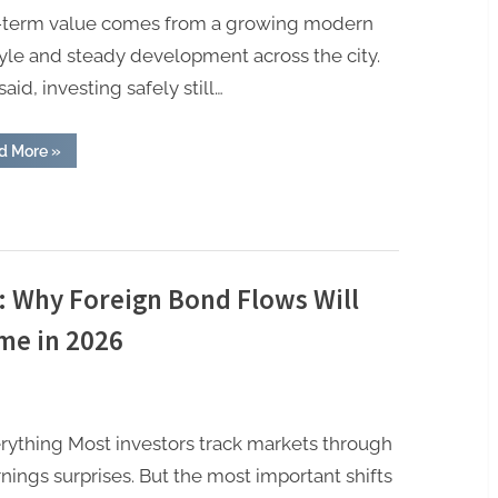
-term value comes from a growing modern
tyle and steady development across the city.
said, investing safely still…
“How
d More
»
NRIs
Can
Safely
Invest
in
Kochi
Real
Estate”
l: Why Foreign Bond Flows Will
me in 2026
ything Most investors track markets through
nings surprises. But the most important shifts