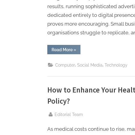
results, running sophisticated adver
dedicated entirely to digital presenc
proves more encouraging. Small busi
organisations struggle to replicate, 
“How
Read More
»
Small
Businesses
Can
,
,
Computer
Social Media
Technology
Compete
Online
Without
Enterprise
Budgets”
How to Enhance Your Healt
Policy?
By
Editorial Team
As medical costs continue to rise, ma