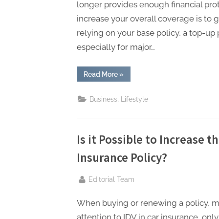
longer provides enough financial prot
increase your overall coverage is to g
relying on your base policy, a top-up 
especially for major…
“How
Read More
»
to
Enhance
Your
,
Business
Lifestyle
Health
Insurance
Cover
with
a
Top-
Is it Possible to Increase t
up
Policy?”
Insurance Policy?
By
Editorial Team
When buying or renewing a policy, 
attention to IDV in car insurance, onl