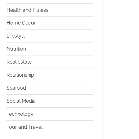
Health and Fitness
Home Decor
Lifestyle
Nutrition
Real estate
Relationship
Seafood
Social Media
Technology
Tour and Travel