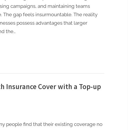
tising campaigns, and maintaining teams
e. The gap feels insurmountable. The reality
nesses possess advantages that larger
and the…
h Insurance Cover with a Top-up
ny people find that their existing coverage no