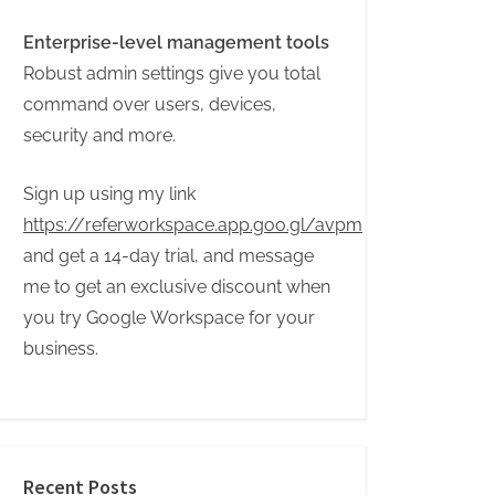
Enterprise-level management tools
Robust admin settings give you total
command over users, devices,
security and more.
Sign up using my link
https://referworkspace.app.goo.gl/avpm
and get a 14-day trial, and message
me to get an exclusive discount when
you try Google Workspace for your
business.
Recent Posts