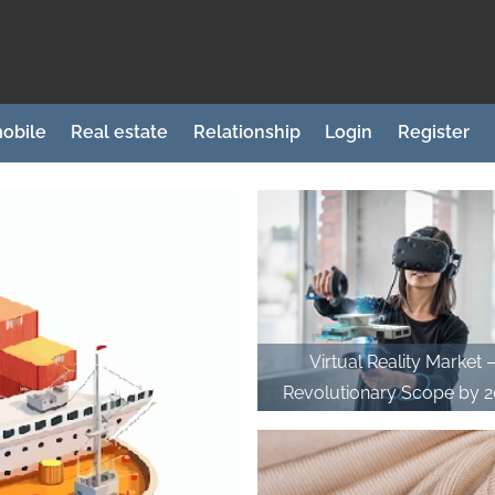
obile
Real estate
Relationship
Login
Register
Virtual Reality Market 
Revolutionary Scope by 