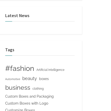
Latest News
Tags
#fashion
Artificial Intelligence
beauty
boxes
Automotive
business
clothing
Custom Boxes and Packaging
Custom Boxes with Logo
Customize Boxes