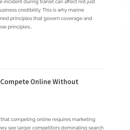
e incident during transit can affect not just
siness credibility. This is why marine
efined principles that govern coverage and
se principles…
 Compete Online Without
that competing online requires marketing
They see larger competitors dominating search