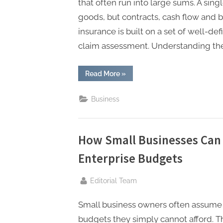
that often run into large sums. A singl
goods, but contracts, cash flow and bu
insurance is built on a set of well-d
claim assessment. Understanding the
“Key
Read More
»
Principles
of
Marine
Business
Insurance
You
Should
Know”
How Small Businesses Can
Enterprise Budgets
By
Editorial Team
Small business owners often assume 
budgets they simply cannot afford. 