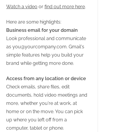
Watch a video
or
find out more here
.
Here are some highlights:
Business email for your domain
Look professional and communicate
as
you@yourcompany.com
. Gmail's
simple features help you build your
brand while getting more done.
Access from any location or device
Check emails, share files, edit
documents, hold video meetings and
more, whether you're at work, at
home or on the move. You can pick
up where you left off from a
computer, tablet or phone.