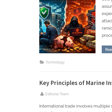
assum
expe
attac
rans
proc
Rea
Technology
Key Principles of Marine 
By
Editorial Team
International trade involves multiple