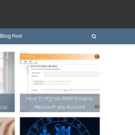
Blog Post
Toggle
search
form
–
How to Migrate IMAP Email to
2032
Microsoft 365 Account