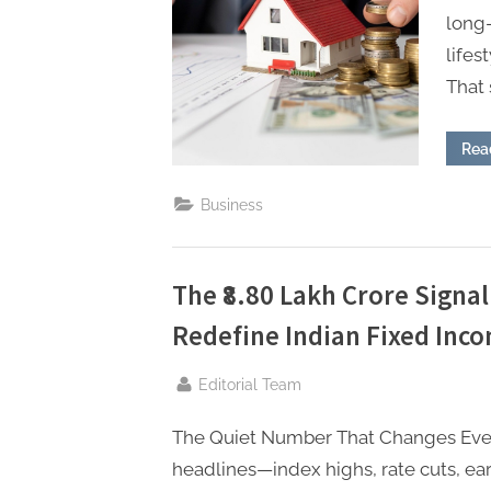
P
long
A
lifes
G
That 
u
e
Rea
s
t
Business
B
l
The ₹8.80 Lakh Crore Signa
o
Redefine Indian Fixed Inco
g
s
By
Editorial Team
P
o
The Quiet Number That Changes Ever
s
headlines—index highs, rate cuts, ear