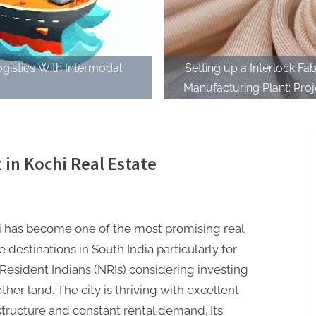
ogistics With Intermodal
Setting up a Interlock Fab
Manufacturing Plant: Proj
Report 2023 and Business 
 in Kochi Real Estate
i has become one of the most promising real
e destinations in South India particularly for
esident Indians (NRIs) considering investing
ther land. The city is thriving with excellent
structure and constant rental demand. Its