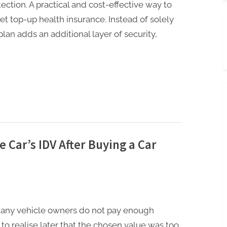
ection. A practical and cost-effective way to
et top-up health insurance. Instead of solely
plan adds an additional layer of security,
he Car’s IDV After Buying a Car
many vehicle owners do not pay enough
y to realise later that the chosen value was too