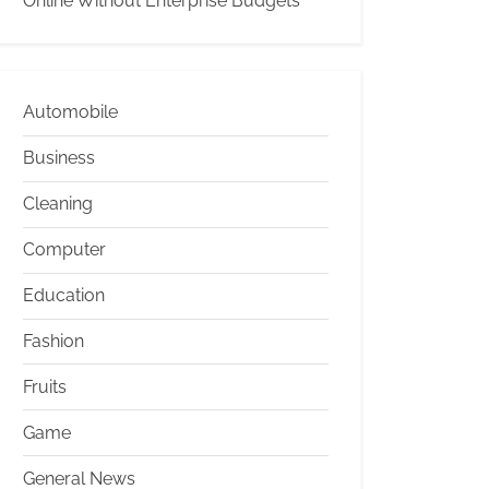
Online Without Enterprise Budgets
Automobile
Business
Cleaning
Computer
Education
Fashion
Fruits
Game
General News