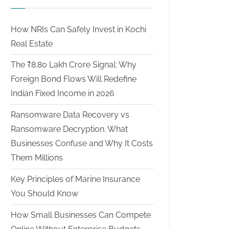
How NRIs Can Safely Invest in Kochi
Real Estate
The ₹8.80 Lakh Crore Signal: Why
Foreign Bond Flows Will Redefine
Indian Fixed Income in 2026
Ransomware Data Recovery vs
Ransomware Decryption. What
Businesses Confuse and Why It Costs
Them Millions
Key Principles of Marine Insurance
You Should Know
How Small Businesses Can Compete