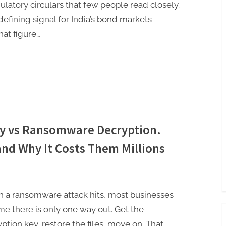
gulatory circulars that few people read closely.
fining signal for India’s bond markets
hat figure…
y vs Ransomware Decryption.
nd Why It Costs Them Millions
 a ransomware attack hits, most businesses
e there is only one way out. Get the
ption key, restore the files, move on. That