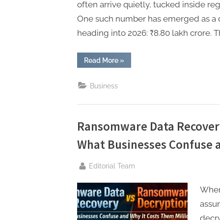
t
often arrive quietly, tucked inside re
i
One such number has emerged as a de
n
heading into 2026: ₹8.80 lakh crore. T
g
“The
Read More
»
₹8.80
Lakh
Crore
Business
Signal:
Why
Foreign
Bond
Flows
Will
Ransomware Data Recover
Redefine
Indian
What Businesses Confuse a
Fixed
Income
in
2026”
By
Editorial Team
When
assum
decry