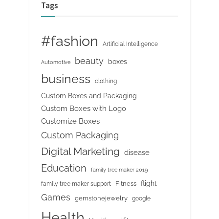
Tags
#fashion
Artificial Intelligence
beauty
boxes
Automotive
business
clothing
Custom Boxes and Packaging
Custom Boxes with Logo
Customize Boxes
Custom Packaging
Digital Marketing
disease
Education
family tree maker 2019
flight
Fitness
family tree maker support
Games
gemstonejewelry
google
Health