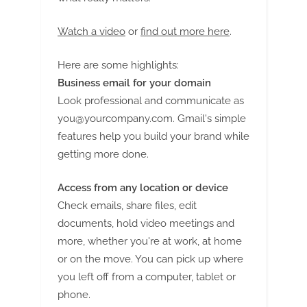
Watch a video
or
find out more here
.
Here are some highlights:
Business email for your domain
Look professional and communicate as
you@yourcompany.com
. Gmail's simple
features help you build your brand while
getting more done.
Access from any location or device
Check emails, share files, edit
documents, hold video meetings and
more, whether you're at work, at home
or on the move. You can pick up where
you left off from a computer, tablet or
phone.