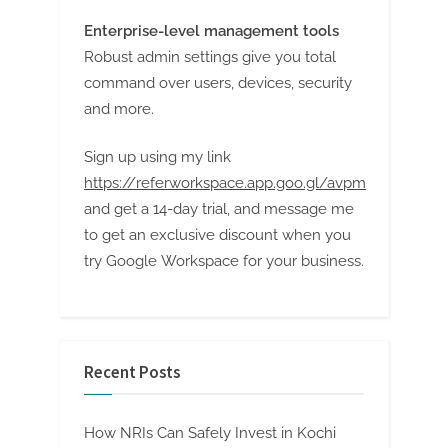
Enterprise-level management tools
Robust admin settings give you total
command over users, devices, security
and more.
Sign up using my link
https://referworkspace.app.goo.gl/avpm
and get a 14-day trial, and message me
to get an exclusive discount when you
try Google Workspace for your business.
Recent Posts
How NRIs Can Safely Invest in Kochi