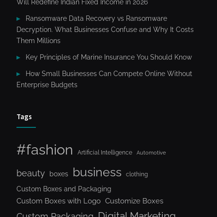
Will Redefine Indian Fixed Income in 2026
Ransomware Data Recovery vs Ransomware
Decryption. What Businesses Confuse and Why It Costs
Them Millions
Key Principles of Marine Insurance You Should Know
How Small Businesses Can Compete Online Without
Enterprise Budgets
Tags
#fashion
Artificial Intelligence
Automotive
business
beauty
boxes
clothing
Custom Boxes and Packaging
Custom Boxes with Logo
Customize Boxes
Digital Marketing
Custom Packaging