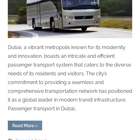
g
.
c
o
m
–
Dubai, a vibrant metropolis known for its modernity
A
and innovation, boasts an intricate and efficient
H
passenger transport system that caters to the diverse
i
needs of its residents and visitors. The city’s
g
commitment to providing a seamless and
h
comprehensive transportation network has positioned
D
it as a global leader in modern transit infrastructure.
A
Passenger transport in Dubai…
,
P
“Passenger
Read More
»
Transport
A
in
Dubai: