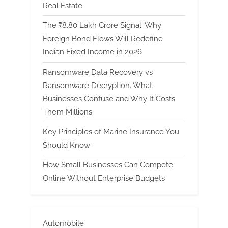
Real Estate
The ₹8.80 Lakh Crore Signal: Why
Foreign Bond Flows Will Redefine
Indian Fixed Income in 2026
Ransomware Data Recovery vs
Ransomware Decryption. What
Businesses Confuse and Why It Costs
Them Millions
Key Principles of Marine Insurance You
Should Know
How Small Businesses Can Compete
Online Without Enterprise Budgets
Automobile