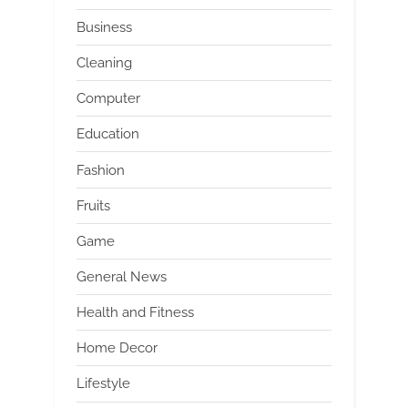
Business
Cleaning
Computer
Education
Fashion
Fruits
Game
General News
Health and Fitness
Home Decor
Lifestyle