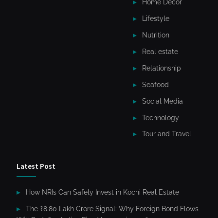
Home Decor
Lifestyle
Nutrition
Real estate
Relationship
Seafood
Social Media
Technology
Tour and Travel
Latest Post
How NRIs Can Safely Invest in Kochi Real Estate
The ₹8.80 Lakh Crore Signal: Why Foreign Bond Flows