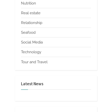
Nutrition
Real estate
Relationship
Seafood
Social Media
Technology
Tour and Travel
Latest News