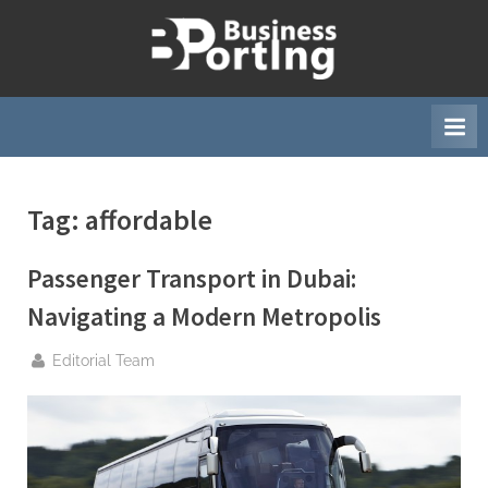
Skip
to
B
content
u
s
i
n
Tag:
affordable
e
s
Passenger Transport in Dubai:
s
p
Navigating a Modern Metropolis
o
By
Editorial Team
r
t
i
n