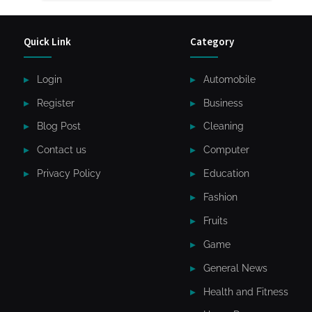
Quick Link
Category
Login
Automobile
Register
Business
Blog Post
Cleaning
Contact us
Computer
Privacy Policy
Education
Fashion
Fruits
Game
General News
Health and Fitness