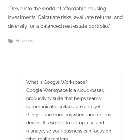
g
“Delve into the world of affordable housing
investments: Calculate risks, evaluate returns, and
diversify for a balanced real estate portfolio.”
Business
What is Google Workspace?
Google Workspace is a cloud-based
productivity suite that helps teams
communicate, collaborate and get
things done from anywhere and on any
device. It's simple to set up, use and
manage, so your business can focus on
what really matters.