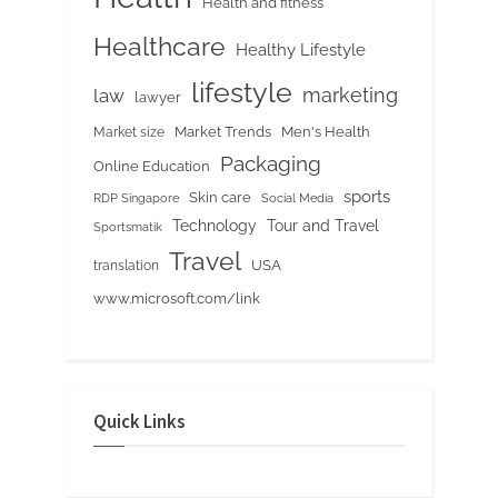
Health and fitness
Healthcare
Healthy Lifestyle
lifestyle
marketing
law
lawyer
Market Trends
Men's Health
Market size
Packaging
Online Education
sports
Skin care
RDP Singapore
Social Media
Tour and Travel
Technology
Sportsmatik
Travel
USA
translation
www.microsoft.com/link
Quick Links