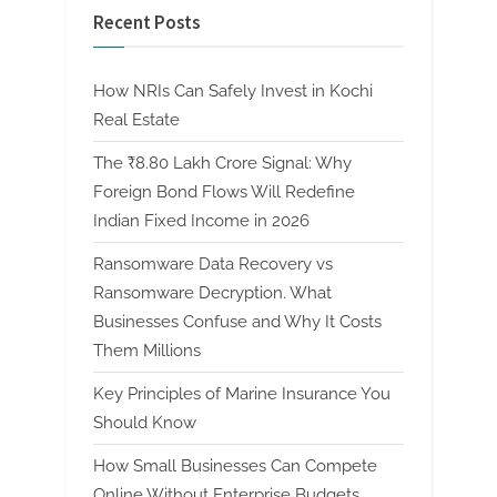
Recent Posts
How NRIs Can Safely Invest in Kochi
Real Estate
The ₹8.80 Lakh Crore Signal: Why
Foreign Bond Flows Will Redefine
Indian Fixed Income in 2026
Ransomware Data Recovery vs
Ransomware Decryption. What
Businesses Confuse and Why It Costs
Them Millions
Key Principles of Marine Insurance You
Should Know
How Small Businesses Can Compete
Online Without Enterprise Budgets