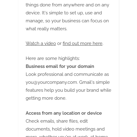
G
things done from anywhere and on any
u
device. It's simple to set up, use and
e
manage, so your business can focus on
s
what really matters.
t
B
Watch a video
or
find out more here
.
l
Here are some highlights:
o
Business email for your domain
g
Look professional and communicate as
s
you@yourcompany.com
. Gmail's simple
P
features help you build your brand while
o
getting more done.
s
t
Access from any location or device
i
Check emails, share files, edit
n
documents, hold video meetings and
more, whether you're at work, at home