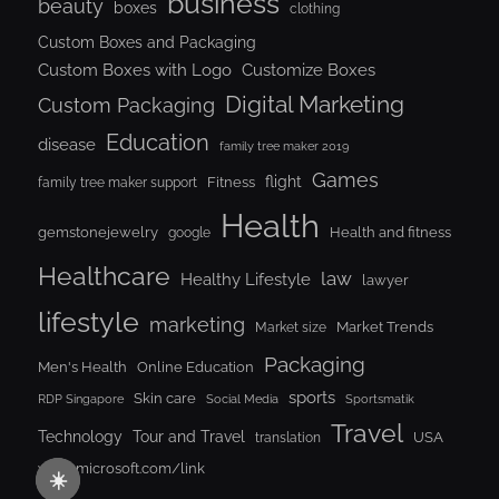
business
beauty
boxes
clothing
Custom Boxes and Packaging
Custom Boxes with Logo
Customize Boxes
Digital Marketing
Custom Packaging
Education
disease
family tree maker 2019
Games
flight
Fitness
family tree maker support
Health
gemstonejewelry
Health and fitness
google
Healthcare
law
Healthy Lifestyle
lawyer
lifestyle
marketing
Market Trends
Market size
Packaging
Men's Health
Online Education
sports
Skin care
RDP Singapore
Social Media
Sportsmatik
Travel
Tour and Travel
Technology
USA
translation
www.microsoft.com/link
☀️