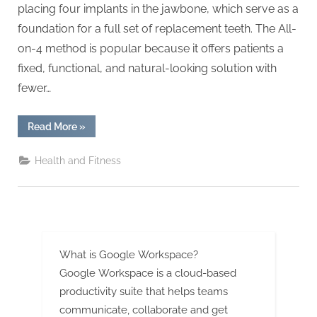
g
placing four implants in the jawbone, which serve as a
.
foundation for a full set of replacement teeth. The All-
c
on-4 method is popular because it offers patients a
o
fixed, functional, and natural-looking solution with
m
fewer…
–
A
“All-
Read More
»
on-
H
4
Implants:
i
Health and Fitness
Recovery
and
g
Aftercare
Tips”
h
D
A
What is Google Workspace?
,
Google Workspace is a cloud-based
P
productivity suite that helps teams
A
communicate, collaborate and get