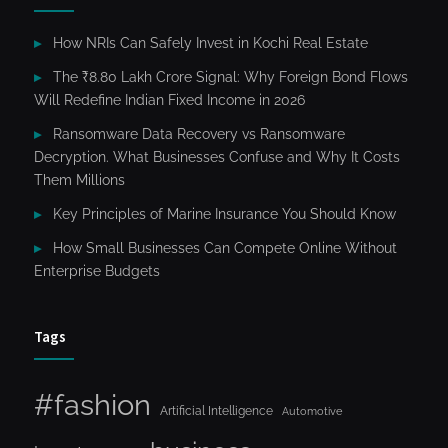
How NRIs Can Safely Invest in Kochi Real Estate
The ₹8.80 Lakh Crore Signal: Why Foreign Bond Flows
Will Redefine Indian Fixed Income in 2026
Ransomware Data Recovery vs Ransomware
Decryption. What Businesses Confuse and Why It Costs
Them Millions
Key Principles of Marine Insurance You Should Know
How Small Businesses Can Compete Online Without
Enterprise Budgets
Tags
#fashion
Artificial Intelligence
Automotive