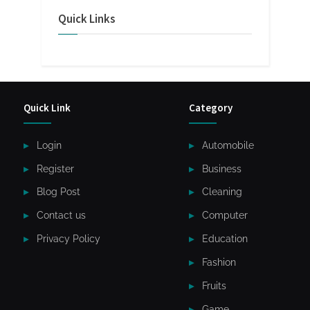
Quick Links
Quick Link
Category
Login
Automobile
Register
Business
Blog Post
Cleaning
Contact us
Computer
Privacy Policy
Education
Fashion
Fruits
Game