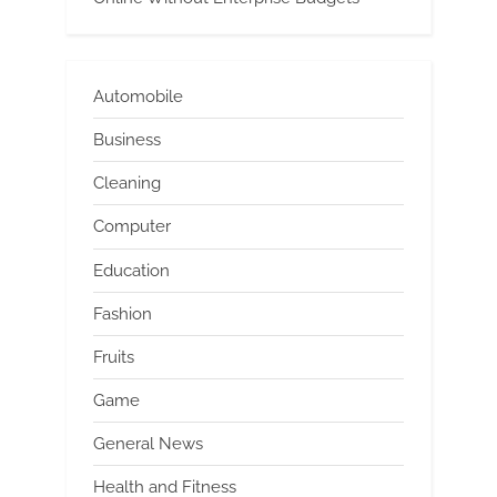
Automobile
Business
Cleaning
Computer
Education
Fashion
Fruits
Game
General News
Health and Fitness