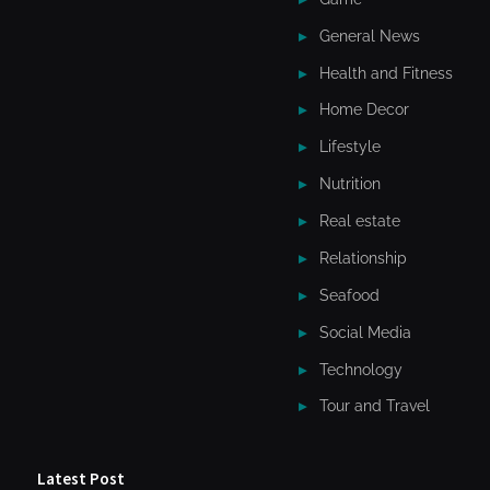
General News
Health and Fitness
Home Decor
Lifestyle
Nutrition
Real estate
Relationship
Seafood
Social Media
Technology
Tour and Travel
Latest Post