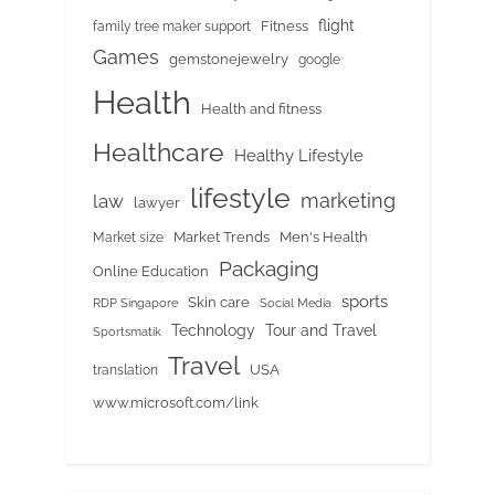
flight
Fitness
family tree maker support
Games
gemstonejewelry
google
Health
Health and fitness
Healthcare
Healthy Lifestyle
lifestyle
marketing
law
lawyer
Market Trends
Men's Health
Market size
Packaging
Online Education
sports
Skin care
RDP Singapore
Social Media
Tour and Travel
Technology
Sportsmatik
Travel
USA
translation
www.microsoft.com/link