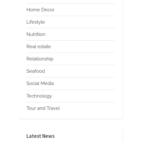
Home Decor
Lifestyle
Nutrition
Real estate
Relationship
Seafood
Social Media
Technology
Tour and Travel
Latest News