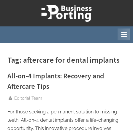
Skip
to
B
content
u
s
i
n
Tag:
aftercare for dental implants
e
s
All-on-4 Implants: Recovery and
s
p
Aftercare Tips
o
By
Editorial Team
r
t
For those seeking a permanent solution to missing
i
teeth, All-on-4 dental implants offer a life-changing
n
opportunity. This innovative procedure involves