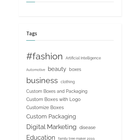
Tags
#fashion
Artificial Intelligence
beauty
boxes
Automotive
business
clothing
Custom Boxes and Packaging
Custom Boxes with Logo
Customize Boxes
Custom Packaging
Digital Marketing
disease
Education
family tree maker 2019