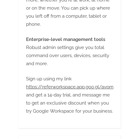
g
or on the move. You can pick up where
you left off from a computer, tablet or
phone.
Enterprise-level management tools
Robust admin settings give you total
command over users, devices, security
and more.
Sign up using my link
https://referworkspace.app.goo.gl/avpm
and get a 14-day trial, and message me
to get an exclusive discount when you
try Google Workspace for your business.