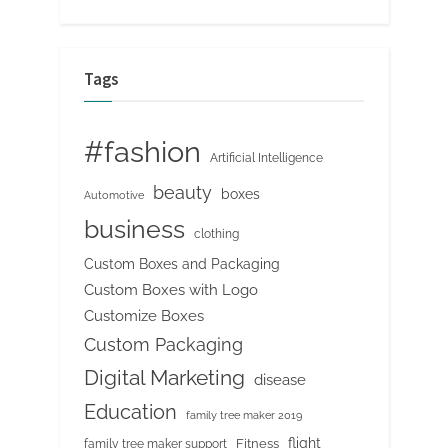
Tags
#fashion
Artificial Intelligence
beauty
boxes
Automotive
business
clothing
Custom Boxes and Packaging
Custom Boxes with Logo
Customize Boxes
Custom Packaging
Digital Marketing
disease
Education
family tree maker 2019
flight
Fitness
family tree maker support