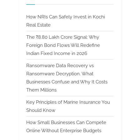
How NRIs Can Safely Invest in Kochi
Real Estate
The ₹8.80 Lakh Crore Signal: Why
Foreign Bond Flows Will Redefine
Indian Fixed Income in 2026
Ransomware Data Recovery vs
Ransomware Decryption. What
Businesses Confuse and Why It Costs
Them Millions
Key Principles of Marine Insurance You
Should Know
How Small Businesses Can Compete
Online Without Enterprise Budgets