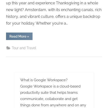
g
up this year and experience Thanksgiving in a whole
.
new light? Amsterdam, with its enchanting canals, rich
c
history, and vibrant culture, offers a unique backdrop
o
for your holiday. Whether you’re a…
m
–
“Canals
Read More
»
&
A
Culture:
Thanksgiving
H
Tour and Travel
in
Amsterdam
i
2025”
g
h
D
What is Google Workspace?
A
Google Workspace is a cloud-based
,
productivity suite that helps teams
P
communicate, collaborate and get
A
things done from anywhere and on any