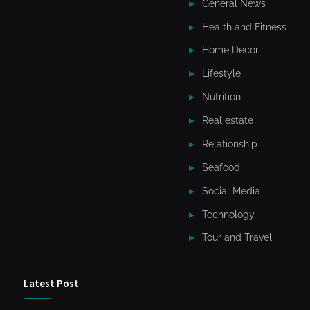
General News
Health and Fitness
Home Decor
Lifestyle
Nutrition
Real estate
Relationship
Seafood
Social Media
Technology
Tour and Travel
Latest Post