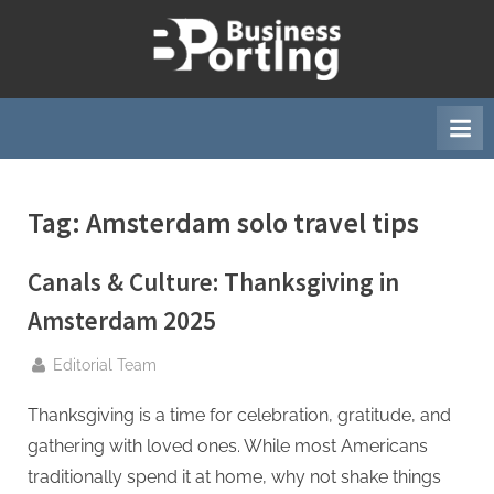
Skip
to
B
content
u
s
i
n
Tag:
Amsterdam solo travel tips
e
s
Canals & Culture: Thanksgiving in
s
p
Amsterdam 2025
o
By
Editorial Team
r
t
Thanksgiving is a time for celebration, gratitude, and
i
gathering with loved ones. While most Americans
n
traditionally spend it at home, why not shake things