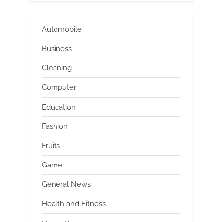
Automobile
Business
Cleaning
Computer
Education
Fashion
Fruits
Game
General News
Health and Fitness