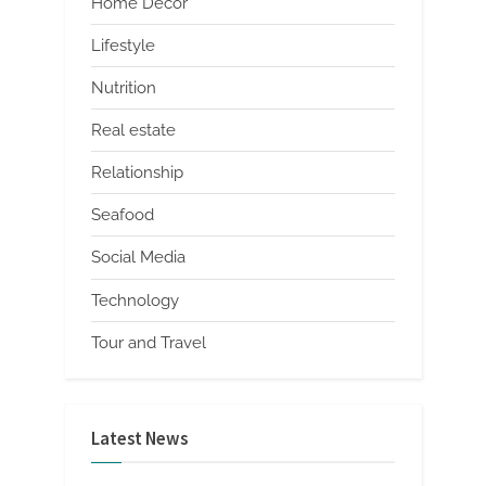
Home Decor
Lifestyle
Nutrition
Real estate
Relationship
Seafood
Social Media
Technology
Tour and Travel
Latest News