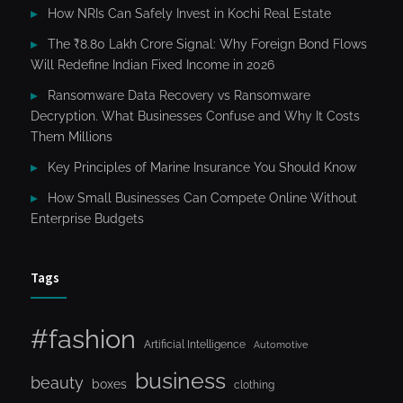
How NRIs Can Safely Invest in Kochi Real Estate
The ₹8.80 Lakh Crore Signal: Why Foreign Bond Flows
Will Redefine Indian Fixed Income in 2026
Ransomware Data Recovery vs Ransomware
Decryption. What Businesses Confuse and Why It Costs
Them Millions
Key Principles of Marine Insurance You Should Know
How Small Businesses Can Compete Online Without
Enterprise Budgets
Tags
#fashion
Artificial Intelligence
Automotive
business
beauty
boxes
clothing