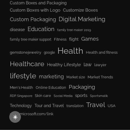
Custom Boxes and Packaging
Custom Boxes with Logo
Customize Boxes
Digital Marketing
Custom Packaging
Education
disease
family tree maker 2019
Games
flight
Fitness
family tree maker support
Health
gemstonejewelry
Health and fitness
google
Healthcare
law
Healthy Lifestyle
lawyer
lifestyle
marketing
Market Trends
Market size
Packaging
Men's Health
Online Education
sports
Skin care
RDP Singapore
Social Media
Sportsmatik
Travel
Tour and Travel
Technology
USA
translation
www.microsoft.com/link
☀️