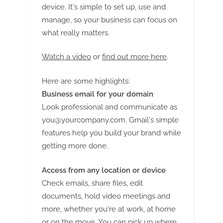
G
device. It's simple to set up, use and
u
manage, so your business can focus on
e
what really matters.
s
t
Watch a video
or
find out more here
.
B
Here are some highlights:
l
Business email for your domain
o
Look professional and communicate as
g
you@yourcompany.com
. Gmail's simple
s
features help you build your brand while
P
getting more done.
o
s
Access from any location or device
t
Check emails, share files, edit
i
documents, hold video meetings and
n
more, whether you're at work, at home
or on the move. You can pick up where