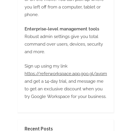
g
you left off from a computer, tablet or
phone.
Enterprise-level management tools
Robust admin settings give you total
command over users, devices, security
and more.
Sign up using my link
https://referworkspace.app.goo.gl/avpm
and get a 14-day trial, and message me
to get an exclusive discount when you
try Google Workspace for your business.
Recent Posts