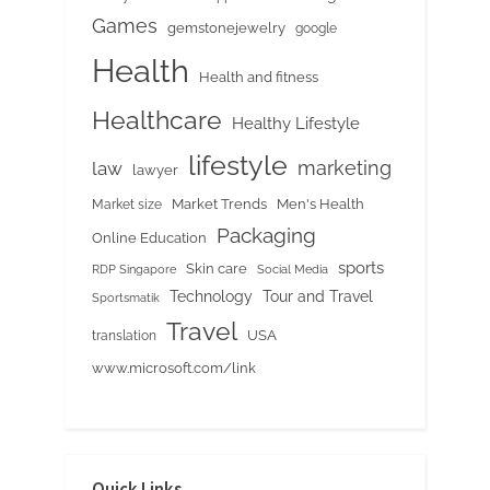
Games
gemstonejewelry
google
Health
Health and fitness
Healthcare
Healthy Lifestyle
lifestyle
marketing
law
lawyer
Market Trends
Men's Health
Market size
Packaging
Online Education
sports
Skin care
RDP Singapore
Social Media
Tour and Travel
Technology
Sportsmatik
Travel
USA
translation
www.microsoft.com/link
Quick Links