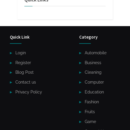
Quick Link
Category
Login
Automobile
Register
Business
Blog Post
Cleaning
Contact us
Computer
Privacy Policy
Education
Fashion
Fruits
Game