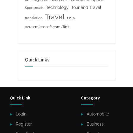
RDP Singapore
Social Media
Tour and Travel
Technology
Sportsmatik
Travel
USA
translation
www.microsoft.com/link
Quick Links
Quick Link
Category
Login
Automobile
Register
Business