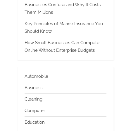
Businesses Confuse and Why It Costs
Them Millions
Key Principles of Marine Insurance You
Should Know
How Small Businesses Can Compete
Online Without Enterprise Budgets
Automobile
Business
Cleaning
Computer
Education