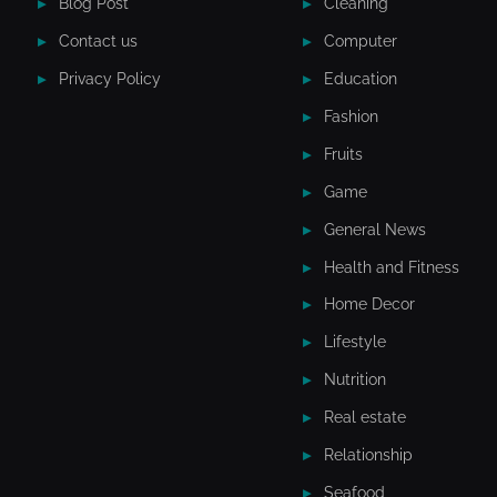
Blog Post
Cleaning
Contact us
Computer
Privacy Policy
Education
Fashion
Fruits
Game
General News
Health and Fitness
Home Decor
Lifestyle
Nutrition
Real estate
Relationship
Seafood