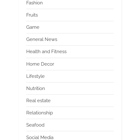
Fashion
Fruits
Game
General News
Health and Fitness
Home Decor
Lifestyle
Nutrition
Real estate
Relationship
Seafood
Social Media