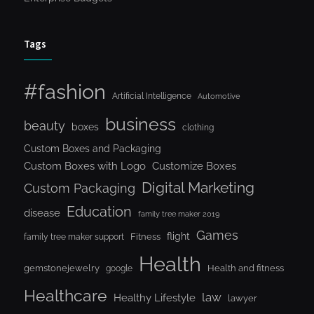
Tags
#fashion
Artificial Intelligence
Automotive
business
beauty
boxes
clothing
Custom Boxes and Packaging
Custom Boxes with Logo
Customize Boxes
Digital Marketing
Custom Packaging
Education
disease
family tree maker 2019
Games
flight
Fitness
family tree maker support
Health
gemstonejewelry
Health and fitness
google
Healthcare
law
Healthy Lifestyle
lawyer