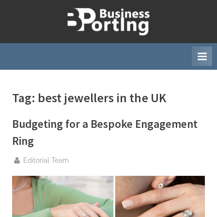
Skip
to
B
content
u
s
i
n
Tag:
best jewellers in the UK
e
s
Budgeting for a Bespoke Engagement
s
p
Ring
o
By
Editorial Team
r
t
i
n