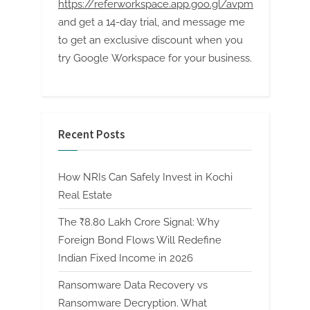
https://referworkspace.app.goo.gl/avpm
and get a 14-day trial, and message me
to get an exclusive discount when you
try Google Workspace for your business.
Recent Posts
How NRIs Can Safely Invest in Kochi
Real Estate
The ₹8.80 Lakh Crore Signal: Why
Foreign Bond Flows Will Redefine
Indian Fixed Income in 2026
Ransomware Data Recovery vs
Ransomware Decryption. What