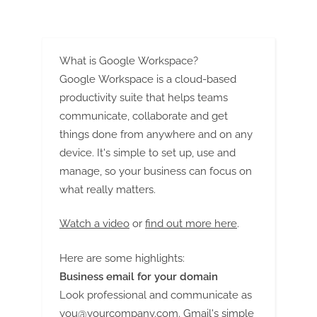
G
u
e
s
What is Google Workspace?
t
Google Workspace is a cloud-based
productivity suite that helps teams
B
communicate, collaborate and get
l
things done from anywhere and on any
o
device. It's simple to set up, use and
g
manage, so your business can focus on
s
what really matters.
P
o
Watch a video
or
find out more here
.
s
t
Here are some highlights:
i
Business email for your domain
Look professional and communicate as
n
you@yourcompany.com
. Gmail's simple