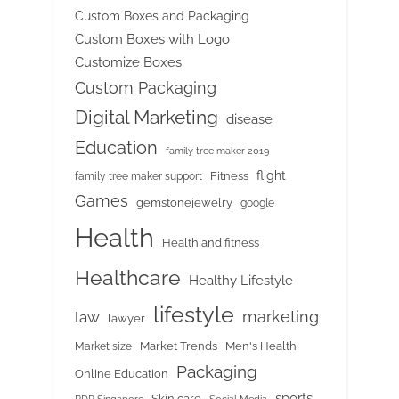
Custom Boxes and Packaging
Custom Boxes with Logo
Customize Boxes
Custom Packaging
Digital Marketing
disease
Education
family tree maker 2019
flight
Fitness
family tree maker support
Games
gemstonejewelry
google
Health
Health and fitness
Healthcare
Healthy Lifestyle
lifestyle
marketing
law
lawyer
Market Trends
Men's Health
Market size
Packaging
Online Education
sports
Skin care