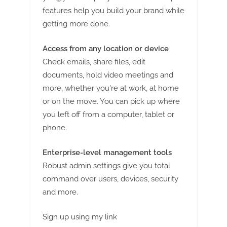
g
features help you build your brand while
getting more done.
Access from any location or device
Check emails, share files, edit
documents, hold video meetings and
more, whether you're at work, at home
or on the move. You can pick up where
you left off from a computer, tablet or
phone.
Enterprise-level management tools
Robust admin settings give you total
command over users, devices, security
and more.
Sign up using my link