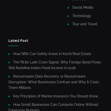
Social Media
Technology
Tour and Travel
Latest Post
How NRIs Can Safely Invest in Kochi Real Estate
The ₹8.80 Lakh Crore Signal: Why Foreign Bond Flows
Will Redefine Indian Fixed Income in 2026
Ransomware Data Recovery vs Ransomware
Decryption. What Businesses Confuse and Why It Costs
Them Millions
Key Principles of Marine Insurance You Should Know
How Small Businesses Can Compete Online Without
Enterprise Budgets