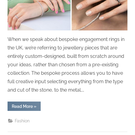
g
.
c
o
m
When we speak about bespoke engagement rings in
–
the UK, we’re referring to jewellery pieces that are
A
entirely custom-designed, built from scratch around
H
your ideas, rather than chosen from a pre-existing
i
collection. The bespoke process allows you to have
g
full creative input selecting everything from the type
h
and cut of the stone, to the metal,…
D
A
“Budgeting
Read More
»
,
for
a
P
Bespoke
Fashion
Engagement
A
Ring”