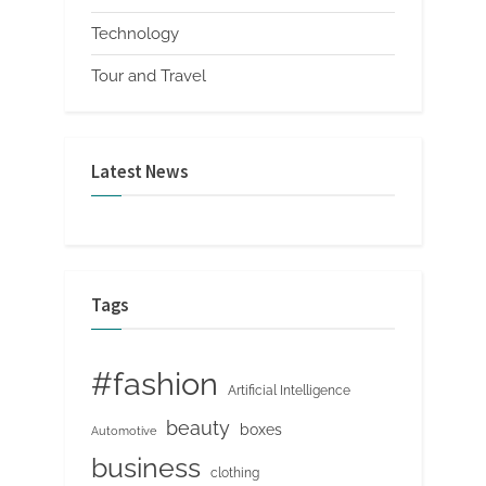
Technology
Tour and Travel
Latest News
Tags
#fashion
Artificial Intelligence
beauty
boxes
Automotive
business
clothing