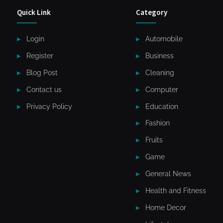
Quick Link
Category
Login
Automobile
Register
Business
Blog Post
Cleaning
Contact us
Computer
Privacy Policy
Education
Fashion
Fruits
Game
General News
Health and Fitness
Home Decor