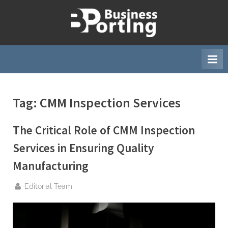
Skip
to
B
content
u
s
i
n
Tag:
CMM Inspection Services
e
s
The Critical Role of CMM Inspection
s
p
Services in Ensuring Quality
o
Manufacturing
r
t
By
Editorial Team
i
n