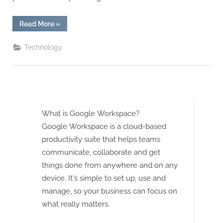
G
u
“The
Read More
»
e
Critical
Role
s
of
Technology
CMM
t
Inspection
Services
B
in
Ensuring
l
Quality
Manufacturing”
o
g
What is Google Workspace?
s
Google Workspace is a cloud-based
P
productivity suite that helps teams
communicate, collaborate and get
o
things done from anywhere and on any
s
device. It's simple to set up, use and
t
manage, so your business can focus on
i
what really matters.
n