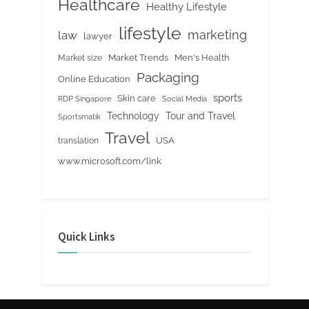
Healthcare
Healthy Lifestyle
lifestyle
marketing
law
lawyer
Market Trends
Men's Health
Market size
Packaging
Online Education
sports
Skin care
RDP Singapore
Social Media
Tour and Travel
Technology
Sportsmatik
Travel
USA
translation
www.microsoft.com/link
Quick Links