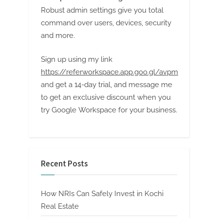
Robust admin settings give you total
command over users, devices, security
and more.
Sign up using my link
https://referworkspace.app.goo.gl/avpm
and get a 14-day trial, and message me
to get an exclusive discount when you
try Google Workspace for your business.
Recent Posts
How NRIs Can Safely Invest in Kochi
Real Estate