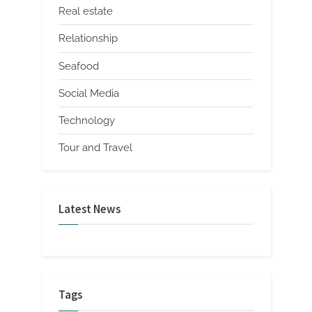
Real estate
Relationship
Seafood
Social Media
Technology
Tour and Travel
Latest News
Tags