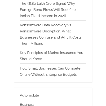
The ₹8.80 Lakh Crore Signal: Why
Foreign Bond Flows Will Redefine
Indian Fixed Income in 2026
Ransomware Data Recovery vs
Ransomware Decryption. What
Businesses Confuse and Why It Costs
Them Millions
Key Principles of Marine Insurance You
Should Know
How Small Businesses Can Compete
Online Without Enterprise Budgets
Automobile
Business