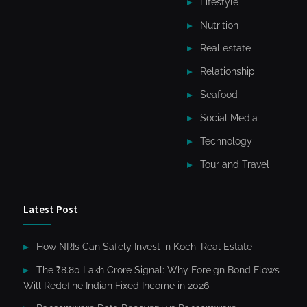
Lifestyle
Nutrition
Real estate
Relationship
Seafood
Social Media
Technology
Tour and Travel
Latest Post
How NRIs Can Safely Invest in Kochi Real Estate
The ₹8.80 Lakh Crore Signal: Why Foreign Bond Flows
Will Redefine Indian Fixed Income in 2026