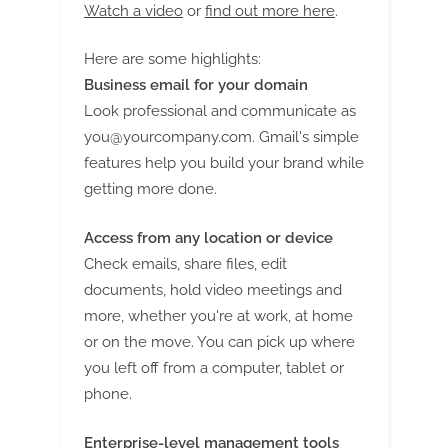
g
Watch a video
or
find out more here
.
Here are some highlights:
Business email for your domain
Look professional and communicate as
you@yourcompany.com
. Gmail's simple
features help you build your brand while
getting more done.
Access from any location or device
Check emails, share files, edit
documents, hold video meetings and
more, whether you're at work, at home
or on the move. You can pick up where
you left off from a computer, tablet or
phone.
Enterprise-level management tools