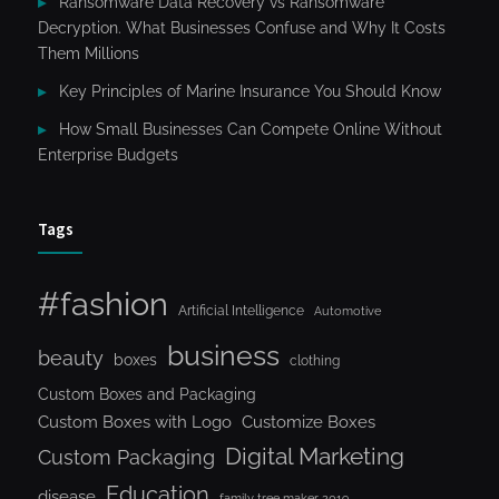
Ransomware Data Recovery vs Ransomware
Decryption. What Businesses Confuse and Why It Costs
Them Millions
Key Principles of Marine Insurance You Should Know
How Small Businesses Can Compete Online Without
Enterprise Budgets
Tags
#fashion
Artificial Intelligence
Automotive
business
beauty
boxes
clothing
Custom Boxes and Packaging
Custom Boxes with Logo
Customize Boxes
Digital Marketing
Custom Packaging
Education
disease
family tree maker 2019