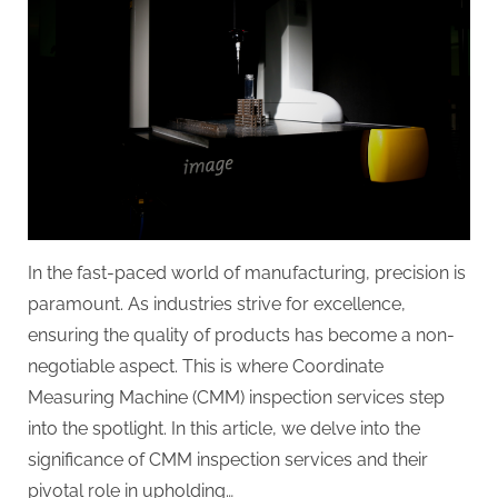
g
.
c
o
m
–
A
H
i
In the fast-paced world of manufacturing, precision is
g
paramount. As industries strive for excellence,
h
ensuring the quality of products has become a non-
D
negotiable aspect. This is where Coordinate
A
Measuring Machine (CMM) inspection services step
,
into the spotlight. In this article, we delve into the
P
significance of CMM inspection services and their
A
pivotal role in upholding…