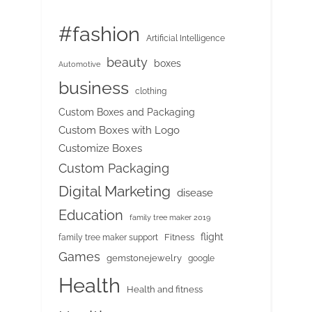
#fashion
Artificial Intelligence
beauty
boxes
Automotive
business
clothing
Custom Boxes and Packaging
Custom Boxes with Logo
Customize Boxes
Custom Packaging
Digital Marketing
disease
Education
family tree maker 2019
flight
Fitness
family tree maker support
Games
gemstonejewelry
google
Health
Health and fitness