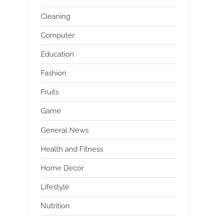
Cleaning
Computer
Education
Fashion
Fruits
Game
General News
Health and Fitness
Home Decor
Lifestyle
Nutrition