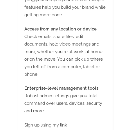
features help you build your brand while
getting more done.
Access from any location or device
Check emails, share files, edit
documents, hold video meetings and
more, whether you're at work, at home
or on the move. You can pick up where
you left off from a computer, tablet or
phone.
Enterprise-level management tools
Robust admin settings give you total
command over users, devices, security
and more.
Sign up using my link