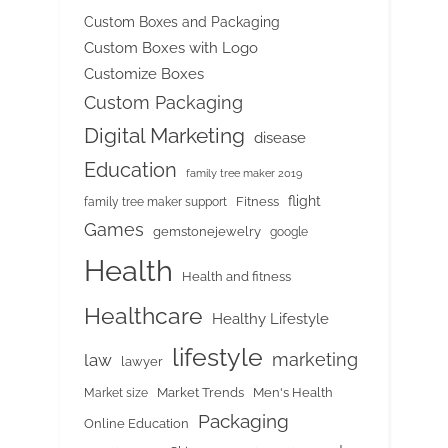
Custom Boxes and Packaging
Custom Boxes with Logo
Customize Boxes
Custom Packaging
Digital Marketing
disease
Education
family tree maker 2019
flight
Fitness
family tree maker support
Games
gemstonejewelry
google
Health
Health and fitness
Healthcare
Healthy Lifestyle
lifestyle
marketing
law
lawyer
Market Trends
Men's Health
Market size
Packaging
Online Education