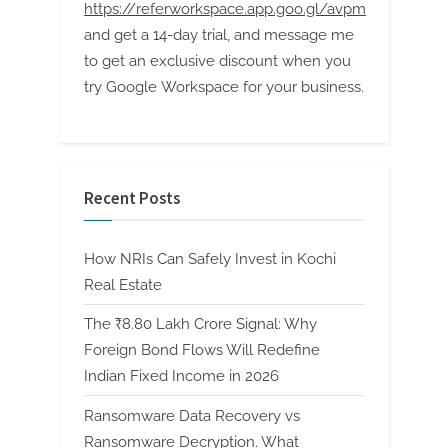
https://referworkspace.app.goo.gl/avpm
and get a 14-day trial, and message me
to get an exclusive discount when you
try Google Workspace for your business.
Recent Posts
How NRIs Can Safely Invest in Kochi
Real Estate
The ₹8.80 Lakh Crore Signal: Why
Foreign Bond Flows Will Redefine
Indian Fixed Income in 2026
Ransomware Data Recovery vs
Ransomware Decryption. What