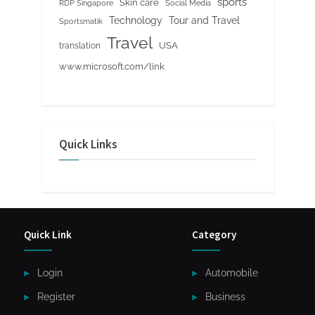
sports
Skin care
RDP Singapore
Social Media
Tour and Travel
Technology
Sportsmatik
Travel
USA
translation
www.microsoft.com/link
Quick Links
Quick Link
Category
Login
Automobile
Register
Business