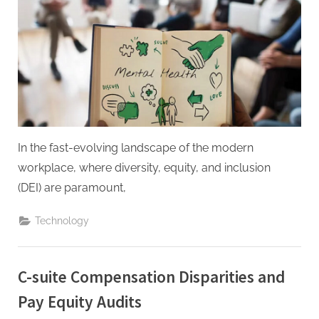
g
.
c
o
m
–
A
H
In the fast-evolving landscape of the modern
i
workplace, where diversity, equity, and inclusion
g
(DEI) are paramount,
h
D
Technology
A
,
C-suite Compensation Disparities and
P
Pay Equity Audits
A