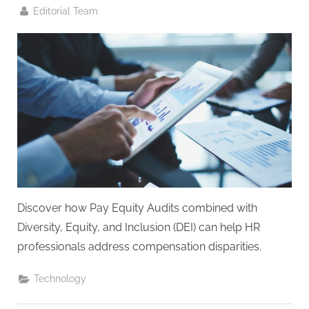
G
By
Editorial Team
u
e
s
t
B
l
o
g
s
P
Discover how Pay Equity Audits combined with
o
Diversity, Equity, and Inclusion (DEI) can help HR
s
professionals address compensation disparities.
t
i
Technology
n