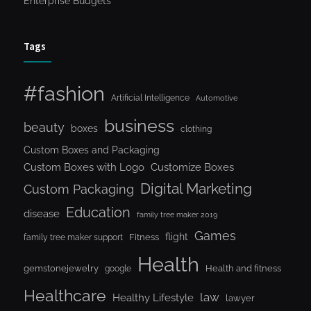
Enterprise Budgets
Tags
#fashion
Artificial Intelligence
Automotive
business
beauty
boxes
clothing
Custom Boxes and Packaging
Custom Boxes with Logo
Customize Boxes
Digital Marketing
Custom Packaging
Education
disease
family tree maker 2019
Games
flight
Fitness
family tree maker support
Health
gemstonejewelry
Health and fitness
google
Healthcare
law
Healthy Lifestyle
lawyer