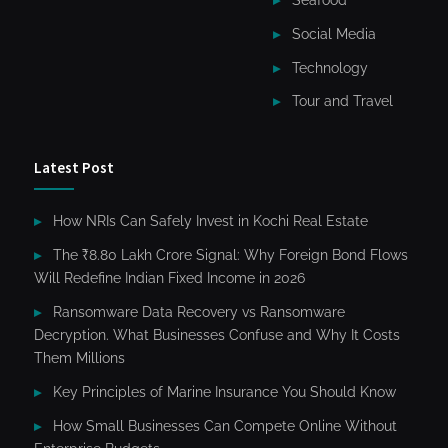
Social Media
Technology
Tour and Travel
Latest Post
How NRIs Can Safely Invest in Kochi Real Estate
The ₹8.80 Lakh Crore Signal: Why Foreign Bond Flows
Will Redefine Indian Fixed Income in 2026
Ransomware Data Recovery vs Ransomware
Decryption. What Businesses Confuse and Why It Costs
Them Millions
Key Principles of Marine Insurance You Should Know
How Small Businesses Can Compete Online Without