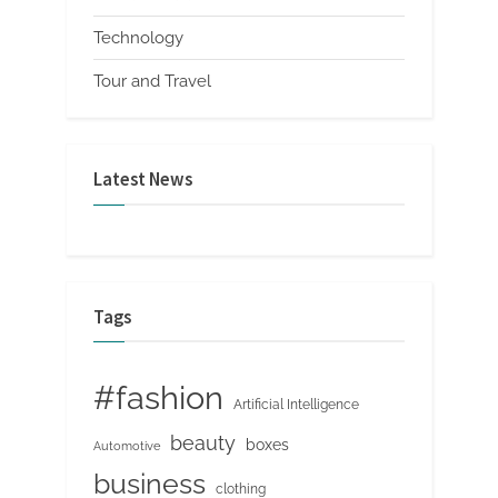
Technology
Tour and Travel
Latest News
Tags
#fashion
Artificial Intelligence
beauty
boxes
Automotive
business
clothing