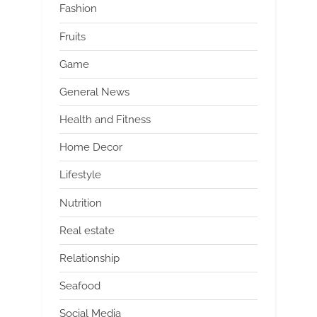
Fashion
Fruits
Game
General News
Health and Fitness
Home Decor
Lifestyle
Nutrition
Real estate
Relationship
Seafood
Social Media