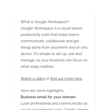
g
What is Google Workspace?
Google Workspace is a cloud-based
productivity suite that helps teams
communicate, collaborate and get
things done from anywhere and on any
device. It's simple to set up, use and
manage, so your business can focus on
what really matters.
Watch a video
or
find out more here
.
Here are some highlights:
Business email for your domain
Look professional and communicate as
you@yourcompany.com
. Gmail's simple