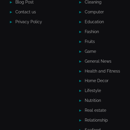
Blog Post
Cleaning
Contact us
Computer
Privacy Policy
Education
Fashion
Fruits
Game
General News
Health and Fitness
Home Decor
Lifestyle
Nutrition
Real estate
Relationship
Seafood