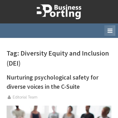
Skip
to
B
content
u
s
i
n
Tag:
Diversity Equity and Inclusion
e
s
(DEI)
s
p
Nurturing psychological safety for
o
diverse voices in the C-Suite
r
t
By
Editorial Team
i
n