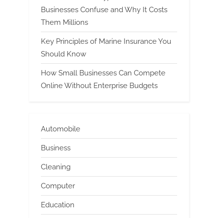
Businesses Confuse and Why It Costs
Them Millions
Key Principles of Marine Insurance You
Should Know
How Small Businesses Can Compete
Online Without Enterprise Budgets
Automobile
Business
Cleaning
Computer
Education