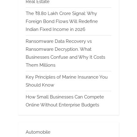
Real Estate
The ₹8.80 Lakh Crore Signal: Why
Foreign Bond Flows Will Redefine
Indian Fixed Income in 2026
Ransomware Data Recovery vs
Ransomware Decryption. What
Businesses Confuse and Why It Costs
Them Millions
Key Principles of Marine Insurance You
Should Know
How Small Businesses Can Compete
Online Without Enterprise Budgets
Automobile