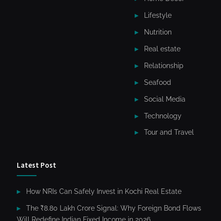
Lifestyle
Nutrition
Real estate
Relationship
Seafood
Social Media
Technology
Tour and Travel
Latest Post
How NRIs Can Safely Invest in Kochi Real Estate
The ₹8.80 Lakh Crore Signal: Why Foreign Bond Flows
Will Redefine Indian Fixed Income in 2026