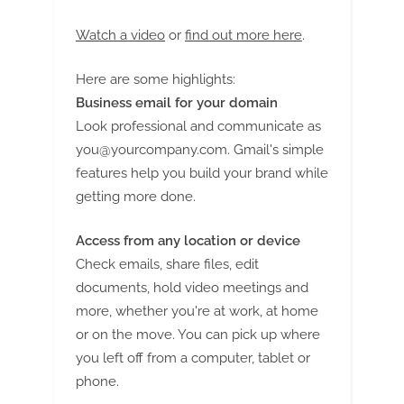
g
Watch a video
or
find out more here
.
Here are some highlights:
Business email for your domain
Look professional and communicate as
you@yourcompany.com
. Gmail's simple
features help you build your brand while
getting more done.
Access from any location or device
Check emails, share files, edit
documents, hold video meetings and
more, whether you're at work, at home
or on the move. You can pick up where
you left off from a computer, tablet or
phone.