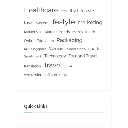
Healthcare
Healthy Lifestyle
lifestyle
marketing
law
lawyer
Market Trends
Men's Health
Market size
Packaging
Online Education
sports
Skin care
RDP Singapore
Social Media
Tour and Travel
Technology
Sportsmatik
Travel
USA
translation
www.microsoft.com/link
Quick Links