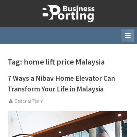
Skip
to
B
content
u
s
i
n
Tag:
home lift price Malaysia
e
s
7 Ways a Nibav Home Elevator Can
s
p
Transform Your Life in Malaysia
o
By
Editorial Team
r
t
i
n