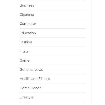
Business
Cleaning
Computer
Education
Fashion
Fruits
Game
General News
Health and Fitness
Home Decor
Lifestyle