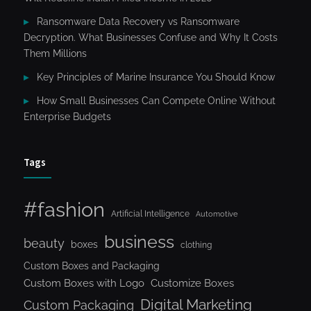
Ransomware Data Recovery vs Ransomware
Decryption. What Businesses Confuse and Why It Costs
Them Millions
Key Principles of Marine Insurance You Should Know
How Small Businesses Can Compete Online Without
Enterprise Budgets
Tags
#fashion
Artificial Intelligence
Automotive
business
beauty
boxes
clothing
Custom Boxes and Packaging
Custom Boxes with Logo
Customize Boxes
Digital Marketing
Custom Packaging