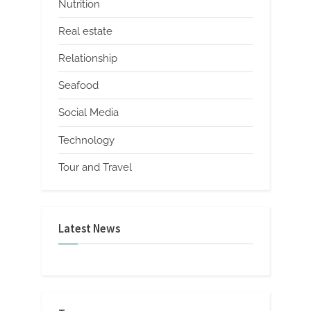
Nutrition
Real estate
Relationship
Seafood
Social Media
Technology
Tour and Travel
Latest News