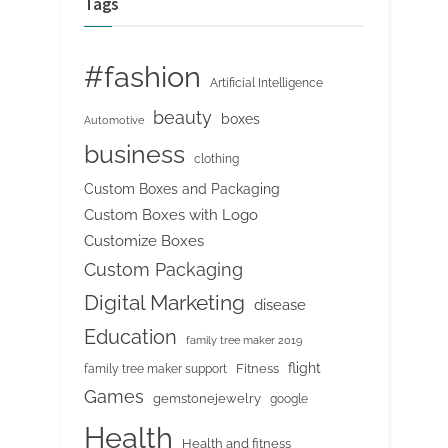
Tags
#fashion
Artificial Intelligence
beauty
boxes
Automotive
business
clothing
Custom Boxes and Packaging
Custom Boxes with Logo
Customize Boxes
Custom Packaging
Digital Marketing
disease
Education
family tree maker 2019
flight
Fitness
family tree maker support
Games
gemstonejewelry
google
Health
Health and fitness