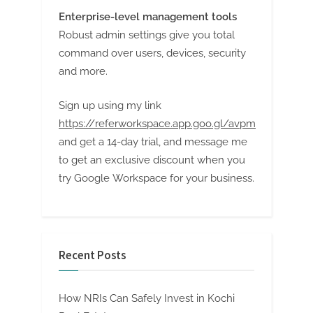
Enterprise-level management tools
Robust admin settings give you total
command over users, devices, security
and more.
Sign up using my link
https://referworkspace.app.goo.gl/avpm
and get a 14-day trial, and message me
to get an exclusive discount when you
try Google Workspace for your business.
Recent Posts
How NRIs Can Safely Invest in Kochi