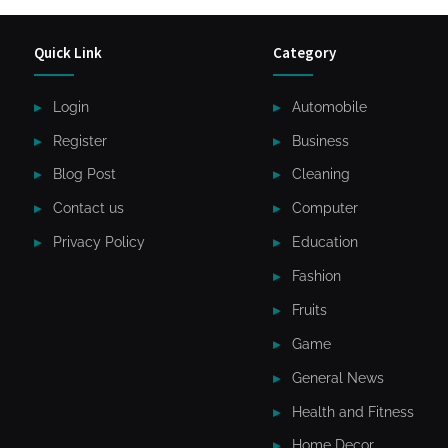
Quick Link
Category
Login
Automobile
Register
Business
Blog Post
Cleaning
Contact us
Computer
Privacy Policy
Education
Fashion
Fruits
Game
General News
Health and Fitness
Home Decor