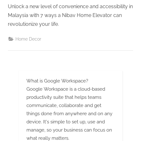
G
Unlock a new level of convenience and accessibility in
u
Malaysia with 7 ways a Nibav Home Elevator can
e
revolutionize your life.
s
t
Home Decor
B
l
o
g
s
What is Google Workspace?
P
Google Workspace is a cloud-based
o
productivity suite that helps teams
s
communicate, collaborate and get
things done from anywhere and on any
t
device. It's simple to set up, use and
i
manage, so your business can focus on
n
what really matters.