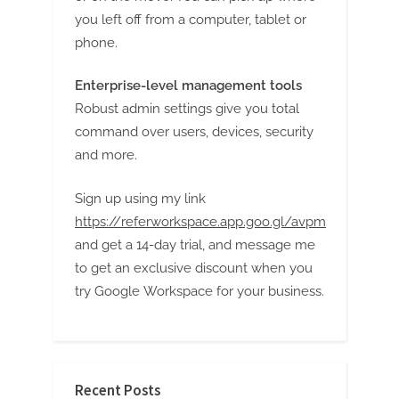
g
you left off from a computer, tablet or
phone.
Enterprise-level management tools
Robust admin settings give you total
command over users, devices, security
and more.
Sign up using my link
https://referworkspace.app.goo.gl/avpm
and get a 14-day trial, and message me
to get an exclusive discount when you
try Google Workspace for your business.
Recent Posts