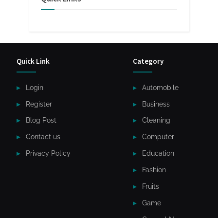
Quick Link
Category
Login
Automobile
Register
Business
Blog Post
Cleaning
Contact us
Computer
Privacy Policy
Education
Fashion
Fruits
Game