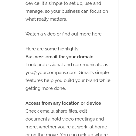
G
device. It's simple to set up, use and
u
manage, so your business can focus on
e
what really matters.
s
t
Watch a video
or
find out more here
.
B
Here are some highlights:
l
Business email for your domain
o
Look professional and communicate as
g
you@yourcompany.com
. Gmail's simple
s
features help you build your brand while
P
getting more done.
o
s
Access from any location or device
t
Check emails, share files, edit
i
documents, hold video meetings and
more, whether you're at work, at home
n
or on the move. You can pick up where