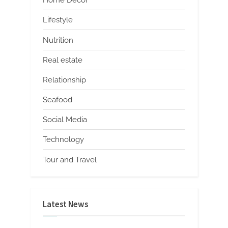
Home Decor
Lifestyle
Nutrition
Real estate
Relationship
Seafood
Social Media
Technology
Tour and Travel
Latest News