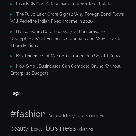
How NRIs Can Safely Invest in Kochi Real Estate
The ₹8.80 Lakh Crore Signal: Why Foreign Bond Flows
Will Redefine Indian Fixed Income in 2026
Ransomware Data Recovery vs Ransomware
Decryption. What Businesses Confuse and Why It Costs
Them Millions
Key Principles of Marine Insurance You Should Know
How Small Businesses Can Compete Online Without
Enterprise Budgets
Tags
#fashion
Artificial Intelligence
Automotive
business
beauty
boxes
clothing