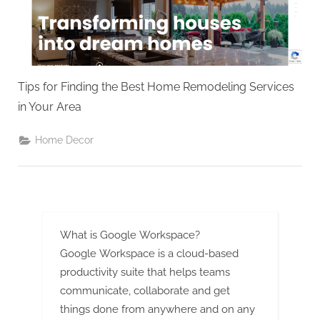
g
.
c
o
m
Tips for Finding the Best Home Remodeling Services
–
in Your Area
A
H
Home Decor
i
g
h
D
What is Google Workspace?
A
Google Workspace is a cloud-based
,
productivity suite that helps teams
P
communicate, collaborate and get
A
things done from anywhere and on any