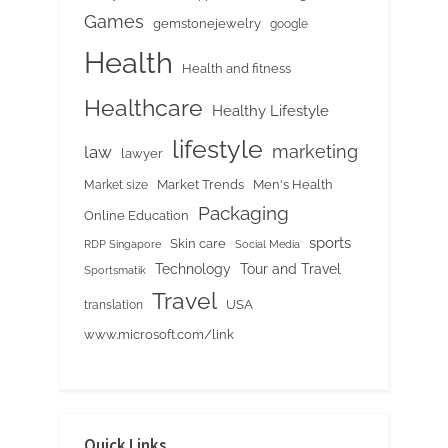
Games
gemstonejewelry
google
Health
Health and fitness
Healthcare
Healthy Lifestyle
lifestyle
marketing
law
lawyer
Market Trends
Men's Health
Market size
Packaging
Online Education
sports
Skin care
RDP Singapore
Social Media
Tour and Travel
Technology
Sportsmatik
Travel
USA
translation
www.microsoft.com/link
Quick Links