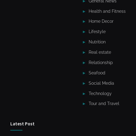
General News
Health and Fitness
Home Decor
Lifestyle
Nutrition
Real estate
Relationship
Seafood
Social Media
Technology
Tour and Travel
Latest Post