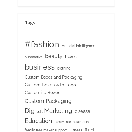
Tags
#fashion
Artificial Intelligence
beauty
boxes
Automotive
business
clothing
Custom Boxes and Packaging
Custom Boxes with Logo
Customize Boxes
Custom Packaging
Digital Marketing
disease
Education
family tree maker 2019
flight
Fitness
family tree maker support