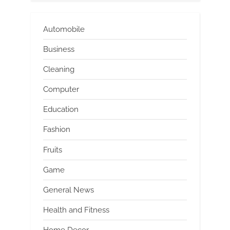
Automobile
Business
Cleaning
Computer
Education
Fashion
Fruits
Game
General News
Health and Fitness