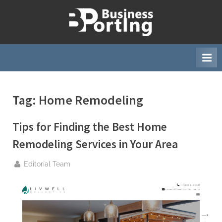
Skip
to
B
content
u
s
i
n
Tag:
Home Remodeling
e
s
Tips for Finding the Best Home
s
p
Remodeling Services in Your Area
o
By
Editorial Team
r
t
i
n