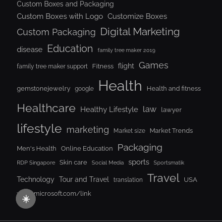
Custom Boxes and Packaging
Custom Boxes with Logo
Customize Boxes
Digital Marketing
Custom Packaging
Education
disease
family tree maker 2019
Games
flight
Fitness
family tree maker support
Health
gemstonejewelry
Health and fitness
google
Healthcare
law
Healthy Lifestyle
lawyer
lifestyle
marketing
Market Trends
Market size
Packaging
Men's Health
Online Education
sports
Skin care
RDP Singapore
Social Media
Sportsmatik
Travel
Tour and Travel
Technology
USA
translation
www.microsoft.com/link
☀️