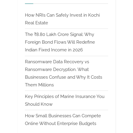
How NRIs Can Safely Invest in Kochi
Real Estate
The ₹8.80 Lakh Crore Signal: Why
Foreign Bond Flows Will Redefine
Indian Fixed Income in 2026
Ransomware Data Recovery vs
Ransomware Decryption. What
Businesses Confuse and Why It Costs
Them Millions
Key Principles of Marine Insurance You
Should Know
How Small Businesses Can Compete
Online Without Enterprise Budgets