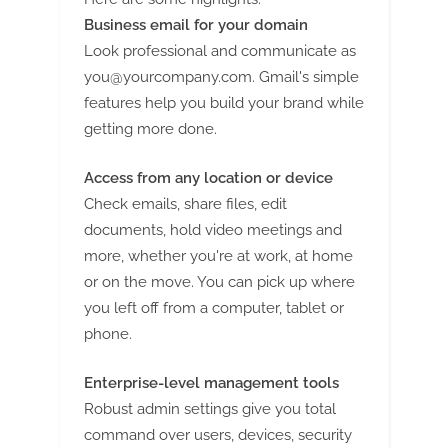
g
Business email for your domain
Look professional and communicate as
you@yourcompany.com
. Gmail's simple
features help you build your brand while
getting more done.
Access from any location or device
Check emails, share files, edit
documents, hold video meetings and
more, whether you're at work, at home
or on the move. You can pick up where
you left off from a computer, tablet or
phone.
Enterprise-level management tools
Robust admin settings give you total
command over users, devices, security