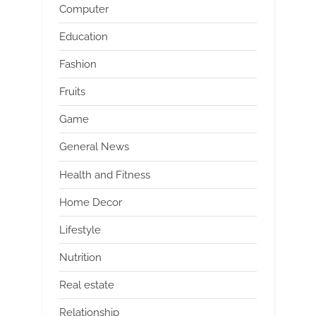
Computer
Education
Fashion
Fruits
Game
General News
Health and Fitness
Home Decor
Lifestyle
Nutrition
Real estate
Relationship