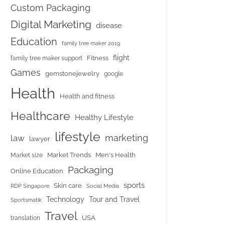
Custom Packaging
Digital Marketing
disease
Education
family tree maker 2019
flight
Fitness
family tree maker support
Games
gemstonejewelry
google
Health
Health and fitness
Healthcare
Healthy Lifestyle
lifestyle
marketing
law
lawyer
Market Trends
Men's Health
Market size
Packaging
Online Education
sports
Skin care
RDP Singapore
Social Media
Tour and Travel
Technology
Sportsmatik
Travel
USA
translation