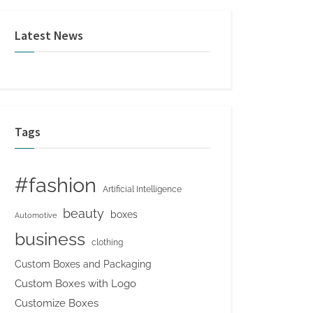
Latest News
Tags
#fashion
Artificial Intelligence
beauty
boxes
Automotive
business
clothing
Custom Boxes and Packaging
Custom Boxes with Logo
Customize Boxes