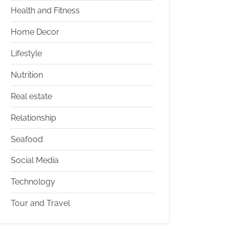
Health and Fitness
Home Decor
Lifestyle
Nutrition
Real estate
Relationship
Seafood
Social Media
Technology
Tour and Travel