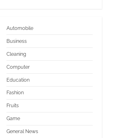
Automobile
Business
Cleaning
Computer
Education
Fashion
Fruits
Game
General News