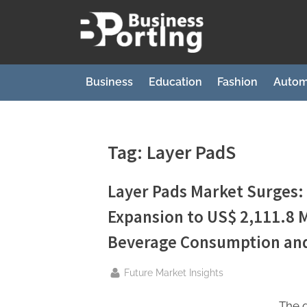
Skip
to
B
content
u
s
Business
Education
Fashion
Autom
i
n
e
Tag:
Layer PadS
s
s
Layer Pads Market Surges:
p
Expansion to US$ 2,111.8 M
o
Beverage Consumption and
r
t
By
Future Market Insights
i
The g