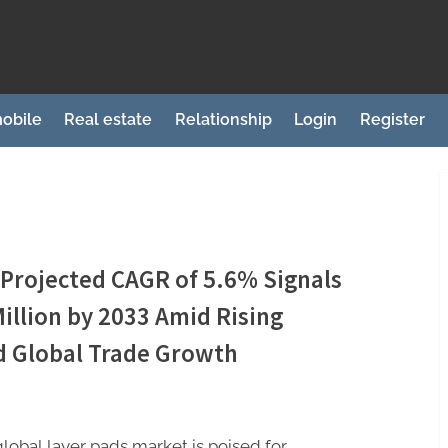
obile
Real estate
Relationship
Login
Register
 Projected CAGR of 5.6% Signals
illion by 2033 Amid Rising
 Global Trade Growth
lobal layer pads market is poised for