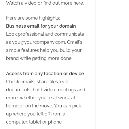
Watch a video
or
find out more here
.
Here are some highlights:
Business email for your domain
Look professional and communicate
as
you@yourcompany.com
. Gmail's
simple features help you build your
brand while getting more done.
Access from any location or device
Check emails, share files, edit
documents, hold video meetings and
more, whether you're at work, at
home or on the move. You can pick
up where you left off from a
computer, tablet or phone.