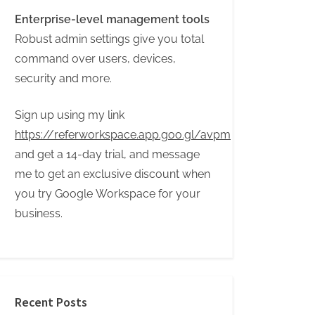
Enterprise-level management tools
Robust admin settings give you total
command over users, devices,
security and more.
Sign up using my link
https://referworkspace.app.goo.gl/avpm
and get a 14-day trial, and message
me to get an exclusive discount when
you try Google Workspace for your
business.
Recent Posts