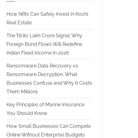
How NRIs Can Safely Invest in Kochi
Real Estate
The ₹8.80 Lakh Crore Signal: Why
Foreign Bond Flows Will Redefine
Indian Fixed Income in 2026
Ransomware Data Recovery vs
Ransomware Decryption. What
Businesses Confuse and Why It Costs
Them Millions
Key Principles of Marine Insurance
You Should Know
How Small Businesses Can Compete
Online Without Enterprise Budgets