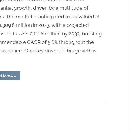
antial growth, driven by a multitude of
rs. The market is anticipated to be valued at
,309.8 million in 2023, with a projected
sion to US$ 2,111.8 million by 2033, boasting
mmendable CAGR of 5.6% throughout the
sis period. One key driver of this growth is
“Layer
d More
»
Pads
Market
Surges:
Projected
CAGR
of
5.6%
Signals
Expansion
to
US$
2,111.8
Million