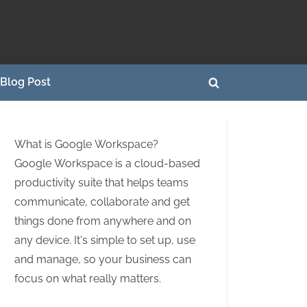
Blog Post
Toggle
search
form
What is Google Workspace?
Google Workspace is a cloud-based
productivity suite that helps teams
communicate, collaborate and get
things done from anywhere and on
any device. It's simple to set up, use
and manage, so your business can
focus on what really matters.