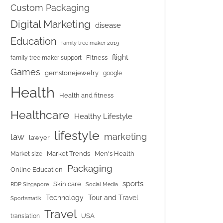
Custom Packaging
Digital Marketing
disease
Education
family tree maker 2019
flight
Fitness
family tree maker support
Games
gemstonejewelry
google
Health
Health and fitness
Healthcare
Healthy Lifestyle
lifestyle
marketing
law
lawyer
Market Trends
Men's Health
Market size
Packaging
Online Education
sports
Skin care
RDP Singapore
Social Media
Tour and Travel
Technology
Sportsmatik
Travel
USA
translation