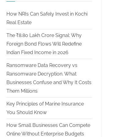
How NRIs Can Safely Invest in Kochi
Real Estate
The ₹8.80 Lakh Crore Signal: Why
Foreign Bond Flows Will Redefine
Indian Fixed Income in 2026
Ransomware Data Recovery vs
Ransomware Decryption. What
Businesses Confuse and Why It Costs
Them Millions
Key Principles of Marine Insurance
You Should Know
How Small Businesses Can Compete
Online Without Enterprise Budgets