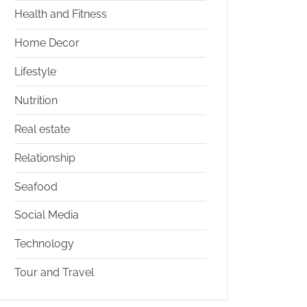
Health and Fitness
Home Decor
Lifestyle
Nutrition
Real estate
Relationship
Seafood
Social Media
Technology
Tour and Travel