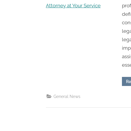
n
prof
g
defi
.
con
c
lega
o
leg
m
impo
–
assi
A
esse
H
i
Re
g
h
General News
D
A
,