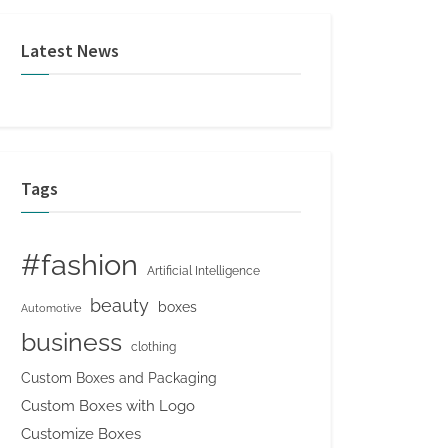
Latest News
Tags
#fashion
Artificial Intelligence
beauty
boxes
Automotive
business
clothing
Custom Boxes and Packaging
Custom Boxes with Logo
Customize Boxes