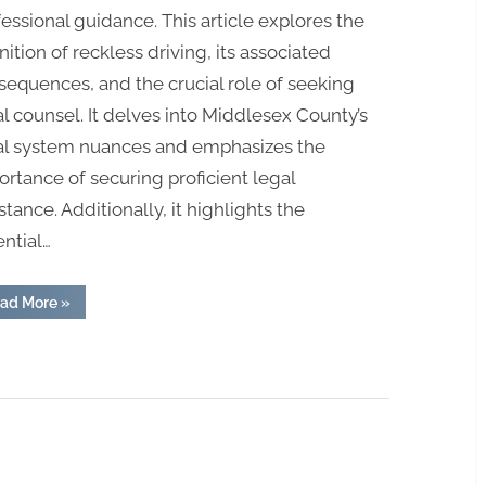
essional guidance. This article explores the
nition of reckless driving, its associated
sequences, and the crucial role of seeking
l counsel. It delves into Middlesex County’s
al system nuances and emphasizes the
rtance of securing proficient legal
stance. Additionally, it highlights the
ntial…
“Legal
ad More
»
Counsel
for
Reckless
Driving
in
Middlesex
County:
Attorney
at
Your
Service”