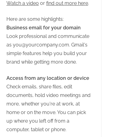
Watch a video
or
find out more here
.
Here are some highlights:
Business email for your domain
Look professional and communicate
as
you@yourcompany.com
. Gmail's
simple features help you build your
brand while getting more done.
Access from any location or device
Check emails, share files, edit
documents, hold video meetings and
more, whether you're at work, at
home or on the move. You can pick
up where you left off from a
computer, tablet or phone.