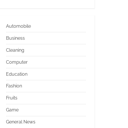
Automobile
Business
Cleaning
Computer
Education
Fashion
Fruits
Game
General News