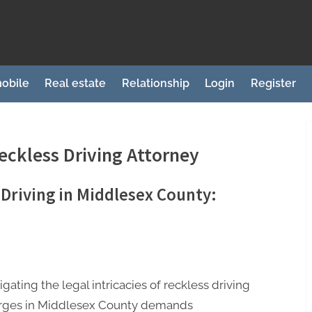
obile
Real estate
Relationship
Login
Register
eckless Driving Attorney
 Driving in Middlesex County:
gating the legal intricacies of reckless driving
rges in Middlesex County demands