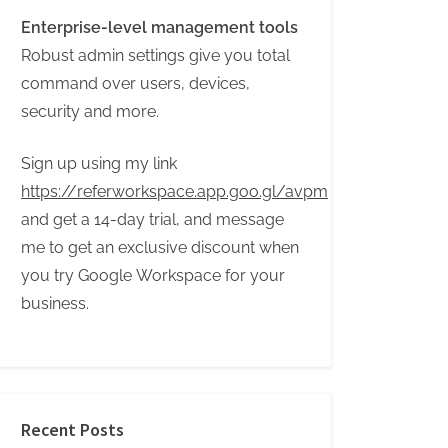
Enterprise-level management tools
Robust admin settings give you total
command over users, devices,
security and more.
Sign up using my link
https://referworkspace.app.goo.gl/avpm
and get a 14-day trial, and message
me to get an exclusive discount when
you try Google Workspace for your
business.
Recent Posts