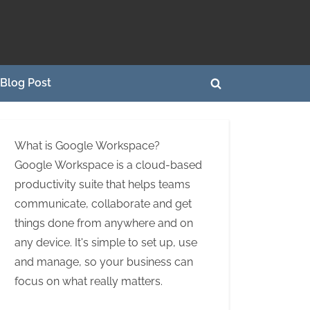
Blog Post
Toggle
search
form
What is Google Workspace?
Google Workspace is a cloud-based
productivity suite that helps teams
communicate, collaborate and get
things done from anywhere and on
any device. It's simple to set up, use
and manage, so your business can
focus on what really matters.