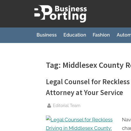
Skip
to
B
content
u
s
Business
Education
Fashion
Autom
i
n
e
Tag:
Middlesex County R
s
s
Legal Counsel for Reckless
p
Attorney at Your Service
o
r
By
Editorial Team
t
Navi
i
cha