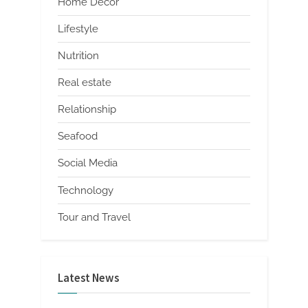
Home Decor
Lifestyle
Nutrition
Real estate
Relationship
Seafood
Social Media
Technology
Tour and Travel
Latest News