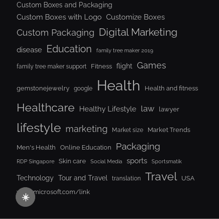
Custom Boxes and Packaging
Custom Boxes with Logo
Customize Boxes
Digital Marketing
Custom Packaging
Education
disease
family tree maker 2019
Games
flight
Fitness
family tree maker support
Health
gemstonejewelry
Health and fitness
google
Healthcare
law
Healthy Lifestyle
lawyer
lifestyle
marketing
Market Trends
Market size
Packaging
Men's Health
Online Education
sports
Skin care
RDP Singapore
Social Media
Sportsmatik
Travel
Tour and Travel
Technology
USA
translation
www.microsoft.com/link
☀️