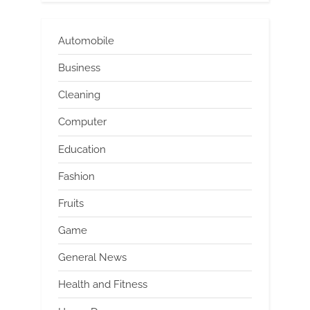
Automobile
Business
Cleaning
Computer
Education
Fashion
Fruits
Game
General News
Health and Fitness