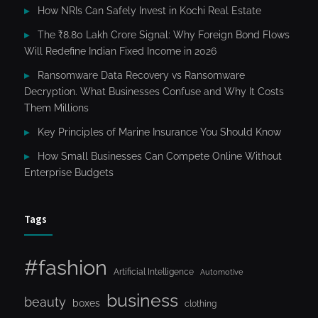
How NRIs Can Safely Invest in Kochi Real Estate
The ₹8.80 Lakh Crore Signal: Why Foreign Bond Flows
Will Redefine Indian Fixed Income in 2026
Ransomware Data Recovery vs Ransomware
Decryption. What Businesses Confuse and Why It Costs
Them Millions
Key Principles of Marine Insurance You Should Know
How Small Businesses Can Compete Online Without
Enterprise Budgets
Tags
#fashion
Artificial Intelligence
Automotive
business
beauty
boxes
clothing