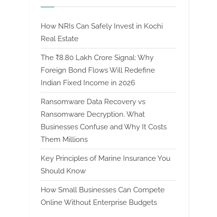
How NRIs Can Safely Invest in Kochi
Real Estate
The ₹8.80 Lakh Crore Signal: Why
Foreign Bond Flows Will Redefine
Indian Fixed Income in 2026
Ransomware Data Recovery vs
Ransomware Decryption. What
Businesses Confuse and Why It Costs
Them Millions
Key Principles of Marine Insurance You
Should Know
How Small Businesses Can Compete
Online Without Enterprise Budgets