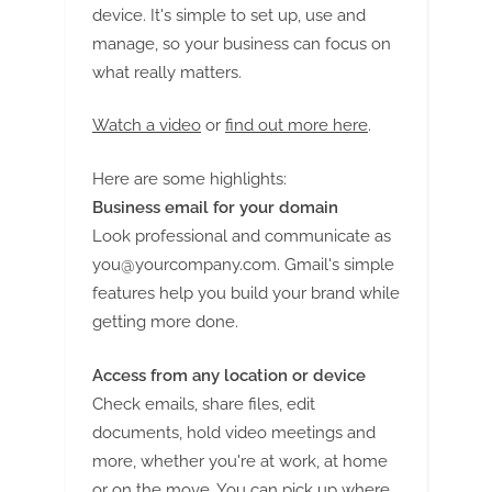
G
device. It's simple to set up, use and
u
manage, so your business can focus on
e
what really matters.
s
t
Watch a video
or
find out more here
.
B
Here are some highlights:
l
Business email for your domain
o
Look professional and communicate as
g
you@yourcompany.com
. Gmail's simple
s
features help you build your brand while
P
getting more done.
o
s
Access from any location or device
t
Check emails, share files, edit
i
documents, hold video meetings and
n
more, whether you're at work, at home
or on the move. You can pick up where