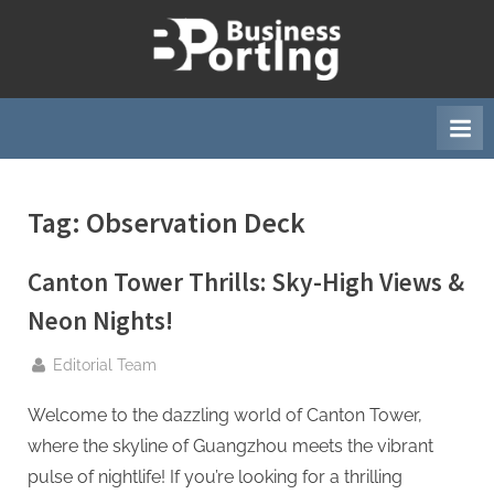
Skip
to
B
content
u
s
i
n
Tag:
Observation Deck
e
s
Canton Tower Thrills: Sky-High Views &
s
p
Neon Nights!
o
By
Editorial Team
r
t
Welcome to the dazzling world of Canton Tower,
i
where the skyline of Guangzhou meets the vibrant
n
pulse of nightlife! If you’re looking for a thrilling