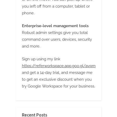
g
you left off from a computer, tablet or
phone.
Enterprise-level management tools
Robust admin settings give you total
command over users, devices, security
and more.
Sign up using my link
https://referworkspace.app.goo.gl/avpm
and get a 14-day trial, and message me
to get an exclusive discount when you
try Google Workspace for your business.
Recent Posts