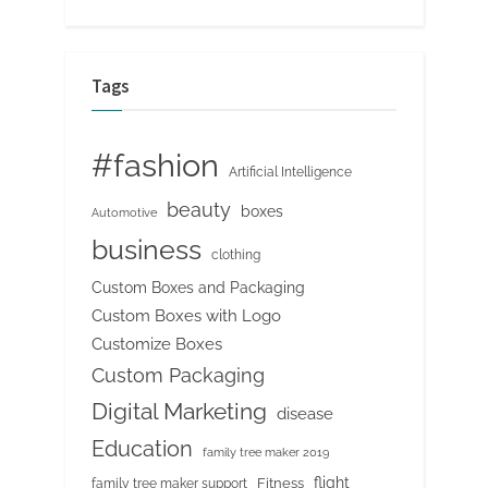
Tags
#fashion
Artificial Intelligence
beauty
boxes
Automotive
business
clothing
Custom Boxes and Packaging
Custom Boxes with Logo
Customize Boxes
Custom Packaging
Digital Marketing
disease
Education
family tree maker 2019
flight
Fitness
family tree maker support