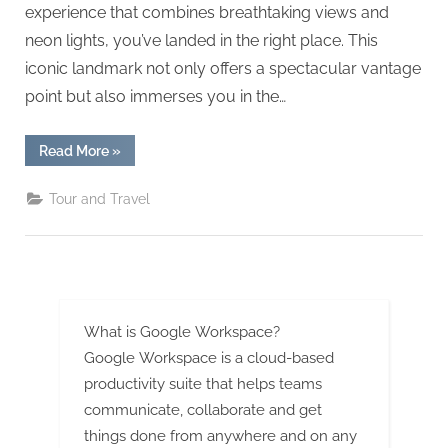
g
experience that combines breathtaking views and
.
neon lights, you’ve landed in the right place. This
c
iconic landmark not only offers a spectacular vantage
o
point but also immerses you in the…
m
–
“Canton
Read More
»
Tower
A
Thrills:
Sky-
H
Tour and Travel
High
Views
i
&
Neon
g
Nights!”
h
D
What is Google Workspace?
A
Google Workspace is a cloud-based
,
productivity suite that helps teams
P
communicate, collaborate and get
A
things done from anywhere and on any