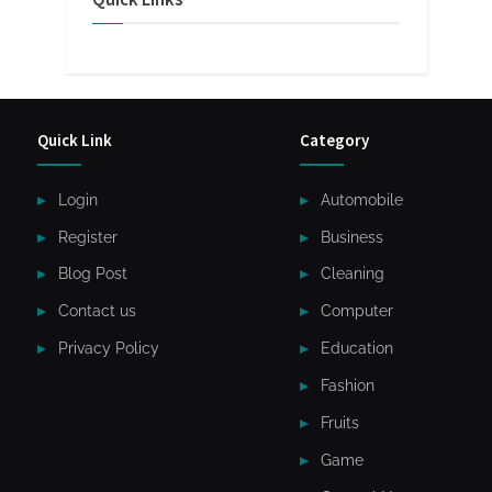
Quick Link
Category
Login
Automobile
Register
Business
Blog Post
Cleaning
Contact us
Computer
Privacy Policy
Education
Fashion
Fruits
Game