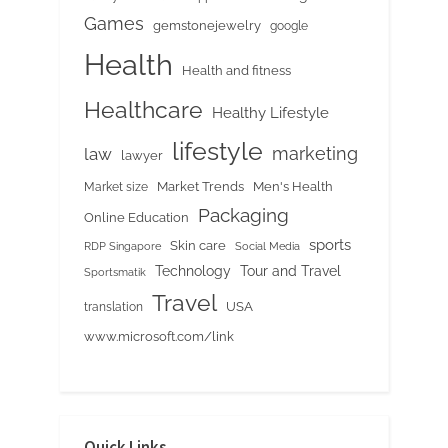
Games
gemstonejewelry
google
Health
Health and fitness
Healthcare
Healthy Lifestyle
lifestyle
marketing
law
lawyer
Market Trends
Men's Health
Market size
Packaging
Online Education
sports
Skin care
RDP Singapore
Social Media
Tour and Travel
Technology
Sportsmatik
Travel
USA
translation
www.microsoft.com/link
Quick Links