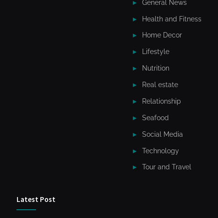
General News
Health and Fitness
Home Decor
Lifestyle
Nutrition
Real estate
Relationship
Seafood
Social Media
Technology
Tour and Travel
Latest Post