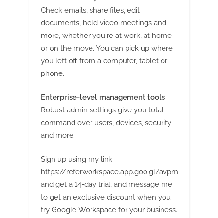
g
Check emails, share files, edit
documents, hold video meetings and
more, whether you're at work, at home
or on the move. You can pick up where
you left off from a computer, tablet or
phone.
Enterprise-level management tools
Robust admin settings give you total
command over users, devices, security
and more.
Sign up using my link
https://referworkspace.app.goo.gl/avpm
and get a 14-day trial, and message me
to get an exclusive discount when you
try Google Workspace for your business.