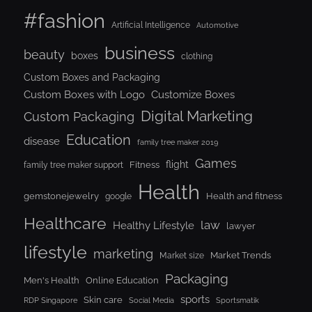
#fashion
Artificial Intelligence
Automotive
business
beauty
boxes
clothing
Custom Boxes and Packaging
Custom Boxes with Logo
Customize Boxes
Digital Marketing
Custom Packaging
Education
disease
family tree maker 2019
Games
flight
Fitness
family tree maker support
Health
gemstonejewelry
Health and fitness
google
Healthcare
law
Healthy Lifestyle
lawyer
lifestyle
marketing
Market Trends
Market size
Packaging
Men's Health
Online Education
sports
Skin care
RDP Singapore
Social Media
Sportsmatik