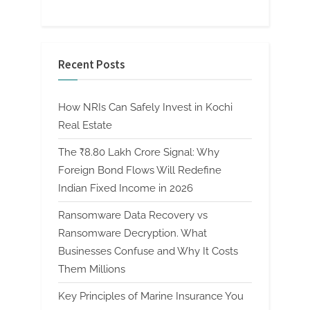
Recent Posts
How NRIs Can Safely Invest in Kochi
Real Estate
The ₹8.80 Lakh Crore Signal: Why
Foreign Bond Flows Will Redefine
Indian Fixed Income in 2026
Ransomware Data Recovery vs
Ransomware Decryption. What
Businesses Confuse and Why It Costs
Them Millions
Key Principles of Marine Insurance You