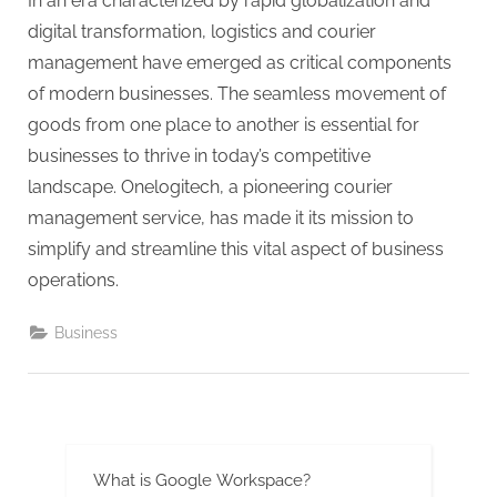
g
In an era characterized by rapid globalization and
.
digital transformation, logistics and courier
c
management have emerged as critical components
o
of modern businesses. The seamless movement of
m
goods from one place to another is essential for
–
businesses to thrive in today’s competitive
A
landscape. Onelogitech, a pioneering courier
H
management service, has made it its mission to
i
simplify and streamline this vital aspect of business
g
operations.
h
Business
D
A
,
P
A
What is Google Workspace?