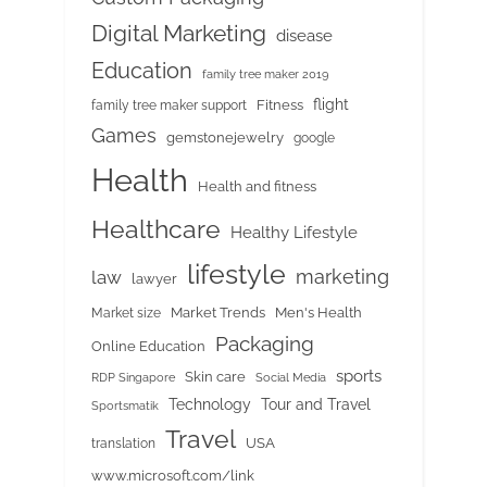
Digital Marketing
disease
Education
family tree maker 2019
flight
Fitness
family tree maker support
Games
gemstonejewelry
google
Health
Health and fitness
Healthcare
Healthy Lifestyle
lifestyle
marketing
law
lawyer
Market Trends
Men's Health
Market size
Packaging
Online Education
sports
Skin care
RDP Singapore
Social Media
Tour and Travel
Technology
Sportsmatik
Travel
USA
translation
www.microsoft.com/link