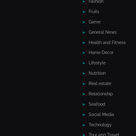
Fashion
Fruits
Game
General News
Health and Fitness
Home Decor
Lifestyle
Nutrition
Real estate
Relationship
Seafood
Social Media
Technology
Tour and Travel