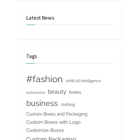
Latest News
Tags
#fashion
Artificial Intelligence
beauty
boxes
Automotive
business
clothing
Custom Boxes and Packaging
Custom Boxes with Logo
Customize Boxes
Custom Packaging