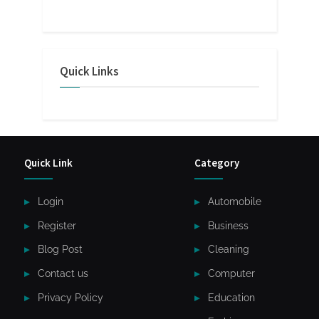
Quick Links
Quick Link
Category
Login
Automobile
Register
Business
Blog Post
Cleaning
Contact us
Computer
Privacy Policy
Education