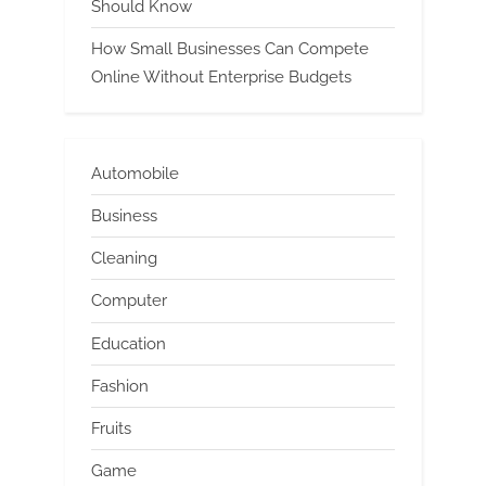
Should Know
How Small Businesses Can Compete
Online Without Enterprise Budgets
Automobile
Business
Cleaning
Computer
Education
Fashion
Fruits
Game