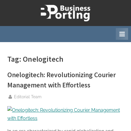
Skip
to
B
content
u
s
i
n
Tag:
Onelogitech
e
s
Onelogitech: Revolutionizing Courier
s
p
Management with Effortless
o
By
Editorial Team
r
t
i
n