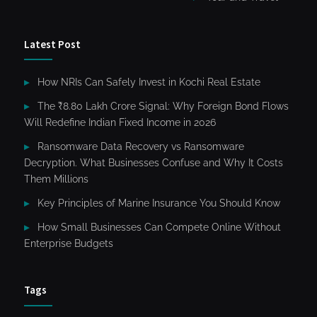
Latest Post
How NRIs Can Safely Invest in Kochi Real Estate
The ₹8.80 Lakh Crore Signal: Why Foreign Bond Flows
Will Redefine Indian Fixed Income in 2026
Ransomware Data Recovery vs Ransomware
Decryption. What Businesses Confuse and Why It Costs
Them Millions
Key Principles of Marine Insurance You Should Know
How Small Businesses Can Compete Online Without
Enterprise Budgets
Tags