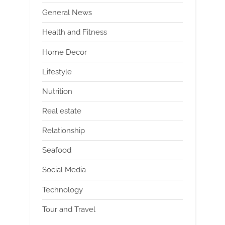
General News
Health and Fitness
Home Decor
Lifestyle
Nutrition
Real estate
Relationship
Seafood
Social Media
Technology
Tour and Travel