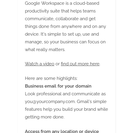
G
Google Workspace is a cloud-based
u
productivity suite that helps teams
e
communicate, collaborate and get
s
things done from anywhere and on any
t
device. It's simple to set up, use and
B
manage, so your business can focus on
l
what really matters.
o
Watch a video
or
find out more here
.
g
s
Here are some highlights:
P
Business email for your domain
o
Look professional and communicate as
s
you@yourcompany.com
. Gmail's simple
t
features help you build your brand while
i
getting more done.
n
Access from any location or device