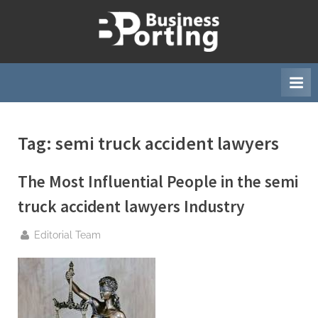
Skip
to
B
content
u
s
i
n
Tag:
semi truck accident lawyers
e
s
The Most Influential People in the semi
s
p
truck accident lawyers Industry
o
By
Editorial Team
r
t
i
n