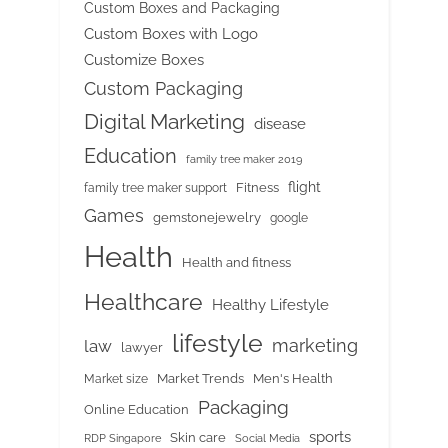
Custom Boxes and Packaging
Custom Boxes with Logo
Customize Boxes
Custom Packaging
Digital Marketing
disease
Education
family tree maker 2019
flight
Fitness
family tree maker support
Games
gemstonejewelry
google
Health
Health and fitness
Healthcare
Healthy Lifestyle
lifestyle
marketing
law
lawyer
Market Trends
Men's Health
Market size
Packaging
Online Education
sports
Skin care
RDP Singapore
Social Media