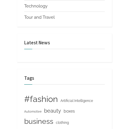
Technology
Tour and Travel
Latest News
Tags
#fashion
Artificial Intelligence
beauty
boxes
Automotive
business
clothing