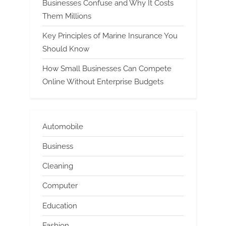
Businesses Confuse and Why It Costs
Them Millions
Key Principles of Marine Insurance You
Should Know
How Small Businesses Can Compete
Online Without Enterprise Budgets
Automobile
Business
Cleaning
Computer
Education
Fashion