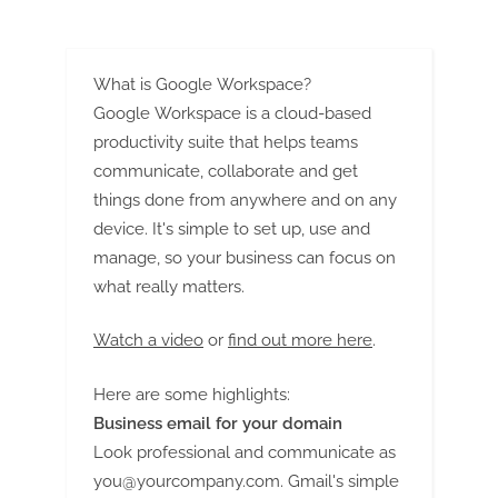
G
accident
lawyers
u
Industry”
e
What is Google Workspace?
s
Google Workspace is a cloud-based
t
productivity suite that helps teams
B
communicate, collaborate and get
l
things done from anywhere and on any
o
device. It's simple to set up, use and
g
manage, so your business can focus on
s
what really matters.
P
Watch a video
or
find out more here
.
o
s
Here are some highlights:
t
Business email for your domain
i
Look professional and communicate as
n
you@yourcompany.com
. Gmail's simple