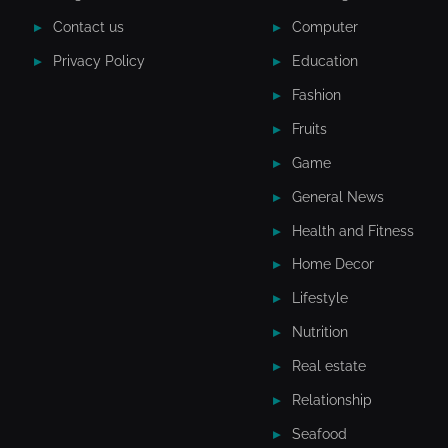
Contact us
Computer
Privacy Policy
Education
Fashion
Fruits
Game
General News
Health and Fitness
Home Decor
Lifestyle
Nutrition
Real estate
Relationship
Seafood