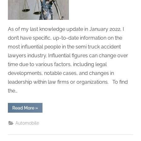
g
.
c
o
As of my last knowledge update in January 2022, I
m
don’t have specific, up-to-date information on the
–
most influential people in the semi truck accident
A
lawyers industry. Influential figures can change over
H
time due to various factors, including legal
i
developments, notable cases, and changes in
g
leadership within law firms or organizations. To find
h
the…
D
A
“The
Read More
»
Most
,
Influential
People
P
Automobile
in
the
A
semi
truck