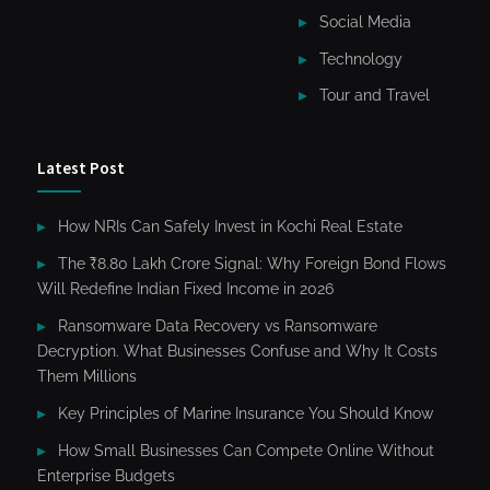
Social Media
Technology
Tour and Travel
Latest Post
How NRIs Can Safely Invest in Kochi Real Estate
The ₹8.80 Lakh Crore Signal: Why Foreign Bond Flows
Will Redefine Indian Fixed Income in 2026
Ransomware Data Recovery vs Ransomware
Decryption. What Businesses Confuse and Why It Costs
Them Millions
Key Principles of Marine Insurance You Should Know
How Small Businesses Can Compete Online Without
Enterprise Budgets