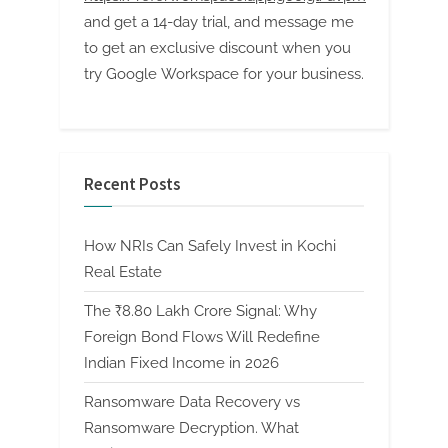
and get a 14-day trial, and message me
to get an exclusive discount when you
try Google Workspace for your business.
Recent Posts
How NRIs Can Safely Invest in Kochi
Real Estate
The ₹8.80 Lakh Crore Signal: Why
Foreign Bond Flows Will Redefine
Indian Fixed Income in 2026
Ransomware Data Recovery vs
Ransomware Decryption. What