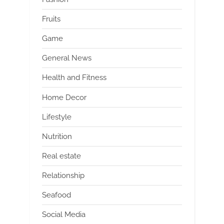
Fruits
Game
General News
Health and Fitness
Home Decor
Lifestyle
Nutrition
Real estate
Relationship
Seafood
Social Media