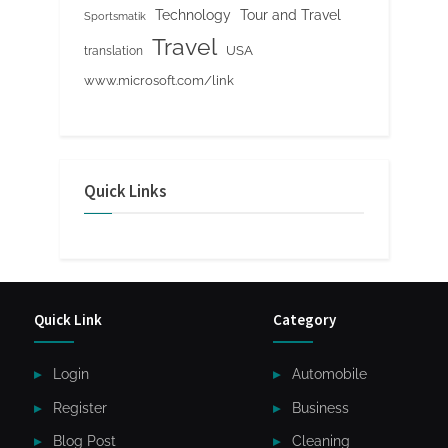
Tour and Travel
Technology
Sportsmatik
Travel
USA
translation
www.microsoft.com/link
Quick Links
Quick Link
Category
Login
Automobile
Register
Business
Blog Post
Cleaning