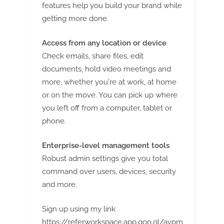
g
features help you build your brand while
getting more done.
Access from any location or device
Check emails, share files, edit
documents, hold video meetings and
more, whether you're at work, at home
or on the move. You can pick up where
you left off from a computer, tablet or
phone.
Enterprise-level management tools
Robust admin settings give you total
command over users, devices, security
and more.
Sign up using my link
https://referworkspace.app.goo.gl/avpm