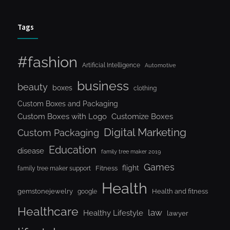
Tags
#fashion
Artificial Intelligence
Automotive
business
beauty
boxes
clothing
Custom Boxes and Packaging
Custom Boxes with Logo
Customize Boxes
Digital Marketing
Custom Packaging
Education
disease
family tree maker 2019
Games
flight
Fitness
family tree maker support
Health
gemstonejewelry
Health and fitness
google
Healthcare
law
Healthy Lifestyle
lawyer