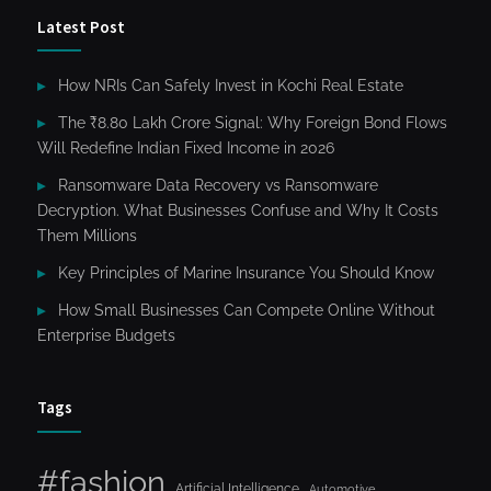
Latest Post
How NRIs Can Safely Invest in Kochi Real Estate
The ₹8.80 Lakh Crore Signal: Why Foreign Bond Flows
Will Redefine Indian Fixed Income in 2026
Ransomware Data Recovery vs Ransomware
Decryption. What Businesses Confuse and Why It Costs
Them Millions
Key Principles of Marine Insurance You Should Know
How Small Businesses Can Compete Online Without
Enterprise Budgets
Tags
#fashion
Artificial Intelligence
Automotive