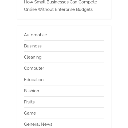
How Small Businesses Can Compete
Online Without Enterprise Budgets
Automobile
Business
Cleaning
Computer
Education
Fashion
Fruits
Game
General News