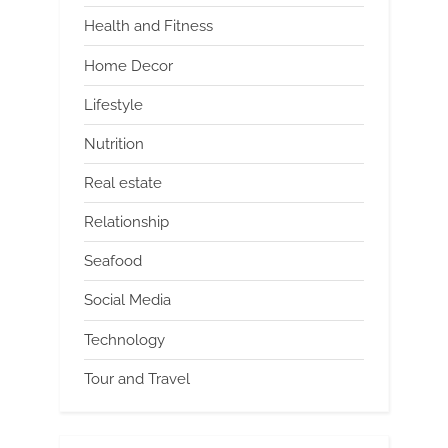
Health and Fitness
Home Decor
Lifestyle
Nutrition
Real estate
Relationship
Seafood
Social Media
Technology
Tour and Travel