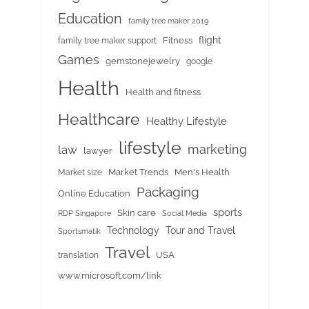
Education
family tree maker 2019
flight
Fitness
family tree maker support
Games
gemstonejewelry
google
Health
Health and fitness
Healthcare
Healthy Lifestyle
lifestyle
marketing
law
lawyer
Market Trends
Men's Health
Market size
Packaging
Online Education
sports
Skin care
RDP Singapore
Social Media
Tour and Travel
Technology
Sportsmatik
Travel
USA
translation
www.microsoft.com/link