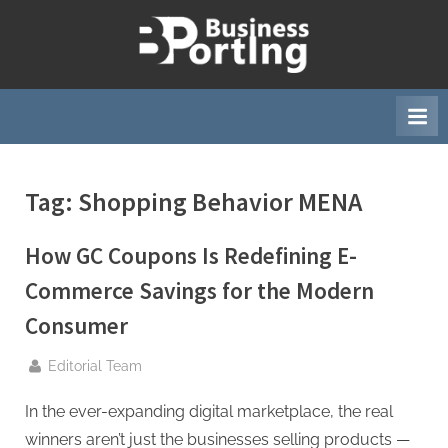
Skip
to
B
content
u
s
i
n
Tag:
Shopping Behavior MENA
e
s
How GC Coupons Is Redefining E-
s
p
Commerce Savings for the Modern
o
Consumer
r
t
By
Editorial Team
i
In the ever-expanding digital marketplace, the real
n
winners aren’t just the businesses selling products —