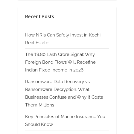
Recent Posts
How NRIs Can Safely Invest in Kochi
Real Estate
The ₹8.80 Lakh Crore Signal: Why
Foreign Bond Flows Will Redefine
Indian Fixed Income in 2026
Ransomware Data Recovery vs
Ransomware Decryption. What
Businesses Confuse and Why It Costs
Them Millions
Key Principles of Marine Insurance You
Should Know