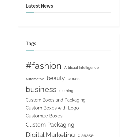
Latest News
Tags
#fashion
Artificial Intelligence
beauty
boxes
Automotive
business
clothing
Custom Boxes and Packaging
Custom Boxes with Logo
Customize Boxes
Custom Packaging
Digital Marketing
disease