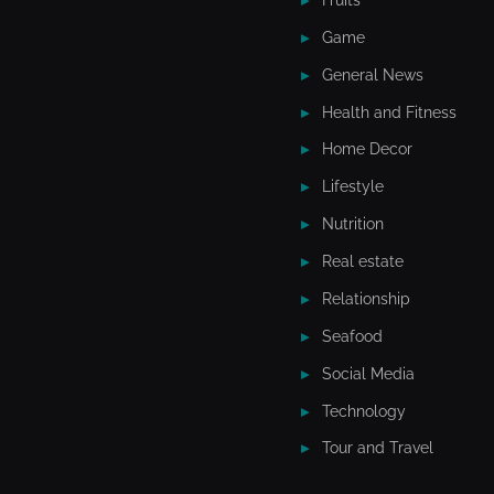
Game
General News
Health and Fitness
Home Decor
Lifestyle
Nutrition
Real estate
Relationship
Seafood
Social Media
Technology
Tour and Travel