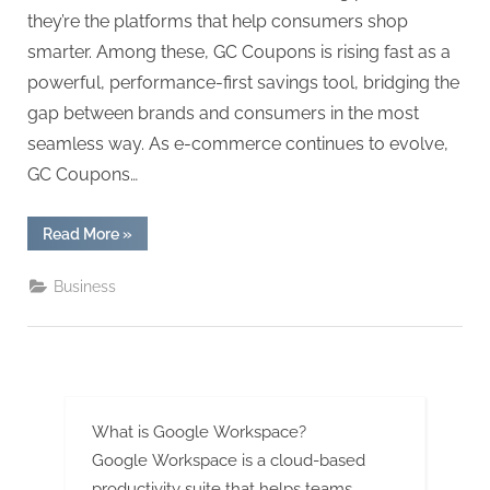
g
they’re the platforms that help consumers shop
.
smarter. Among these, GC Coupons is rising fast as a
c
powerful, performance-first savings tool, bridging the
o
gap between brands and consumers in the most
m
seamless way. As e-commerce continues to evolve,
–
GC Coupons…
A
H
“How
Read More
»
i
GC
Coupons
g
Is
Business
Redefining
h
E-
Commerce
D
Savings
for
A
the
Modern
,
Consumer”
P
What is Google Workspace?
A
Google Workspace is a cloud-based
productivity suite that helps teams