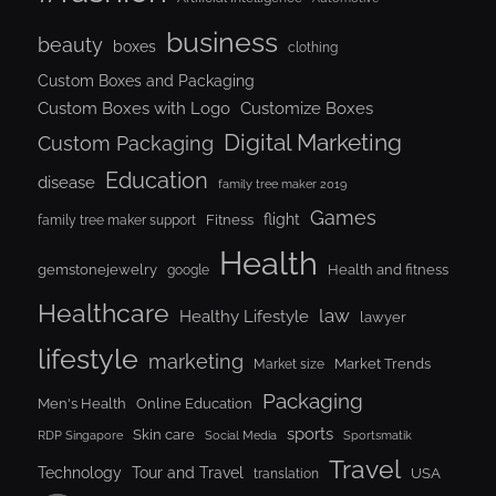
business
beauty
boxes
clothing
Custom Boxes and Packaging
Custom Boxes with Logo
Customize Boxes
Digital Marketing
Custom Packaging
Education
disease
family tree maker 2019
Games
flight
Fitness
family tree maker support
Health
gemstonejewelry
Health and fitness
google
Healthcare
law
Healthy Lifestyle
lawyer
lifestyle
marketing
Market Trends
Market size
Packaging
Men's Health
Online Education
sports
Skin care
RDP Singapore
Social Media
Sportsmatik
Travel
Tour and Travel
Technology
USA
translation