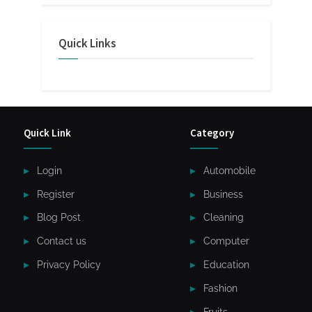
Quick Links
Quick Link
Category
Login
Automobile
Register
Business
Blog Post
Cleaning
Contact us
Computer
Privacy Policy
Education
Fashion
Fruits