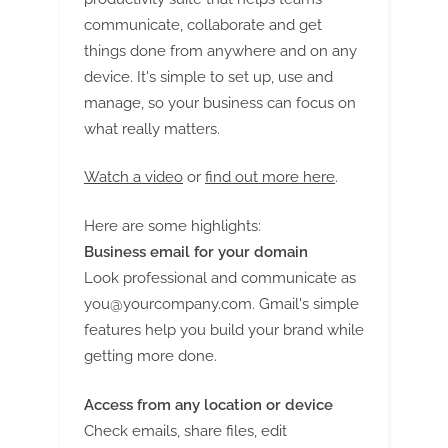
G
communicate, collaborate and get
u
things done from anywhere and on any
e
device. It's simple to set up, use and
s
manage, so your business can focus on
t
what really matters.
B
l
Watch a video
or
find out more here
.
o
g
Here are some highlights:
s
Business email for your domain
Look professional and communicate as
P
you@yourcompany.com
. Gmail's simple
o
features help you build your brand while
s
getting more done.
t
i
Access from any location or device
n
Check emails, share files, edit