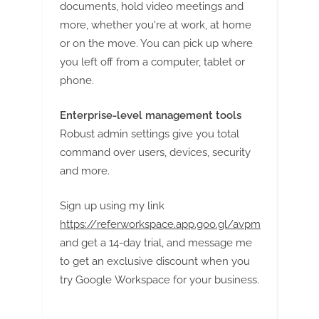
g
documents, hold video meetings and
more, whether you're at work, at home
or on the move. You can pick up where
you left off from a computer, tablet or
phone.
Enterprise-level management tools
Robust admin settings give you total
command over users, devices, security
and more.
Sign up using my link
https://referworkspace.app.goo.gl/avpm
and get a 14-day trial, and message me
to get an exclusive discount when you
try Google Workspace for your business.