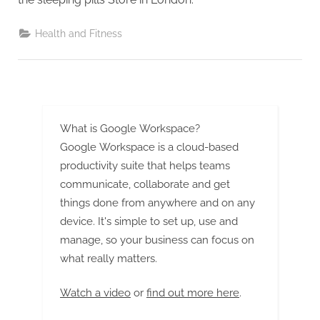
G
u
Health and Fitness
e
s
t
B
l
What is Google Workspace?
o
Google Workspace is a cloud-based
g
productivity suite that helps teams
s
communicate, collaborate and get
P
things done from anywhere and on any
o
device. It's simple to set up, use and
s
manage, so your business can focus on
what really matters.
t
i
Watch a video
or
find out more here
.
n