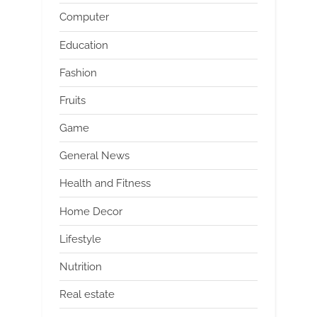
Computer
Education
Fashion
Fruits
Game
General News
Health and Fitness
Home Decor
Lifestyle
Nutrition
Real estate