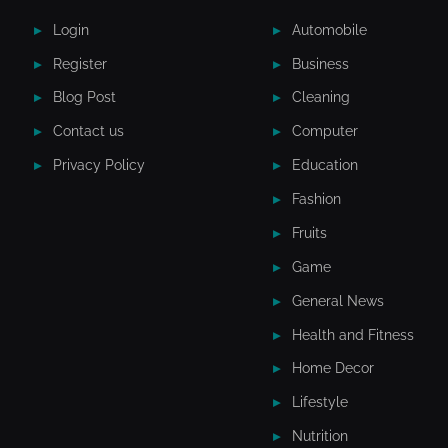
Login
Automobile
Register
Business
Blog Post
Cleaning
Contact us
Computer
Privacy Policy
Education
Fashion
Fruits
Game
General News
Health and Fitness
Home Decor
Lifestyle
Nutrition