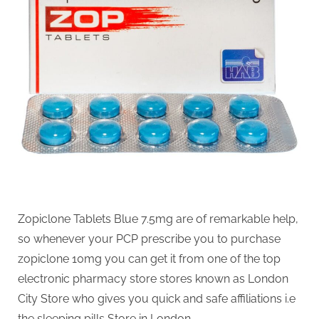
g
.
c
o
m
–
A
H
i
g
h
D
Zopiclone Tablets Blue 7.5mg are of remarkable help,
A
so whenever your PCP prescribe you to purchase
,
zopiclone 10mg you can get it from one of the top
P
electronic pharmacy store stores known as London
A
City Store who gives you quick and safe affiliations i.e
the sleeping pills Store in London.