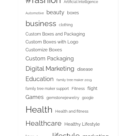
#fashion
Artificial Intelligence
beauty
boxes
Automotive
business
clothing
Custom Boxes and Packaging
Custom Boxes with Logo
Customize Boxes
Custom Packaging
Digital Marketing
disease
Education
family tree maker 2019
flight
Fitness
family tree maker support
Games
gemstonejewelry
google
Health
Health and fitness
Healthcare
Healthy Lifestyle
lifestyle