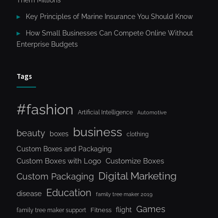
Them Millions
Key Principles of Marine Insurance You Should Know
How Small Businesses Can Compete Online Without
Enterprise Budgets
Tags
#fashion
Artificial Intelligence
Automotive
business
beauty
boxes
clothing
Custom Boxes and Packaging
Custom Boxes with Logo
Customize Boxes
Digital Marketing
Custom Packaging
Education
disease
family tree maker 2019
Games
flight
Fitness
family tree maker support