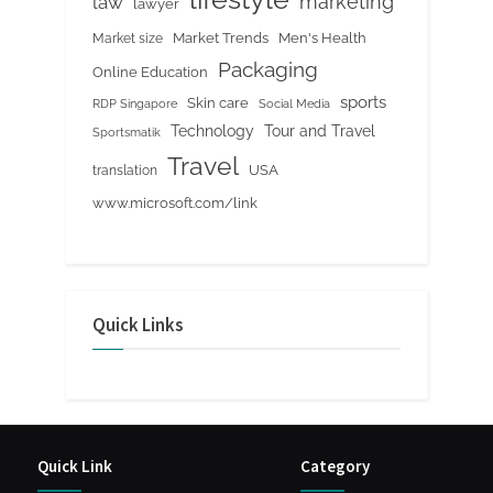
marketing
law
lawyer
Market Trends
Men's Health
Market size
Packaging
Online Education
sports
Skin care
RDP Singapore
Social Media
Tour and Travel
Technology
Sportsmatik
Travel
USA
translation
www.microsoft.com/link
Quick Links
Quick Link
Category