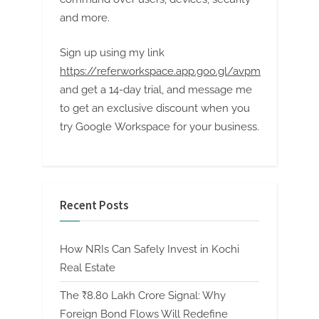
and more.
Sign up using my link
https://referworkspace.app.goo.gl/avpm
and get a 14-day trial, and message me
to get an exclusive discount when you
try Google Workspace for your business.
Recent Posts
How NRIs Can Safely Invest in Kochi
Real Estate
The ₹8.80 Lakh Crore Signal: Why
Foreign Bond Flows Will Redefine