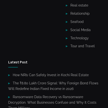
Real estate
Relationship
Seafood
Social Media
Technology
Tour and Travel
Latest Post
How NRIs Can Safely Invest in Kochi Real Estate
The ₹8.80 Lakh Crore Signal: Why Foreign Bond Flows
Will Redefine Indian Fixed Income in 2026
Ransomware Data Recovery vs Ransomware
Decryption. What Businesses Confuse and Why It Costs