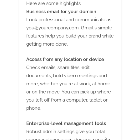
g
Here are some highlights:
Business email for your domain
Look professional and communicate as
you@yourcompany.com
. Gmail's simple
features help you build your brand while
getting more done.
Access from any location or device
Check emails, share files, edit
documents, hold video meetings and
more, whether you're at work, at home
or on the move. You can pick up where
you left off from a computer, tablet or
phone.
Enterprise-level management tools
Robust admin settings give you total
command over users, devices, security