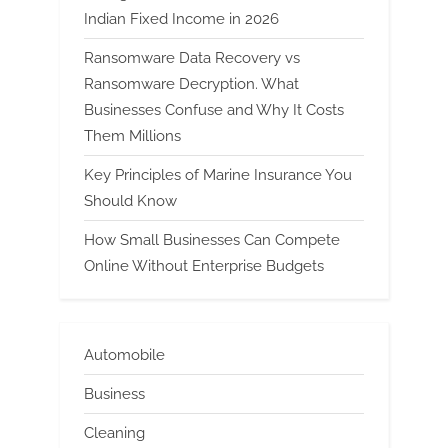
Indian Fixed Income in 2026
Ransomware Data Recovery vs
Ransomware Decryption. What
Businesses Confuse and Why It Costs
Them Millions
Key Principles of Marine Insurance You
Should Know
How Small Businesses Can Compete
Online Without Enterprise Budgets
Automobile
Business
Cleaning