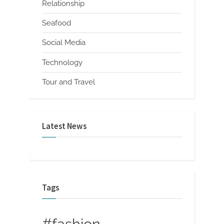
Relationship
Seafood
Social Media
Technology
Tour and Travel
Latest News
Tags