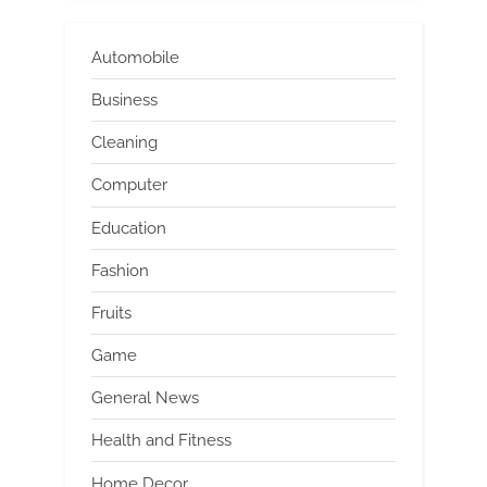
Automobile
Business
Cleaning
Computer
Education
Fashion
Fruits
Game
General News
Health and Fitness
Home Decor