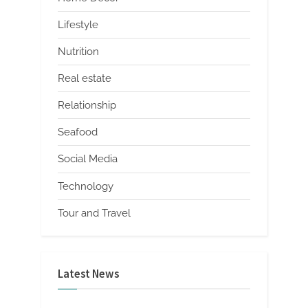
Lifestyle
Nutrition
Real estate
Relationship
Seafood
Social Media
Technology
Tour and Travel
Latest News