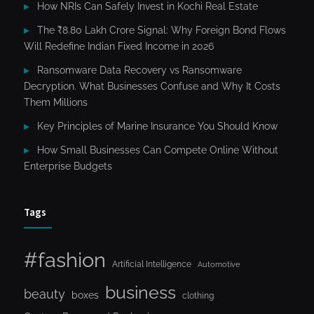
How NRIs Can Safely Invest in Kochi Real Estate
The ₹8.80 Lakh Crore Signal: Why Foreign Bond Flows
Will Redefine Indian Fixed Income in 2026
Ransomware Data Recovery vs Ransomware
Decryption. What Businesses Confuse and Why It Costs
Them Millions
Key Principles of Marine Insurance You Should Know
How Small Businesses Can Compete Online Without
Enterprise Budgets
Tags
#fashion
Artificial Intelligence
Automotive
business
beauty
boxes
clothing