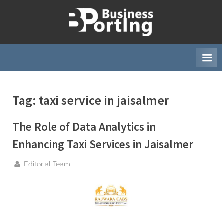
Skip
to
B
content
u
s
i
n
Tag:
taxi service in jaisalmer
e
s
The Role of Data Analytics in
s
p
Enhancing Taxi Services in Jaisalmer
o
By
Editorial Team
r
t
i
n