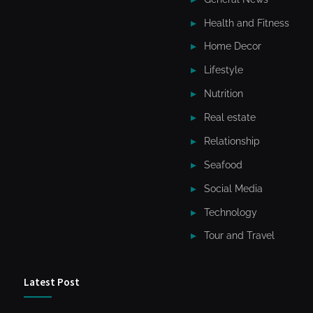
Health and Fitness
Home Decor
Lifestyle
Nutrition
Real estate
Relationship
Seafood
Social Media
Technology
Tour and Travel
Latest Post