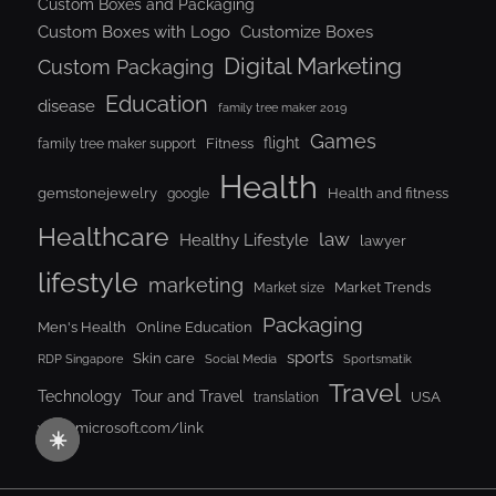
Custom Boxes and Packaging
Custom Boxes with Logo
Customize Boxes
Digital Marketing
Custom Packaging
Education
disease
family tree maker 2019
Games
flight
Fitness
family tree maker support
Health
gemstonejewelry
Health and fitness
google
Healthcare
law
Healthy Lifestyle
lawyer
lifestyle
marketing
Market Trends
Market size
Packaging
Men's Health
Online Education
sports
Skin care
RDP Singapore
Social Media
Sportsmatik
Travel
Tour and Travel
Technology
USA
translation
www.microsoft.com/link
☀️