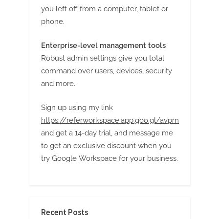
you left off from a computer, tablet or
phone.
Enterprise-level management tools
Robust admin settings give you total
command over users, devices, security
and more.
Sign up using my link
https://referworkspace.app.goo.gl/avpm
and get a 14-day trial, and message me
to get an exclusive discount when you
try Google Workspace for your business.
Recent Posts