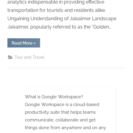
G
analytics indispensable in providing effective
u
transportation for tourists and residents alike.
e
Ungaining Understanding of Jaisalmer Landscape
s
Jaisalmer, popularly referred to as the “Golden…
t
B
“The
Read More
»
Role
l
of
Data
Tour and Travel
o
Analytics
in
g
Enhancing
Taxi
s
Services
in
P
Jaisalmer”
o
What is Google Workspace?
s
Google Workspace is a cloud-based
t
productivity suite that helps teams
i
communicate, collaborate and get
n
things done from anywhere and on any