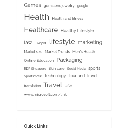
Games
gemstonejewelry
google
Health
Health and fitness
Healthcare
Healthy Lifestyle
lifestyle
marketing
law
lawyer
Market Trends
Men's Health
Market size
Packaging
Online Education
sports
Skin care
RDP Singapore
Social Media
Tour and Travel
Technology
Sportsmatik
Travel
USA
translation
www.microsoft.com/link
Quick Links