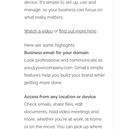
g
device. It's simple to set up, use and
manage, so your business can focus on
what really matters.
Watch a video
or
find out more here
.
Here are some highlights:
Business email for your domain
Look professional and communicate as
you@yourcompany.com
. Gmail's simple
features help you build your brand while
getting more done.
Access from any location or device
Check emails, share files, edit
documents, hold video meetings and
more, whether you're at work, at home
or on the move. You can pick up where