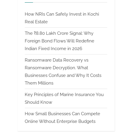
How NRIs Can Safely Invest in Kochi
Real Estate
The ₹8.80 Lakh Crore Signal: Why
Foreign Bond Flows Will Redefine
Indian Fixed Income in 2026
Ransomware Data Recovery vs
Ransomware Decryption. What
Businesses Confuse and Why It Costs
Them Millions
Key Principles of Marine Insurance You
Should Know
How Small Businesses Can Compete
Online Without Enterprise Budgets