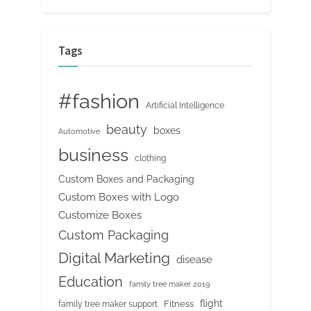
Tags
#fashion
Artificial Intelligence
beauty
boxes
Automotive
business
clothing
Custom Boxes and Packaging
Custom Boxes with Logo
Customize Boxes
Custom Packaging
Digital Marketing
disease
Education
family tree maker 2019
flight
Fitness
family tree maker support