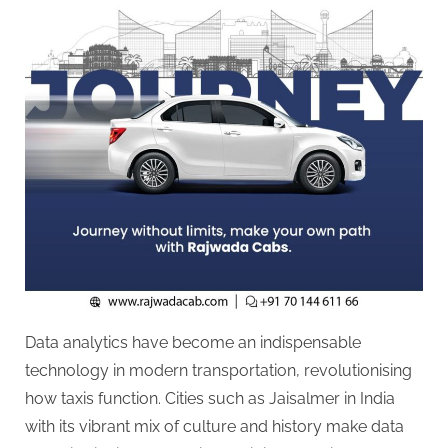
g
.
c
o
m
–
A
H
i
g
h
D
A
Data analytics have become an indispensable
,
technology in modern transportation, revolutionising
P
how taxis function. Cities such as Jaisalmer in India
A
with its vibrant mix of culture and history make data