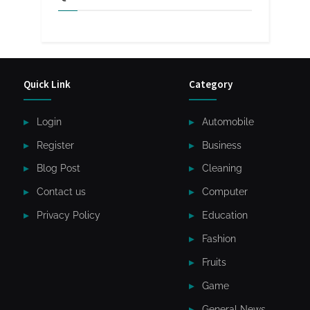
Quick Link
Category
Login
Automobile
Register
Business
Blog Post
Cleaning
Contact us
Computer
Privacy Policy
Education
Fashion
Fruits
Game
General News