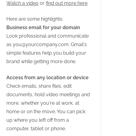
Watch a video
or
find out more here
.
Here are some highlights:
Business email for your domain
Look professional and communicate
as
you@yourcompany.com
. Gmail's
simple features help you build your
brand while getting more done.
Access from any location or device
Check emails, share files, edit
documents, hold video meetings and
more, whether you're at work, at
home or on the move. You can pick
up where you left off from a
computer, tablet or phone.