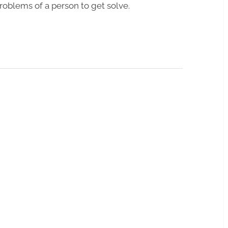
roblems of a person to get solve.