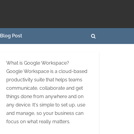
Blog Post
Toggle
search
form
What is Google Workspace?
Google Workspace is a cloud-based
productivity suite that helps teams
communicate, collaborate and get
things done from anywhere and on
any device. It's simple to set up, use
and manage, so your business can
focus on what really matters.