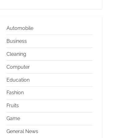
Automobile
Business
Cleaning
Computer
Education
Fashion
Fruits
Game
General News