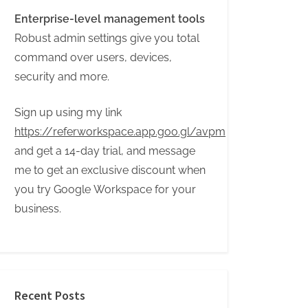
Enterprise-level management tools
Robust admin settings give you total
command over users, devices,
security and more.
Sign up using my link
https://referworkspace.app.goo.gl/avpm
and get a 14-day trial, and message
me to get an exclusive discount when
you try Google Workspace for your
business.
Recent Posts