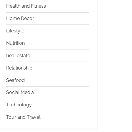
Health and Fitness
Home Decor
Lifestyle
Nutrition
Real estate
Relationship
Seafood
Social Media
Technology
Tour and Travel