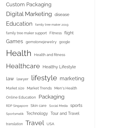
Custom Packaging
Digital Marketing
disease
Education
family tree maker 2019
flight
Fitness
family tree maker support
Games
gemstonejewelry
google
Health
Health and fitness
Healthcare
Healthy Lifestyle
lifestyle
marketing
law
lawyer
Market Trends
Men's Health
Market size
Packaging
Online Education
sports
Skin care
RDP Singapore
Social Media
Tour and Travel
Technology
Sportsmatik
Travel
USA
translation