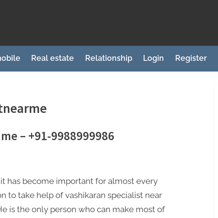
obile
Real estate
Relationship
Login
Register
stnearme
r me – +91-9988999986
it has become important for almost every
n to take help of vashikaran specialist near
​​​​. He is the only person who can make most of