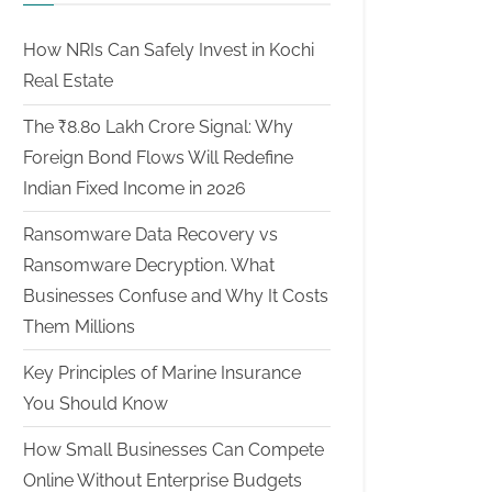
How NRIs Can Safely Invest in Kochi
Real Estate
The ₹8.80 Lakh Crore Signal: Why
Foreign Bond Flows Will Redefine
Indian Fixed Income in 2026
Ransomware Data Recovery vs
Ransomware Decryption. What
Businesses Confuse and Why It Costs
Them Millions
Key Principles of Marine Insurance
You Should Know
How Small Businesses Can Compete
Online Without Enterprise Budgets