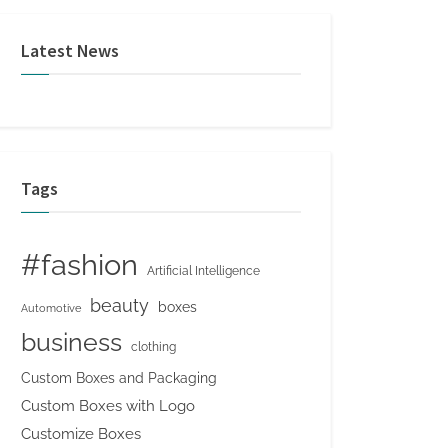
Latest News
Tags
#fashion
Artificial Intelligence
beauty
boxes
Automotive
business
clothing
Custom Boxes and Packaging
Custom Boxes with Logo
Customize Boxes