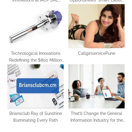
Innovations at IACP DRE
Opportunities: Smart Labels
Conference 2023
Market Forecasted to Surge
at 10.3% CAGR by 2034
Technological Innovations
CallgirlservicePune
Redefining the $800 Million
Tunable Diode Laser
Analyser Market by 2032
Briansclub Ray of Sunshine
That’ll Change the General
Illuminating Every Path
Information Industry for the
Better