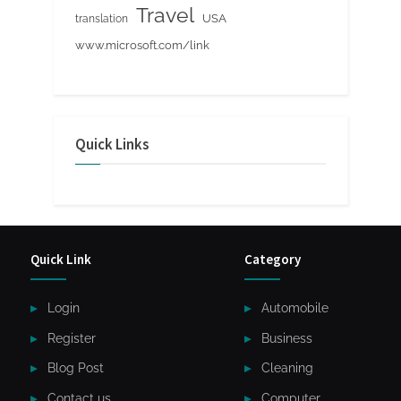
Travel
USA
translation
www.microsoft.com/link
Quick Links
Quick Link
Category
Login
Automobile
Register
Business
Blog Post
Cleaning
Contact us
Computer