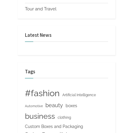
Tour and Travel
Latest News
Tags
#fashion
Artificial Intelligence
beauty
boxes
Automotive
business
clothing
Custom Boxes and Packaging