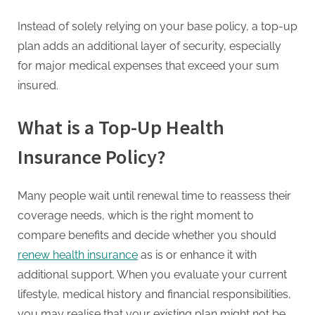
g
.
Instead of solely relying on your base policy, a top-up
c
plan adds an additional layer of security, especially
o
for major medical expenses that exceed your sum
m
insured.
–
A
What is a Top-Up Health
H
Insurance Policy?
i
g
Many people wait until renewal time to reassess their
h
coverage needs, which is the right moment to
D
compare benefits and decide whether you should
A
renew health insurance
as is or enhance it with
,
additional support. When you evaluate your current
P
lifestyle, medical history and financial responsibilities,
A
you may realise that your existing plan might not be