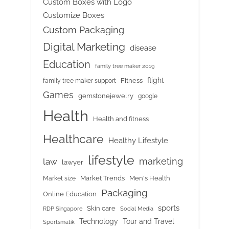
Custom Boxes with Logo
Customize Boxes
Custom Packaging
Digital Marketing
disease
Education
family tree maker 2019
flight
Fitness
family tree maker support
Games
gemstonejewelry
google
Health
Health and fitness
Healthcare
Healthy Lifestyle
lifestyle
marketing
law
lawyer
Market Trends
Men's Health
Market size
Packaging
Online Education
sports
Skin care
RDP Singapore
Social Media
Tour and Travel
Technology
Sportsmatik