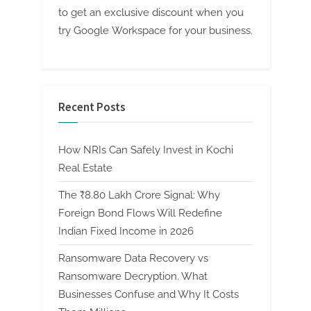
to get an exclusive discount when you
try Google Workspace for your business.
Recent Posts
How NRIs Can Safely Invest in Kochi
Real Estate
The ₹8.80 Lakh Crore Signal: Why
Foreign Bond Flows Will Redefine
Indian Fixed Income in 2026
Ransomware Data Recovery vs
Ransomware Decryption. What
Businesses Confuse and Why It Costs