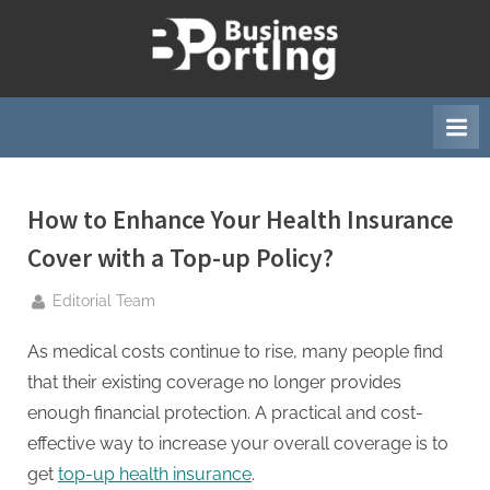
Skip
to
B
content
u
s
i
n
e
How to Enhance Your Health Insurance
s
Cover with a Top-up Policy?
s
By
Editorial Team
p
o
As medical costs continue to rise, many people find
r
that their existing coverage no longer provides
t
enough financial protection. A practical and cost-
i
effective way to increase your overall coverage is to
n
get
top-up health insurance
.