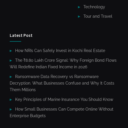
Technology
Tour and Travel
Latest Post
How NRIs Can Safely Invest in Kochi Real Estate
The ₹8.80 Lakh Crore Signal: Why Foreign Bond Flows
Will Redefine Indian Fixed Income in 2026
Ransomware Data Recovery vs Ransomware
Decryption. What Businesses Confuse and Why It Costs
Them Millions
Key Principles of Marine Insurance You Should Know
How Small Businesses Can Compete Online Without
Enterprise Budgets