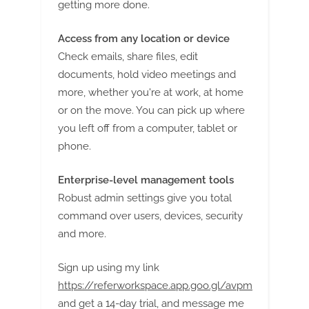
getting more done.
Access from any location or device
Check emails, share files, edit
documents, hold video meetings and
more, whether you're at work, at home
or on the move. You can pick up where
you left off from a computer, tablet or
phone.
Enterprise-level management tools
Robust admin settings give you total
command over users, devices, security
and more.
Sign up using my link
https://referworkspace.app.goo.gl/avpm
and get a 14-day trial, and message me