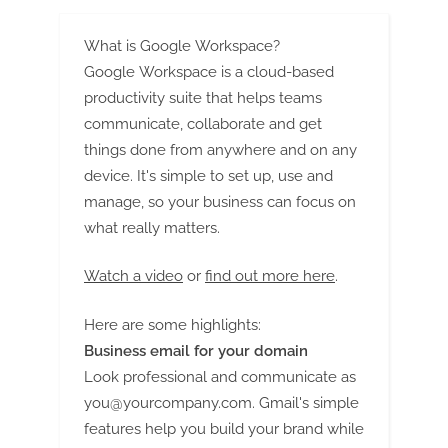
What is Google Workspace?
Google Workspace is a cloud-based
productivity suite that helps teams
communicate, collaborate and get
things done from anywhere and on any
device. It's simple to set up, use and
manage, so your business can focus on
what really matters.
Watch a video
or
find out more here
.
Here are some highlights:
Business email for your domain
Look professional and communicate as
you@yourcompany.com
. Gmail's simple
features help you build your brand while