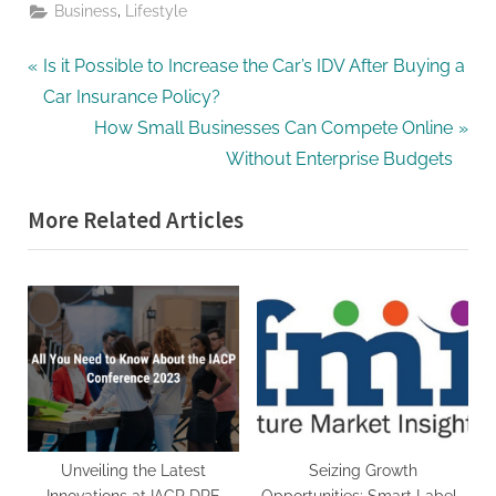
,
Business
Lifestyle
Post
P
Is it Possible to Increase the Car’s IDV After Buying a
r
Car Insurance Policy?
navigation
e
N
How Small Businesses Can Compete Online
v
e
Without Enterprise Budgets
i
x
More Related Articles
o
t
u
P
s
o
P
s
o
t
s
:
t
:
Unveiling the Latest
Seizing Growth