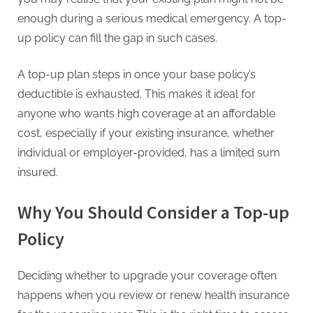
G
enough during a serious medical emergency. A top-
u
up policy can fill the gap in such cases.
e
s
A top-up plan steps in once your base policy’s
t
deductible is exhausted. This makes it ideal for
B
anyone who wants high coverage at an affordable
l
cost, especially if your existing insurance, whether
o
individual or employer-provided, has a limited sum
g
insured.
s
P
Why You Should Consider a Top-up
o
Policy
s
t
i
Deciding whether to upgrade your coverage often
n
happens when you review or renew health insurance