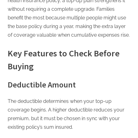
health insurance policy, a top-up plan strengthens it
without requiring a complete upgrade. Families
benefit the most because multiple people might use
the base policy during a year, making the extra layer
of coverage valuable when cumulative expenses rise.
Key Features to Check Before
Buying
Deductible Amount
The deductible determines when your top-up
coverage begins. A higher deductible reduces your
premium, but it must be chosen in sync with your
existing policy’s sum insured.