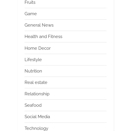
Fruits
Game
General News
Health and Fitness
Home Decor
Lifestyle
Nutrition
Real estate
Relationship
Seafood
Social Media
Technology