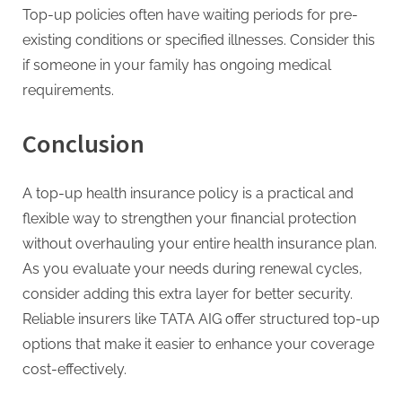
Top-up policies often have waiting periods for pre-
existing conditions or specified illnesses. Consider this
if someone in your family has ongoing medical
requirements.
Conclusion
A top-up health insurance policy is a practical and
flexible way to strengthen your financial protection
without overhauling your entire health insurance plan.
As you evaluate your needs during renewal cycles,
consider adding this extra layer for better security.
Reliable insurers like TATA AIG offer structured top-up
options that make it easier to enhance your coverage
cost-effectively.