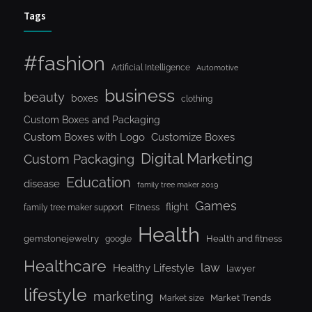
Tags
#fashion
Artificial Intelligence
Automotive
business
beauty
boxes
clothing
Custom Boxes and Packaging
Custom Boxes with Logo
Customize Boxes
Digital Marketing
Custom Packaging
Education
disease
family tree maker 2019
Games
flight
Fitness
family tree maker support
Health
gemstonejewelry
Health and fitness
google
Healthcare
law
Healthy Lifestyle
lawyer
lifestyle
marketing
Market Trends
Market size