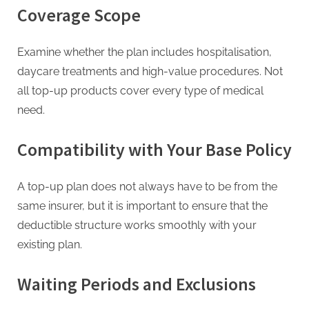
Coverage Scope
Examine whether the plan includes hospitalisation,
daycare treatments and high-value procedures. Not
all top-up products cover every type of medical
need.
Compatibility with Your Base Policy
A top-up plan does not always have to be from the
same insurer, but it is important to ensure that the
deductible structure works smoothly with your
existing plan.
Waiting Periods and Exclusions