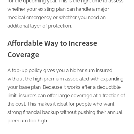
g
for the upcoming year. This is the right time to assess
whether your existing plan can handle a major
medical emergency or whether you need an
additional layer of protection.
Affordable Way to Increase
Coverage
A top-up policy gives you a higher sum insured
without the high premium associated with expanding
your base plan. Because it works after a deductible
limit, insurers can offer large coverage at a fraction of
the cost. This makes it ideal for people who want
strong financial backup without pushing their annual
premium too high.