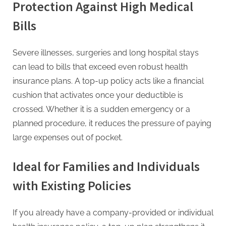
Protection Against High Medical
Bills
Severe illnesses, surgeries and long hospital stays
can lead to bills that exceed even robust health
insurance plans. A top-up policy acts like a financial
cushion that activates once your deductible is
crossed. Whether it is a sudden emergency or a
planned procedure, it reduces the pressure of paying
large expenses out of pocket.
Ideal for Families and Individuals
with Existing Policies
If you already have a company-provided or individual