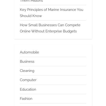
Them Millions
Key Principles of Marine Insurance You
Should Know
How Small Businesses Can Compete
Online Without Enterprise Budgets
Automobile
Business
Cleaning
Computer
Education
Fashion