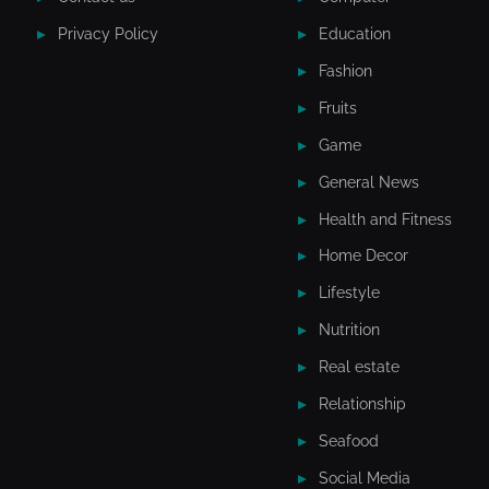
Privacy Policy
Education
Fashion
Fruits
Game
General News
Health and Fitness
Home Decor
Lifestyle
Nutrition
Real estate
Relationship
Seafood
Social Media