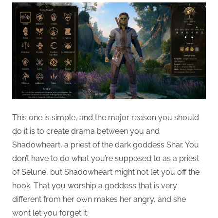
This one is simple, and the major reason you should
do it is to create drama between you and
Shadowheart, a priest of the dark goddess Shar. You
don’t have to do what you’re supposed to as a priest
of Selune, but Shadowheart might not let you off the
hook. That you worship a goddess that is very
different from her own makes her angry, and she
won’t let you forget it.