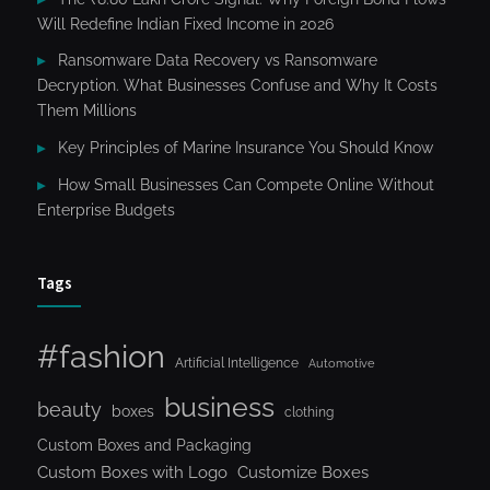
Will Redefine Indian Fixed Income in 2026
Ransomware Data Recovery vs Ransomware
Decryption. What Businesses Confuse and Why It Costs
Them Millions
Key Principles of Marine Insurance You Should Know
How Small Businesses Can Compete Online Without
Enterprise Budgets
Tags
#fashion
Artificial Intelligence
Automotive
business
beauty
boxes
clothing
Custom Boxes and Packaging
Custom Boxes with Logo
Customize Boxes