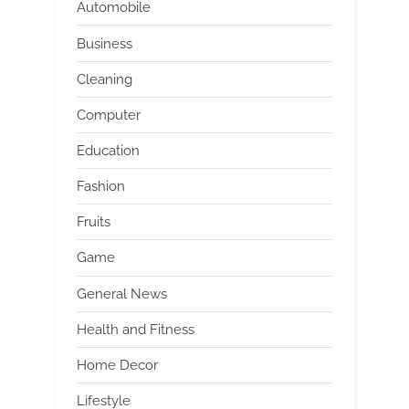
Automobile
Business
Cleaning
Computer
Education
Fashion
Fruits
Game
General News
Health and Fitness
Home Decor
Lifestyle