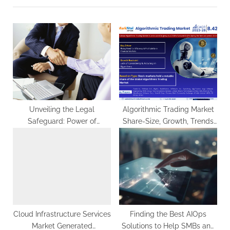
u
P
s
o
P
s
o
t
s
:
t
:
Unveiling the Legal
Algorithmic Trading Market
Safeguard: Power of
Share-Size, Growth, Trends
Attorney Services in
Analysis, Revenue, Business
Pennsylvania
Challenges and Future
Scope 2028: Markntel
Advisors
Cloud Infrastructure Services
Finding the Best AIOps
Market Generated
Solutions to Help SMBs and