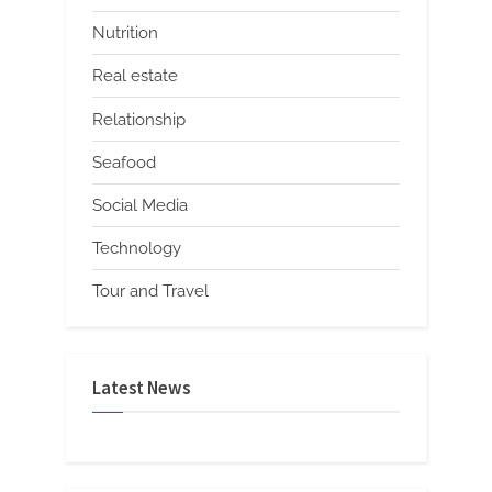
Nutrition
Real estate
Relationship
Seafood
Social Media
Technology
Tour and Travel
Latest News