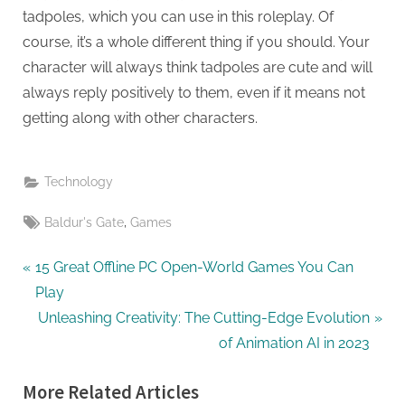
tadpoles, which you can use in this roleplay. Of
course, it’s a whole different thing if you should. Your
character will always think tadpoles are cute and will
always reply positively to them, even if it means not
getting along with other characters.
Technology
Tags:
,
Baldur's Gate
Games
Post
P
15 Great Offline PC Open-World Games You Can
r
Play
navigation
e
N
Unleashing Creativity: The Cutting-Edge Evolution
v
e
of Animation AI in 2023
i
x
More Related Articles
o
t