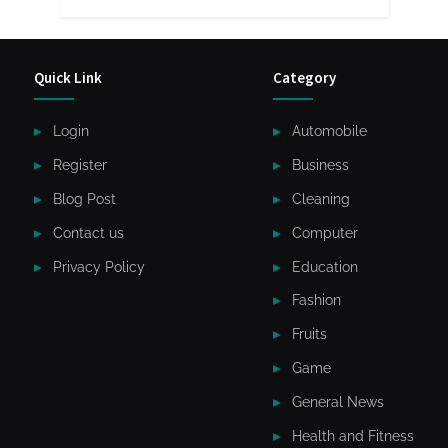
Quick Link
Category
Login
Automobile
Register
Business
Blog Post
Cleaning
Contact us
Computer
Privacy Policy
Education
Fashion
Fruits
Game
General News
Health and Fitness