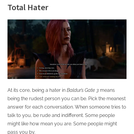
g
Total Hater
At its core, being a hater in
Baldur’s Gate 3
means
being the rudest person you can be. Pick the meanest
answer for each conversation. When someone tries to
talk to you, be rude and indifferent. Some people
might like how mean you are. Some people might
pass you by.