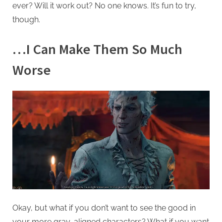
ever? Will it work out? No one knows. It’s fun to try,
though.
…I Can Make Them So Much
Worse
Okay, but what if you don’t want to see the good in
your more gray-aligned characters? What if you want