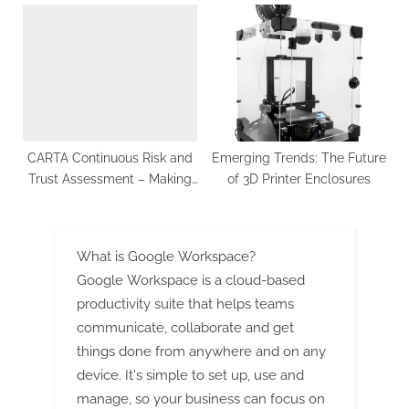
Opportunities and Forecast
SMEs Thrive in the Digital
to 2032
Age
CARTA Continuous Risk and
Emеrging Trеnds: Thе Futurе
Trust Assessment – Making
of 3D Printеr Enclosurеs
the CARTA Framework a
Trusted One
What is Google Workspace?
Google Workspace is a cloud-based
productivity suite that helps teams
communicate, collaborate and get
things done from anywhere and on any
device. It's simple to set up, use and
manage, so your business can focus on