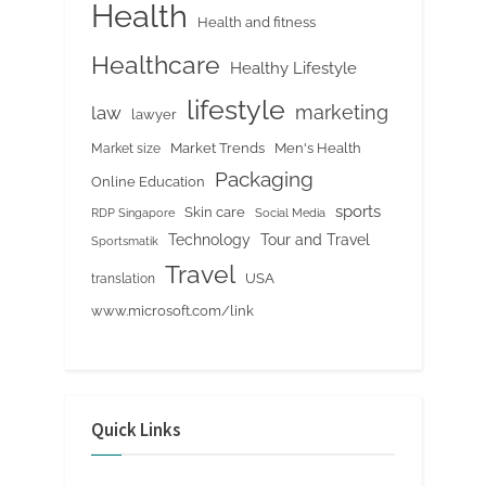
Health
Health and fitness
Healthcare
Healthy Lifestyle
lifestyle
marketing
law
lawyer
Market Trends
Men's Health
Market size
Packaging
Online Education
sports
Skin care
RDP Singapore
Social Media
Tour and Travel
Technology
Sportsmatik
Travel
USA
translation
www.microsoft.com/link
Quick Links