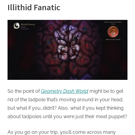
Illithid Fanatic
So the point of
Geometry Dash World
might be to get
rid of the tadpole that’s moving around in your head,
but what if you…didn’t? Also, what if you kept thinking
about tadpoles until you were just their meat puppet?
As you go on your trip, you’ll come across many