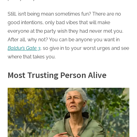
Still, isn’t being mean sometimes fun? There are no
good intentions, only bad vibes that will make
everyone at the party wish they had never met you.
After all, why not? You can be anyone you want in
Baldur’s Gate 3
, so give in to your worst urges and see
where that takes you.
Most Trusting Person Alive