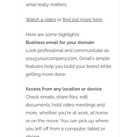
what really matters.
Watch a video
or
find out more here
.
Here are some highlights:
Business email for your domain
Look professional and communicate as
you@yourcompany.com
. Gmail's simple
features help you build your brand while
getting more done.
Access from any location or device
Check emails, share files, edit
documents, hold video meetings and
more, whether you're at work, at home
or on the move. You can pick up where
you left off from a computer, tablet or
phone.