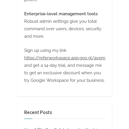
Enterprise-level management tools
Robust admin settings give you total
command over users, devices, security
and more.
Sign up using my link
https://referworkspace.app.goo.gl/avpm
and get a 14-day trial, and message me
to get an exclusive discount when you
try Google Workspace for your business.
Recent Posts