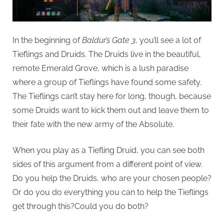
G
u
e
In the beginning of
Baldur’s Gate 3
, you’ll see a lot of
s
Tieflings and Druids. The Druids live in the beautiful,
t
remote Emerald Grove, which is a lush paradise
B
where a group of Tieflings have found some safety.
l
The Tieflings can’t stay here for long, though, because
o
some Druids want to kick them out and leave them to
g
their fate with the new army of the Absolute.
s
P
When you play as a Tiefling Druid, you can see both
o
sides of this argument from a different point of view.
s
Do you help the Druids, who are your chosen people?
t
Or do you do everything you can to help the Tieflings
i
get through this?Could you do both?
n