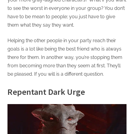
to see the worst in everyone in your group? You don’t
have to be mean to people; you just have to give
them what they say they want.
Helping the other people in your party reach their
goals is a lot like being the best friend who is always
there for them. In another way, you’re stopping them
from becoming more than they seem at first. They’ll
be pleased. If you will is a different question.
Repentant Dark Urge