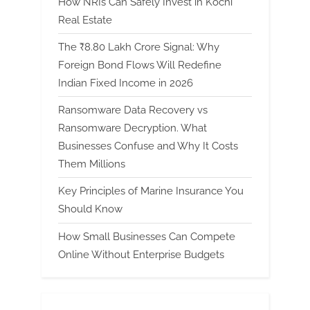
How NRIs Can Safely Invest in Kochi
Real Estate
The ₹8.80 Lakh Crore Signal: Why
Foreign Bond Flows Will Redefine
Indian Fixed Income in 2026
Ransomware Data Recovery vs
Ransomware Decryption. What
Businesses Confuse and Why It Costs
Them Millions
Key Principles of Marine Insurance You
Should Know
How Small Businesses Can Compete
Online Without Enterprise Budgets