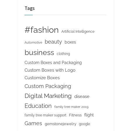
Tags
#fashion
Artificial Intelligence
beauty
boxes
Automotive
business
clothing
Custom Boxes and Packaging
Custom Boxes with Logo
Customize Boxes
Custom Packaging
Digital Marketing
disease
Education
family tree maker 2019
flight
Fitness
family tree maker support
Games
gemstonejewelry
google