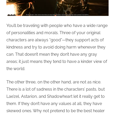
You’ll be traveling with people who have a wide range
of personalities and morals. Three of your original
characters are always “good”—they support acts of
kindness and try to avoid doing harm whenever they
can. That doesn’t mean they don’t have any gray
areas; it just means they tend to have a kinder view of
the world.
The other three, on the other hand, are not as nice.
There is a lot of sadness in the characters’ pasts, but
Lae’zel, Astarion, and Shadowheart let it really get to
them. If they don’t have any values at all, they have
skewed ones. Why not pretend to be the best healer