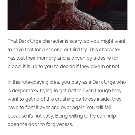
That Dark Urge character is scary, so you might want
to save that for a second or third try. This character
has lost their memory and is driven by a desire for
blood. It is up to you to decide if they give in or not.
In this role-playing idea, you play as a Dark Urge who
is desperately trying to get better. Even though they
want to get rid of this crushing darkness inside, they
have to fight it over and over again. You will fail
because it’s not easy. Being willing to try can help
open the door to forgiveness.