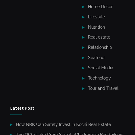
Home Decor
Lifestyle
Nutrition
Real estate
Relationship
Seafood
Social Media
Technology
Tour and Travel
Latest Post
How NRIs Can Safely Invest in Kochi Real Estate
The ₹8.80 Lakh Crore Signal: Why Foreign Bond Flows