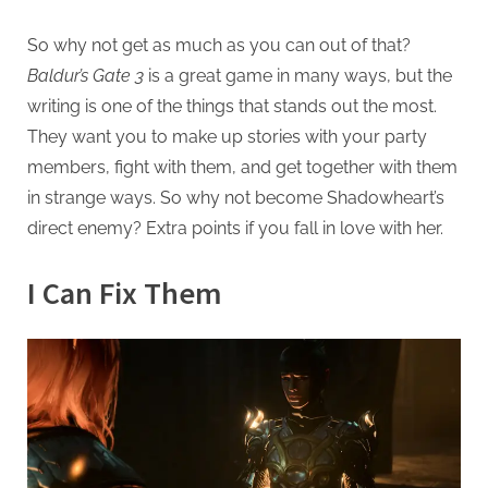
So why not get as much as you can out of that?
Baldur’s Gate 3
is a great game in many ways, but the
writing is one of the things that stands out the most.
They want you to make up stories with your party
members, fight with them, and get together with them
in strange ways. So why not become Shadowheart’s
direct enemy? Extra points if you fall in love with her.
I Can Fix Them