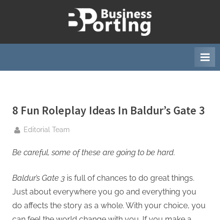
Skip
to
B
content
u
s
i
n
e
8 Fun Roleplay Ideas In Baldur’s Gate 3
s
s
By
Editorial Team
p
o
Be careful, some of these are going to be hard.
r
Baldur’s Gate 3
is full of chances to do great things.
t
Just about everywhere you go and everything you
i
do affects the story as a whole. With your choice, you
n
can feel the world change with you. If you make a