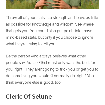
Throw all of your stats into strength and leave as little
as possible for knowledge and wisdom. See where
that gets you. You could also put points into those
mind-based stats, but only if you choose to ignore
what they’re trying to tell you.
Be the person who always believes what other
people say. Auntie Ethel must only want the best for
you, right? They aren’t going to trick you or get you to
do something you wouldn’t normally do, right? You
think everyone else is good, too.
Cleric Of Selune