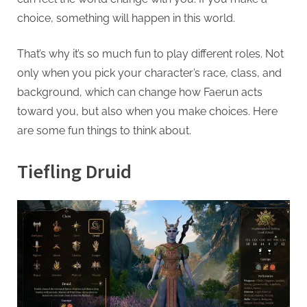
g
choice, something will happen in this world.
.
c
That’s why it’s so much fun to play different roles. Not
o
only when you pick your character’s race, class, and
m
background, which can change how Faerun acts
–
toward you, but also when you make choices. Here
A
are some fun things to think about.
H
i
Tiefling Druid
g
h
D
A
,
P
A