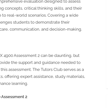
mprehensive evaluation designed to assess
 concepts, critical thinking skills, and their
e to real-world scenarios. Covering a wide
llenges students to demonstrate their
 care, communication, and decision-making.
X 4900 Assessment 2 can be daunting, but
 provide the support and guidance needed to
 this assessment. The Tutors Club serves as a
s, offering expert assistance, study materials,
hance learning.
0 Assessment 2