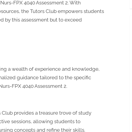
g Nurs-FPX 4040 Assessment 2. With
resources, the Tutors Club empowers students
ed by this assessment but to exceed
ring a wealth of experience and knowledge,
alized guidance tailored to the specific
Nurs-FPX 4040 Assessment 2.
 Club provides a treasure trove of study
ctive sessions, allowing students to
sing concepts and refine their skills.