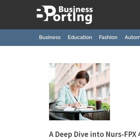
Skip
to
B
content
u
s
Business
Education
Fashion
Autom
i
n
e
s
s
p
o
r
t
i
A Deep Dive into Nurs-FPX