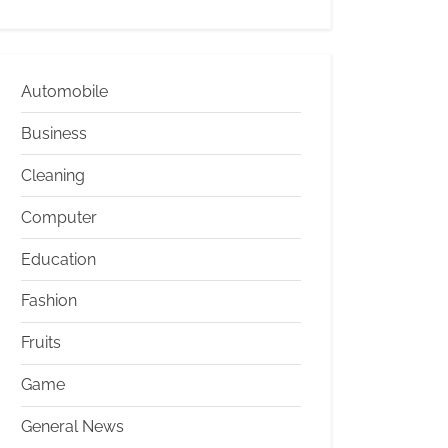
Automobile
Business
Cleaning
Computer
Education
Fashion
Fruits
Game
General News