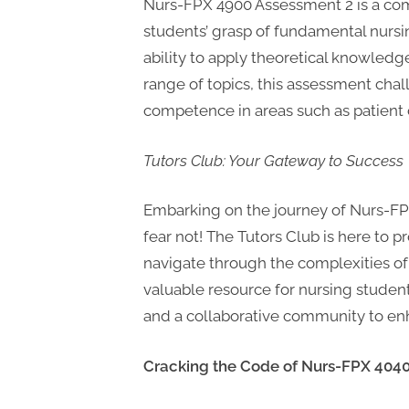
P
Nurs-FPX 4900 Assessment 2 is a co
A
students’ grasp of fundamental nursing
G
ability to apply theoretical knowledg
u
range of topics, this assessment cha
competence in areas such as patient
e
s
Tutors Club: Your Gateway to Success
t
B
Embarking on the journey of Nurs-FP
l
fear not! The Tutors Club is here to
o
navigate through the complexities of
g
valuable resource for nursing student
s
and a collaborative community to en
P
o
Cracking the Code of Nurs-FPX 404
s