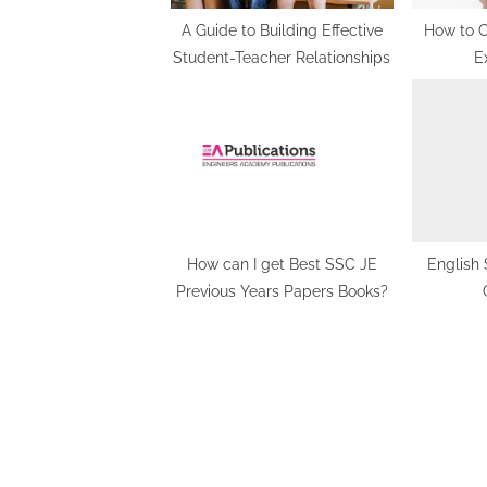
:
A Guide to Building Effective
How to C
Student-Teacher Relationships
E
How can I get Best SSC JE
English 
Previous Years Papers Books?