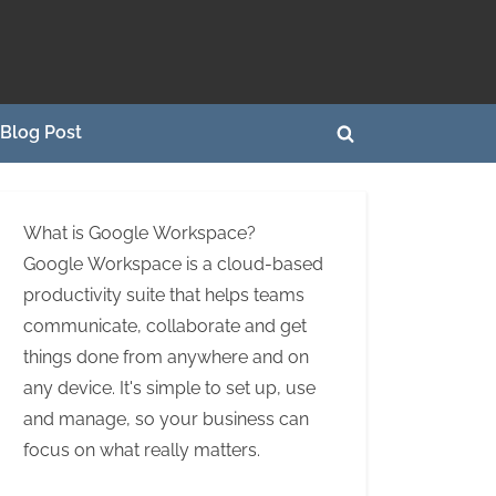
Blog Post
Toggle
search
form
What is Google Workspace?
Google Workspace is a cloud-based
productivity suite that helps teams
communicate, collaborate and get
things done from anywhere and on
any device. It's simple to set up, use
and manage, so your business can
focus on what really matters.