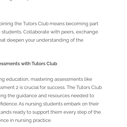
oining the Tutors Club means becoming part
 students. Collaborate with peers, exchange
that deepen your understanding of the
essments with Tutors Club
ng education, mastering assessments like
ent 2 is crucial for success. The Tutors Club
iding the guidance and resources needed to
fidence. As nursing students embark on their
tands ready to support them every step of the
nce in nursing practice.