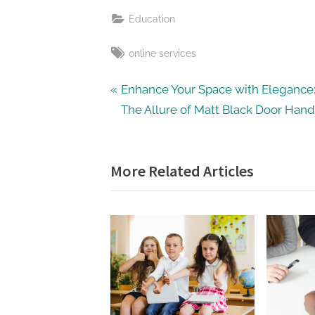
Education
Tags:
online services
Post
P
Enhance Your Space with Elegance
r
The Allure of Matt Black Door Hand
navigation
e
v
More Related Articles
i
o
u
s
P
o
s
t