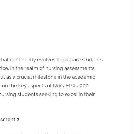
that continually evolves to prepare students
tice. In the realm of nursing assessments,
ut as a crucial milestone in the academic
ght on the key aspects of Nurs-FPX 4900
nursing students seeking to excel in their
ssment 2