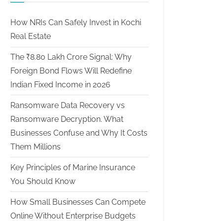
How NRIs Can Safely Invest in Kochi
Real Estate
The ₹8.80 Lakh Crore Signal: Why
Foreign Bond Flows Will Redefine
Indian Fixed Income in 2026
Ransomware Data Recovery vs
Ransomware Decryption. What
Businesses Confuse and Why It Costs
Them Millions
Key Principles of Marine Insurance
You Should Know
How Small Businesses Can Compete
Online Without Enterprise Budgets