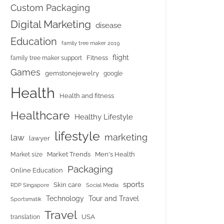
Custom Packaging
Digital Marketing
disease
Education
family tree maker 2019
flight
Fitness
family tree maker support
Games
gemstonejewelry
google
Health
Health and fitness
Healthcare
Healthy Lifestyle
lifestyle
marketing
law
lawyer
Market Trends
Men's Health
Market size
Packaging
Online Education
sports
Skin care
RDP Singapore
Social Media
Tour and Travel
Technology
Sportsmatik
Travel
USA
translation