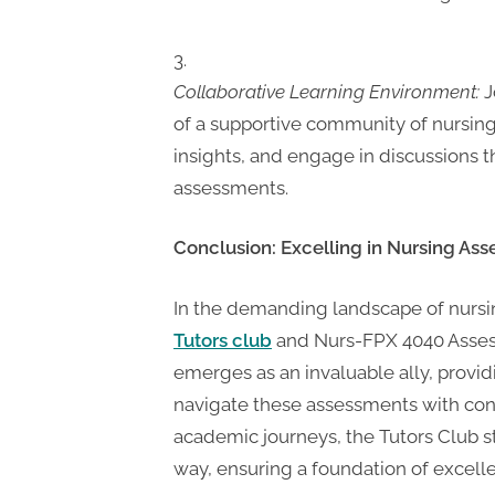
Collaborative Learning Environment:
J
of a supportive community of nursing
insights, and engage in discussions 
assessments.
Conclusion: Excelling in Nursing Ass
In the demanding landscape of nursi
Tutors club
and Nurs-FPX 4040 Assessm
emerges as an invaluable ally, prov
navigate these assessments with con
academic journeys, the Tutors Club s
way, ensuring a foundation of excelle