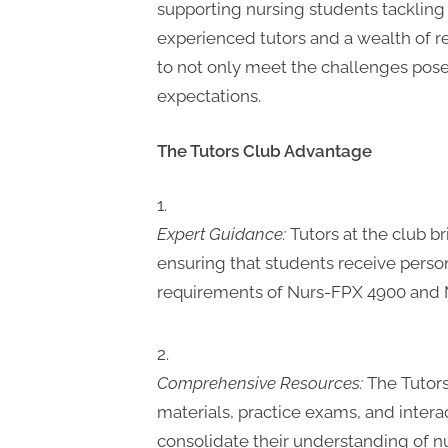
supporting nursing students tacklin
experienced tutors and a wealth of 
to not only meet the challenges pos
expectations.
The Tutors Club Advantage
Expert Guidance:
Tutors at the club b
ensuring that students receive person
requirements of Nurs-FPX 4900 and 
Comprehensive Resources:
The Tutors
materials, practice exams, and intera
consolidate their understanding of nur