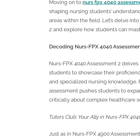
t
Moving on to
nurs fpx 4040 assessm
i
shaping nursing students’ understan
n
areas within the field. Let’s delve in
g
2 and explore how students can mast
Decoding Nurs-FPX 4040 Assessmen
Nurs-FPX 4040 Assessment 2 delves i
students to showcase their proficiency
and specialized nursing knowledge. F
assessment pushes students to expand
critically about complex healthcare s
Tutors Club: Your Ally in Nurs-FPX 40
Just as in Nurs-FPX 4900 Assessment 2