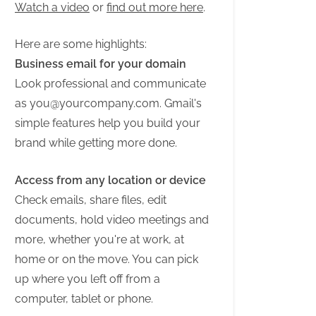
Watch a video
or
find out more here
.
Here are some highlights:
Business email for your domain
Look professional and communicate
as
you@yourcompany.com
. Gmail's
simple features help you build your
brand while getting more done.
Access from any location or device
Check emails, share files, edit
documents, hold video meetings and
more, whether you're at work, at
home or on the move. You can pick
up where you left off from a
computer, tablet or phone.