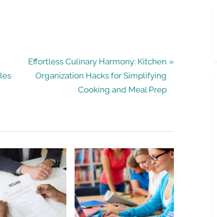
N
:
Effortless Culinary Harmony: Kitchen
e
les
Organization Hacks for Simplifying
x
Cooking and Meal Prep
t
P
o
s
t
: