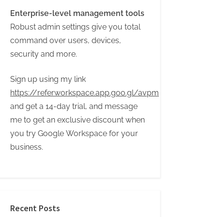
Enterprise-level management tools
Robust admin settings give you total
command over users, devices,
security and more.
Sign up using my link
https://referworkspace.app.goo.gl/avpm
and get a 14-day trial, and message
me to get an exclusive discount when
you try Google Workspace for your
business.
Recent Posts