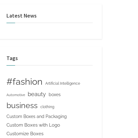
Latest News
Tags
#fashion
Artificial Intelligence
beauty
boxes
Automotive
business
clothing
Custom Boxes and Packaging
Custom Boxes with Logo
Customize Boxes