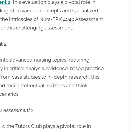
ent 2
, this evaluation plays a pivotal role in
ding of advanced concepts and specialized
to the intricacies of Nurs-FPX 4040 Assessment
er this challenging assessment.
t 2
nto advanced nursing topics, requiring
 in critical analysis, evidence-based practice,
rom case studies to in-depth research, this
 their intellectual horizons and think
cenarios.
40 Assessment 2
, the Tutors Club plays a pivotal role in