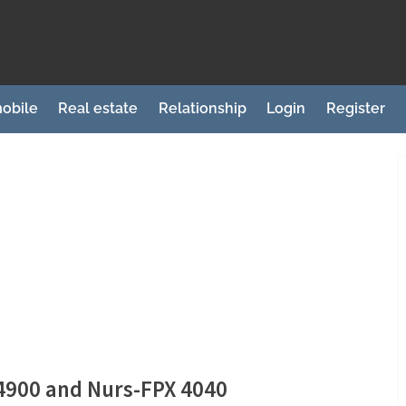
obile
Real estate
Relationship
Login
Register
 4900 and Nurs-FPX 4040