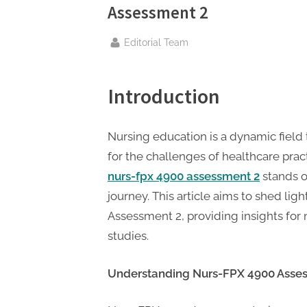
n
Assessment 2
g
.
By
Editorial Team
c
o
Introduction
m
–
Nursing education is a dynamic field 
A
for the challenges of healthcare prac
H
nurs-fpx 4900 assessment 2
stands o
i
journey. This article aims to shed li
g
Assessment 2, providing insights for 
h
studies.
D
A
Understanding Nurs-FPX 4900 Asse
,