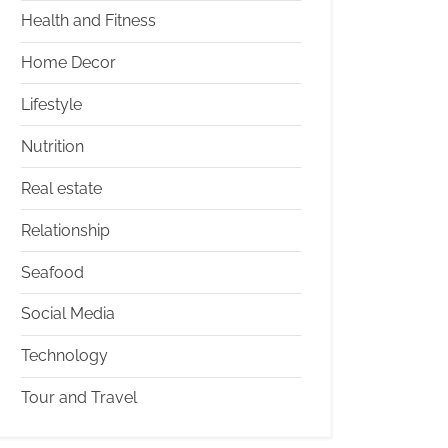
Health and Fitness
Home Decor
Lifestyle
Nutrition
Real estate
Relationship
Seafood
Social Media
Technology
Tour and Travel