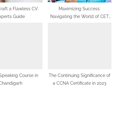
raft a Flawless CV:
Maximizing Success:
xperts Guide
Navigating the World of CET
and PUC Coaching
Speaking Course in
The Continuing Significance of
Chandigarh
a CCNA Certificate in 2023