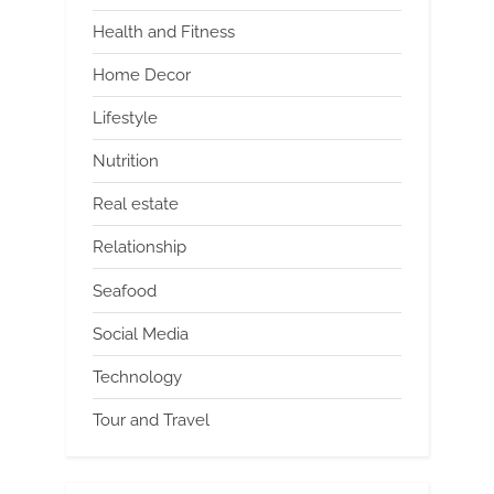
Health and Fitness
Home Decor
Lifestyle
Nutrition
Real estate
Relationship
Seafood
Social Media
Technology
Tour and Travel