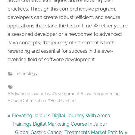
advanced Java techniques and embracing best
practices. Through this comprehensive program,
developers can create robust, efficient, and secure
applications that stand the test of time. Whether you’re
a seasoned developer or a newcomer to advanced
Java concepts, the journey of refinement is both
rewarding and essential for success in the ever-
evolving field of software development.
Technology
Tags:
#AdvancedJava #JavaDevelopment #JavaProgramming
#CodeOptimization #BestPractices
Post
P
Elevating Jaipur’s Digital Journey With Arena
r
Trainings Digital Marketing Course In Jaipur
navigation
e
N
Global Gastric Cancer Treatments Market Path to