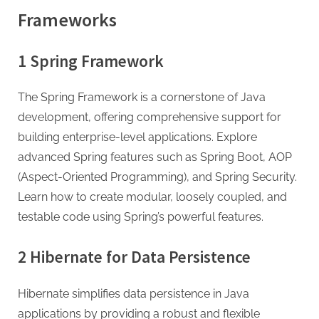
Frameworks
1 Spring Framework
The Spring Framework is a cornerstone of Java
development, offering comprehensive support for
building enterprise-level applications. Explore
advanced Spring features such as Spring Boot, AOP
(Aspect-Oriented Programming), and Spring Security.
Learn how to create modular, loosely coupled, and
testable code using Spring’s powerful features.
2 Hibernate for Data Persistence
Hibernate simplifies data persistence in Java
applications by providing a robust and flexible