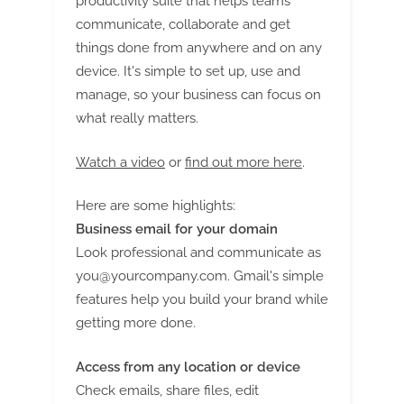
productivity suite that helps teams
communicate, collaborate and get
things done from anywhere and on any
device. It's simple to set up, use and
manage, so your business can focus on
what really matters.
Watch a video
or
find out more here
.
Here are some highlights:
Business email for your domain
Look professional and communicate as
you@yourcompany.com
. Gmail's simple
features help you build your brand while
getting more done.
Access from any location or device
Check emails, share files, edit