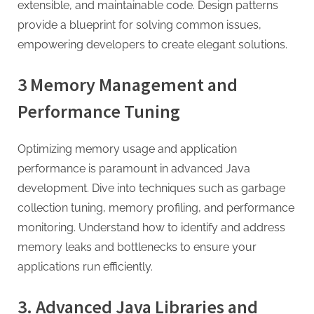
extensible, and maintainable code. Design patterns
provide a blueprint for solving common issues,
empowering developers to create elegant solutions.
3 Memory Management and
Performance Tuning
Optimizing memory usage and application
performance is paramount in advanced Java
development. Dive into techniques such as garbage
collection tuning, memory profiling, and performance
monitoring. Understand how to identify and address
memory leaks and bottlenecks to ensure your
applications run efficiently.
3. Advanced Java Libraries and