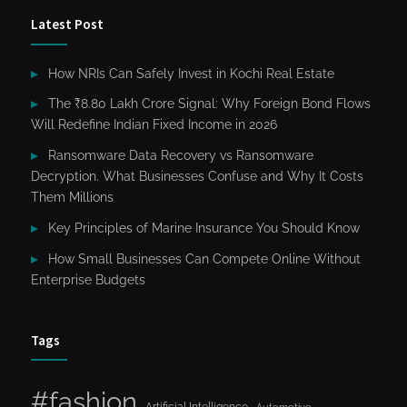
Latest Post
How NRIs Can Safely Invest in Kochi Real Estate
The ₹8.80 Lakh Crore Signal: Why Foreign Bond Flows
Will Redefine Indian Fixed Income in 2026
Ransomware Data Recovery vs Ransomware
Decryption. What Businesses Confuse and Why It Costs
Them Millions
Key Principles of Marine Insurance You Should Know
How Small Businesses Can Compete Online Without
Enterprise Budgets
Tags
#fashion
Artificial Intelligence