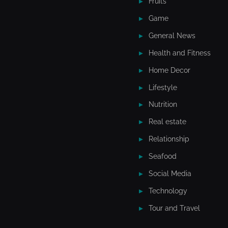
Fruits
Game
General News
Health and Fitness
Home Decor
Lifestyle
Nutrition
Real estate
Relationship
Seafood
Social Media
Technology
Tour and Travel