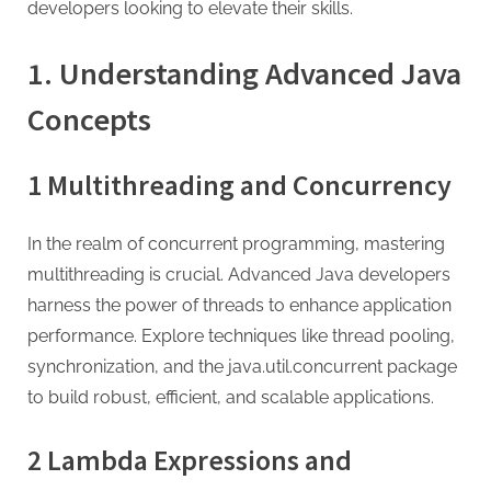
G
developers looking to elevate their skills.
u
e
1.
Understanding Advanced Java
s
Concepts
t
B
1 Multithreading and Concurrency
l
o
In the realm of concurrent programming, mastering
g
multithreading is crucial. Advanced Java developers
s
harness the power of threads to enhance application
P
performance. Explore techniques like thread pooling,
o
synchronization, and the java.util.concurrent package
s
to build robust, efficient, and scalable applications.
t
i
2 Lambda Expressions and
n