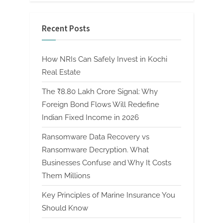
Recent Posts
How NRIs Can Safely Invest in Kochi
Real Estate
The ₹8.80 Lakh Crore Signal: Why
Foreign Bond Flows Will Redefine
Indian Fixed Income in 2026
Ransomware Data Recovery vs
Ransomware Decryption. What
Businesses Confuse and Why It Costs
Them Millions
Key Principles of Marine Insurance You
Should Know