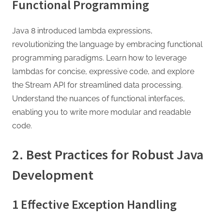
g
Functional Programming
Java 8 introduced lambda expressions,
revolutionizing the language by embracing functional
programming paradigms. Learn how to leverage
lambdas for concise, expressive code, and explore
the Stream API for streamlined data processing.
Understand the nuances of functional interfaces,
enabling you to write more modular and readable
code.
2. Best Practices for Robust Java
Development
1 Effective Exception Handling