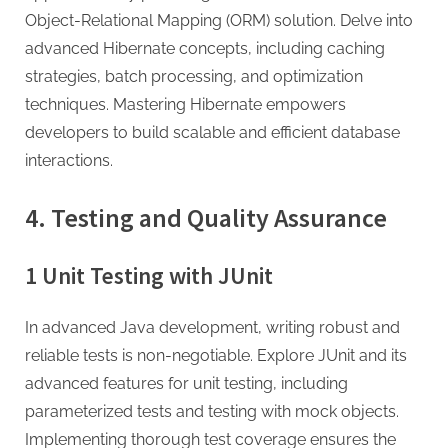
Object-Relational Mapping (ORM) solution. Delve into
advanced Hibernate concepts, including caching
strategies, batch processing, and optimization
techniques. Mastering Hibernate empowers
developers to build scalable and efficient database
interactions.
4. Testing and Quality Assurance
1 Unit Testing with JUnit
In advanced Java development, writing robust and
reliable tests is non-negotiable. Explore JUnit and its
advanced features for unit testing, including
parameterized tests and testing with mock objects.
Implementing thorough test coverage ensures the