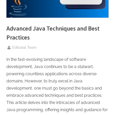
g
.
c
o
Advanced Java Techniques and Best
m
–
Practices
A
By
Editorial Team
H
i
In the fast-evolving landscape of software
g
development, Java continues to be a stalwart,
h
powering countless applications across diverse
D
domains. However, to truly excel in Java
A
development, one must go beyond the basics and
,
embrace advanced techniques and best practices.
P
This article delves into the intricacies of advanced
A
Java programming, offering insights and guidance for