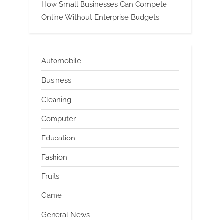
How Small Businesses Can Compete
Online Without Enterprise Budgets
Automobile
Business
Cleaning
Computer
Education
Fashion
Fruits
Game
General News