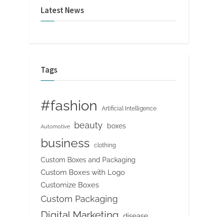
Latest News
Tags
#fashion
Artificial Intelligence
beauty
boxes
Automotive
business
clothing
Custom Boxes and Packaging
Custom Boxes with Logo
Customize Boxes
Custom Packaging
Digital Marketing
disease