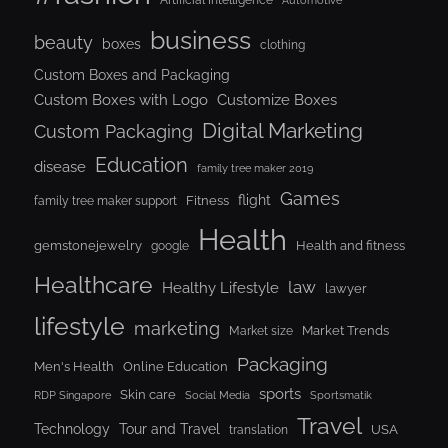
Automotive
business
beauty
boxes
clothing
Custom Boxes and Packaging
Custom Boxes with Logo
Customize Boxes
Digital Marketing
Custom Packaging
Education
disease
family tree maker 2019
Games
flight
Fitness
family tree maker support
Health
gemstonejewelry
Health and fitness
google
Healthcare
law
Healthy Lifestyle
lawyer
lifestyle
marketing
Market Trends
Market size
Packaging
Men's Health
Online Education
sports
Skin care
RDP Singapore
Social Media
Sportsmatik
Travel
Tour and Travel
Technology
USA
translation