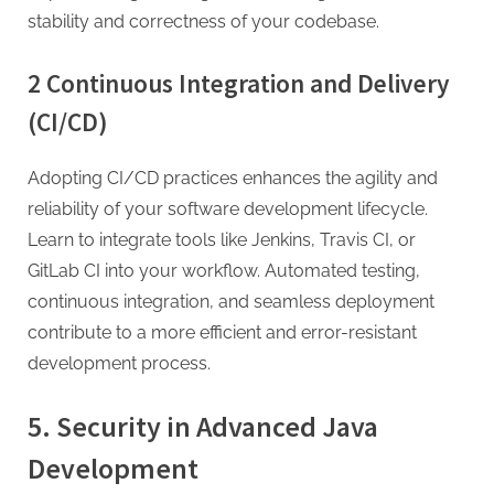
stability and correctness of your codebase.
2 Continuous Integration and Delivery
(CI/CD)
Adopting CI/CD practices enhances the agility and
reliability of your software development lifecycle.
Learn to integrate tools like Jenkins, Travis CI, or
GitLab CI into your workflow. Automated testing,
continuous integration, and seamless deployment
contribute to a more efficient and error-resistant
development process.
5. Security in Advanced Java
Development