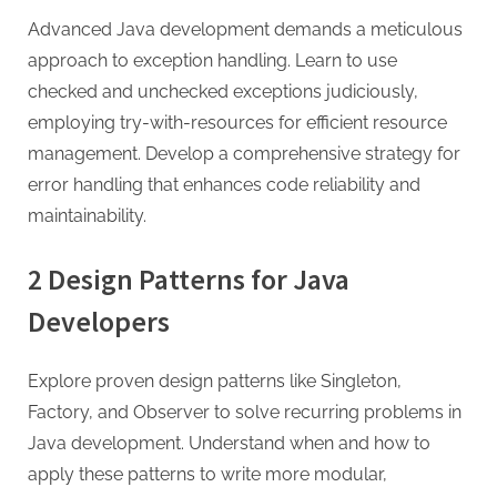
Advanced Java development demands a meticulous
approach to exception handling. Learn to use
checked and unchecked exceptions judiciously,
employing try-with-resources for efficient resource
management. Develop a comprehensive strategy for
error handling that enhances code reliability and
maintainability.
2 Design Patterns for Java
Developers
Explore proven design patterns like Singleton,
Factory, and Observer to solve recurring problems in
Java development. Understand when and how to
apply these patterns to write more modular,