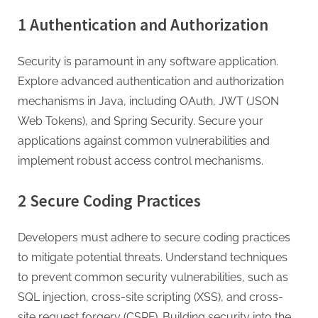
1 Authentication and Authorization
Security is paramount in any software application.
Explore advanced authentication and authorization
mechanisms in Java, including OAuth, JWT (JSON
Web Tokens), and Spring Security. Secure your
applications against common vulnerabilities and
implement robust access control mechanisms.
2 Secure Coding Practices
Developers must adhere to secure coding practices
to mitigate potential threats. Understand techniques
to prevent common security vulnerabilities, such as
SQL injection, cross-site scripting (XSS), and cross-
site request forgery (CSRF). Building security into the