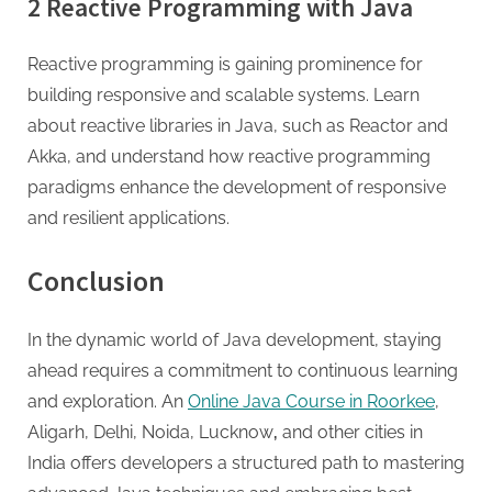
2 Reactive Programming with Java
Reactive programming is gaining prominence for
building responsive and scalable systems. Learn
about reactive libraries in Java, such as Reactor and
Akka, and understand how reactive programming
paradigms enhance the development of responsive
and resilient applications.
Conclusion
In the dynamic world of Java development, staying
ahead requires a commitment to continuous learning
and exploration. An
Online Java Course in Roorkee
,
Aligarh, Delhi, Noida, Lucknow
,
and other cities in
India offers developers a structured path to mastering