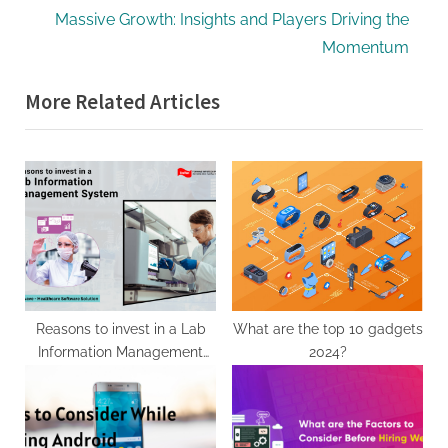
v
e
Massive Growth: Insights and Players Driving the
i
x
Momentum
o
t
More Related Articles
u
P
s
o
P
s
o
t
s
:
t
:
Reasons to invest in a Lab
What are the top 10 gadgets
Information Management
2024?
System