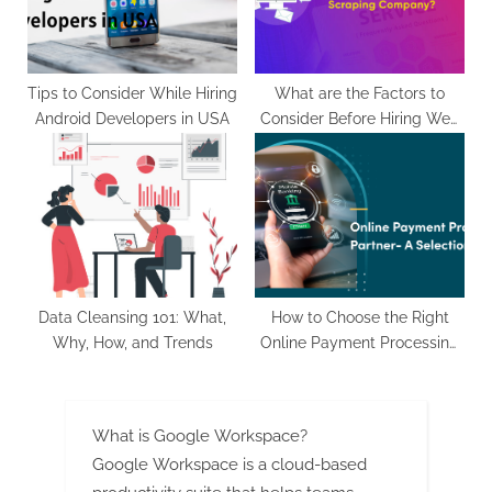
Tips to Consider While Hiring
What are the Factors to
Android Developers in USA
Consider Before Hiring Web
Scraping Company?
Data Cleansing 101: What,
How to Choose the Right
Why, How, and Trends
Online Payment Processing
Partner for Your eCommerce
Website
What is Google Workspace?
Google Workspace is a cloud-based