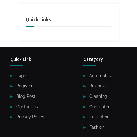
Quick Links
Quick Link
Category
Login
Automobile
Register
Business
Blog Post
Cleaning
Contact us
Computer
Privacy Policy
Education
Fashion