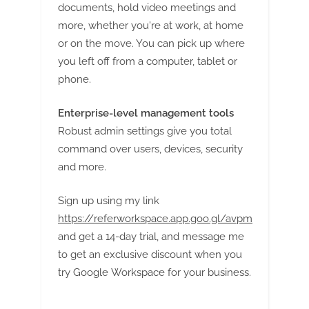
documents, hold video meetings and
more, whether you're at work, at home
or on the move. You can pick up where
you left off from a computer, tablet or
phone.
Enterprise-level management tools
Robust admin settings give you total
command over users, devices, security
and more.
Sign up using my link
https://referworkspace.app.goo.gl/avpm
and get a 14-day trial, and message me
to get an exclusive discount when you
try Google Workspace for your business.