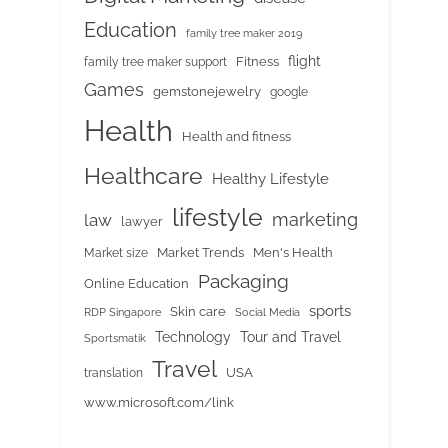
Education
family tree maker 2019
flight
Fitness
family tree maker support
Games
gemstonejewelry
google
Health
Health and fitness
Healthcare
Healthy Lifestyle
lifestyle
marketing
law
lawyer
Market Trends
Men's Health
Market size
Packaging
Online Education
sports
Skin care
RDP Singapore
Social Media
Tour and Travel
Technology
Sportsmatik
Travel
USA
translation
www.microsoft.com/link