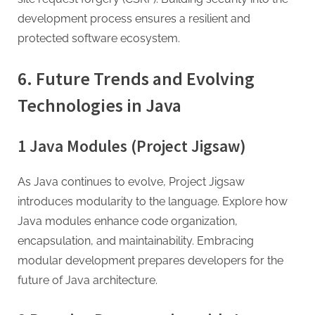
development process ensures a resilient and
protected software ecosystem.
6. Future Trends and Evolving
Technologies in Java
1 Java Modules (Project Jigsaw)
As Java continues to evolve, Project Jigsaw
introduces modularity to the language. Explore how
Java modules enhance code organization,
encapsulation, and maintainability. Embracing
modular development prepares developers for the
future of Java architecture.