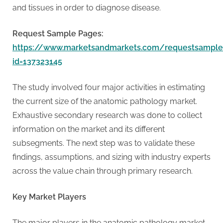
G
and tissues in order to diagnose disease.
u
e
Request Sample Pages:
s
https://www.marketsandmarkets.com/requestsample
t
id=137323145
B
l
The study involved four major activities in estimating
o
the current size of the anatomic pathology market.
g
Exhaustive secondary research was done to collect
s
information on the market and its different
P
subsegments. The next step was to validate these
o
findings, assumptions, and sizing with industry experts
s
across the value chain through primary research.
t
i
Key Market Players
n
The major players in the anatomic pathology market