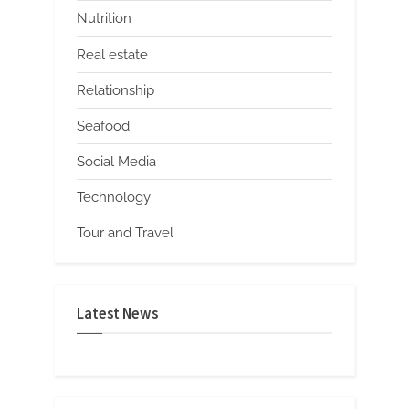
Nutrition
Real estate
Relationship
Seafood
Social Media
Technology
Tour and Travel
Latest News