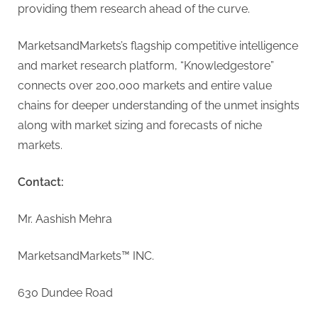
providing them research ahead of the curve.
MarketsandMarkets’s flagship competitive intelligence
and market research platform, “Knowledgestore”
connects over 200,000 markets and entire value
chains for deeper understanding of the unmet insights
along with market sizing and forecasts of niche
markets.
Contact:
Mr. Aashish Mehra
MarketsandMarkets™ INC.
630 Dundee Road