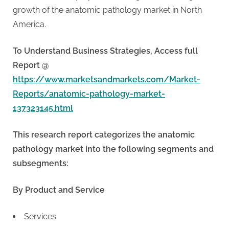
growth of the anatomic pathology market in North
America.
To Understand Business Strategies, Access full
Report @
https://www.marketsandmarkets.com/Market-
Reports/anatomic-pathology-market-
137323145.html
This research report categorizes the anatomic
pathology market into the following segments and
subsegments:
By Product and Service
Services