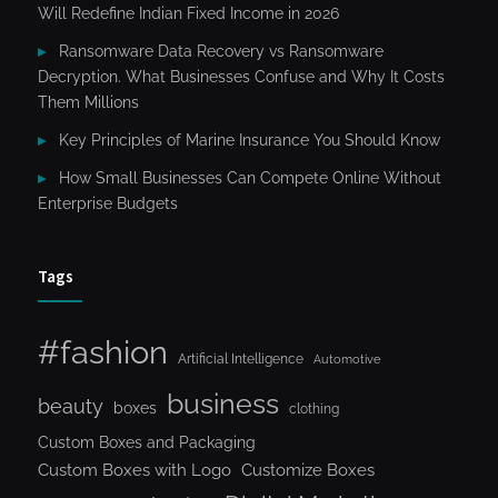
Will Redefine Indian Fixed Income in 2026
Ransomware Data Recovery vs Ransomware
Decryption. What Businesses Confuse and Why It Costs
Them Millions
Key Principles of Marine Insurance You Should Know
How Small Businesses Can Compete Online Without
Enterprise Budgets
Tags
#fashion
Artificial Intelligence
Automotive
business
beauty
boxes
clothing
Custom Boxes and Packaging
Custom Boxes with Logo
Customize Boxes