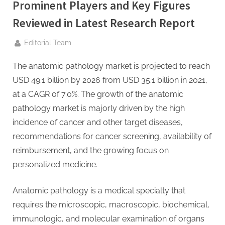
g
Prominent Players and Key Figures
.
Reviewed in Latest Research Report
c
o
By
Editorial Team
m
The anatomic pathology market is projected to reach
–
USD 49.1 billion by 2026 from USD 35.1 billion in 2021,
A
at a CAGR of 7.0%. The growth of the anatomic
H
pathology market is majorly driven by the high
i
incidence of cancer and other target diseases,
g
recommendations for cancer screening, availability of
h
reimbursement, and the growing focus on
D
personalized medicine.
A
,
Anatomic pathology is a medical specialty that
P
requires the microscopic, macroscopic, biochemical,
A
immunologic, and molecular examination of organs