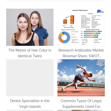
o
t
u
P
s
o
P
s
o
t
s
:
t
:
The Matter of Hair Color in
Research Antibodies Market
Identical Twins
Revenue Share, SWOT
Analysis, Product Types,
Analysis and Forecast
Presumption till 2029
Dental Specialties in the
Common Types Of Legal
Virgin Islands
Supplements Used For