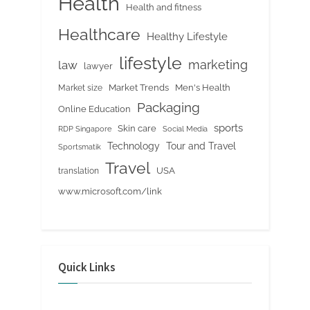
Health
Health and fitness
Healthcare
Healthy Lifestyle
lifestyle
marketing
law
lawyer
Market Trends
Men's Health
Market size
Packaging
Online Education
sports
Skin care
RDP Singapore
Social Media
Tour and Travel
Technology
Sportsmatik
Travel
USA
translation
www.microsoft.com/link
Quick Links