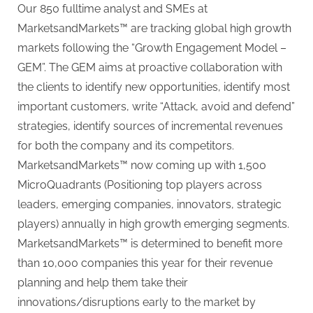
Our 850 fulltime analyst and SMEs at
MarketsandMarkets™ are tracking global high growth
markets following the “Growth Engagement Model –
GEM”. The GEM aims at proactive collaboration with
the clients to identify new opportunities, identify most
important customers, write “Attack, avoid and defend”
strategies, identify sources of incremental revenues
for both the company and its competitors.
MarketsandMarkets™ now coming up with 1,500
MicroQuadrants (Positioning top players across
leaders, emerging companies, innovators, strategic
players) annually in high growth emerging segments.
MarketsandMarkets™ is determined to benefit more
than 10,000 companies this year for their revenue
planning and help them take their
innovations/disruptions early to the market by