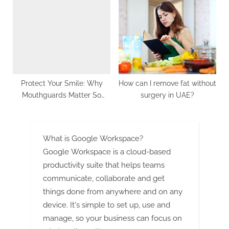
Running Faster
Protect Your Smile: Why
How can I remove fat without
Mouthguards Matter So
surgery in UAE?
Much
What is Google Workspace?
Google Workspace is a cloud-based
productivity suite that helps teams
communicate, collaborate and get
things done from anywhere and on any
device. It's simple to set up, use and
manage, so your business can focus on