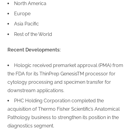
North America
Europe
Asia Pacific
Rest of the World
Recent Developments:
Hologic received premarket approval (PMA) from
the FDA for its ThinPrep GenesisTM processor for
cytology processing and specimen transfer for
downstream applications.
PHC Holding Corporation completed the
acquisition of Thermo Fisher Scientific’s Anatomical
Pathology business to strengthen its position in the
diagnostics segment.