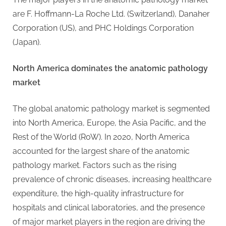
g
are F. Hoffmann-La Roche Ltd. (Switzerland), Danaher
Corporation (US), and PHC Holdings Corporation
(Japan).
North America dominates the anatomic pathology
market
The global anatomic pathology market is segmented
into North America, Europe, the Asia Pacific, and the
Rest of the World (RoW). In 2020, North America
accounted for the largest share of the anatomic
pathology market. Factors such as the rising
prevalence of chronic diseases, increasing healthcare
expenditure, the high-quality infrastructure for
hospitals and clinical laboratories, and the presence
of major market players in the region are driving the