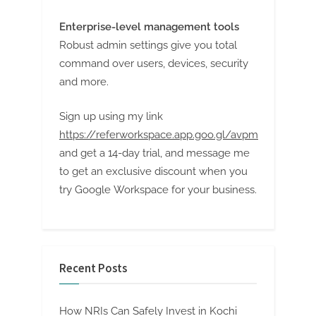
Enterprise-level management tools
Robust admin settings give you total
command over users, devices, security
and more.
Sign up using my link
https://referworkspace.app.goo.gl/avpm
and get a 14-day trial, and message me
to get an exclusive discount when you
try Google Workspace for your business.
Recent Posts
How NRIs Can Safely Invest in Kochi