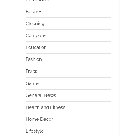
Business
Cleaning
Computer
Education
Fashion
Fruits
Game
General News
Health and Fitness
Home Decor
Lifestyle