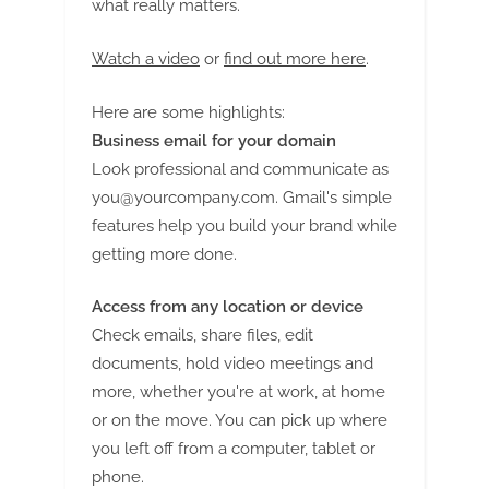
what really matters.
Watch a video
or
find out more here
.
Here are some highlights:
Business email for your domain
Look professional and communicate as
you@yourcompany.com
. Gmail's simple
features help you build your brand while
getting more done.
Access from any location or device
Check emails, share files, edit
documents, hold video meetings and
more, whether you're at work, at home
or on the move. You can pick up where
you left off from a computer, tablet or
phone.