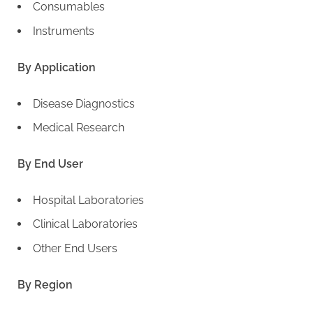
Consumables
Instruments
By Application
Disease Diagnostics
Medical Research
By End User
Hospital Laboratories
Clinical Laboratories
Other End Users
By Region