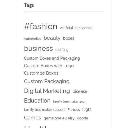
Tags
#fashion
Artificial Intelligence
beauty
boxes
Automotive
business
clothing
Custom Boxes and Packaging
Custom Boxes with Logo
Customize Boxes
Custom Packaging
Digital Marketing
disease
Education
family tree maker 2019
flight
Fitness
family tree maker support
Games
gemstonejewelry
google