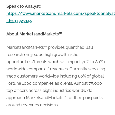
Speak to Analyst:
https://www.marketsandmarkets.com/speaktoanalys
id=137323145
About MarketsandMarkets™
MarketsandMarkets™ provides quantified B2B
research on 30,000 high growth niche
opportunities/threats which will impact 70% to 80% of
worldwide companies’ revenues. Currently servicing
7500 customers worldwide including 80% of global
Fortune 1000 companies as clients. Almost 75,000
top officers across eight industries worldwide
approach MarketsandMarkets™ for their painpoints
around revenues decisions.