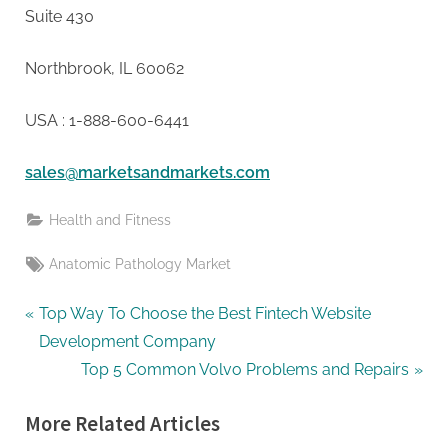
Suite 430
Northbrook, IL 60062
USA : 1-888-600-6441
sales@marketsandmarkets.com
Health and Fitness
Tags:
Anatomic Pathology Market
Post
P
Top Way To Choose the Best Fintech Website
r
Development Company
navigation
e
N
Top 5 Common Volvo Problems and Repairs
v
e
More Related Articles
i
x