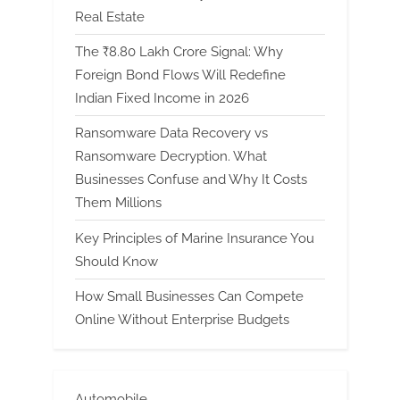
Real Estate
The ₹8.80 Lakh Crore Signal: Why
Foreign Bond Flows Will Redefine
Indian Fixed Income in 2026
Ransomware Data Recovery vs
Ransomware Decryption. What
Businesses Confuse and Why It Costs
Them Millions
Key Principles of Marine Insurance You
Should Know
How Small Businesses Can Compete
Online Without Enterprise Budgets
Automobile