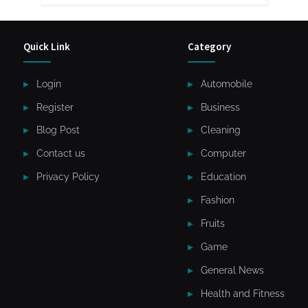
Quick Link
Category
Login
Automobile
Register
Business
Blog Post
Cleaning
Contact us
Computer
Privacy Policy
Education
Fashion
Fruits
Game
General News
Health and Fitness