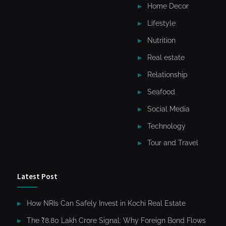
Home Decor
Lifestyle
Nutrition
Real estate
Relationship
Seafood
Social Media
Technology
Tour and Travel
Latest Post
How NRIs Can Safely Invest in Kochi Real Estate
The ₹8.80 Lakh Crore Signal: Why Foreign Bond Flows