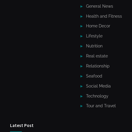
General News
Health and Fitness
Home Decor
Lifestyle
Nutrition
Real estate
Relationship
Seafood
Social Media
Technology
Tour and Travel
Latest Post