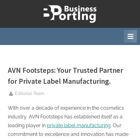
Skip
to
B
content
u
s
i
n
e
AVN Footsteps: Your Trusted Partner
s
s
for Private Label Manufacturing.
p
By
Editorial Team
o
r
With over a decade of experience in the cosmetics
t
industry, AVN Footsteps has established itself as a
i
leading player in
private label manufacturing
. Our
n
commitment to excellence and innovation has made