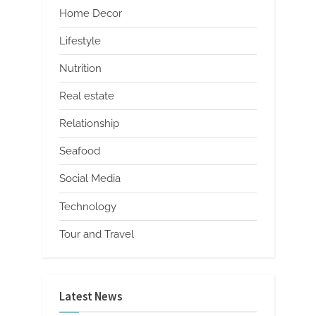
Home Decor
Lifestyle
Nutrition
Real estate
Relationship
Seafood
Social Media
Technology
Tour and Travel
Latest News