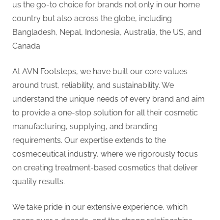
g
us the go-to choice for brands not only in our home
.
country but also across the globe, including
c
Bangladesh, Nepal, Indonesia, Australia, the US, and
o
Canada.
m
–
At AVN Footsteps, we have built our core values
A
around trust, reliability, and sustainability. We
H
understand the unique needs of every brand and aim
i
to provide a one-stop solution for all their cosmetic
g
manufacturing, supplying, and branding
h
requirements. Our expertise extends to the
D
cosmeceutical industry, where we rigorously focus
A
on creating treatment-based cosmetics that deliver
,
quality results.
P
A
We take pride in our extensive experience, which