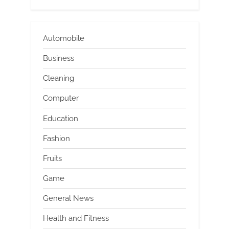
Automobile
Business
Cleaning
Computer
Education
Fashion
Fruits
Game
General News
Health and Fitness