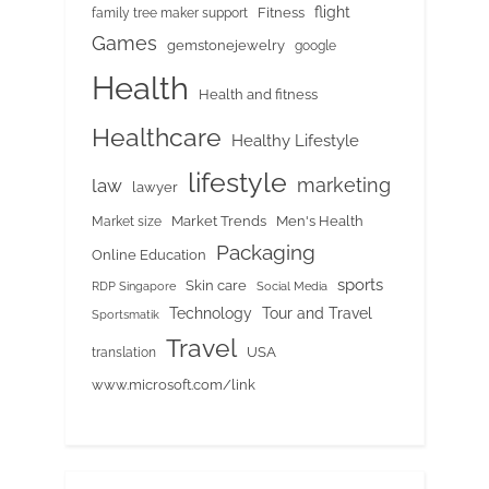
flight
Fitness
family tree maker support
Games
gemstonejewelry
google
Health
Health and fitness
Healthcare
Healthy Lifestyle
lifestyle
marketing
law
lawyer
Market Trends
Men's Health
Market size
Packaging
Online Education
sports
Skin care
RDP Singapore
Social Media
Tour and Travel
Technology
Sportsmatik
Travel
USA
translation
www.microsoft.com/link