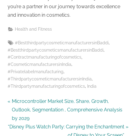
g
you’re a partner in our journey towards excellence
and innovation in cosmetics.
Health and Fitness
Tags:
,
#BestthirdpartycosmeticmanufacturersinBaddi
,
#BestthirdpartycosmeticsmanufacturersinBaddi
,
#Contractmanufacturingofcosmetics
,
#CosmeticmanufacturersinIndia
,
#Privatelabelmanufacturing
,
#ThirdpartycosmeticmanufacturersinIndia
,
#Thirdpartymanufacturingofcosmetics
India
Post
P
Microcontroller Market Size, Share, Growth,
r
Outlook, Segmentation , Comprehensive Analysis
navigation
e
by 2029
N
v
“Disney Plus Watch Party: Carrying the Enchantment
e
i
of Disney to Your Screen”