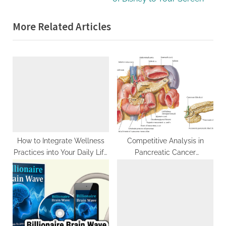
x
o
More Related Articles
t
u
P
s
o
P
s
o
t
s
:
t
:
How to Integrate Wellness
Competitive Analysis in
Practices into Your Daily Life
Pancreatic Cancer
After a Retreat
Therapeutics: Elevate Your
Strategy