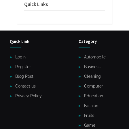
Quick Links
Quick Link
Category
Login
Automobile
Register
Business
Blog Post
Cleaning
Contact us
Computer
Privacy Policy
Education
Fashion
Fruits
Game