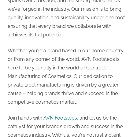
G
spans over a decade, and the strong relationships
u
we’ve forged in the industry. Our mission is to bring
e
quality, innovation, and sustainability under one roof,
s
ensuring that every brand we collaborate with
t
achieves its full potential.
B
Whether you’re a brand based in our home country
l
or from any corner of the world, AVN Footsteps is
o
here to be your ally in the world of Contract
g
Manufacturing of Cosmetics. Our dedication to
s
private label manufacturing is driven by a greater
P
cause – helping brands thrive and succeed in the
o
competitive cosmetics market.
s
t
Join hands with
AVN Footsteps
, and let us be the
i
catalyst for your brand’s growth and success in the
n
cosmetics industry. With us, you’re not just a client;