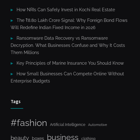
How NRIs Can Safely Invest in Kochi Real Estate
The ₹8.80 Lakh Crore Signal: Why Foreign Bond Flows
Will Redefine Indian Fixed Income in 2026
Ransomware Data Recovery vs Ransomware
Decryption. What Businesses Confuse and Why It Costs
Them Millions
Key Principles of Marine Insurance You Should Know
How Small Businesses Can Compete Online Without
Enterprise Budgets
Tags
#fashion
Artificial Intelligence
Automotive
business
beauty
boxes
clothing