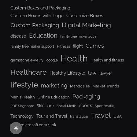
Custom Boxes and Packaging
Custom Boxes with Logo
Customize Boxes
Digital Marketing
Custom Packaging
Education
disease
family tree maker 2019
Games
flight
Fitness
family tree maker support
Health
gemstonejewelry
Health and fitness
google
Healthcare
law
Healthy Lifestyle
lawyer
lifestyle
marketing
Market Trends
Market size
Packaging
Men's Health
Online Education
sports
Skin care
RDP Singapore
Social Media
Sportsmatik
Travel
Tour and Travel
Technology
USA
translation
www.microsoft.com/link
☀️