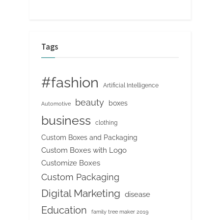
Tags
#fashion
Artificial Intelligence
beauty
boxes
Automotive
business
clothing
Custom Boxes and Packaging
Custom Boxes with Logo
Customize Boxes
Custom Packaging
Digital Marketing
disease
Education
family tree maker 2019