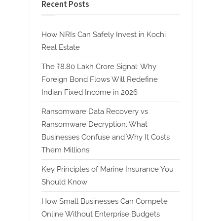
Recent Posts
How NRIs Can Safely Invest in Kochi
Real Estate
The ₹8.80 Lakh Crore Signal: Why
Foreign Bond Flows Will Redefine
Indian Fixed Income in 2026
Ransomware Data Recovery vs
Ransomware Decryption. What
Businesses Confuse and Why It Costs
Them Millions
Key Principles of Marine Insurance You
Should Know
How Small Businesses Can Compete
Online Without Enterprise Budgets