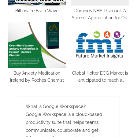
Billionaire Brain Wave
Domino’s NHS Discount: A
Slice of Appreciation for Our
Healthcare Heroes
Buy Anxiety Medication
Global Holter ECG Market is
Ireland by Roches Chemist
anticipated to reach a
valuation of US$ 1.5 billion
by 2033 grow at a CAGR of
8.6% | FMI
What is Google Workspace?
Google Workspace is a cloud-based
productivity suite that helps teams
communicate, collaborate and get