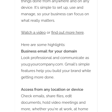
things done from anywhere and on any
device. It's simple to set up, use and
manage, so your business can focus on
what really matters.
Watch a video
or
find out more here
.
Here are some highlights:
Business email for your domain
Look professional and communicate as
you@yourcompany.com
. Gmail's simple
features help you build your brand while
getting more done.
Access from any location or device
Check emails, share files, edit
documents, hold video meetings and
more, whether you're at work, at home