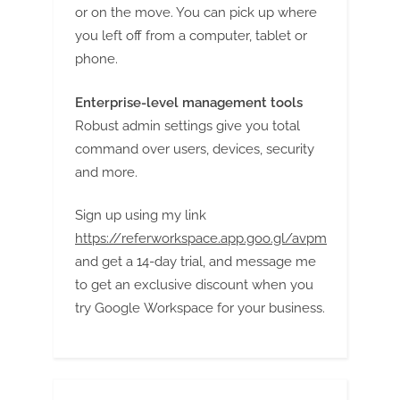
or on the move. You can pick up where
you left off from a computer, tablet or
phone.
Enterprise-level management tools
Robust admin settings give you total
command over users, devices, security
and more.
Sign up using my link
https://referworkspace.app.goo.gl/avpm
and get a 14-day trial, and message me
to get an exclusive discount when you
try Google Workspace for your business.