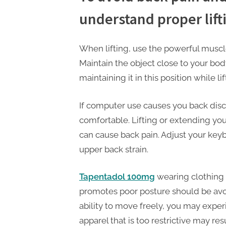
t
understand proper lift
i
n
g
When lifting, use the powerful muscle
Maintain the object close to your bod
maintaining it in this position while lift
If computer use causes you back dis
comfortable. Lifting or extending you
can cause back pain. Adjust your keyb
upper back strain.
Tapentadol 100mg
wearing clothing 
promotes poor posture should be avoid
ability to move freely, you may exper
apparel that is too restrictive may res