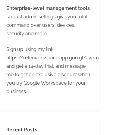
Enterprise-level management tools
Robust admin settings give you total
command over users, devices,
security and more.
Sign up using my link
https://referworkspace.app.goo.gl/avpm
and get a 14-day trial, and message
me to get an exclusive discount when
you try Google Workspace for your
business.
Recent Posts