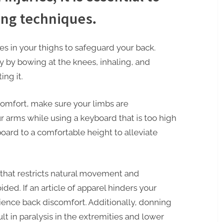
ing techniques.
s in your thighs to safeguard your back.
y by bowing at the knees, inhaling, and
ing it.
comfort, make sure your limbs are
r arms while using a keyboard that is too high
oard to a comfortable height to alleviate
that restricts natural movement and
ed. If an article of apparel hinders your
ience back discomfort. Additionally, donning
ult in paralysis in the extremities and lower