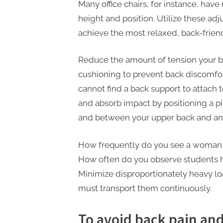
P
Many office chairs, for instance, have
A
height and position. Utilize these adj
G
achieve the most relaxed, back-friend
u
Reduce the amount of tension your ba
e
cushioning to prevent back discomfor
s
cannot find a back support to attach 
t
and absorb impact by positioning a p
B
and between your upper back and any 
l
o
How frequently do you see a woman 
g
How often do you observe students h
s
Minimize disproportionately heavy l
P
must transport them continuously.
o
s
To avoid back pain and i