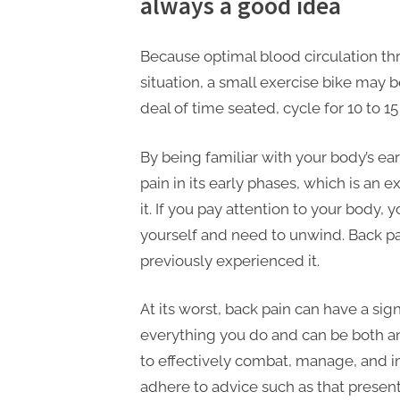
always a good idea
Because optimal blood circulation thr
situation, a small exercise bike may 
deal of time seated, cycle for 10 to 1
By being familiar with your body’s ear
pain in its early phases, which is an 
it. If you pay attention to your body
yourself and need to unwind. Back pai
previously experienced it.
At its worst, back pain can have a sig
everything you do and can be both a
to effectively combat, manage, and im
adhere to advice such as that presen