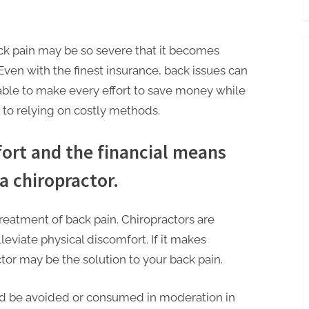
k pain may be so severe that it becomes
 Even with the finest insurance, back issues can
erable to make every effort to save money while
d to relying on costly methods.
fort and the financial means
a chiropractor.
treatment of back pain. Chiropractors are
lleviate physical discomfort. If it makes
actor may be the solution to your back pain.
ld be avoided or consumed in moderation in