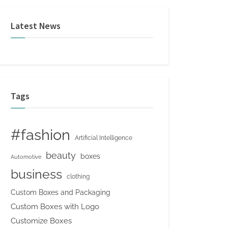
Latest News
Tags
#fashion
Artificial Intelligence
beauty
boxes
Automotive
business
clothing
Custom Boxes and Packaging
Custom Boxes with Logo
Customize Boxes