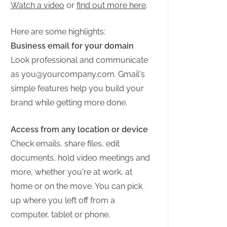
Watch a video
or
find out more here
.
Here are some highlights:
Business email for your domain
Look professional and communicate
as
you@yourcompany.com
. Gmail's
simple features help you build your
brand while getting more done.
Access from any location or device
Check emails, share files, edit
documents, hold video meetings and
more, whether you're at work, at
home or on the move. You can pick
up where you left off from a
computer, tablet or phone.