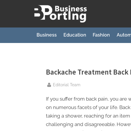
Skip
to
B
content
u
s
Business
Education
Fashion
Autom
i
n
e
s
Backache Treatment Back 
s
By
Editorial Team
p
o
If you suffer from back pain, you are 
r
on numerous facets of your life. Back 
t
taking a shower, reaching for an item
i
challenging and disagreeable. Howev