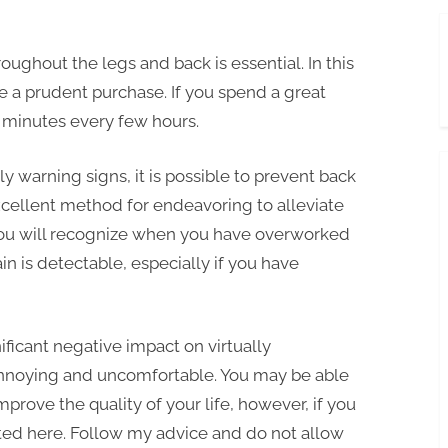
oughout the legs and back is essential. In this
be a prudent purchase. If you spend a great
5 minutes every few hours.
ly warning signs, it is possible to prevent back
excellent method for endeavoring to alleviate
, you will recognize when you have overworked
n is detectable, especially if you have
nificant negative impact on virtually
nnoying and uncomfortable. You may be able
prove the quality of your life, however, if you
ted here. Follow my advice and do not allow