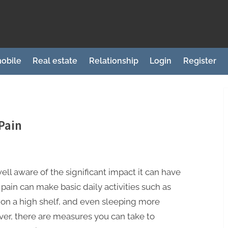
obile
Real estate
Relationship
Login
Register
Pain
well aware of the significant impact it can have
pain can make basic daily activities such as
 on a high shelf, and even sleeping more
er, there are measures you can take to