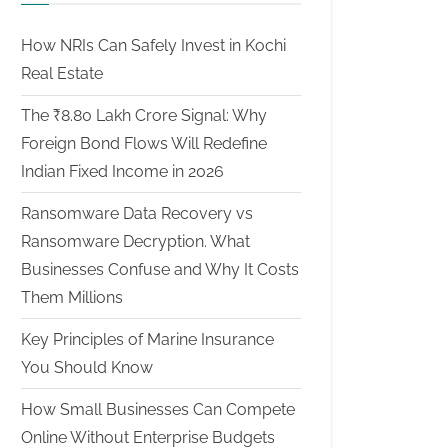
How NRIs Can Safely Invest in Kochi
Real Estate
The ₹8.80 Lakh Crore Signal: Why
Foreign Bond Flows Will Redefine
Indian Fixed Income in 2026
Ransomware Data Recovery vs
Ransomware Decryption. What
Businesses Confuse and Why It Costs
Them Millions
Key Principles of Marine Insurance
You Should Know
How Small Businesses Can Compete
Online Without Enterprise Budgets