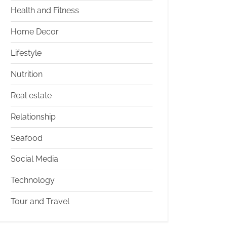
Health and Fitness
Home Decor
Lifestyle
Nutrition
Real estate
Relationship
Seafood
Social Media
Technology
Tour and Travel