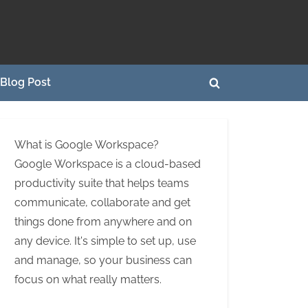
Blog Post
Toggle
search
form
What is Google Workspace?
Google Workspace is a cloud-based
productivity suite that helps teams
communicate, collaborate and get
things done from anywhere and on
any device. It's simple to set up, use
and manage, so your business can
focus on what really matters.