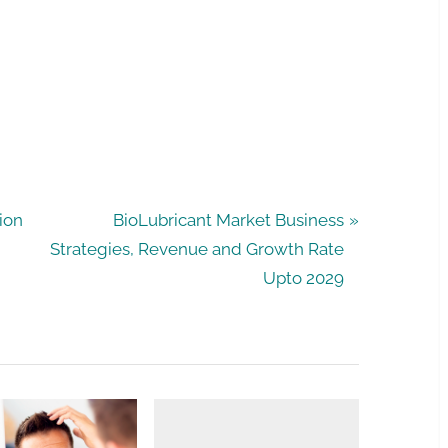
N
ion
BioLubricant Market Business
e
Strategies, Revenue and Growth Rate
x
Upto 2029
t
P
o
s
t