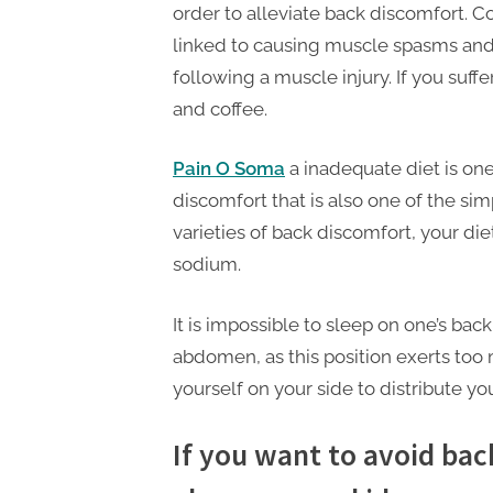
order to alleviate back discomfort. Co
linked to causing muscle spasms and
following a muscle injury. If you suf
and coffee.
Pain O Soma
a inadequate diet is on
discomfort that is also one of the sim
varieties of back discomfort, your di
sodium.
It is impossible to sleep on one’s back
abdomen, as this position exerts too
yourself on your side to distribute y
If you want to avoid back