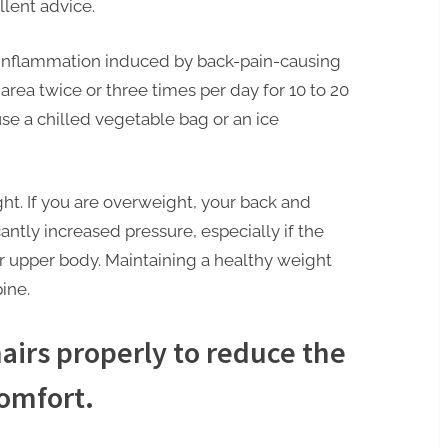
llent advice.
inflammation induced by back-pain-causing
d area twice or three times per day for 10 to 20
se a chilled vegetable bag or an ice
ht. If you are overweight, your back and
cantly increased pressure, especially if the
r upper body. Maintaining a healthy weight
ine.
airs properly to reduce the
comfort.