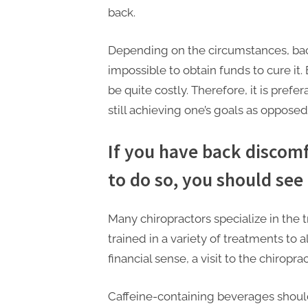
back.
Depending on the circumstances, bac
impossible to obtain funds to cure it.
be quite costly. Therefore, it is pref
still achieving one’s goals as oppose
If you have back discom
to do so, you should see 
Many chiropractors specialize in the 
trained in a variety of treatments to a
financial sense, a visit to the chiropr
Caffeine-containing beverages shou