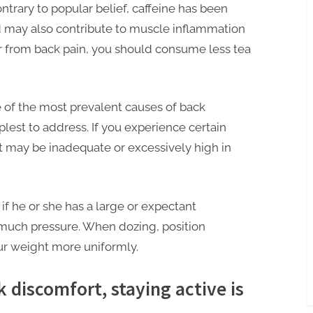
ntrary to popular belief, caffeine has been
 may also contribute to muscle inflammation
fer from back pain, you should consume less tea
e of the most prevalent causes of back
plest to address. If you experience certain
et may be inadequate or excessively high in
 if he or she has a large or expectant
 much pressure. When dozing, position
our weight more uniformly.
 discomfort, staying active is