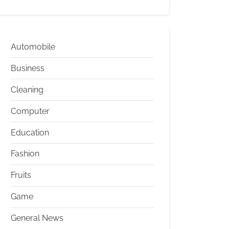
Automobile
Business
Cleaning
Computer
Education
Fashion
Fruits
Game
General News