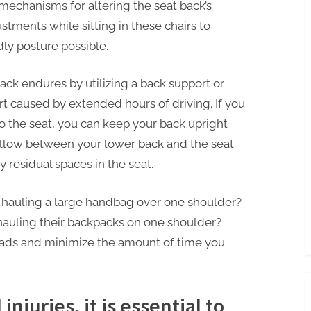
 mechanisms for altering the seat back’s
ustments while sitting in these chairs to
ly posture possible.
ck endures by utilizing a back support or
t caused by extended hours of driving. If you
to the seat, you can keep your back upright
illow between your lower back and the seat
residual spaces in the seat.
hauling a large handbag over one shoulder?
auling their backpacks on one shoulder?
oads and minimize the amount of time you
njuries, it is essential to