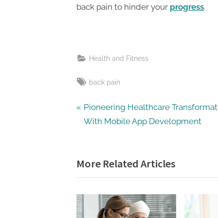
back pain to hinder your
progress
.
Health and Fitness
Tags:
back pain
Post
P
Pioneering Healthcare Transformat
r
With Mobile App Development
navigation
e
v
More Related Articles
i
o
u
s