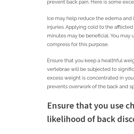
n
prevent back pain. Here is some exce
g
.
Ice may help reduce the edema and 
injuries. Applying cold to the afflicte
c
minutes may be beneficial. You may u
o
compress for this purpose.
m
–
Ensure that you keep a healthful weig
A
vertebrae will be subjected to signifi
H
excess weight is concentrated in you
i
prevents overwork of the back and sp
g
h
Ensure that you use ch
D
likelihood of back dis
A
,