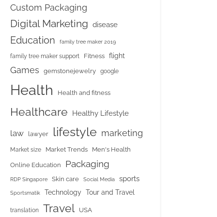
Custom Packaging
Digital Marketing
disease
Education
family tree maker 2019
flight
Fitness
family tree maker support
Games
gemstonejewelry
google
Health
Health and fitness
Healthcare
Healthy Lifestyle
lifestyle
marketing
law
lawyer
Market Trends
Men's Health
Market size
Packaging
Online Education
sports
Skin care
RDP Singapore
Social Media
Tour and Travel
Technology
Sportsmatik
Travel
USA
translation