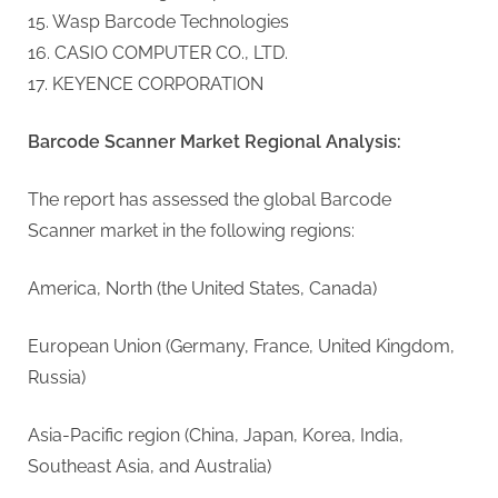
15. Wasp Barcode Technologies
16. CASIO COMPUTER CO., LTD.
17. KEYENCE CORPORATION
Barcode Scanner Market Regional Analysis:
The report has assessed the global Barcode
Scanner market in the following regions:
America, North (the United States, Canada)
European Union (Germany, France, United Kingdom,
Russia)
Asia-Pacific region (China, Japan, Korea, India,
Southeast Asia, and Australia)