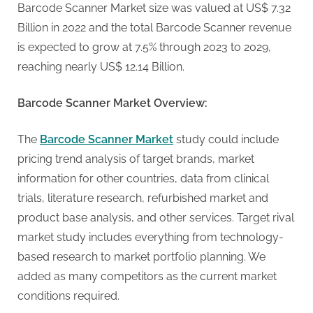
g
Barcode Scanner Market size was valued at US$ 7.32
.
Billion in 2022 and the total Barcode Scanner revenue
c
is expected to grow at 7.5% through 2023 to 2029,
o
reaching nearly US$ 12.14 Billion.
m
–
Barcode Scanner Market Overview:
A
H
The
Barcode Scanner Market
study could include
i
pricing trend analysis of target brands, market
g
information for other countries, data from clinical
h
trials, literature research, refurbished market and
D
product base analysis, and other services. Target rival
A
market study includes everything from technology-
,
based research to market portfolio planning. We
P
added as many competitors as the current market
A
conditions required.