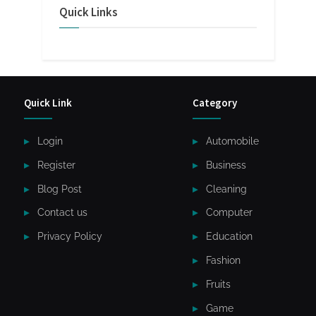
Quick Links
Quick Link
Category
Login
Automobile
Register
Business
Blog Post
Cleaning
Contact us
Computer
Privacy Policy
Education
Fashion
Fruits
Game