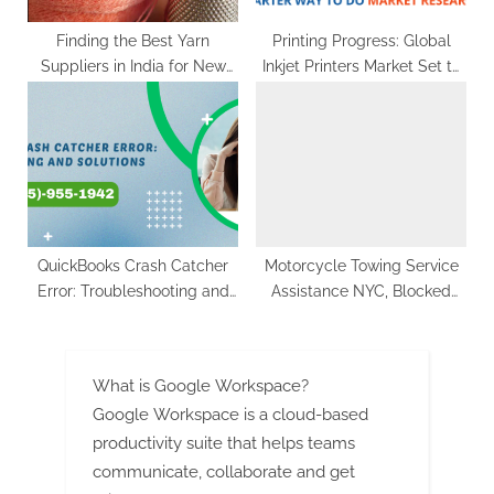
Finding the Best Yarn
Printing Progress: Global
Suppliers in India for New
Inkjet Printers Market Set to
Apparel Business
Reach US$ 11.6 Billion by
2033, Fueled by Growing
eCommerce Industry
QuickBooks Crash Catcher
Motorcycle Towing Service
Error: Troubleshooting and
Assistance NYC, Blocked
Solutions
Driveway Towing – Hook and
Go Towing
What is Google Workspace?
Google Workspace is a cloud-based
productivity suite that helps teams
communicate, collaborate and get