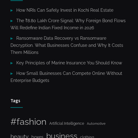
How NRIs Can Safely Invest in Kochi Real Estate
The ₹8.80 Lakh Crore Signal: Why Foreign Bond Flows
Will Redefine Indian Fixed Income in 2026
Ransomware Data Recovery vs Ransomware
Decryption. What Businesses Confuse and Why It Costs
Them Millions
Key Principles of Marine Insurance You Should Know
How Small Businesses Can Compete Online Without
Enterprise Budgets
Tags
#fashion
Artificial Intelligence
Automotive
business
beauty
boxes
clothing