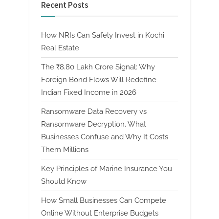
Recent Posts
How NRIs Can Safely Invest in Kochi
Real Estate
The ₹8.80 Lakh Crore Signal: Why
Foreign Bond Flows Will Redefine
Indian Fixed Income in 2026
Ransomware Data Recovery vs
Ransomware Decryption. What
Businesses Confuse and Why It Costs
Them Millions
Key Principles of Marine Insurance You
Should Know
How Small Businesses Can Compete
Online Without Enterprise Budgets