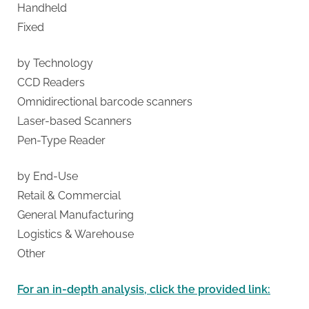
g
Handheld
Fixed
by Technology
CCD Readers
Omnidirectional barcode scanners
Laser-based Scanners
Pen-Type Reader
by End-Use
Retail & Commercial
General Manufacturing
Logistics & Warehouse
Other
For an in-depth analysis, click the provided link: