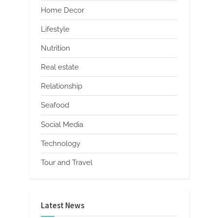
Home Decor
Lifestyle
Nutrition
Real estate
Relationship
Seafood
Social Media
Technology
Tour and Travel
Latest News