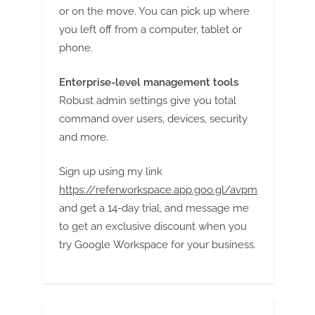
or on the move. You can pick up where
you left off from a computer, tablet or
phone.
Enterprise-level management tools
Robust admin settings give you total
command over users, devices, security
and more.
Sign up using my link
https://referworkspace.app.goo.gl/avpm
and get a 14-day trial, and message me
to get an exclusive discount when you
try Google Workspace for your business.