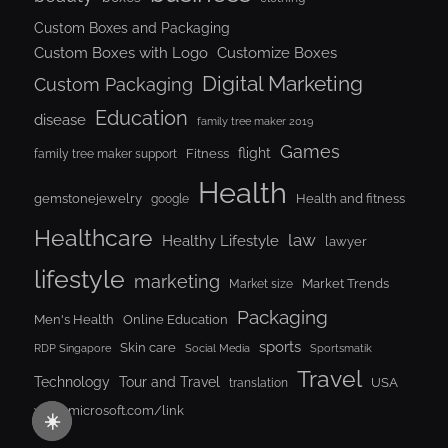
Custom Boxes and Packaging
Custom Boxes with Logo
Customize Boxes
Digital Marketing
Custom Packaging
Education
disease
family tree maker 2019
Games
flight
Fitness
family tree maker support
Health
gemstonejewelry
Health and fitness
google
Healthcare
law
Healthy Lifestyle
lawyer
lifestyle
marketing
Market Trends
Market size
Packaging
Men's Health
Online Education
sports
Skin care
RDP Singapore
Social Media
Sportsmatik
Travel
Tour and Travel
Technology
USA
translation
www.microsoft.com/link
☀️