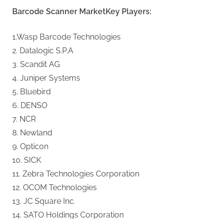
Barcode Scanner MarketKey Players:
1.Wasp Barcode Technologies
2. Datalogic S.P.A
3. Scandit AG
4. Juniper Systems
5. Bluebird
6. DENSO
7. NCR
8. Newland
9. Opticon
10. SICK
11. Zebra Technologies Corporation
12. OCOM Technologies
13. JC Square Inc.
14. SATO Holdings Corporation