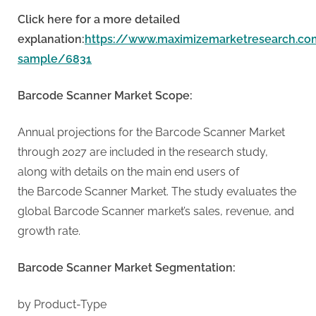
G
u
Click here for a more detailed
e
explanation:
https://www.maximizemarketresearch.co
s
sample/6831
t
Barcode Scanner Market Scope:
B
l
Annual projections for the Barcode Scanner Market
o
through 2027 are included in the research study,
g
along with details on the main end users of
s
the Barcode Scanner Market. The study evaluates the
P
global Barcode Scanner market’s sales, revenue, and
o
growth rate.
s
t
Barcode Scanner Market Segmentation:
i
n
by Product-Type