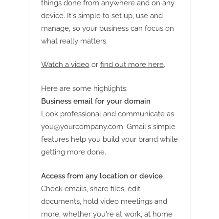
things done from anywhere and on any
device. It's simple to set up, use and
manage, so your business can focus on
what really matters.
Watch a video
or
find out more here
.
Here are some highlights:
Business email for your domain
Look professional and communicate as
you@yourcompany.com
. Gmail's simple
features help you build your brand while
getting more done.
Access from any location or device
Check emails, share files, edit
documents, hold video meetings and
more, whether you're at work, at home