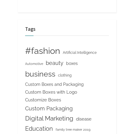
Tags
#fashion
Artificial Intelligence
beauty
boxes
Automotive
business
clothing
Custom Boxes and Packaging
Custom Boxes with Logo
Customize Boxes
Custom Packaging
Digital Marketing
disease
Education
family tree maker 2019