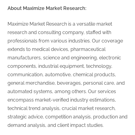
About Maximize Market Research:
Maximize Market Research is a versatile market
research and consulting company, staffed with
professionals from various industries. Our coverage
extends to medical devices, pharmaceutical
manufacturers, science and engineering, electronic
components, industrial equipment, technology,
communication, automotive, chemical products,
general merchandise, beverages, personal care, and
automated systems, among others. Our services
encompass market-verified industry estimations,
technical trend analysis, crucial market research,
strategic advice, competition analysis, production and
demand analysis, and client impact studies.