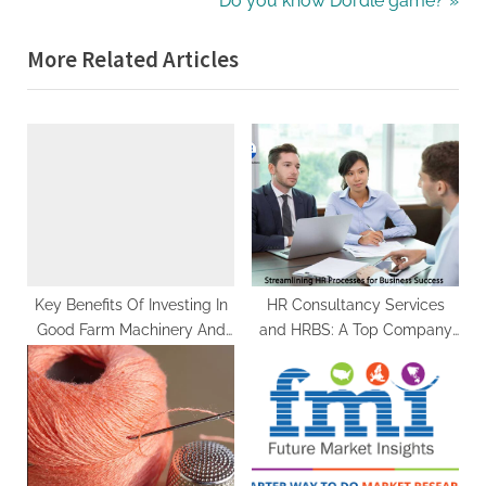
Do you know Dordle game?
navigation
e
e
More Related Articles
v
x
i
t
o
P
u
o
s
s
P
t
o
:
s
t
Key Benefits Of Investing In
HR Consultancy Services
Good Farm Machinery And
and HRBS: A Top Company
:
Equipment
Providing Services