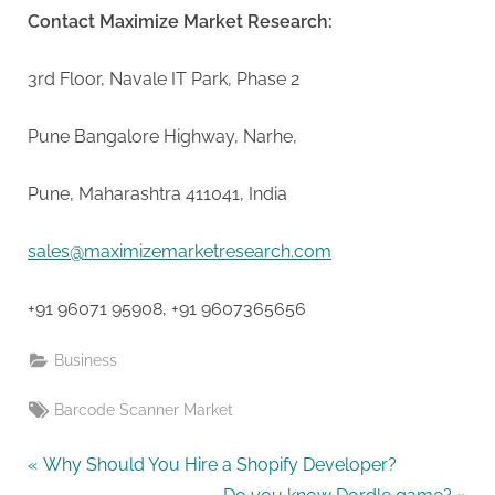
Contact Maximize Market Research:
3rd Floor, Navale IT Park, Phase 2
Pune Bangalore Highway, Narhe,
Pune, Maharashtra 411041, India
sales@maximizemarketresearch.com
+91 96071 95908, +91 9607365656
Business
Tags:
Barcode Scanner Market
Post
P
Why Should You Hire a Shopify Developer?
r
N