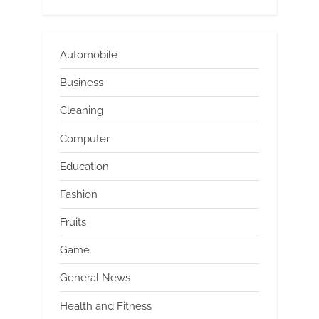
Automobile
Business
Cleaning
Computer
Education
Fashion
Fruits
Game
General News
Health and Fitness