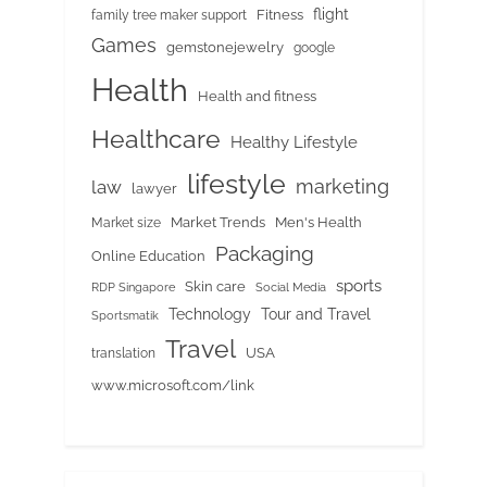
flight
Fitness
family tree maker support
Games
gemstonejewelry
google
Health
Health and fitness
Healthcare
Healthy Lifestyle
lifestyle
marketing
law
lawyer
Market Trends
Men's Health
Market size
Packaging
Online Education
sports
Skin care
RDP Singapore
Social Media
Tour and Travel
Technology
Sportsmatik
Travel
USA
translation
www.microsoft.com/link