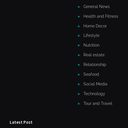
General News
Health and Fitness
Home Decor
Lifestyle
Nutrition
Real estate
Relationship
Seafood
Social Media
Technology
Tour and Travel
Latest Post