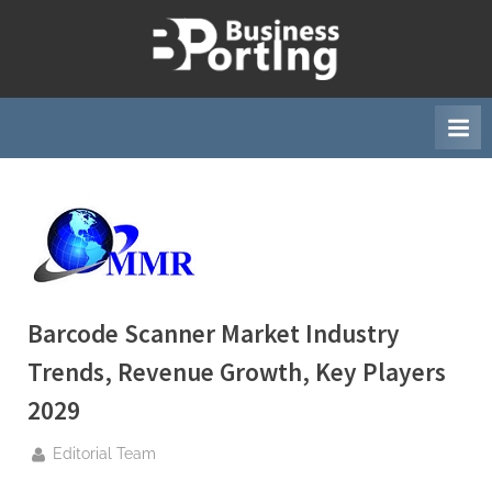
Skip
to
B
content
u
s
i
n
e
s
s
p
Barcode Scanner Market Industry
o
Trends, Revenue Growth, Key Players
r
t
2029
i
By
Editorial Team
n