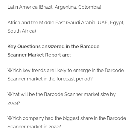
Latin America (Brazil, Argentina, Colombia)
Africa and the Middle East (Saudi Arabia, UAE, Egypt,
South Africa)
Key Questions answered in the Barcode
Scanner Market Report are:
Which key trends are likely to emerge in the Barcode
Scanner market in the forecast period?
What will be the Barcode Scanner market size by
2029?
Which company had the biggest share in the Barcode
Scanner market in 2022?