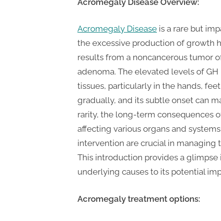
P
Acromegaly
Disease Overview:
A
Acromegaly Disease
is a rare but im
G
the excessive production of growth h
u
results from a noncancerous tumor of 
e
adenoma. The elevated levels of GH 
s
tissues, particularly in the hands, f
t
gradually, and its subtle onset can m
B
rarity, the long-term consequences 
l
affecting various organs and systems
o
intervention are crucial in managing 
g
This introduction provides a glimpse 
s
underlying causes to its potential imp
P
o
Acromegaly treatment options:
s