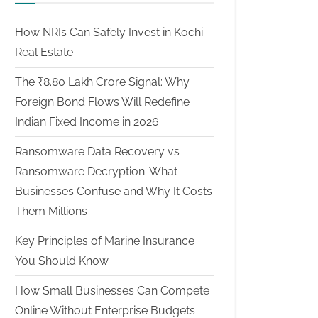
How NRIs Can Safely Invest in Kochi
Real Estate
The ₹8.80 Lakh Crore Signal: Why
Foreign Bond Flows Will Redefine
Indian Fixed Income in 2026
Ransomware Data Recovery vs
Ransomware Decryption. What
Businesses Confuse and Why It Costs
Them Millions
Key Principles of Marine Insurance
You Should Know
How Small Businesses Can Compete
Online Without Enterprise Budgets