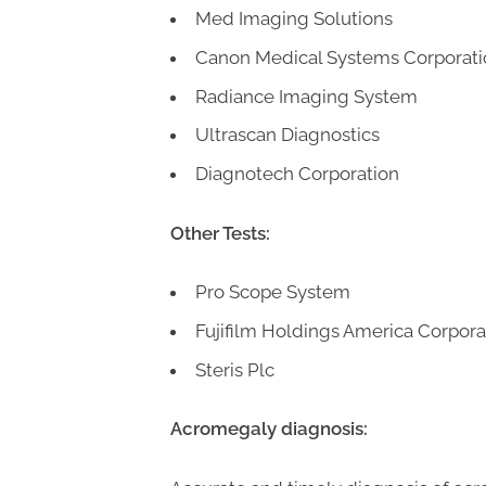
Med Imaging Solutions
Canon Medical Systems Corporati
Radiance Imaging System
Ultrascan Diagnostics
Diagnotech Corporation
Other Tests:
Pro Scope System
Fujifilm Holdings America Corpora
Steris Plc
Acromegaly diagnosis: