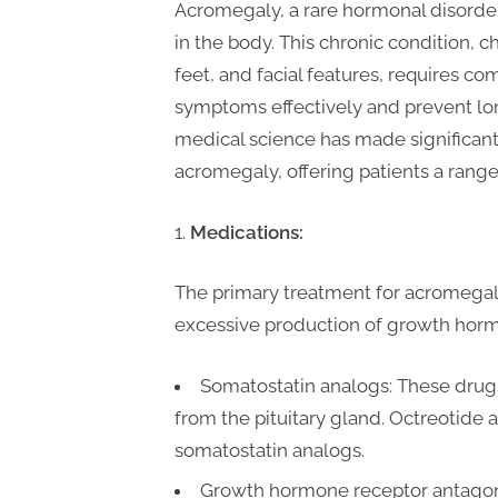
t
Acromegaly, a rare hormonal disorde
i
in the body. This chronic condition, 
n
feet, and facial features, requires 
g
symptoms effectively and prevent lo
medical science has made significan
acromegaly, offering patients a range 
Medications:
The primary treatment for acromegal
excessive production of growth horm
Somatostatin analogs: These drug
from the pituitary gland. Octreotide
somatostatin analogs.
Growth hormone receptor antagon