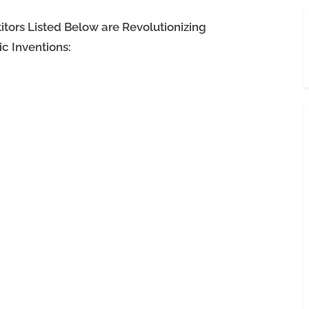
ors Listed Below are Revolutionizing
c Inventions: