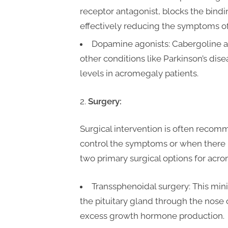
receptor antagonist, blocks the bindi
effectively reducing the symptoms o
Dopamine agonists: Cabergoline an
other conditions like Parkinson’s di
levels in acromegaly patients.
Surgery:
Surgical intervention is often reco
control the symptoms or when there i
two primary surgical options for acr
Transsphenoidal surgery: This min
the pituitary gland through the nose
excess growth hormone production.