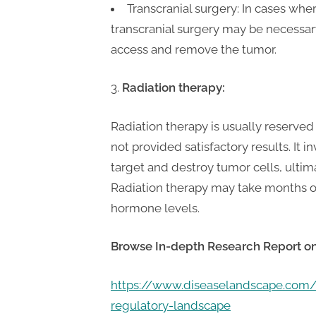
Transcranial surgery: In cases whe
transcranial surgery may be necessar
access and remove the tumor.
Radiation therapy:
Radiation therapy is usually reserve
not provided satisfactory results. It
target and destroy tumor cells, ult
Radiation therapy may take months or
hormone levels.
Browse In-depth Research Report o
https://www.diseaselandscape.co
regulatory-landscape