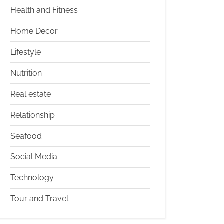
Health and Fitness
Home Decor
Lifestyle
Nutrition
Real estate
Relationship
Seafood
Social Media
Technology
Tour and Travel