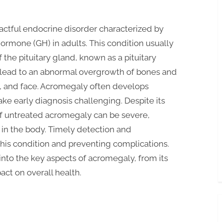
pactful endocrine disorder characterized by
ormone (GH) in adults. This condition usually
the pituitary gland, known as a pituitary
lead to an abnormal overgrowth of bones and
eet, and face. Acromegaly often develops
ake early diagnosis challenging. Despite its
of untreated acromegaly can be severe,
 in the body. Timely detection and
this condition and preventing complications.
into the key aspects of acromegaly, from its
act on overall health.