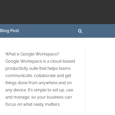
Blog Post
Toggle
search
form
What is Google Workspace?
Google Workspace is a cloud-based
productivity suite that helps teams
communicate, collaborate and get
things done from anywhere and on
any device. It's simple to set up, use
and manage, so your business can
focus on what really matters.