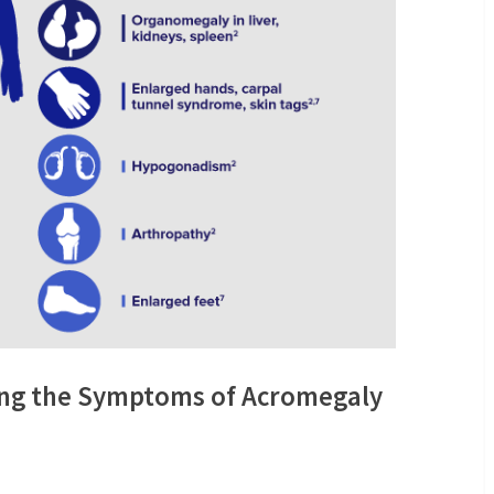
ing the Symptoms of Acromegaly