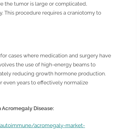
re the tumor is large or complicated,
y. This procedure requires a craniotomy to
d for cases where medication and surgery have
 involves the use of high-energy beams to
imately reducing growth hormone production.
 even years to effectively normalize
n
Acromegaly
Disease:
m/autoimmune/acromegaly-market-