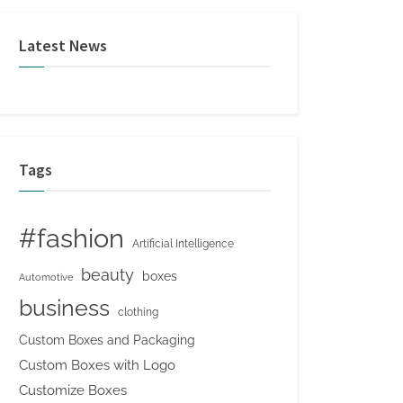
Latest News
Tags
#fashion
Artificial Intelligence
beauty
boxes
Automotive
business
clothing
Custom Boxes and Packaging
Custom Boxes with Logo
Customize Boxes