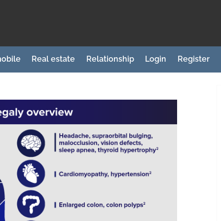
obile
Real estate
Relationship
Login
Register