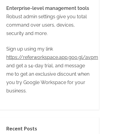
Enterprise-level management tools
Robust admin settings give you total
command over users, devices,
security and more.
Sign up using my link
https://referworkspace.app.goo.gl/avpm
and get a 14-day trial, and message
me to get an exclusive discount when
you try Google Workspace for your
business.
Recent Posts