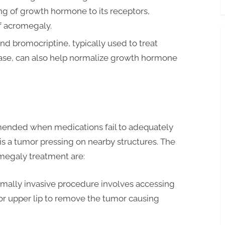
ng of growth hormone to its receptors,
f acromegaly.
d bromocriptine, typically used to treat
sease, can also help normalize growth hormone
mmended when medications fail to adequately
s a tumor pressing on nearby structures. The
omegaly treatment are:
imally invasive procedure involves accessing
 or upper lip to remove the tumor causing