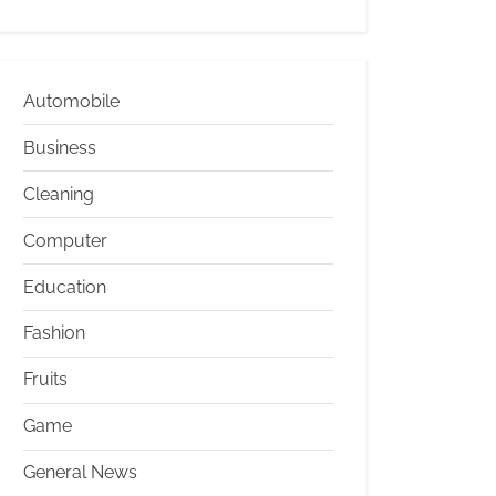
Automobile
Business
Cleaning
Computer
Education
Fashion
Fruits
Game
General News