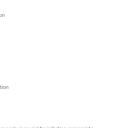
on
tion