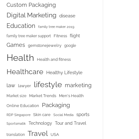
Custom Packaging
Digital Marketing
disease
Education
family tree maker 2019
flight
Fitness
family tree maker support
Games
gemstonejewelry
google
Health
Health and fitness
Healthcare
Healthy Lifestyle
lifestyle
marketing
law
lawyer
Market Trends
Men's Health
Market size
Packaging
Online Education
sports
Skin care
RDP Singapore
Social Media
Tour and Travel
Technology
Sportsmatik
Travel
USA
translation