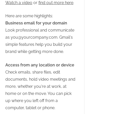
Watch a video
or
find out more here
.
Here are some highlights:
Business email for your domain
Look professional and communicate
as
you@yourcompany.com
. Gmail's
simple features help you build your
brand while getting more done.
Access from any location or device
Check emails, share files, edit
documents, hold video meetings and
more, whether you're at work, at
home or on the move. You can pick
up where you left off from a
computer, tablet or phone.