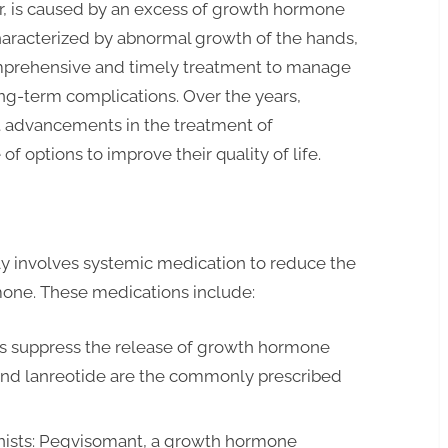
r, is caused by an excess of growth hormone
characterized by abnormal growth of the hands,
comprehensive and timely treatment to manage
ng-term complications. Over the years,
t advancements in the treatment of
of options to improve their quality of life.
y involves systemic medication to reduce the
one. These medications include:
s suppress the release of growth hormone
 and lanreotide are the commonly prescribed
ists: Pegvisomant, a growth hormone