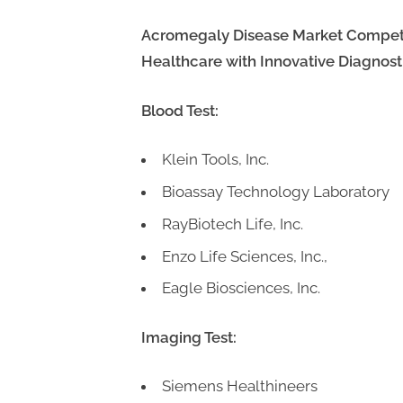
Acromegaly
Disease Market Competit
Healthcare with Innovative Diagnosti
Blood Test:
Klein Tools, Inc.
Bioassay Technology Laboratory
RayBiotech Life, Inc.
Enzo Life Sciences, Inc.,
Eagle Biosciences, Inc.
Imaging Test:
Siemens Healthineers