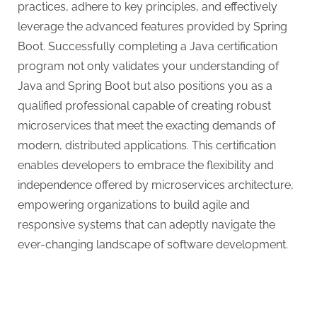
practices, adhere to key principles, and effectively
leverage the advanced features provided by Spring
Boot. Successfully completing a Java certification
program not only validates your understanding of
Java and Spring Boot but also positions you as a
qualified professional capable of creating robust
microservices that meet the exacting demands of
modern, distributed applications. This certification
enables developers to embrace the flexibility and
independence offered by microservices architecture,
empowering organizations to build agile and
responsive systems that can adeptly navigate the
ever-changing landscape of software development.