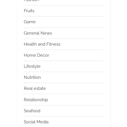
Fruits
Game
General News
Health and Fitness
Home Decor
Lifestyle
Nutrition
Real estate
Relationship
Seafood
Social Media