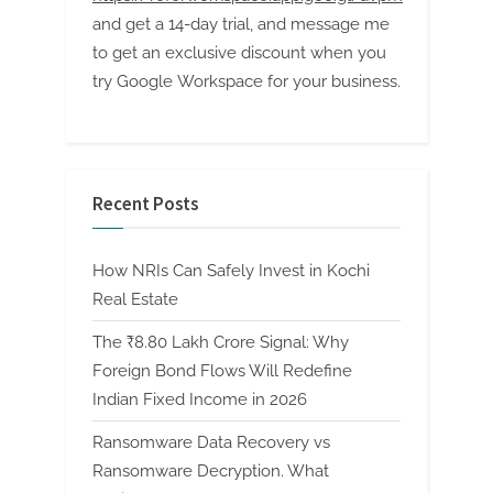
and get a 14-day trial, and message me
to get an exclusive discount when you
try Google Workspace for your business.
Recent Posts
How NRIs Can Safely Invest in Kochi
Real Estate
The ₹8.80 Lakh Crore Signal: Why
Foreign Bond Flows Will Redefine
Indian Fixed Income in 2026
Ransomware Data Recovery vs
Ransomware Decryption. What