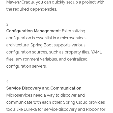
Maven/Gradle, you can quickly set up a project with
the required dependencies.
Configuration Management:
Externalizing
configuration is essential in a microservices
architecture. Spring Boot supports various
configuration sources, such as property files, YAML
files, environment variables, and centralized
configuration servers.
Service Discovery and Communication:
Microservices need a way to discover and
communicate with each other. Spring Cloud provides
tools like Eureka for service discovery and Ribbon for