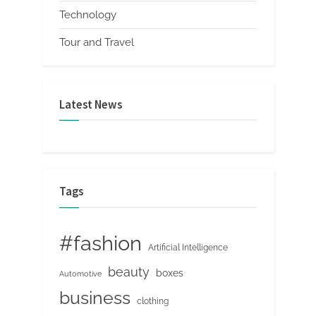
Technology
Tour and Travel
Latest News
Tags
#fashion
Artificial Intelligence
beauty
boxes
Automotive
business
clothing