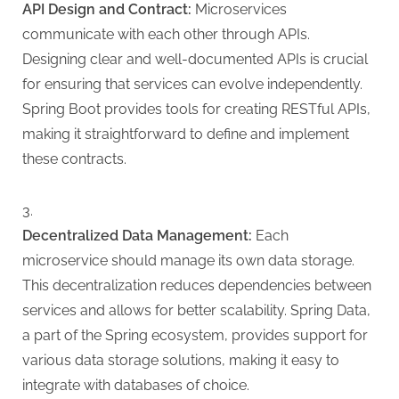
API Design and Contract:
Microservices
communicate with each other through APIs.
Designing clear and well-documented APIs is crucial
for ensuring that services can evolve independently.
Spring Boot provides tools for creating RESTful APIs,
making it straightforward to define and implement
these contracts.
Decentralized Data Management:
Each
microservice should manage its own data storage.
This decentralization reduces dependencies between
services and allows for better scalability. Spring Data,
a part of the Spring ecosystem, provides support for
various data storage solutions, making it easy to
integrate with databases of choice.