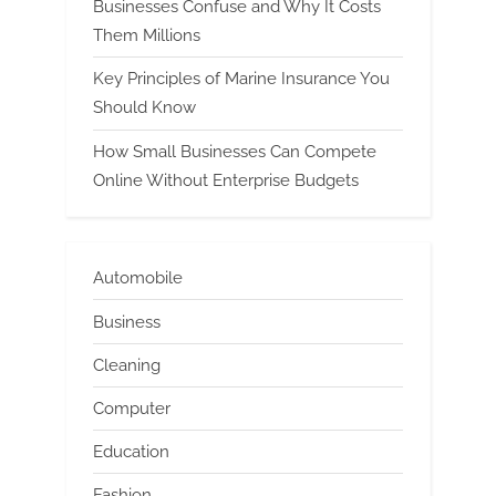
Businesses Confuse and Why It Costs
Them Millions
Key Principles of Marine Insurance You
Should Know
How Small Businesses Can Compete
Online Without Enterprise Budgets
Automobile
Business
Cleaning
Computer
Education
Fashion