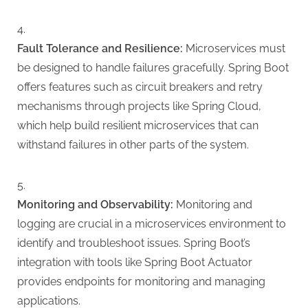
Fault Tolerance and Resilience:
Microservices must
be designed to handle failures gracefully. Spring Boot
offers features such as circuit breakers and retry
mechanisms through projects like Spring Cloud,
which help build resilient microservices that can
withstand failures in other parts of the system.
Monitoring and Observability:
Monitoring and
logging are crucial in a microservices environment to
identify and troubleshoot issues. Spring Boot’s
integration with tools like Spring Boot Actuator
provides endpoints for monitoring and managing
applications.