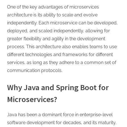
g
One of the key advantages of microservices
architecture is its ability to scale and evolve
independently. Each microservice can be developed,
deployed, and scaled independently, allowing for
greater flexibility and agility in the development
process. This architecture also enables teams to use
different technologies and frameworks for different
services, as long as they adhere to a common set of
communication protocols.
Why Java and Spring Boot for
Microservices?
Java has been a dominant force in enterprise-level
software development for decades, and its maturity,