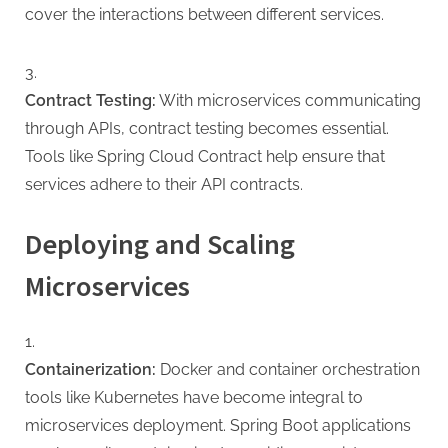
cover the interactions between different services.
Contract Testing:
With microservices communicating
through APIs, contract testing becomes essential.
Tools like Spring Cloud Contract help ensure that
services adhere to their API contracts.
Deploying and Scaling
Microservices
Containerization:
Docker and container orchestration
tools like Kubernetes have become integral to
microservices deployment. Spring Boot applications