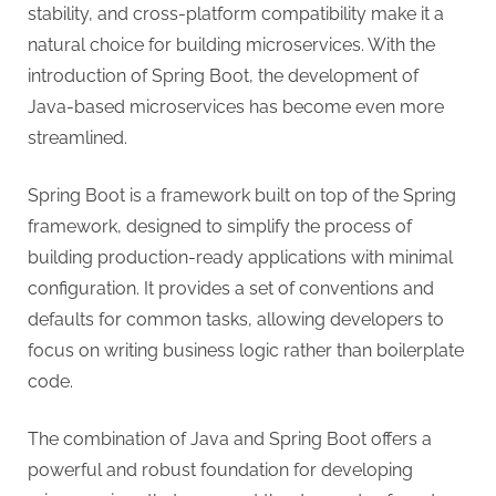
stability, and cross-platform compatibility make it a
natural choice for building microservices. With the
introduction of Spring Boot, the development of
Java-based microservices has become even more
streamlined.
Spring Boot is a framework built on top of the Spring
framework, designed to simplify the process of
building production-ready applications with minimal
configuration. It provides a set of conventions and
defaults for common tasks, allowing developers to
focus on writing business logic rather than boilerplate
code.
The combination of Java and Spring Boot offers a
powerful and robust foundation for developing