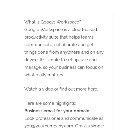
WILL CHANGE
What is Google Workspace?
Google Workspace is a cloud-based
productivity suite that helps teams
communicate, collaborate and get
things done from anywhere and on any
device. It's simple to set up, use and
manage, so your business can focus on
what really matters.
Watch a video
or
find out more here
.
Here are some highlights:
Business email for your domain
Look professional and communicate as
you@yourcompany.com
. Gmail's simple