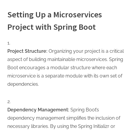
Setting Up a Microservices
Project with Spring Boot
Project Structure:
Organizing your project is a critical
aspect of building maintainable microservices. Spring
Boot encourages a modular structure where each
microservice is a separate module with its own set of
dependencies.
Dependency Management:
Spring Boot’s
dependency management simplifies the inclusion of
necessary libraries. By using the Spring Initializr or