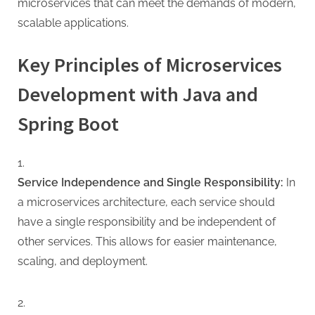
microservices that can meet the demands of modern,
scalable applications.
Key Principles of Microservices
Development with Java and
Spring Boot
Service Independence and Single Responsibility:
In
a microservices architecture, each service should
have a single responsibility and be independent of
other services. This allows for easier maintenance,
scaling, and deployment.