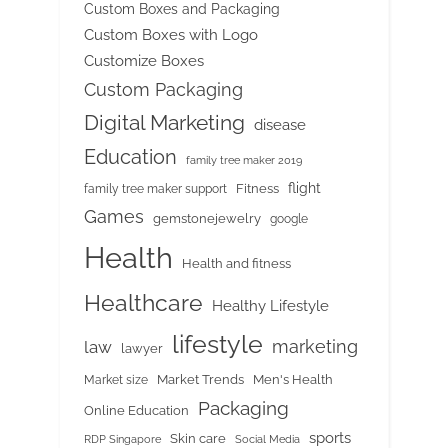
Custom Boxes and Packaging
Custom Boxes with Logo
Customize Boxes
Custom Packaging
Digital Marketing
disease
Education
family tree maker 2019
flight
Fitness
family tree maker support
Games
gemstonejewelry
google
Health
Health and fitness
Healthcare
Healthy Lifestyle
lifestyle
marketing
law
lawyer
Market Trends
Men's Health
Market size
Packaging
Online Education
sports
Skin care
RDP Singapore
Social Media