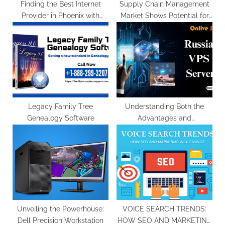
:
Finding the Best Internet
Supply Chain Management
Provider in Phoenix with
Market Shows Potential for
Broadbandmovers
US$ 78.5 Billion Valuation by
2033
Legacy Family Tree
Understanding Both the
Genealogy Software
Advantages and
Disadvantages of a Russia
VPS Server
Unveiling the Powerhouse:
VOICE SEARCH TRENDS:
Dell Precision Workstation
HOW SEO AND MARKETING