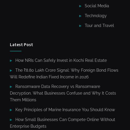
Social Media
Technology
Tour and Travel
Latest Post
How NRIs Can Safely Invest in Kochi Real Estate
The ₹8.80 Lakh Crore Signal: Why Foreign Bond Flows
Will Redefine Indian Fixed Income in 2026
Ransomware Data Recovery vs Ransomware
Decryption. What Businesses Confuse and Why It Costs
Them Millions
Key Principles of Marine Insurance You Should Know
How Small Businesses Can Compete Online Without
Enterprise Budgets