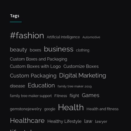
Tags
#fashion
Artificial Intelligence
Automotive
business
beauty
boxes
clothing
Custom Boxes and Packaging
Custom Boxes with Logo
Customize Boxes
Digital Marketing
Custom Packaging
Education
disease
family tree maker 2019
Games
flight
Fitness
family tree maker support
Health
gemstonejewelry
Health and fitness
google
Healthcare
law
Healthy Lifestyle
lawyer