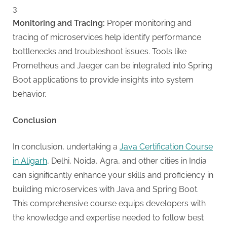
Monitoring and Tracing:
Proper monitoring and
tracing of microservices help identify performance
bottlenecks and troubleshoot issues. Tools like
Prometheus and Jaeger can be integrated into Spring
Boot applications to provide insights into system
behavior.
Conclusion
In conclusion, undertaking a
Java Certification Course
in Aligarh
, Delhi, Noida, Agra, and other cities in India
can significantly enhance your skills and proficiency in
building microservices with Java and Spring Boot.
This comprehensive course equips developers with
the knowledge and expertise needed to follow best