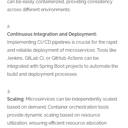
can be easily containerized, providing consistency
across different environments.
Continuous Integration and Deployment:
Implementing CI/CD pipelines is crucial for the rapid
and reliable deployment of microservices. Tools like
Jenkins, GitLab CI, or GitHub Actions can be
integrated with Spring Boot projects to automate the
build and deployment processes.
Scaling:
Microservices can be independently scaled
based on demand. Container orchestration tools
provide dynamic scaling based on resource
utilization, ensuring efficient resource allocation.