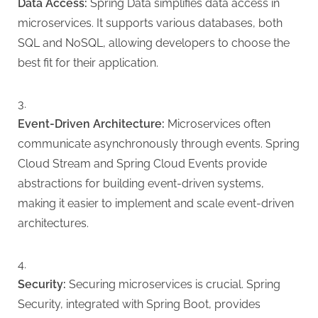
Data Access:
Spring Data simplifies data access in
microservices. It supports various databases, both
SQL and NoSQL, allowing developers to choose the
best fit for their application.
Event-Driven Architecture:
Microservices often
communicate asynchronously through events. Spring
Cloud Stream and Spring Cloud Events provide
abstractions for building event-driven systems,
making it easier to implement and scale event-driven
architectures.
Security:
Securing microservices is crucial. Spring
Security, integrated with Spring Boot, provides