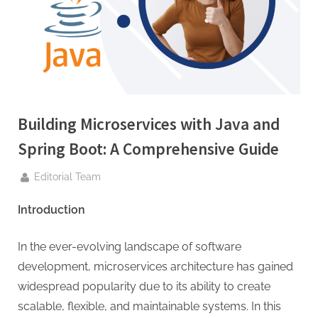
g
.
c
o
m
–
A
Building Microservices with Java and
H
Spring Boot: A Comprehensive Guide
i
By
g
Editorial Team
h
Introduction
D
A
In the ever-evolving landscape of software
,
development, microservices architecture has gained
P
widespread popularity due to its ability to create
A
scalable, flexible, and maintainable systems. In this