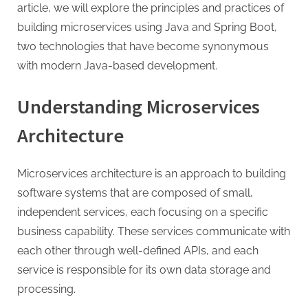
G
article, we will explore the principles and practices of
u
building microservices using Java and Spring Boot,
e
two technologies that have become synonymous
s
with modern Java-based development.
t
B
Understanding Microservices
l
Architecture
o
g
s
Microservices architecture is an approach to building
P
software systems that are composed of small,
o
independent services, each focusing on a specific
s
business capability. These services communicate with
t
each other through well-defined APIs, and each
i
service is responsible for its own data storage and
n
processing.