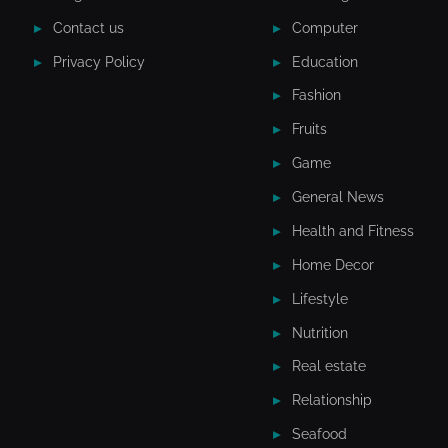
Contact us
Computer
Privacy Policy
Education
Fashion
Fruits
Game
General News
Health and Fitness
Home Decor
Lifestyle
Nutrition
Real estate
Relationship
Seafood