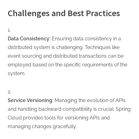
Challenges and Best Practices
Data Consistency:
Ensuring data consistency in a
distributed system is challenging. Techniques like
event sourcing and distributed transactions can be
employed based on the specific requirements of the
system.
Service Versioning:
Managing the evolution of APIs
and handling backward compatibility is crucial. Spring
Cloud provides tools for versioning APIs and
managing changes gracefully.