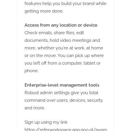
features help you build your brand while
getting more done.
Access from any location or device
Check emails, share files, edit
documents, hold video meetings and
more, whether you're at work, at home
or on the move. You can pick up where
you left off from a computer, tablet or
phone.
Enterprise-level management tools
Robust admin settings give you total
command over users, devices, security
and more.
Sign up using my link
https://referworkspace.app.goo.gl/avpm