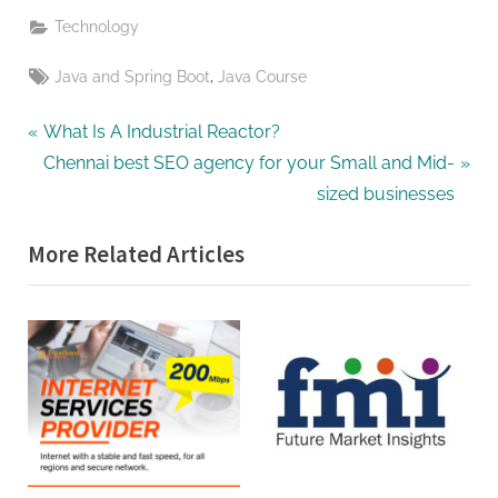
Technology
Tags:
,
Java and Spring Boot
Java Course
Post
P
What Is A Industrial Reactor?
r
N
Chennai best SEO agency for your Small and Mid-
navigation
e
e
sized businesses
v
x
More Related Articles
i
t
o
P
u
o
s
s
P
t
o
:
s
t