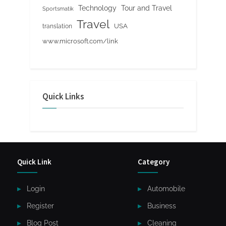
Tour and Travel
Technology
Sportsmatik
Travel
USA
translation
www.microsoft.com/link
Quick Links
Quick Link
Category
Login
Automobile
Register
Business
Blog Post
Cleaning