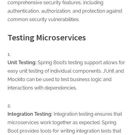
comprehensive security features, including
authentication, authorization, and protection against
common security vulnerabilities.
Testing Microservices
Unit Testing:
Spring Boot’s testing support allows for
easy unit testing of individual components. JUnit and
Mockito can be used to test business logic and
interactions with dependencies.
Integration Testing:
Integration testing ensures that
microservices work together as expected. Spring
Boot provides tools for writing integration tests that