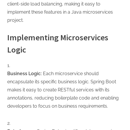
client-side load balancing, making it easy to
implement these features in a Java microservices
project.
Implementing Microservices
Logic
Business Logic:
Each microservice should
encapsulate its specific business logic. Spring Boot
makes it easy to create RESTful services with its
annotations, reducing boilerplate code and enabling
developers to focus on business requirements.