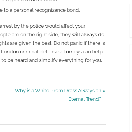
e to a personal recognizance bond.
rrest by the police would affect your
ple are on the right side, they will always do
hts are given the best. Do not panic if there is
e London criminal defense attorneys can help
e to be heard and simplify everything for you.
N
Why is a White Prom Dress Always an
e
Eternal Trend?
x
t
P