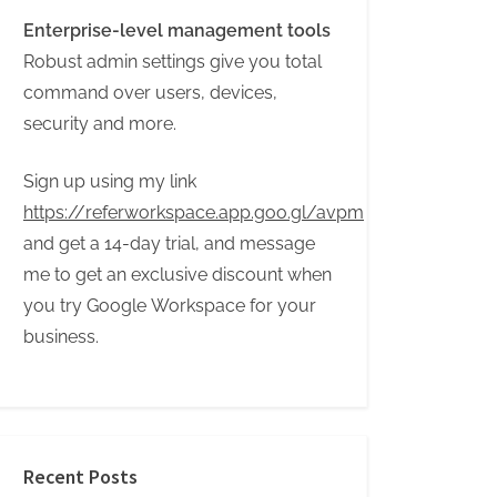
Enterprise-level management tools
Robust admin settings give you total
command over users, devices,
security and more.
Sign up using my link
https://referworkspace.app.goo.gl/avpm
and get a 14-day trial, and message
me to get an exclusive discount when
you try Google Workspace for your
business.
Recent Posts