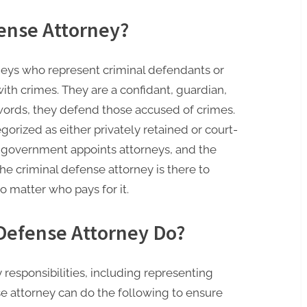
fense Attorney?
neys who represent criminal defendants or
th crimes. They are a confidant, guardian,
 words, they defend those accused of crimes.
orized as either privately retained or court-
e government appoints attorneys, and the
he criminal defense attorney is there to
 matter who pays for it.
Defense Attorney Do?
responsibilities, including representing
se attorney can do the following to ensure