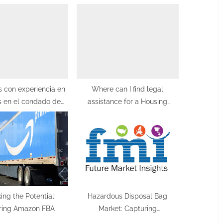
o
s
t
:
 con experiencia en
Where can I find legal
s en el condado de
assistance for a Housing
Orange
Disrepair Claim in Manchester?
ing the Potential:
Hazardous Disposal Bag
ring Amazon FBA
Market: Capturing
Opportunities with a 4.5%