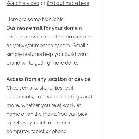
Watch a video
or
find out more here
.
Here are some highlights:
Business email for your domain
Look professional and communicate
as
you@yourcompany.com
. Gmail's
simple features help you build your
brand while getting more done.
Access from any location or device
Check emails, share files, edit
documents, hold video meetings and
more, whether you're at work, at
home or on the move. You can pick
up where you left off from a
computer, tablet or phone.