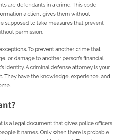
ients are defendants in a crime. This code
ormation a client gives them without
are supposed to take measures that prevent
ithout permission.
exceptions. To prevent another crime that
ge, or damage to another person’s financial
t’s identity. A criminal defense attorney is your
nt. They have the knowledge, experience, and
come.
ant?
 is a legal document that gives police officers
 people it names. Only when there is probable