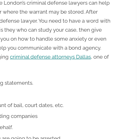
ie London’s criminal defense lawyers can help
or where the warrant may be stored. After
l defense lawyer. You need to have a word with
is they who can study your case, then give
p you on how to handle some anxiety or even
 help you communicate with a bond agency.
ging
criminal defense attorneys Dallas
, one of
ng statements.
 of bail, court dates, etc.
ding companies
ehalf.
are going to be arrested.