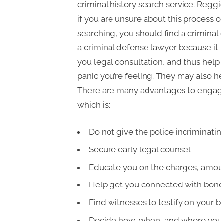
criminal history search service. Regg
if you are unsure about this process 
searching, you should find a crimina
a criminal defense lawyer because it 
you legal consultation, and thus hel
panic you’re feeling. They may also
There are many advantages to enga
which is:
Do not give the police incriminati
Secure early legal counsel
Educate you on the charges, amount
Help get you connected with bon
Find witnesses to testify on your b
Decide how, when, and where you 