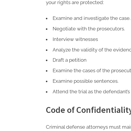
P
your rights are protected:
A
G
Examine and investigate the case.
u
Negotiate with the prosecutors.
e
Interview witnesses
s
Analyze the validity of the evidenc
t
Draft a petition
B
Examine the cases of the prosecut
l
o
Examine possible sentences.
g
Attend the trial as the defendant’s
s
P
Code of Confidentialit
o
s
Criminal defense attorneys must main