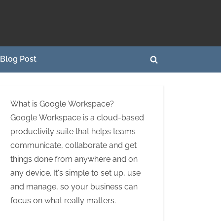
Blog Post
Toggle
search
form
What is Google Workspace?
Google Workspace is a cloud-based
productivity suite that helps teams
communicate, collaborate and get
things done from anywhere and on
any device. It's simple to set up, use
and manage, so your business can
focus on what really matters.