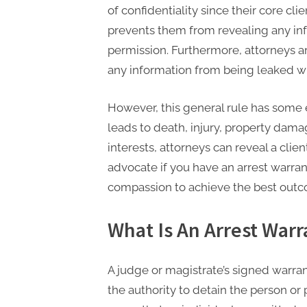
t
of confidentiality since their core cl
i
prevents them from revealing any inf
n
permission. Furthermore, attorneys 
g
any information from being leaked w
However, this general rule has some 
leads to death, injury, property dama
interests, attorneys can reveal a clien
advocate if you have an arrest warra
compassion to achieve the best out
What Is An Arrest Warr
A judge or magistrate’s signed warrant
the authority to detain the person or