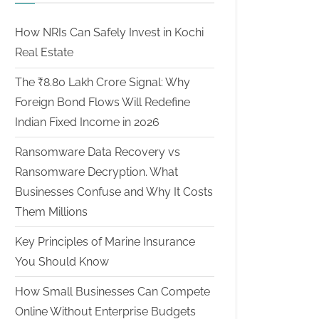
How NRIs Can Safely Invest in Kochi
Real Estate
The ₹8.80 Lakh Crore Signal: Why
Foreign Bond Flows Will Redefine
Indian Fixed Income in 2026
Ransomware Data Recovery vs
Ransomware Decryption. What
Businesses Confuse and Why It Costs
Them Millions
Key Principles of Marine Insurance
You Should Know
How Small Businesses Can Compete
Online Without Enterprise Budgets