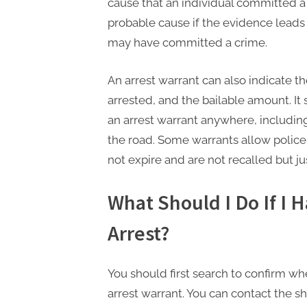
cause that an individual committed a 
probable cause if the evidence leads
may have committed a crime.
An arrest warrant can also indicate t
arrested, and the bailable amount. I
an arrest warrant anywhere, including
the road. Some warrants allow police
not expire and are not recalled but jus
What Should I Do If I 
Arrest?
You should first search to confirm w
arrest warrant. You can contact the sher