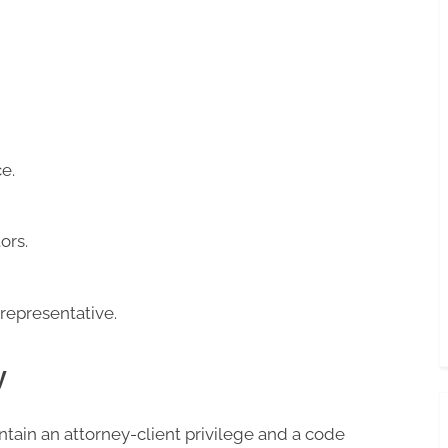
e.
ors.
 representative.
y
tain an attorney-client privilege and a code