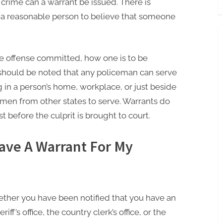
crime can a warrant be issued. There is
 a reasonable person to believe that someone
he offense committed, how one is to be
t should be noted that any policeman can serve
 in a person’s home, workplace, or just beside
men from other states to serve. Warrants do
t before the culprit is brought to court.
Have A Warrant For My
hether you have been notified that you have an
iff’s office, the country clerk’s office, or the