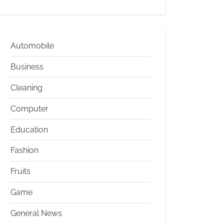
Automobile
Business
Cleaning
Computer
Education
Fashion
Fruits
Game
General News