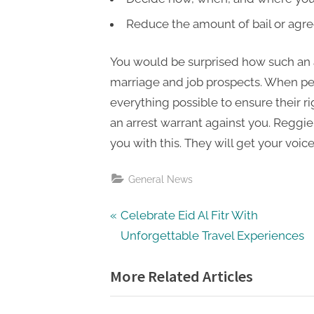
Reduce the amount of bail or agre
You would be surprised how such an a
marriage and job prospects. When peo
everything possible to ensure their rig
an arrest warrant against you. Reggi
you with this. They will get your voic
General News
Post
P
Celebrate Eid Al Fitr With
r
Unforgettable Travel Experiences
navigation
e
More Related Articles
v
i