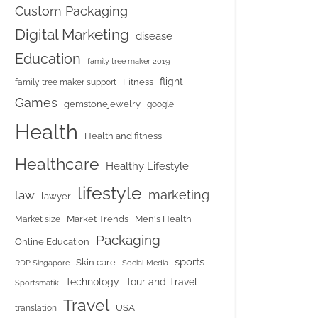
Custom Packaging
Digital Marketing
disease
Education
family tree maker 2019
flight
Fitness
family tree maker support
Games
gemstonejewelry
google
Health
Health and fitness
Healthcare
Healthy Lifestyle
lifestyle
marketing
law
lawyer
Market Trends
Men's Health
Market size
Packaging
Online Education
sports
Skin care
RDP Singapore
Social Media
Tour and Travel
Technology
Sportsmatik
Travel
USA
translation