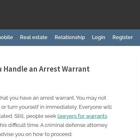
obile
Real estate
Relationship
Login
Register
 Handle an Arrest Warrant
r that you have an arrest warrant. You may not
 or turn yourself in immediately. Everyone will
lated. Still, people seek
lawyers for warrants
his difficult time. A criminal defense attorney
 advise you on how to proceed.