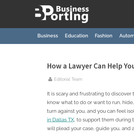
Skip
to
B
content
u
s
Business
Education
Fashion
Autom
i
n
e
How a Lawyer Can Help You
s
By
Editorial Team
s
p
It is scary and frustrating to discove
o
know what to do or want to run, hide,
r
turn against you, and you can feel iso
t
in Dallas TX
, to support them during t
i
will plead your case, guide you, and