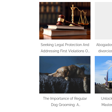
o
u
s
P
o
s
t
Seeking Legal Protection And
Abogados
Addressing First Violations Of
divorcio
:
Protective Orders In Divorce: A
Comprehensive Guide
The Importance of Regular
Unlock
Dog Grooming: A
Maste
Comprehensive Guide