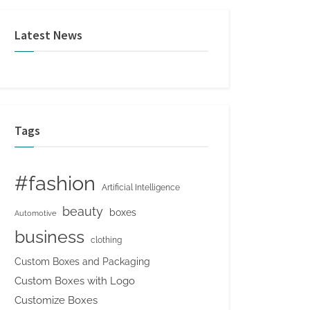
Latest News
Tags
#fashion
Artificial Intelligence
beauty
boxes
Automotive
business
clothing
Custom Boxes and Packaging
Custom Boxes with Logo
Customize Boxes