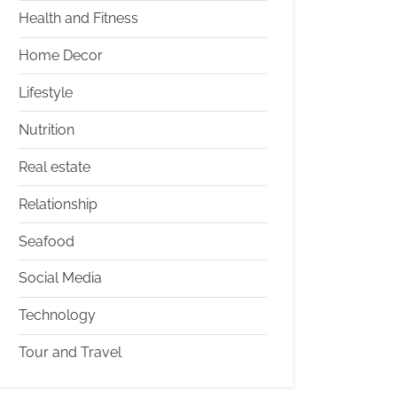
Health and Fitness
Home Decor
Lifestyle
Nutrition
Real estate
Relationship
Seafood
Social Media
Technology
Tour and Travel