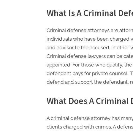
n
g
What Is A Criminal De
.
c
Criminal defense attorneys are attor
o
individuals who have been charged wi
m
and advisor to the accused. In other
–
Criminal defense lawyers can be categ
A
appointed. For those who qualify, th
H
defendant pays for private counsel. T
i
defend and support the defendant, no
g
What Does A Criminal 
h
D
A
A criminal defense attorney has many 
,
clients charged with crimes. A defen