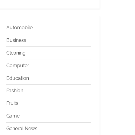
Automobile
Business
Cleaning
Computer
Education
Fashion
Fruits
Game
General News