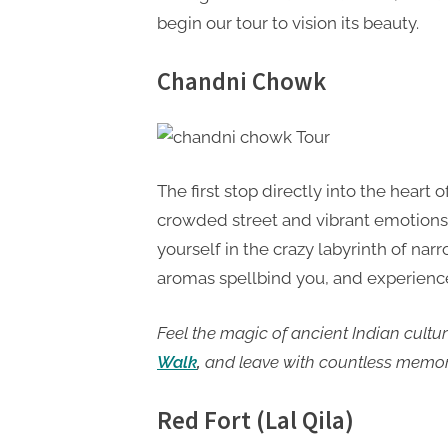
begin our tour to vision its beauty.
Chandni Chowk
The first stop directly into the hear
crowded street and vibrant emotions c
yourself in the crazy labyrinth of narr
aromas spellbind you, and experience
Feel the magic of ancient Indian cultu
Walk
,
and leave with countless memor
Red Fort (Lal Qila)