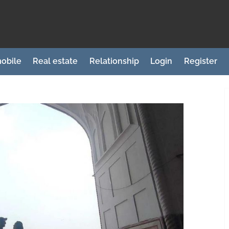
obile
Real estate
Relationship
Login
Register