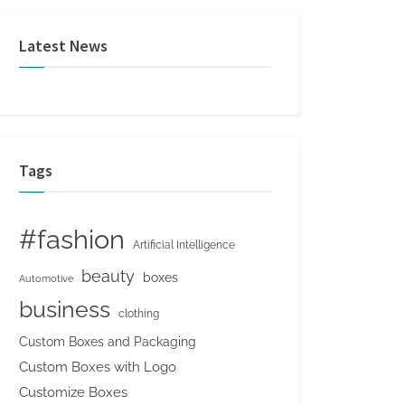
Latest News
Tags
#fashion
Artificial Intelligence
beauty
boxes
Automotive
business
clothing
Custom Boxes and Packaging
Custom Boxes with Logo
Customize Boxes