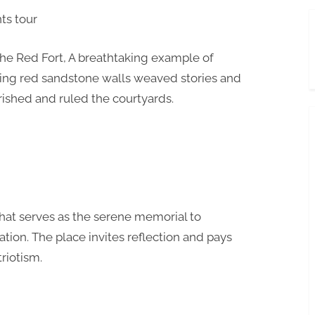
the Red Fort, A breathtaking example of
ering red sandstone walls weaved stories and
ished and ruled the courtyards.
that serves as the serene memorial to
ion. The place invites reflection and pays
triotism.