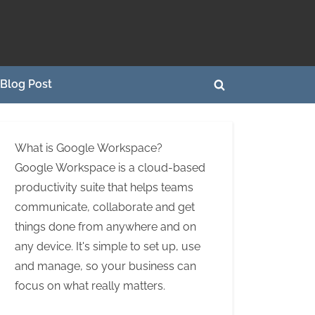
Blog Post
Toggle
search
form
What is Google Workspace?
Google Workspace is a cloud-based
productivity suite that helps teams
communicate, collaborate and get
things done from anywhere and on
any device. It's simple to set up, use
and manage, so your business can
focus on what really matters.