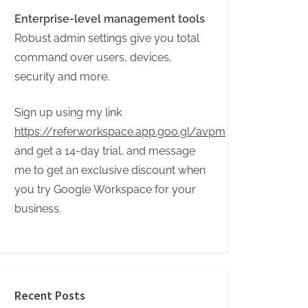
Enterprise-level management tools
Robust admin settings give you total
command over users, devices,
security and more.
Sign up using my link
https://referworkspace.app.goo.gl/avpm
and get a 14-day trial, and message
me to get an exclusive discount when
you try Google Workspace for your
business.
Recent Posts