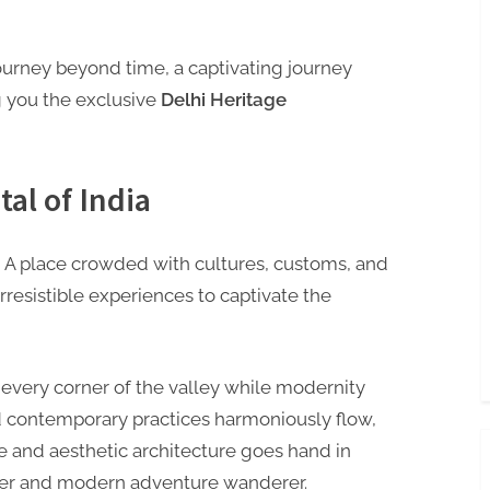
journey beyond time, a captivating journey
g you the exclusive
Delhi Heritage
tal of India
ia, A place crowded with cultures, customs, and
 irresistible experiences to captivate the
in every corner of the valley while modernity
nd contemporary practices harmoniously flow,
ge and aesthetic architecture goes hand in
eeker and modern adventure wanderer.