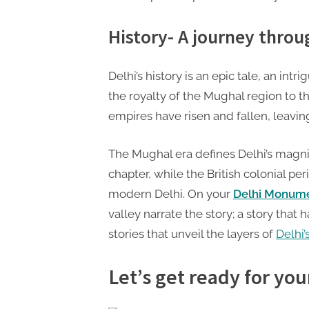
t
i
History- A journey thro
n
g
Delhi’s history is an epic tale, an int
the royalty of the Mughal region to th
empires have risen and fallen, leaving
The Mughal era defines Delhi’s magni
chapter, while the British colonial pe
modern Delhi. On your
Delhi Monume
valley narrate the story; a story tha
stories that unveil the layers of
Delhi’
Let’s get ready for you