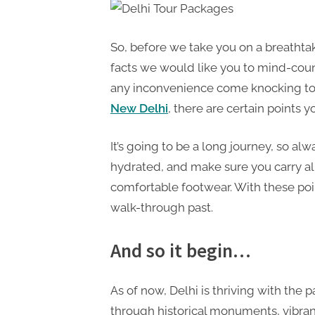
So, before we take you on a breathtak
facts we would like you to mind-count
any inconvenience come knocking to 
New Delhi
, there are certain points 
It’s going to be a long journey, so al
hydrated, and make sure you carry all
comfortable footwear. With these poi
walk-through past.
And so it begin…
As of now, Delhi is thriving with the
through historical monuments, vibran