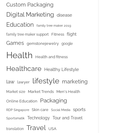
Custom Packaging
Digital Marketing
disease
Education
family tree maker 2019
flight
Fitness
family tree maker support
Games
gemstonejewelry
google
Health
Health and fitness
Healthcare
Healthy Lifestyle
lifestyle
marketing
law
lawyer
Market Trends
Men's Health
Market size
Packaging
Online Education
sports
Skin care
RDP Singapore
Social Media
Tour and Travel
Technology
Sportsmatik
Travel
USA
translation