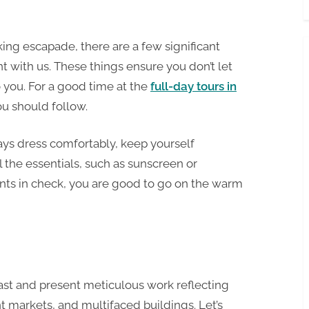
ing escapade, there are a few significant
 with us. These things ensure you don’t let
you. For a good time at the
full-day tours in
you should follow.
ways dress comfortably, keep yourself
 the essentials, such as sunscreen or
nts in check, you are good to go on the warm
 past and present meticulous work reflecting
t markets, and multifaced buildings. Let’s