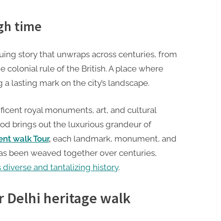
ugh time
riguing story that unwraps across centuries, from
e colonial rule of the British. A place where
 a lasting mark on the city’s landscape.
ficent royal monuments, art, and cultural
riod brings out the luxurious grandeur of
nt walk Tour
,
each landmark, monument, and
t has been weaved together over centuries,
s diverse and tantalizing history
.
r Delhi heritage walk