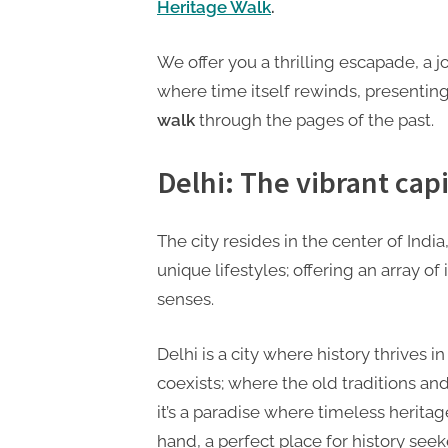
P
Heritage Walk
.
A
We offer you a thrilling escapade, a 
G
where time itself rewinds, presentin
u
walk
through the pages of the past.
e
s
Delhi: The vibrant capi
t
B
The city resides in the center of Ind
l
unique lifestyles; offering an array of
o
senses.
g
s
Delhi is a city where history thrives 
P
coexists; where the old traditions a
o
it’s a paradise where timeless herita
s
hand, a perfect place for history s