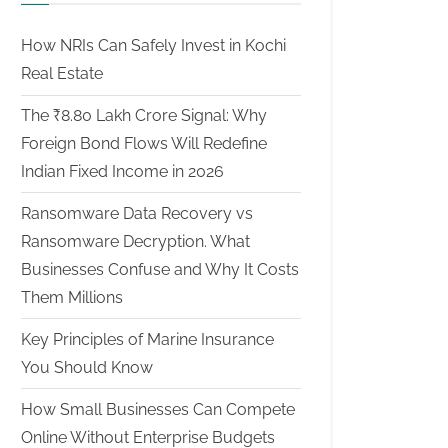
How NRIs Can Safely Invest in Kochi
Real Estate
The ₹8.80 Lakh Crore Signal: Why
Foreign Bond Flows Will Redefine
Indian Fixed Income in 2026
Ransomware Data Recovery vs
Ransomware Decryption. What
Businesses Confuse and Why It Costs
Them Millions
Key Principles of Marine Insurance
You Should Know
How Small Businesses Can Compete
Online Without Enterprise Budgets