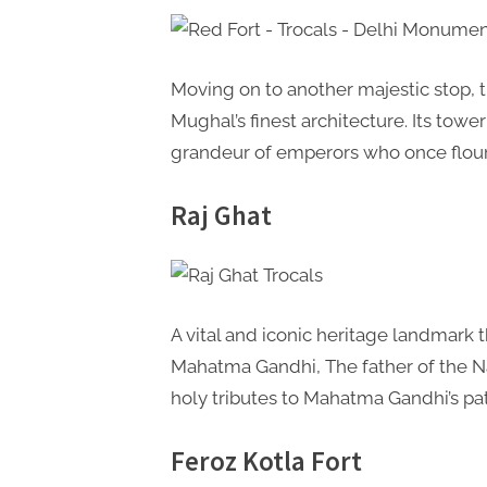
Moving on to another majestic stop, 
Mughal’s finest architecture. Its tow
grandeur of emperors who once flour
Raj Ghat
A vital and iconic heritage landmark 
Mahatma Gandhi, The father of the Nat
holy tributes to Mahatma Gandhi’s pa
Feroz Kotla Fort