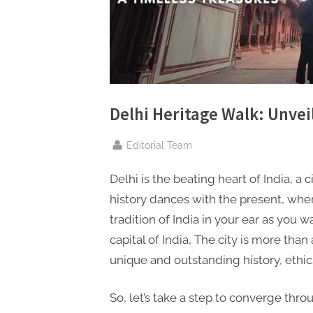
n
g
.
c
o
m
Delhi Heritage Walk: Unvei
–
By
Editorial Team
A
H
Delhi is the beating heart of India, a c
i
history dances with the present, wher
g
tradition of India in your ear as you w
h
capital of India, The city is more than 
D
unique and outstanding history, ethic
A
,
So, let’s take a step to converge thro