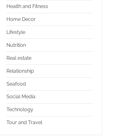
Health and Fitness
Home Decor
Lifestyle
Nutrition
Real estate
Relationship
Seafood
Social Media
Technology
Tour and Travel