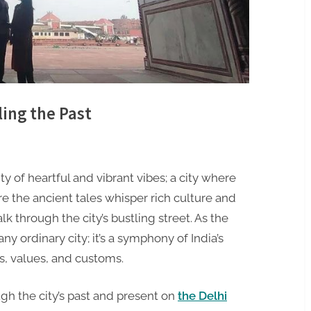
ling the Past
ity of heartful and vibrant vibes; a city where
e the ancient tales whisper rich culture and
alk through the city’s bustling street. As the
any ordinary city; it’s a symphony of India’s
s, values, and customs.
ugh the city’s past and present on
the Delhi