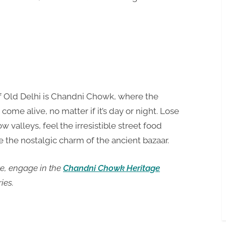
t of Old Delhi is Chandni Chowk, where the
ome alive, no matter if it’s day or night. Lose
ow valleys, feel the irresistible street food
 the nostalgic charm of the ancient bazaar.
re, engage in the
Chandni Chowk Heritage
ies.