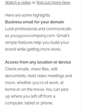
Watch a video
or
find out more here
.
Here are some highlights:
Business email for your domain
Look professional and communicate
as
you@yourcompany.com
. Gmail's
simple features help you build your
brand while getting more done.
Access from any location or device
Check emails, share files, edit
documents, hold video meetings and
more, whether you're at work, at
home or on the move. You can pick
up where you left off from a
computer, tablet or phone.