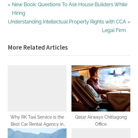
g
Post
P
New Book: Questions To Ask House Builders While
.
r
Hiring
navigation
c
N
e
Understanding Intellectual Property Rights with CCA
o
e
v
Legal Firm
m
x
i
–
More Related Articles
t
o
A
P
u
H
o
s
i
s
P
g
t
o
h
:
s
D
t
A
:
,
Why RK Taxi Service is the
Qatar Airways Chittagong
P
Best Car Rental Agency in
Office
A
Chandigarh