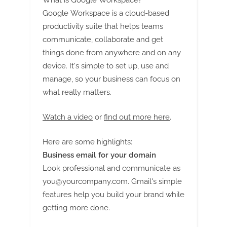
g
What is Google Workspace?
Google Workspace is a cloud-based
productivity suite that helps teams
communicate, collaborate and get
things done from anywhere and on any
device. It's simple to set up, use and
manage, so your business can focus on
what really matters.
Watch a video
or
find out more here
.
Here are some highlights:
Business email for your domain
Look professional and communicate as
you@yourcompany.com
. Gmail's simple
features help you build your brand while
getting more done.