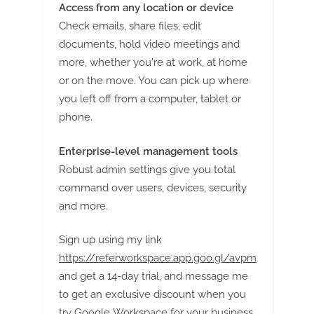
Access from any location or device
Check emails, share files, edit
documents, hold video meetings and
more, whether you're at work, at home
or on the move. You can pick up where
you left off from a computer, tablet or
phone.
Enterprise-level management tools
Robust admin settings give you total
command over users, devices, security
and more.
Sign up using my link
https://referworkspace.app.goo.gl/avpm
and get a 14-day trial, and message me
to get an exclusive discount when you
try Google Workspace for your business.