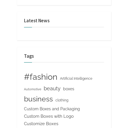
Latest News
Tags
#fashion
Artificial Intelligence
beauty
boxes
Automotive
business
clothing
Custom Boxes and Packaging
Custom Boxes with Logo
Customize Boxes