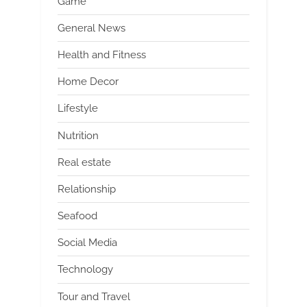
Game
General News
Health and Fitness
Home Decor
Lifestyle
Nutrition
Real estate
Relationship
Seafood
Social Media
Technology
Tour and Travel