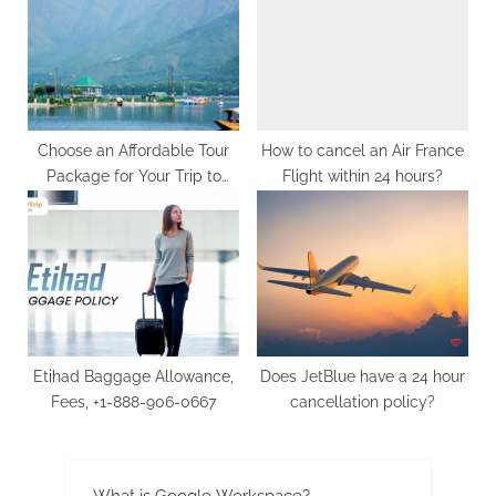
G
u
e
s
t
Choose an Affordable Tour
How to cancel an Air France
B
Package for Your Trip to
Flight within 24 hours?
l
Kashmir
o
g
s
P
o
s
Etihad Baggage Allowance,
Does JetBlue have a 24 hour
t
Fees, +1-888-906-0667
cancellation policy?
i
n