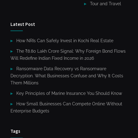
Tour and Travel
Latest Post
How NRIs Can Safely Invest in Kochi Real Estate
The ₹8.80 Lakh Crore Signal: Why Foreign Bond Flows
Will Redefine Indian Fixed Income in 2026
Ransomware Data Recovery vs Ransomware
Decryption. What Businesses Confuse and Why It Costs
Them Millions
Key Principles of Marine Insurance You Should Know
How Small Businesses Can Compete Online Without
Enterprise Budgets
Tags