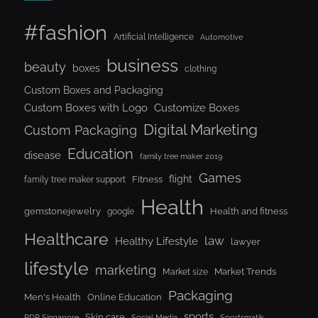
#fashion
Artificial Intelligence
Automotive
business
beauty
boxes
clothing
Custom Boxes and Packaging
Custom Boxes with Logo
Customize Boxes
Digital Marketing
Custom Packaging
Education
disease
family tree maker 2019
Games
flight
Fitness
family tree maker support
Health
gemstonejewelry
Health and fitness
google
Healthcare
law
Healthy Lifestyle
lawyer
lifestyle
marketing
Market Trends
Market size
Packaging
Men's Health
Online Education
sports
Skin care
RDP Singapore
Social Media
Sportsmatik