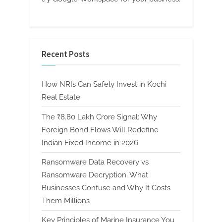
Recent Posts
How NRIs Can Safely Invest in Kochi
Real Estate
The ₹8.80 Lakh Crore Signal: Why
Foreign Bond Flows Will Redefine
Indian Fixed Income in 2026
Ransomware Data Recovery vs
Ransomware Decryption. What
Businesses Confuse and Why It Costs
Them Millions
Key Principles of Marine Insurance You