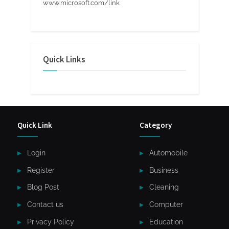
www.microsoft.com/link
Quick Links
Quick Link
Category
Login
Automobile
Register
Business
Blog Post
Cleaning
Contact us
Computer
Privacy Policy
Education