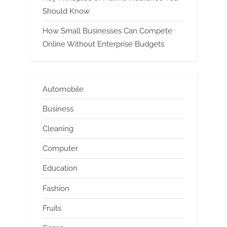
Should Know
How Small Businesses Can Compete
Online Without Enterprise Budgets
Automobile
Business
Cleaning
Computer
Education
Fashion
Fruits