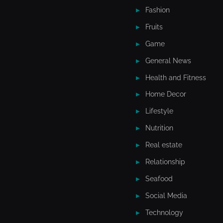
Fashion
Fruits
Game
General News
Health and Fitness
Home Decor
Lifestyle
Nutrition
Real estate
Relationship
Seafood
Social Media
Technology