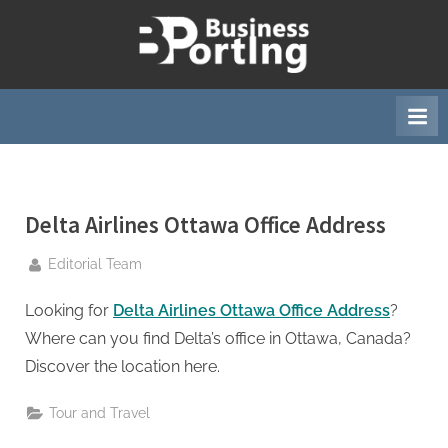
Skip
to
B
content
u
s
i
n
e
Delta Airlines Ottawa Office Address
s
s
By
Editorial Team
p
o
Looking for
Delta Airlines Ottawa Office Address
?
r
Where can you find Delta’s office in Ottawa, Canada?
t
Discover the location here.
i
Tour and Travel
n