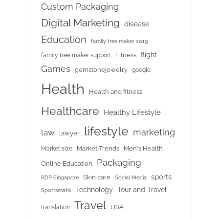
Custom Packaging
Digital Marketing
disease
Education
family tree maker 2019
flight
Fitness
family tree maker support
Games
gemstonejewelry
google
Health
Health and fitness
Healthcare
Healthy Lifestyle
lifestyle
marketing
law
lawyer
Market Trends
Men's Health
Market size
Packaging
Online Education
sports
Skin care
RDP Singapore
Social Media
Tour and Travel
Technology
Sportsmatik
Travel
USA
translation