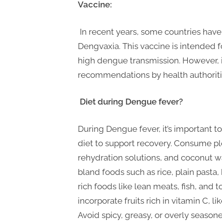
Vaccine:
In recent years, some countries hav
Dengvaxia. This vaccine is intended f
high dengue transmission. However, it
recommendations by health authoriti
Diet during Dengue fever?
During Dengue fever, it’s important to
diet to support recovery. Consume plen
rehydration solutions, and coconut wa
bland foods such as rice, plain pasta,
rich foods like lean meats, fish, and t
incorporate fruits rich in vitamin C, 
Avoid spicy, greasy, or overly seaso