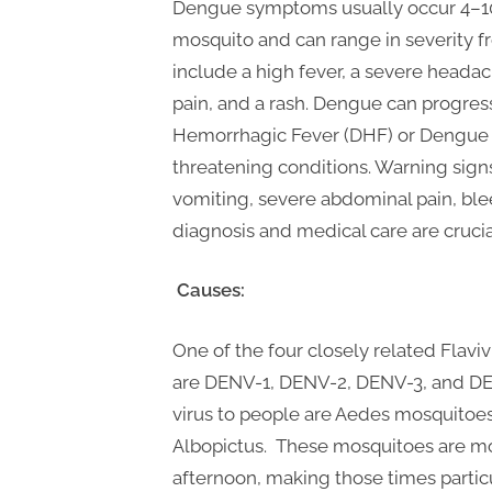
P
Dengue symptoms usually occur 4–10 
A
mosquito and can range in severity
G
include a high fever, a severe headac
u
pain, and a rash. Dengue can progre
e
Hemorrhagic Fever (DHF) or Dengue 
threatening conditions. Warning sign
s
vomiting, severe abdominal pain, ble
t
diagnosis and medical care are cruci
B
l
Causes:
o
g
One of the four closely related Flav
s
are DENV-1, DENV-2, DENV-3, and DEN
P
virus to people are Aedes mosquitoe
o
Albopictus. These mosquitoes are mos
s
afternoon, making those times partic