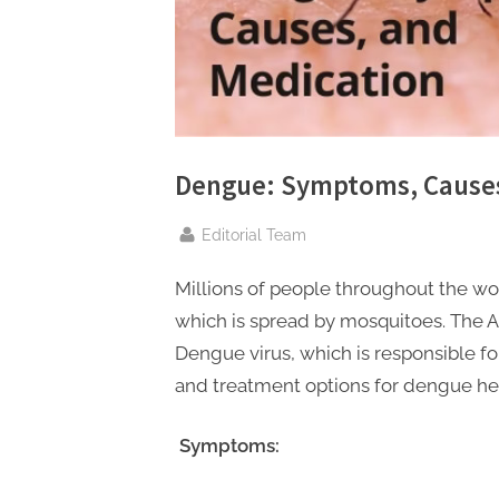
n
g
.
c
o
m
Dengue: Symptoms, Causes
–
A
By
Editorial Team
H
Millions of people throughout the wor
i
which is spread by mosquitoes. The A
g
Dengue virus, which is responsible for
h
and treatment options for dengue he
D
A
Symptoms:
,