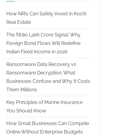
How NRIs Can Safely Invest in Kochi
Real Estate
The ₹8.80 Lakh Crore Signal: Why
Foreign Bond Flows Will Redefine
Indian Fixed Income in 2026
Ransomware Data Recovery vs
Ransomware Decryption. What
Businesses Confuse and Why It Costs
Them Millions
Key Principles of Marine Insurance
You Should Know
How Small Businesses Can Compete
Online Without Enterprise Budgets