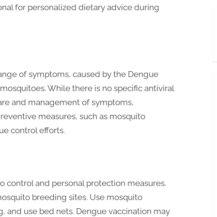
nal for personalized dietary advice during
e range of symptoms, caused by the Dengue
osquitoes. While there is no specific antiviral
 care and management of symptoms,
. Preventive measures, such as mosquito
ue control efforts.
 control and personal protection measures.
mosquito breeding sites. Use mosquito
ng, and use bed nets. Dengue vaccination may