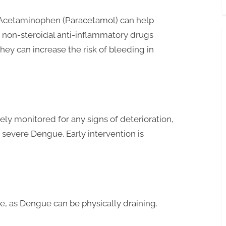
e Acetaminophen (Paracetamol) can help
 non-steroidal anti-inflammatory drugs
they can increase the risk of bleeding in
ly monitored for any signs of deterioration,
g severe Dengue. Early intervention is
se, as Dengue can be physically draining.