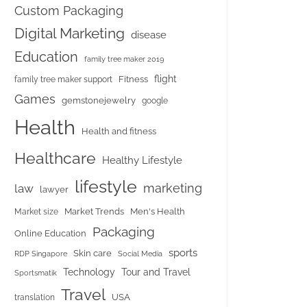
Custom Packaging
Digital Marketing
disease
Education
family tree maker 2019
flight
Fitness
family tree maker support
Games
gemstonejewelry
google
Health
Health and fitness
Healthcare
Healthy Lifestyle
lifestyle
marketing
law
lawyer
Market Trends
Men's Health
Market size
Packaging
Online Education
sports
Skin care
RDP Singapore
Social Media
Tour and Travel
Technology
Sportsmatik
Travel
USA
translation