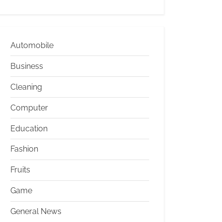
Automobile
Business
Cleaning
Computer
Education
Fashion
Fruits
Game
General News