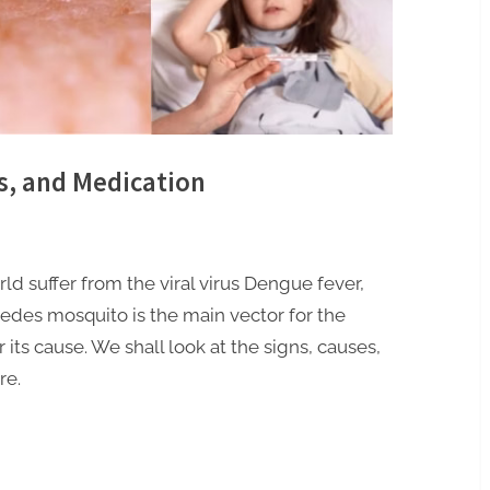
, and Medication
ld suffer from the viral virus Dengue fever,
edes mosquito is the main vector for the
 its cause. We shall look at the signs, causes,
re.