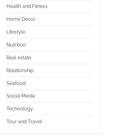
Health and Fitness
Home Decor
Lifestyle
Nutrition
Real estate
Relationship
Seafood
Social Media
Technology
Tour and Travel