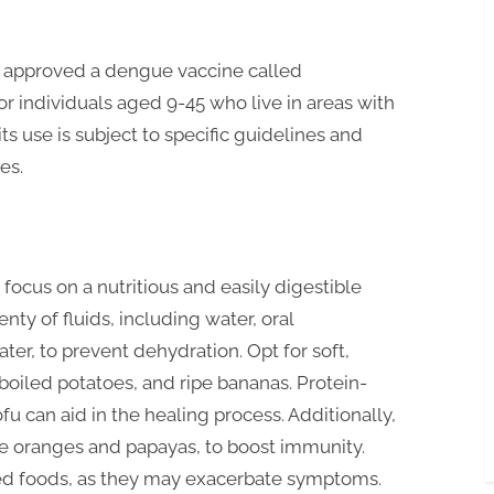
e approved a dengue vaccine called
or individuals aged 9-45 who live in areas with
s use is subject to specific guidelines and
es.
 focus on a nutritious and easily digestible
ty of fluids, including water, oral
ter, to prevent dehydration. Opt for soft,
 boiled potatoes, and ripe bananas. Protein-
ofu can aid in the healing process. Additionally,
like oranges and papayas, to boost immunity.
ned foods, as they may exacerbate symptoms.