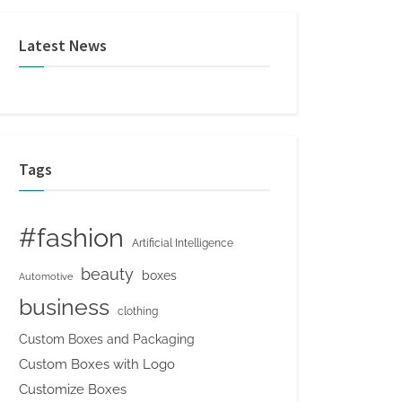
Latest News
Tags
#fashion
Artificial Intelligence
beauty
boxes
Automotive
business
clothing
Custom Boxes and Packaging
Custom Boxes with Logo
Customize Boxes