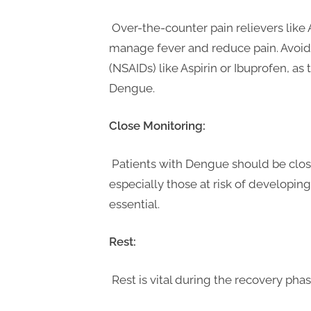
Over-the-counter pain relievers lik
manage fever and reduce pain. Avoid
(NSAIDs) like Aspirin or Ibuprofen, as 
Dengue.
Close Monitoring:
Patients with Dengue should be close
especially those at risk of developin
essential.
Rest:
Rest is vital during the recovery pha