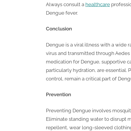
Always consult a
healthcare
professio
Dengue fever.
Conclusion
Dengue is a viral illness with a wid
virus and transmitted through Aedes m
medication for Dengue, supportive
particularly hydration, are essential
control, remain a critical part of Deng
Prevention
Preventing Dengue involves mosquito
Eliminate standing water to disrupt 
repellent, wear long-sleeved clothi