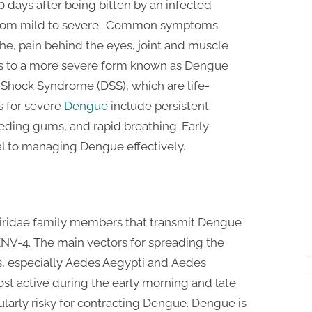
days after being bitten by an infected
 from mild to severe.. Common symptoms
he, pain behind the eyes, joint and muscle
ss to a more severe form known as Dengue
Shock Syndrome (DSS), which are life-
s for severe
Dengue
include persistent
eding gums, and rapid breathing. Early
al to managing Dengue effectively.
iviridae family members that transmit Dengue
V-4. The main vectors for spreading the
s, especially Aedes Aegypti and Aedes
t active during the early morning and late
ularly risky for contracting Dengue. Dengue is