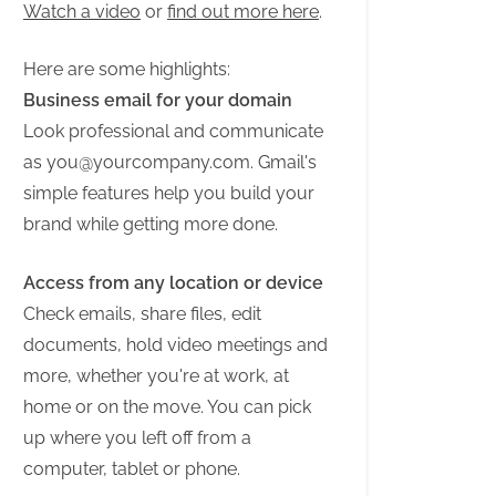
Watch a video
or
find out more here
.
Here are some highlights:
Business email for your domain
Look professional and communicate
as
you@yourcompany.com
. Gmail's
simple features help you build your
brand while getting more done.
Access from any location or device
Check emails, share files, edit
documents, hold video meetings and
more, whether you're at work, at
home or on the move. You can pick
up where you left off from a
computer, tablet or phone.