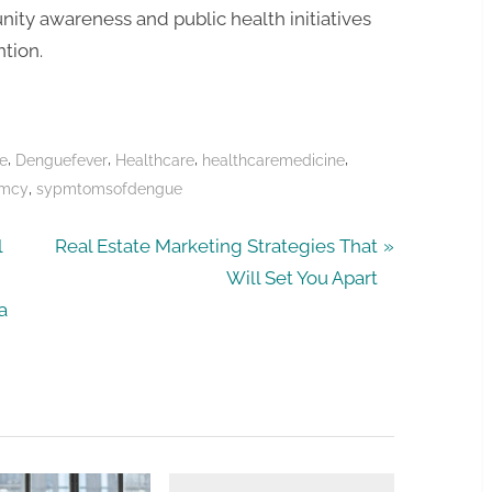
ity awareness and public health initiatives
ntion.
,
,
,
,
e
Denguefever
Healthcare
healthcaremedicine
,
rmcy
sypmtomsofdengue
N
l
Real Estate Marketing Strategies That
e
Will Set You Apart
x
a
t
P
o
s
t