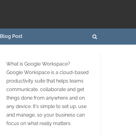
Blog Post
Toggle
search
form
What is Google Workspace?
Google Workspace is a cloud-based
productivity suite that helps teams
communicate, collaborate and get
things done from anywhere and on
any device. It's simple to set up, use
and manage, so your business can
focus on what really matters.