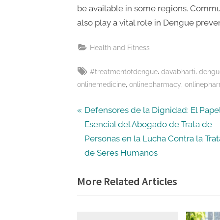
be available in some regions. Commun
also play a vital role in Dengue preve
Health and Fitness
Tags:
,
,
#treatmentofdengue
davabharti
dengu
,
,
onlinemedicine
onlinepharmacy
onlinepha
Post
P
Defensores de la Dignidad: El Pape
r
Esencial del Abogado de Trata de
navigation
e
Personas en la Lucha Contra la Trat
v
de Seres Humanos
i
More Related Articles
o
u
s