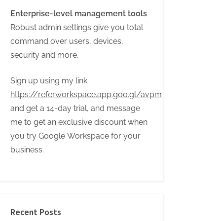
Enterprise-level management tools
Robust admin settings give you total
command over users, devices,
security and more.
Sign up using my link
https://referworkspace.app.goo.gl/avpm
and get a 14-day trial, and message
me to get an exclusive discount when
you try Google Workspace for your
business.
Recent Posts