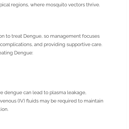
opical regions, where mosquito vectors thrive.
ation to treat Dengue, so management focuses
complications, and providing supportive care.
elements of treating Dengue:
vere dengue can lead to plasma leakage,
avenous (IV) fluids may be required to maintain
ion.