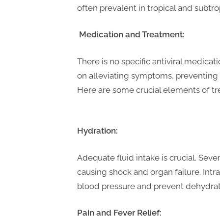
t
often prevalent in tropical and subtr
i
n
Medication and Treatment:
g
There is no specific antiviral medic
on alleviating symptoms, preventing 
Here are some crucial 
Hydration:
Adequate fluid intake is crucial. Se
causing shock and organ failure. Intr
blood pressure and prevent dehydrat
Pain and Fever Relief: