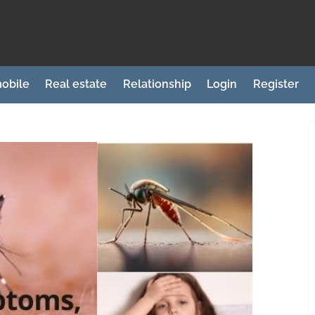
obile
Real estate
Relationship
Login
Register