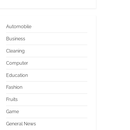
Automobile
Business
Cleaning
Computer
Education
Fashion
Fruits
Game
General News