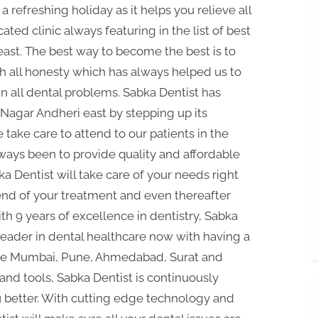
a refreshing holiday as it helps you relieve all
cated clinic always featuring in the list of best
east. The best way to become the best is to
th all honesty which has always helped us to
n all dental problems. Sabka Dentist has
B Nagar Andheri east by stepping up its
ake care to attend to our patients in the
ays been to provide quality and affordable
bka Dentist will take care of your needs right
e end of your treatment and even thereafter
 9 years of excellence in dentistry, Sabka
leader in dental healthcare now with having a
 like Mumbai, Pune, Ahmedabad, Surat and
nd tools, Sabka Dentist is continuously
u better. With cutting edge technology and