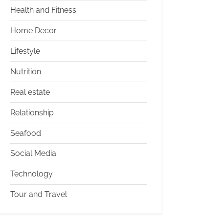
Health and Fitness
Home Decor
Lifestyle
Nutrition
Real estate
Relationship
Seafood
Social Media
Technology
Tour and Travel