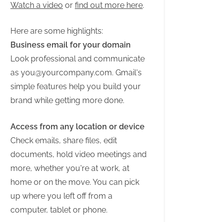
Watch a video
or
find out more here
.
Here are some highlights:
Business email for your domain
Look professional and communicate
as
you@yourcompany.com
. Gmail's
simple features help you build your
brand while getting more done.
Access from any location or device
Check emails, share files, edit
documents, hold video meetings and
more, whether you're at work, at
home or on the move. You can pick
up where you left off from a
computer, tablet or phone.