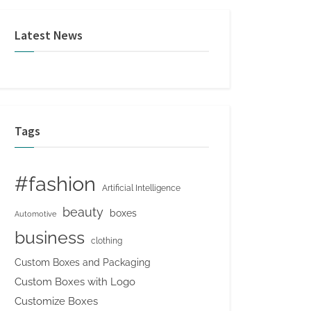
Latest News
Tags
#fashion
Artificial Intelligence
beauty
boxes
Automotive
business
clothing
Custom Boxes and Packaging
Custom Boxes with Logo
Customize Boxes