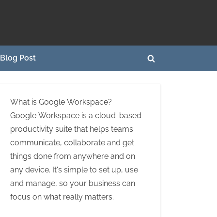
Blog Post
Toggle
search
form
What is Google Workspace?
Google Workspace is a cloud-based
productivity suite that helps teams
communicate, collaborate and get
things done from anywhere and on
any device. It's simple to set up, use
and manage, so your business can
focus on what really matters.