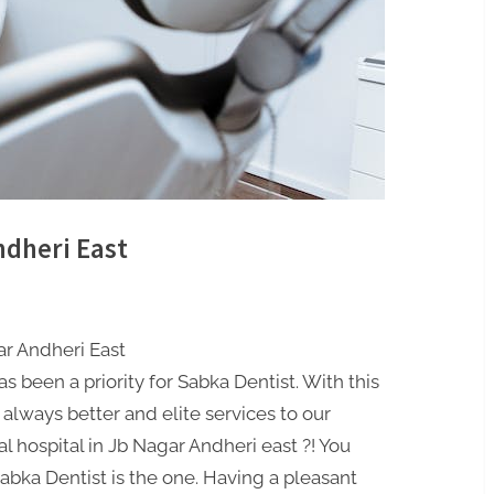
ndheri East
ar Andheri East
s been a priority for Sabka Dentist. With this
 always better and elite services to our
l hospital in Jb Nagar Andheri east ?! You
abka Dentist is the one. Having a pleasant