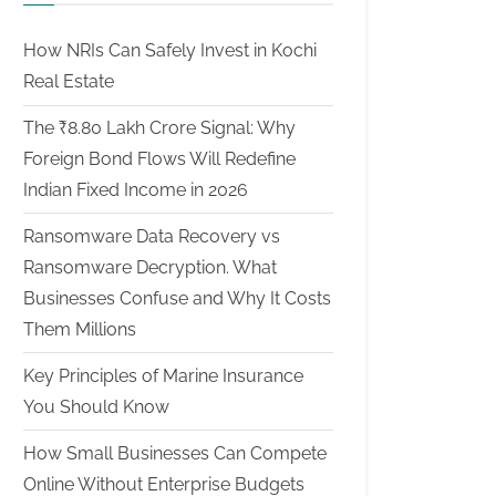
How NRIs Can Safely Invest in Kochi
Real Estate
The ₹8.80 Lakh Crore Signal: Why
Foreign Bond Flows Will Redefine
Indian Fixed Income in 2026
Ransomware Data Recovery vs
Ransomware Decryption. What
Businesses Confuse and Why It Costs
Them Millions
Key Principles of Marine Insurance
You Should Know
How Small Businesses Can Compete
Online Without Enterprise Budgets