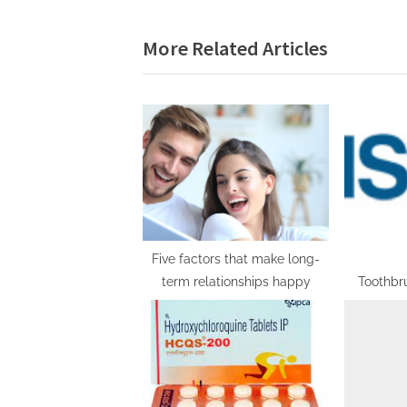
navigation
e
More Related Articles
v
i
o
u
s
P
o
s
t
Five factors that make long-
term relationships happy
Toothbr
:
with Foc
Developme
Plans, Co
a
Foreca