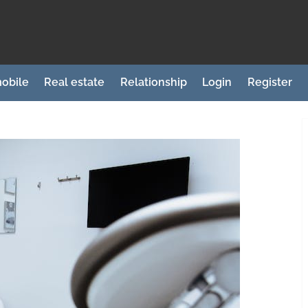
obile
Real estate
Relationship
Login
Register