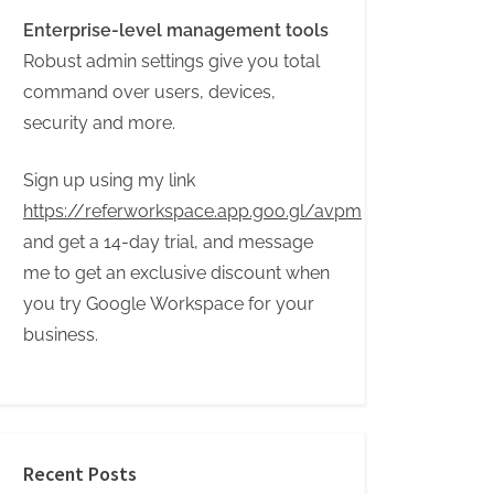
Enterprise-level management tools
Robust admin settings give you total
command over users, devices,
security and more.
Sign up using my link
https://referworkspace.app.goo.gl/avpm
and get a 14-day trial, and message
me to get an exclusive discount when
you try Google Workspace for your
business.
Recent Posts