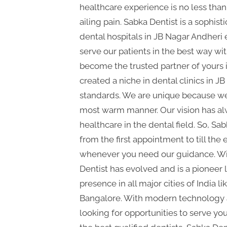
P
healthcare experience is no less than 
A
ailing pain. Sabka Dentist is a sophisti
G
dental hospitals in JB Nagar Andheri 
u
serve our patients in the best way wi
e
become the trusted partner of yours i
s
created a niche in dental clinics in J
t
standards. We are unique because we t
B
most warm manner. Our vision has alw
l
healthcare in the dental field. So, Sa
o
from the first appointment to till th
g
whenever you need our guidance. With
s
Dentist has evolved and is a pioneer 
presence in all major cities of India
P
Bangalore. With modern technology a
o
looking for opportunities to serve yo
s