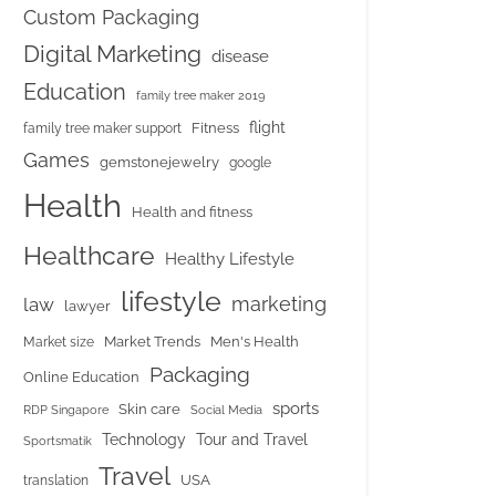
Custom Packaging
Digital Marketing
disease
Education
family tree maker 2019
flight
Fitness
family tree maker support
Games
gemstonejewelry
google
Health
Health and fitness
Healthcare
Healthy Lifestyle
lifestyle
marketing
law
lawyer
Market Trends
Men's Health
Market size
Packaging
Online Education
sports
Skin care
RDP Singapore
Social Media
Tour and Travel
Technology
Sportsmatik
Travel
USA
translation