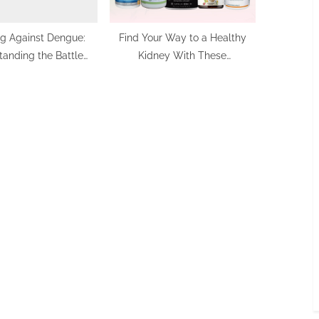
ng Against Dengue:
Find Your Way to a Healthy
anding the Battle
Kidney With These
Within
Supplement Solutions