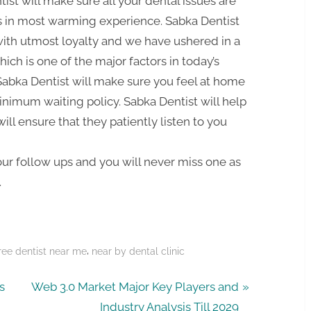
tist will make sure all your dental issues are
s in most warming experience. Sabka Dentist
with utmost loyalty and we have ushered in a
ich is one of the major factors in today’s
 Sabka Dentist will make sure you feel at home
inimum waiting policy. Sabka Dentist will help
ill ensure that they patiently listen to you
your follow ups and you will never miss one as
.
,
ree dentist near me
near by dental clinic
N
s
Web 3.0 Market Major Key Players and
e
Industry Analysis Till 2029