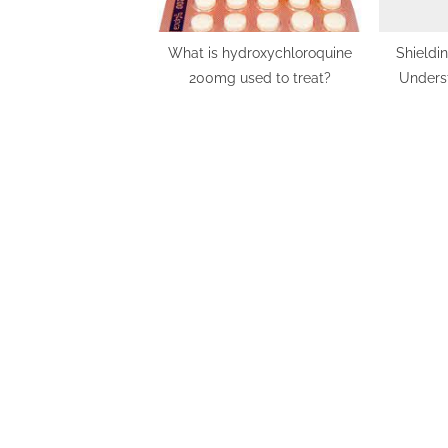
What is hydroxychloroquine
Shieldi
200mg used to treat?
Underst