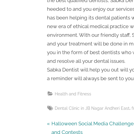
the best qualified dentists, Sabka Den
t
heeded to and you enjoy our service
i
has been helping its dental patients 
n
new era of ethical medical practice wh
g
environment. With our friendly staff,
and your treatment will be done in m
you in the form of best dentists who w
and resolve all your dental issues.
Sabka Dentist will help you out will 
a reminder will always be sent to you
Health and Fitness
Tags:
,
Dental Clinic in JB Nagar Andheri East
f
Post
P
Halloween Social Media Challenge
r
and Contests