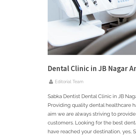
n
g
.
c
o
m
–
A
Dental Clinic in JB Nagar A
H
By
i
Editorial Team
g
Sabka Dentist Dental Clinic in JB Nag
h
Providing quality dental healthcare ha
D
aim we are always striving to provide
A
customers. Looking for the best denta
,
have reached your destination, yes, S