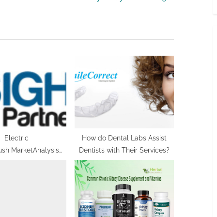
x
t
P
o
s
t
:
Electric
How do Dental Labs Assist
ush MarketAnalysis
Dentists with Their Services?
us on Opportunities,
nt Strategy, Future
mpetitive Landscape
nd Trends by
st Growth to 2030