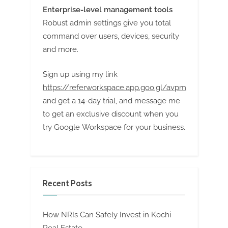
Enterprise-level management tools
Robust admin settings give you total
command over users, devices, security
and more.
Sign up using my link
https://referworkspace.app.goo.gl/avpm
and get a 14-day trial, and message me
to get an exclusive discount when you
try Google Workspace for your business.
Recent Posts
How NRIs Can Safely Invest in Kochi
Real Estate