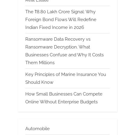
The ₹8.80 Lakh Crore Signal: Why
Foreign Bond Flows Will Redefine
Indian Fixed Income in 2026
Ransomware Data Recovery vs
Ransomware Decryption. What
Businesses Confuse and Why It Costs
Them Millions
Key Principles of Marine Insurance You
Should Know
How Small Businesses Can Compete
Online Without Enterprise Budgets
Automobile