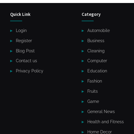
Quick Link
Category
Login
Automobile
Register
Business
Blog Post
Cleaning
Contact us
Computer
Privacy Policy
Education
Fashion
Fruits
Game
General News
Health and Fitness
Home Decor