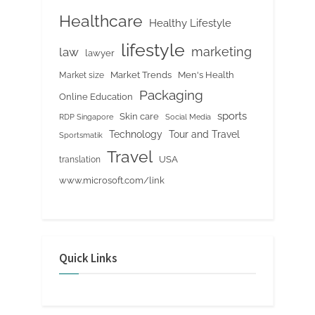
Healthcare
Healthy Lifestyle
lifestyle
marketing
law
lawyer
Market Trends
Men's Health
Market size
Packaging
Online Education
sports
Skin care
RDP Singapore
Social Media
Tour and Travel
Technology
Sportsmatik
Travel
USA
translation
www.microsoft.com/link
Quick Links