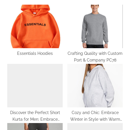
u
o
s
s
P
t
o
:
s
t
:
Essentials Hoodies
Crafting Quality with Custom
Port & Company PC78
Discover the Perfect Short
Cozy and Chic: Embrace
Kurta for Men: Embrace
Winter in Style with Warm
Comfort and Style in One
Fashion Hoodies