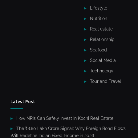
Lifestyle
Nutrition
Real estate
Relationship
Seafood
Social Media
Technology
Tour and Travel
Latest Post
How NRIs Can Safely Invest in Kochi Real Estate
The ₹8.80 Lakh Crore Signal: Why Foreign Bond Flows
Will Redefine Indian Fixed Income in 2026