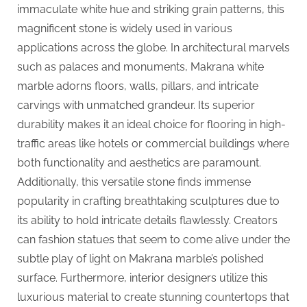
G
immaculate white hue and striking grain patterns, this
u
magnificent stone is widely used in various
e
applications across the globe. In architectural marvels
s
such as palaces and monuments, Makrana white
t
marble adorns floors, walls, pillars, and intricate
B
carvings with unmatched grandeur. Its superior
l
durability makes it an ideal choice for flooring in high-
o
traffic areas like hotels or commercial buildings where
g
both functionality and aesthetics are paramount.
s
Additionally, this versatile stone finds immense
P
popularity in crafting breathtaking sculptures due to
o
its ability to hold intricate details flawlessly. Creators
s
can fashion statues that seem to come alive under the
t
subtle play of light on Makrana marble’s polished
i
surface. Furthermore, interior designers utilize this
n
luxurious material to create stunning countertops that