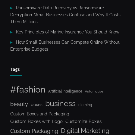
Ransomware Data Recovery vs Ransomware
Decryption. What Businesses Confuse and Why It Costs
Them Millions
Key Principles of Marine Insurance You Should Know
How Small Businesses Can Compete Online Without
Enterprise Budgets
Tags
#fashion
Artificial Intelligence
Automotive
business
beauty
boxes
clothing
Custom Boxes and Packaging
Custom Boxes with Logo
Customize Boxes
Digital Marketing
Custom Packaging