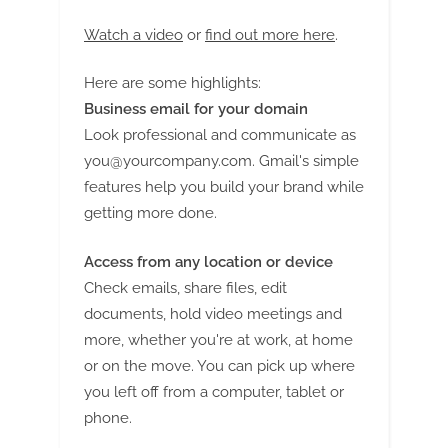
Watch a video
or
find out more here
.
Here are some highlights:
Business email for your domain
Look professional and communicate as
you@yourcompany.com
. Gmail's simple
features help you build your brand while
getting more done.
Access from any location or device
Check emails, share files, edit
documents, hold video meetings and
more, whether you're at work, at home
or on the move. You can pick up where
you left off from a computer, tablet or
phone.