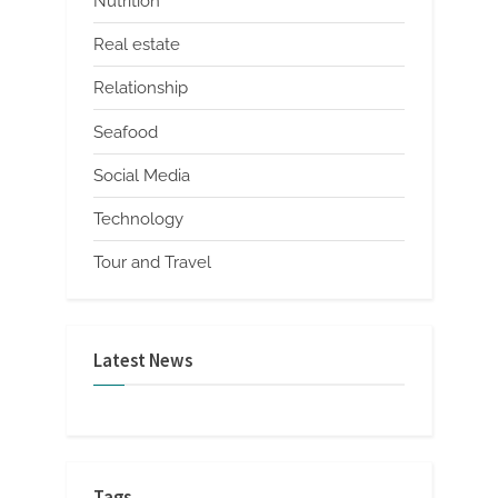
Nutrition
Real estate
Relationship
Seafood
Social Media
Technology
Tour and Travel
Latest News
Tags