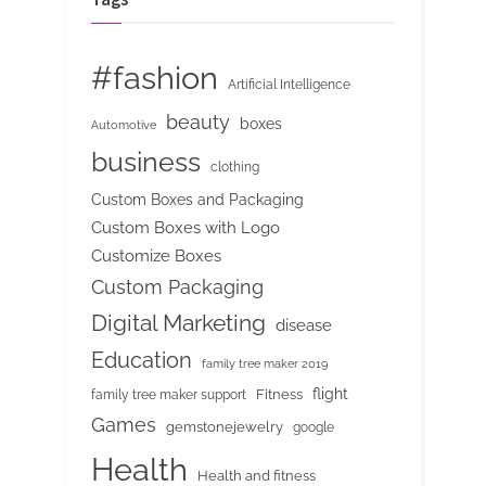
#fashion
Artificial Intelligence
beauty
boxes
Automotive
business
clothing
Custom Boxes and Packaging
Custom Boxes with Logo
Customize Boxes
Custom Packaging
Digital Marketing
disease
Education
family tree maker 2019
flight
Fitness
family tree maker support
Games
gemstonejewelry
google
Health
Health and fitness