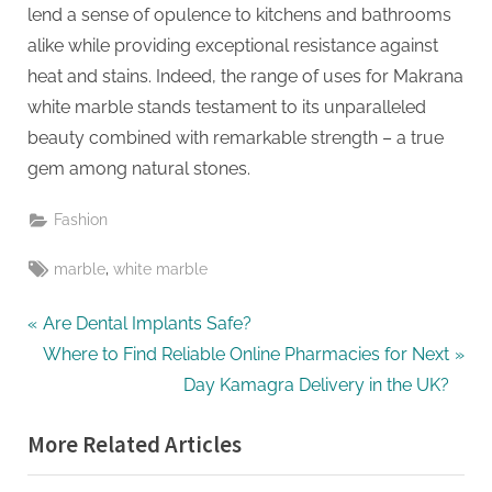
g
lend a sense of opulence to kitchens and bathrooms
alike while providing exceptional resistance against
heat and stains. Indeed, the range of uses for Makrana
white marble stands testament to its unparalleled
beauty combined with remarkable strength – a true
gem among natural stones.
Fashion
Tags:
,
marble
white marble
Post
P
Are Dental Implants Safe?
r
N
Where to Find Reliable Online Pharmacies for Next
navigation
e
e
Day Kamagra Delivery in the UK?
v
x
More Related Articles
i
t
o
P