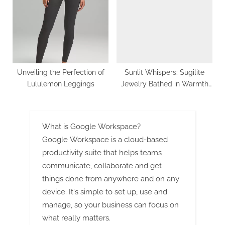
Unveiling the Perfection of
Sunlit Whispers: Sugilite
Lululemon Leggings
Jewelry Bathed in Warmth
and Light
What is Google Workspace?
Google Workspace is a cloud-based
productivity suite that helps teams
communicate, collaborate and get
things done from anywhere and on any
device. It's simple to set up, use and
manage, so your business can focus on
what really matters.