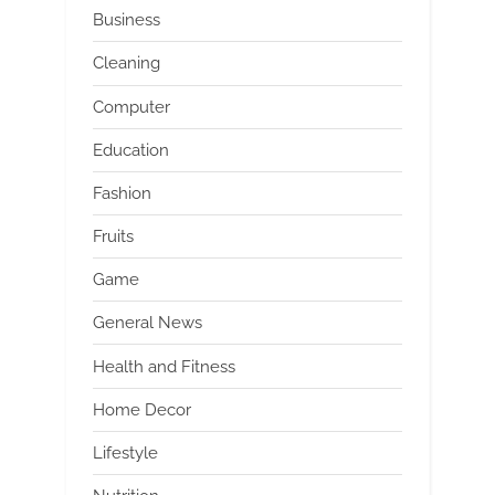
Business
Cleaning
Computer
Education
Fashion
Fruits
Game
General News
Health and Fitness
Home Decor
Lifestyle