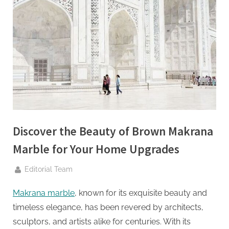
g
.
c
o
m
–
A
H
i
g
Discover the Beauty of Brown Makrana
h
Marble for Your Home Upgrades
D
By
Editorial Team
A
,
Makrana marble
, known for its exquisite beauty and
P
timeless elegance, has been revered by architects,
A
sculptors, and artists alike for centuries. With its