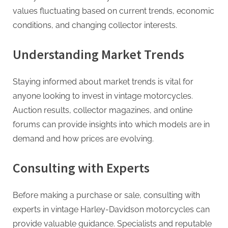
values fluctuating based on current trends, economic
conditions, and changing collector interests.
Understanding Market Trends
Staying informed about market trends is vital for
anyone looking to invest in vintage motorcycles.
Auction results, collector magazines, and online
forums can provide insights into which models are in
demand and how prices are evolving.
Consulting with Experts
Before making a purchase or sale, consulting with
experts in vintage Harley-Davidson motorcycles can
provide valuable guidance. Specialists and reputable