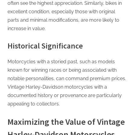
g
often see the highest appreciation. Similarly, bikes in
excellent condition, especially those with original
parts and minimal modifications, are more likely to
increase in value.
Historical Significance
Motorcycles with a storied past, such as models
known for winning races or being associated with
notable personalities, can command premium prices.
Vintage Harley-Davidson motorcycles with a
documented history or provenance are particularly
appealing to collectors.
Maximizing the Value of Vintage
Harley-Davidson Motorcycles