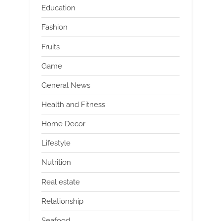
Education
Fashion
Fruits
Game
General News
Health and Fitness
Home Decor
Lifestyle
Nutrition
Real estate
Relationship
Seafood