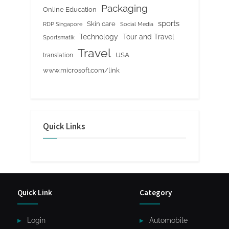
Packaging
Online Education
sports
Skin care
RDP Singapore
Social Media
Tour and Travel
Technology
Sportsmatik
Travel
USA
translation
www.microsoft.com/link
Quick Links
Quick Link
Category
Login
Automobile