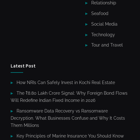
Relationship
Seafood
Social Media
Technology
Tour and Travel
Latest Post
How NRIs Can Safely Invest in Kochi Real Estate
The ₹8.80 Lakh Crore Signal: Why Foreign Bond Flows
Will Redefine Indian Fixed Income in 2026
Ransomware Data Recovery vs Ransomware
Decryption. What Businesses Confuse and Why It Costs
Them Millions
Key Principles of Marine Insurance You Should Know