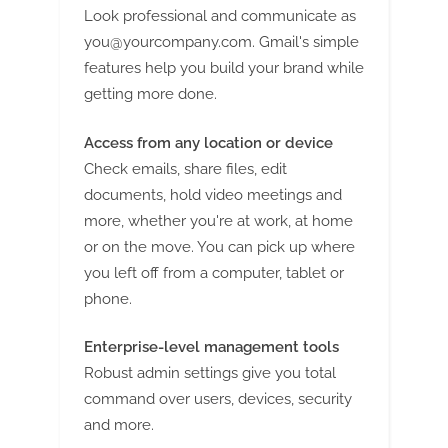
Look professional and communicate as
you@yourcompany.com
. Gmail's simple
features help you build your brand while
getting more done.
Access from any location or device
Check emails, share files, edit
documents, hold video meetings and
more, whether you're at work, at home
or on the move. You can pick up where
you left off from a computer, tablet or
phone.
Enterprise-level management tools
Robust admin settings give you total
command over users, devices, security
and more.