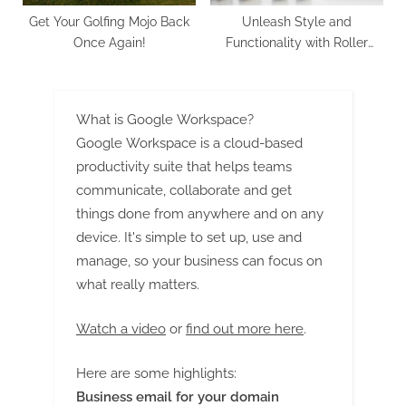
Get Your Golfing Mojo Back
Unleash Style and
Once Again!
Functionality with Roller
Blinds: Elevate Your Kiwi
Living and Working Spaces
What is Google Workspace?
Google Workspace is a cloud-based
productivity suite that helps teams
communicate, collaborate and get
things done from anywhere and on any
device. It's simple to set up, use and
manage, so your business can focus on
what really matters.
Watch a video
or
find out more here
.
Here are some highlights:
Business email for your domain