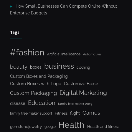
How Small Businesses Can Compete Online Without
Enterprise Budgets
Tags
#fashion
Artificial Intelligence
Automotive
business
beauty
boxes
clothing
Custom Boxes and Packaging
Custom Boxes with Logo
Customize Boxes
Digital Marketing
Custom Packaging
Education
disease
family tree maker 2019
Games
flight
Fitness
family tree maker support
Health
gemstonejewelry
Health and fitness
google