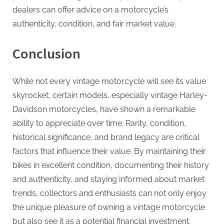
dealers can offer advice on a motorcycle’s
authenticity, condition, and fair market value.
Conclusion
While not every vintage motorcycle will see its value
skyrocket, certain models, especially vintage Harley-
Davidson motorcycles, have shown a remarkable
ability to appreciate over time. Rarity, condition,
historical significance, and brand legacy are critical
factors that influence their value. By maintaining their
bikes in excellent condition, documenting their history
and authenticity, and staying informed about market
trends, collectors and enthusiasts can not only enjoy
the unique pleasure of owning a vintage motorcycle
but also see it as a potential financial investment.