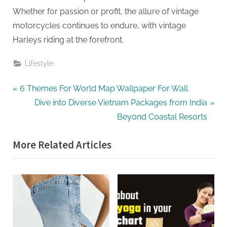
Whether for passion or profit, the allure of vintage
motorcycles continues to endure, with vintage
Harleys riding at the forefront.
Lifestyle
Post
P
6 Themes For World Map Wallpaper For Wall
r
N
Dive into Diverse Vietnam Packages from India
navigation
e
e
Beyond Coastal Resorts
v
x
More Related Articles
i
t
o
P
u
o
s
s
P
t
o
: