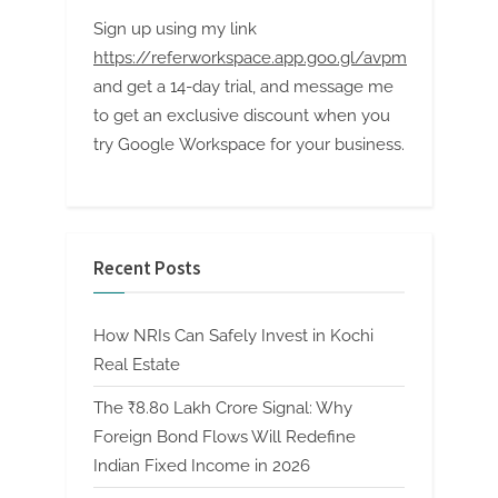
Sign up using my link
https://referworkspace.app.goo.gl/avpm
and get a 14-day trial, and message me
to get an exclusive discount when you
try Google Workspace for your business.
Recent Posts
How NRIs Can Safely Invest in Kochi
Real Estate
The ₹8.80 Lakh Crore Signal: Why
Foreign Bond Flows Will Redefine
Indian Fixed Income in 2026