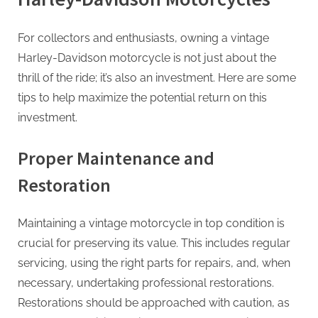
For collectors and enthusiasts, owning a vintage
Harley-Davidson motorcycle is not just about the
thrill of the ride; it’s also an investment. Here are some
tips to help maximize the potential return on this
investment.
Proper Maintenance and
Restoration
Maintaining a vintage motorcycle in top condition is
crucial for preserving its value. This includes regular
servicing, using the right parts for repairs, and, when
necessary, undertaking professional restorations.
Restorations should be approached with caution, as