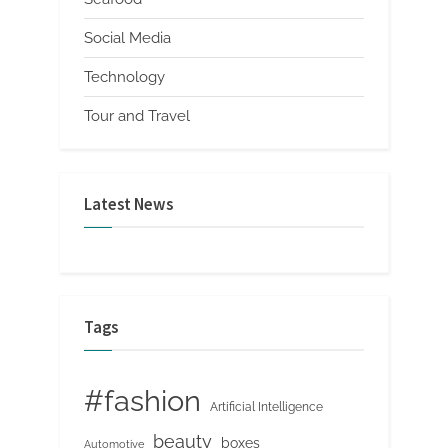
Social Media
Technology
Tour and Travel
Latest News
Tags
#fashion
Artificial Intelligence
beauty
boxes
Automotive