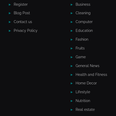
Register
Business
Blog Post
Cleaning
Contact us
Computer
Privacy Policy
Education
Fashion
Fruits
Game
General News
Health and Fitness
Home Decor
Lifestyle
Nutrition
Real estate