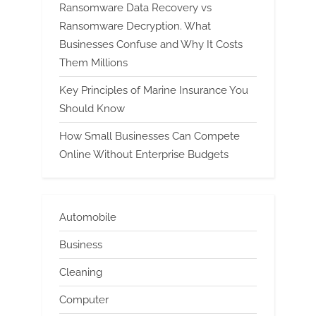
Ransomware Data Recovery vs
Ransomware Decryption. What
Businesses Confuse and Why It Costs
Them Millions
Key Principles of Marine Insurance You
Should Know
How Small Businesses Can Compete
Online Without Enterprise Budgets
Automobile
Business
Cleaning
Computer