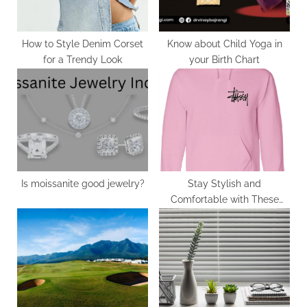
s
t
:
How to Style Denim Corset
Know about Child Yoga in
for a Trendy Look
your Birth Chart
Is moissanite good jewelry?
Stay Stylish and
Comfortable with These
Cool Picks