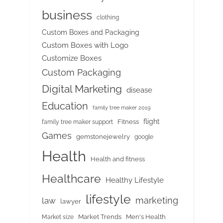
business
clothing
Custom Boxes and Packaging
Custom Boxes with Logo
Customize Boxes
Custom Packaging
Digital Marketing
disease
Education
family tree maker 2019
flight
Fitness
family tree maker support
Games
gemstonejewelry
google
Health
Health and fitness
Healthcare
Healthy Lifestyle
lifestyle
marketing
law
lawyer
Market Trends
Men's Health
Market size