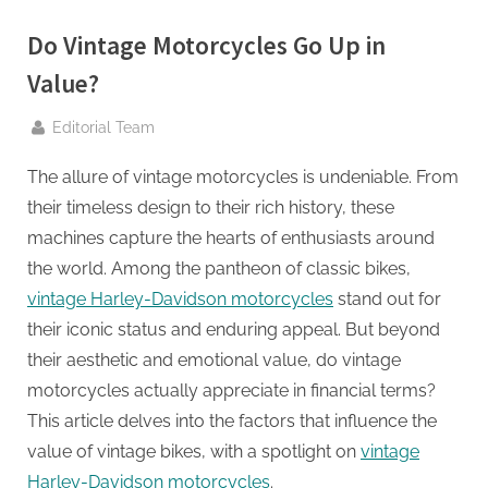
g
.
Do Vintage Motorcycles Go Up in
c
Value?
o
m
By
Editorial Team
–
The allure of vintage motorcycles is undeniable. From
A
their timeless design to their rich history, these
H
machines capture the hearts of enthusiasts around
i
the world. Among the pantheon of classic bikes,
g
vintage Harley-Davidson motorcycles
stand out for
h
their iconic status and enduring appeal. But beyond
D
their aesthetic and emotional value, do vintage
A
motorcycles actually appreciate in financial terms?
,
This article delves into the factors that influence the
P
value of vintage bikes, with a spotlight on
vintage
A
Harley-Davidson motorcycles
.