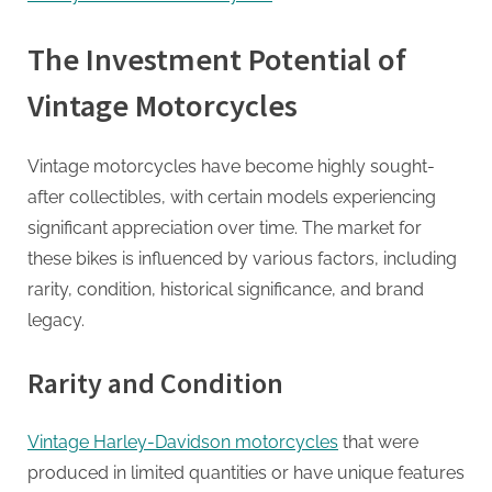
G
u
The Investment Potential of
e
s
Vintage Motorcycles
t
B
Vintage motorcycles have become highly sought-
l
after collectibles, with certain models experiencing
o
significant appreciation over time. The market for
g
these bikes is influenced by various factors, including
s
rarity, condition, historical significance, and brand
P
legacy.
o
s
Rarity and Condition
t
i
Vintage Harley-Davidson motorcycles
that were
n
produced in limited quantities or have unique features