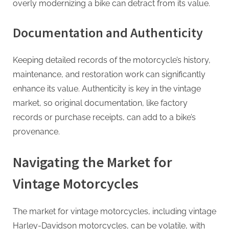
overly modernizing a bike can detract from its value.
Documentation and Authenticity
Keeping detailed records of the motorcycle’s history,
maintenance, and restoration work can significantly
enhance its value. Authenticity is key in the vintage
market, so original documentation, like factory
records or purchase receipts, can add to a bike’s
provenance.
Navigating the Market for
Vintage Motorcycles
The market for vintage motorcycles, including vintage
Harley-Davidson motorcycles, can be volatile, with