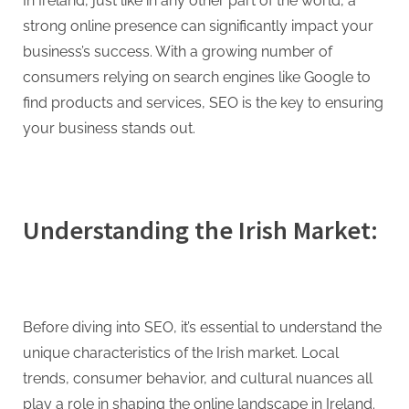
G
In Ireland, just like in any other part of the world, a
u
strong online presence can significantly impact your
e
business’s success. With a growing number of
s
consumers relying on search engines like Google to
t
find products and services, SEO is the key to ensuring
B
your business stands out.
l
o
g
Understanding the Irish Market:
s
P
o
s
Before diving into SEO, it’s essential to understand the
t
unique characteristics of the Irish market. Local
i
trends, consumer behavior, and cultural nuances all
n
play a role in shaping the online landscape in Ireland.