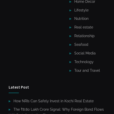
Home Decor
Lifestyle
Nutrition
Real estate
Relationship
Seafood
Social Media
Technology
Tour and Travel
Latest Post
How NRIs Can Safely Invest in Kochi Real Estate
The ₹8.80 Lakh Crore Signal: Why Foreign Bond Flows