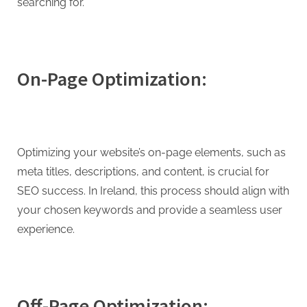
searching for.
On-Page Optimization:
Optimizing your website’s on-page elements, such as
meta titles, descriptions, and content, is crucial for
SEO success. In Ireland, this process should align with
your chosen keywords and provide a seamless user
experience.
Off-Page Optimization: