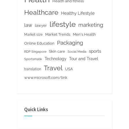
Health and fitness
Healthcare
Healthy Lifestyle
lifestyle
marketing
law
lawyer
Market Trends
Men's Health
Market size
Packaging
Online Education
sports
Skin care
RDP Singapore
Social Media
Tour and Travel
Technology
Sportsmatik
Travel
USA
translation
www.microsoft.com/link
Quick Links