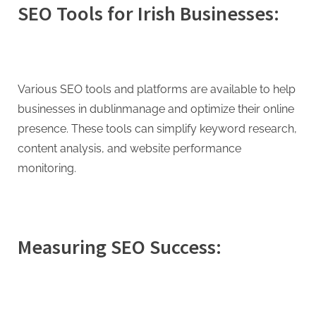
SEO Tools for Irish Businesses:
Various SEO tools and platforms are available to help
businesses in dublinmanage and optimize their online
presence. These tools can simplify keyword research,
content analysis, and website performance
monitoring.
Measuring SEO Success: