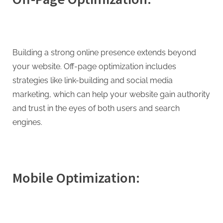
Building a strong online presence extends beyond
your website. Off-page optimization includes
strategies like link-building and social media
marketing, which can help your website gain authority
and trust in the eyes of both users and search
engines.
Mobile Optimization: