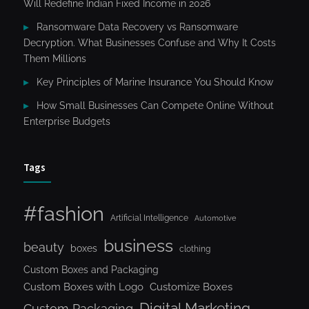
Will Redefine Indian Fixed Income in 2026
Ransomware Data Recovery vs Ransomware
Decryption. What Businesses Confuse and Why It Costs
Them Millions
Key Principles of Marine Insurance You Should Know
How Small Businesses Can Compete Online Without
Enterprise Budgets
Tags
#fashion
Artificial Intelligence
Automotive
business
beauty
boxes
clothing
Custom Boxes and Packaging
Custom Boxes with Logo
Customize Boxes
Digital Marketing
Custom Packaging