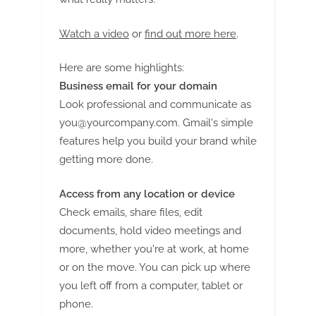
Watch a video
or
find out more here
.
Here are some highlights:
Business email for your domain
Look professional and communicate as
you@yourcompany.com
. Gmail's simple
features help you build your brand while
getting more done.
Access from any location or device
Check emails, share files, edit
documents, hold video meetings and
more, whether you're at work, at home
or on the move. You can pick up where
you left off from a computer, tablet or
phone.