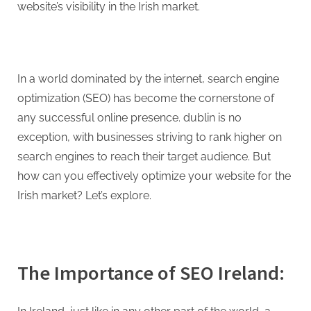
g
website’s visibility in the Irish market.
.
c
o
m
In a world dominated by the internet, search engine
–
optimization (SEO) has become the cornerstone of
A
any successful online presence. dublin is no
H
exception, with businesses striving to rank higher on
i
search engines to reach their target audience. But
g
how can you effectively optimize your website for the
h
Irish market? Let’s explore.
D
A
,
The Importance of SEO Ireland:
P
A