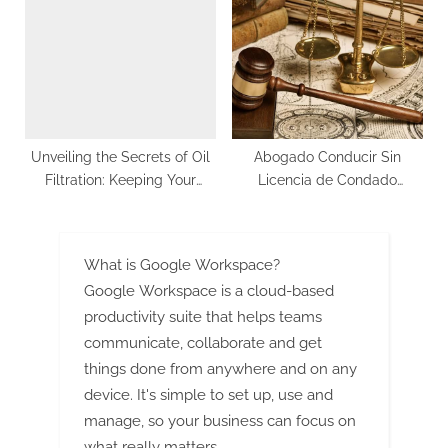
Size, Share, Future Scope,
And Forecast
Unveiling the Secrets of Oil
Abogado Conducir Sin
Filtration: Keeping Your
Licencia de Condado
Machinery Running
Hudson
Smoothly
What is Google Workspace?
Google Workspace is a cloud-based
productivity suite that helps teams
communicate, collaborate and get
things done from anywhere and on any
device. It's simple to set up, use and
manage, so your business can focus on
what really matters.