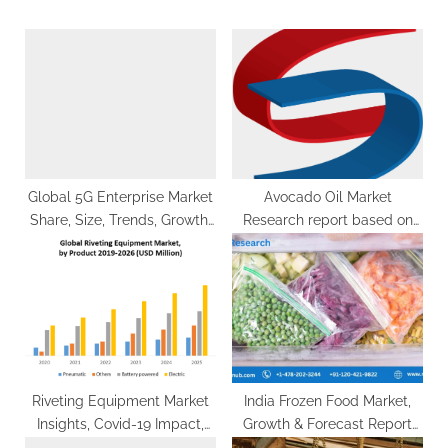
s
o
P
s
o
t
s
:
t
:
Global 5G Enterprise Market
Avocado Oil Market
Share, Size, Trends, Growth,
Research report based on
Analysis, Report, Forecast
North America, Asia-Pacific,
2024-2032
Europe, Middle East & South
America
Riveting Equipment Market
India Frozen Food Market,
Insights, Covid-19 Impact,
Growth & Forecast Report
Future Scope Analysis by
2028