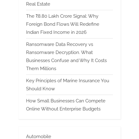
Real Estate
The ₹8.80 Lakh Crore Signal: Why
Foreign Bond Flows Will Redefine
Indian Fixed Income in 2026
Ransomware Data Recovery vs
Ransomware Decryption. What
Businesses Confuse and Why It Costs
Them Millions
Key Principles of Marine Insurance You
Should Know
How Small Businesses Can Compete
Online Without Enterprise Budgets
Automobile