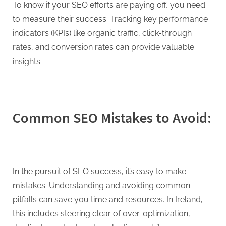
To know if your SEO efforts are paying off, you need
to measure their success. Tracking key performance
indicators (KPIs) like organic traffic, click-through
rates, and conversion rates can provide valuable
insights.
Common SEO Mistakes to Avoid:
In the pursuit of SEO success, it’s easy to make
mistakes. Understanding and avoiding common
pitfalls can save you time and resources. In Ireland,
this includes steering clear of over-optimization,