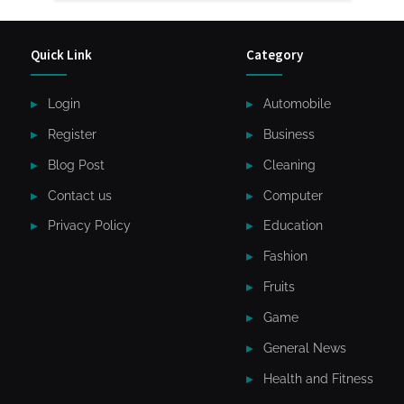
Quick Link
Category
Login
Automobile
Register
Business
Blog Post
Cleaning
Contact us
Computer
Privacy Policy
Education
Fashion
Fruits
Game
General News
Health and Fitness