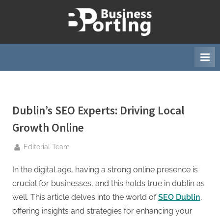
Skip
to
B
content
u
s
i
n
e
Dublin’s SEO Experts: Driving Local
s
s
Growth Online
p
By
Editorial Team
o
r
In the digital age, having a strong online presence is
t
crucial for businesses, and this holds true in dublin as
i
well. This article delves into the world of
SEO Dublin
,
n
offering insights and strategies for enhancing your