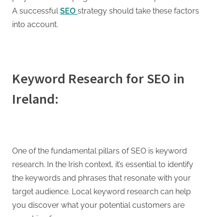
g
A successful
SEO
strategy should take these factors
into account.
Keyword Research for SEO in
Ireland:
One of the fundamental pillars of SEO is keyword
research. In the Irish context, it’s essential to identify
the keywords and phrases that resonate with your
target audience. Local keyword research can help
you discover what your potential customers are