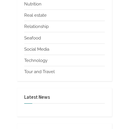
Nutrition
Real estate
Relationship
Seafood
Social Media
Technology
Tour and Travel
Latest News