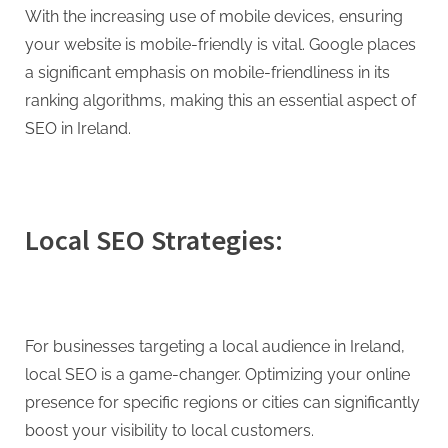
With the increasing use of mobile devices, ensuring
your website is mobile-friendly is vital. Google places
a significant emphasis on mobile-friendliness in its
ranking algorithms, making this an essential aspect of
SEO in Ireland.
Local SEO Strategies:
For businesses targeting a local audience in Ireland,
local SEO is a game-changer. Optimizing your online
presence for specific regions or cities can significantly
boost your visibility to local customers.