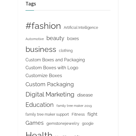
Tags
#fashion
Artificial Intelligence
beauty
boxes
Automotive
business
clothing
Custom Boxes and Packaging
Custom Boxes with Logo
Customize Boxes
Custom Packaging
Digital Marketing
disease
Education
family tree maker 2019
flight
Fitness
family tree maker support
Games
gemstonejewelry
google
Health