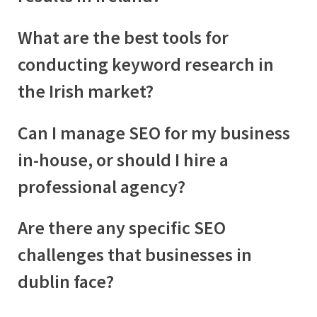
What are the best tools for
conducting keyword research in
the Irish market?
Can I manage SEO for my business
in-house, or should I hire a
professional agency?
Are there any specific SEO
challenges that businesses in
dublin
face?