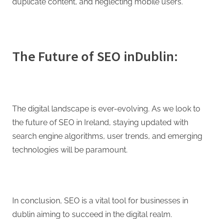
duplicate content, and neglecting mobile users.
The Future of SEO inDublin:
The digital landscape is ever-evolving. As we look to
the future of SEO in Ireland, staying updated with
search engine algorithms, user trends, and emerging
technologies will be paramount.
In conclusion, SEO is a vital tool for businesses in
dublin aiming to succeed in the digital realm.