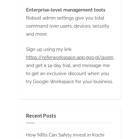
Enterprise-level management tools
Robust admin settings give you total
command over users, devices, security
and more.
Sign up using my link
https://referworkspace.app.goo.gl/avpm
and get a 14-day trial, and message me
to get an exclusive discount when you
try Google Workspace for your business.
Recent Posts
How NRIs Can Safely Invest in Kochi