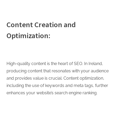
Content Creation and
Optimization:
High-quality content is the heart of SEO. In Ireland,
producing content that resonates with your audience
and provides value is crucial. Content optimization,
including the use of keywords and meta tags, further
enhances your website’s search engine ranking.