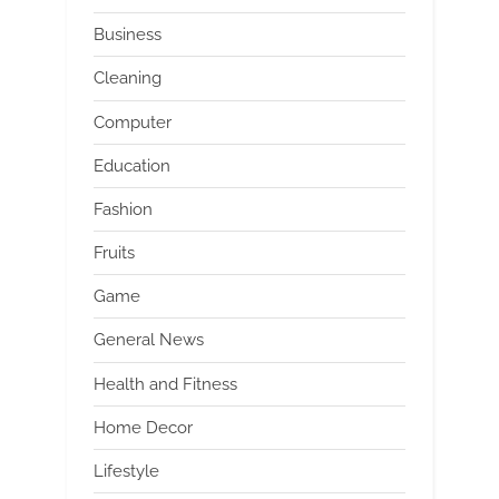
Business
Cleaning
Computer
Education
Fashion
Fruits
Game
General News
Health and Fitness
Home Decor
Lifestyle