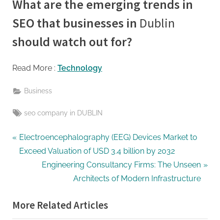
What are the emerging trends in
SEO that businesses in
Dublin
should watch out for?
Read More :
Technology
Business
Tags:
seo company in DUBLIN
Post
P
Electroencephalography (EEG) Devices Market to
r
Exceed Valuation of USD 3.4 billion by 2032
navigation
e
N
Engineering Consultancy Firms: The Unseen
v
e
Architects of Modern Infrastructure
i
x
More Related Articles
o
t
u
P