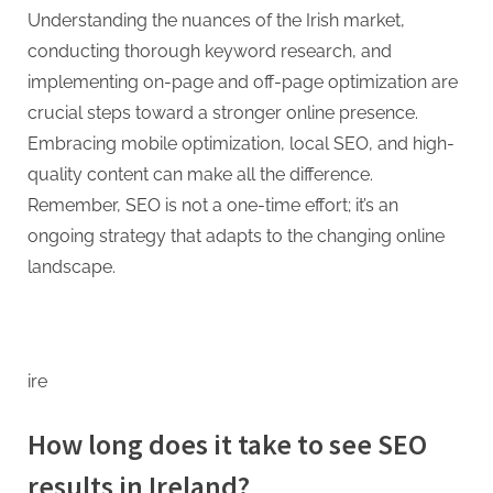
Understanding the nuances of the Irish market,
conducting thorough keyword research, and
implementing on-page and off-page optimization are
crucial steps toward a stronger online presence.
Embracing mobile optimization, local SEO, and high-
quality content can make all the difference.
Remember, SEO is not a one-time effort; it’s an
ongoing strategy that adapts to the changing online
landscape.
ire
How long does it take to see SEO
results in Ireland?