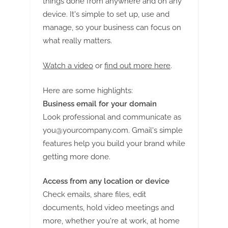
things done from anywhere and on any
device. It's simple to set up, use and
manage, so your business can focus on
what really matters.
Watch a video
or
find out more here
.
Here are some highlights:
Business email for your domain
Look professional and communicate as
you@yourcompany.com
. Gmail's simple
features help you build your brand while
getting more done.
Access from any location or device
Check emails, share files, edit
documents, hold video meetings and
more, whether you're at work, at home