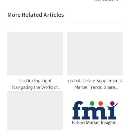
o
x
More Related Articles
u
t
s
P
P
o
o
s
s
t
t
:
:
The Guiding Light:
global Dietary Supplements
Navigating the World of
Market Trends, Share,
Consultancy Agencies
Growth, Demand, Industry
Analysis, Key Player profile
and Regional Outlook by
2029