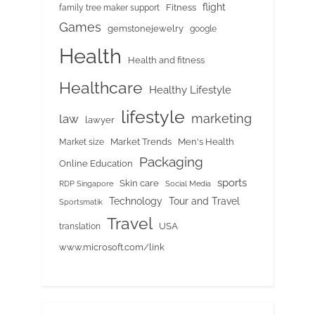
flight
Fitness
family tree maker support
Games
gemstonejewelry
google
Health
Health and fitness
Healthcare
Healthy Lifestyle
lifestyle
marketing
law
lawyer
Market Trends
Men's Health
Market size
Packaging
Online Education
sports
Skin care
RDP Singapore
Social Media
Tour and Travel
Technology
Sportsmatik
Travel
USA
translation
www.microsoft.com/link