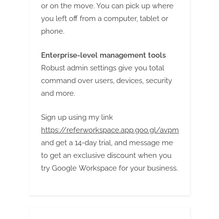
or on the move. You can pick up where
you left off from a computer, tablet or
phone.
Enterprise-level management tools
Robust admin settings give you total
command over users, devices, security
and more.
Sign up using my link
https://referworkspace.app.goo.gl/avpm
and get a 14-day trial, and message me
to get an exclusive discount when you
try Google Workspace for your business.