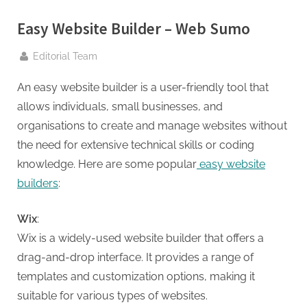
g
.
Easy Website Builder – Web Sumo
c
By
o
Editorial Team
m
An easy website builder is a user-friendly tool that
–
allows individuals, small businesses, and
A
organisations to create and manage websites without
H
the need for extensive technical skills or coding
i
knowledge. Here are some popular
easy website
g
builders
:
h
D
Wix
:
A
Wix is a widely-used website builder that offers a
,
drag-and-drop interface. It provides a range of
P
templates and customization options, making it
A
suitable for various types of websites.