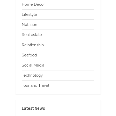
Home Decor
Lifestyle
Nutrition
Real estate
Relationship
Seafood
Social Media
Technology
Tour and Travel
Latest News