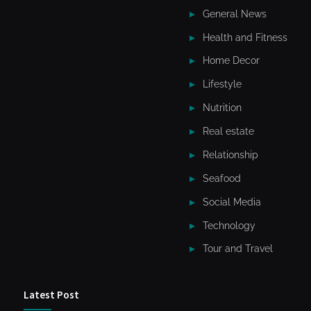
General News
Health and Fitness
Home Decor
Lifestyle
Nutrition
Real estate
Relationship
Seafood
Social Media
Technology
Tour and Travel
Latest Post