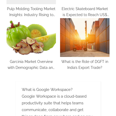
Pulp Molding Tooling Market
Electric Skateboard Market
Insights: Industry Rising to
is Expected to Reach US$
US$ 1,622.9 Million by 2033
3.7 Billion by 2033 | Future
Market Insights, Inc.
Garcinia Market Overview
What is the Role of DGFT in
with Demographic Data and
India’s Export Trade?
Industry Growth, Latest
Trends, Forecast
What is Google Workspace?
Google Workspace is a cloud-based
productivity suite that helps teams
communicate, collaborate and get