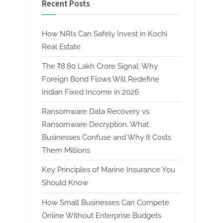
Recent Posts
How NRIs Can Safely Invest in Kochi
Real Estate
The ₹8.80 Lakh Crore Signal: Why
Foreign Bond Flows Will Redefine
Indian Fixed Income in 2026
Ransomware Data Recovery vs
Ransomware Decryption. What
Businesses Confuse and Why It Costs
Them Millions
Key Principles of Marine Insurance You
Should Know
How Small Businesses Can Compete
Online Without Enterprise Budgets