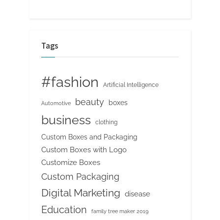
Tags
#fashion
Artificial Intelligence
beauty
boxes
Automotive
business
clothing
Custom Boxes and Packaging
Custom Boxes with Logo
Customize Boxes
Custom Packaging
Digital Marketing
disease
Education
family tree maker 2019