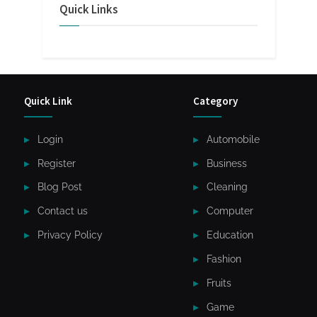
Quick Links
Quick Link
Category
Login
Automobile
Register
Business
Blog Post
Cleaning
Contact us
Computer
Privacy Policy
Education
Fashion
Fruits
Game