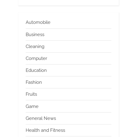
Automobile
Business
Cleaning
Computer
Education
Fashion
Fruits
Game
General News
Health and Fitness