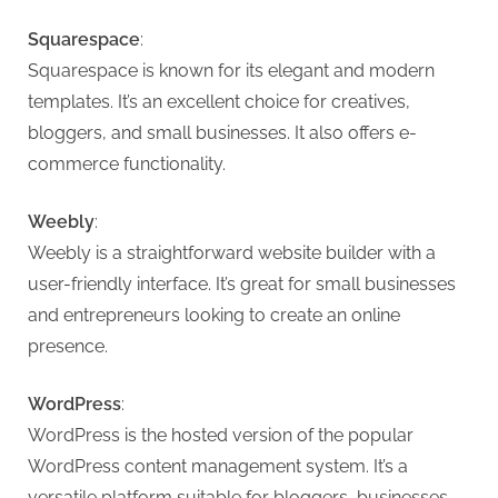
G
u
Squarespace
:
e
Squarespace is known for its elegant and modern
s
templates. It’s an excellent choice for creatives,
t
bloggers, and small businesses. It also offers e-
B
commerce functionality.
l
o
Weebly
:
g
Weebly is a straightforward website builder with a
s
user-friendly interface. It’s great for small businesses
P
and entrepreneurs looking to create an online
o
presence.
s
t
WordPress
:
i
WordPress is the hosted version of the popular
n
WordPress content management system. It’s a
versatile platform suitable for bloggers, businesses,