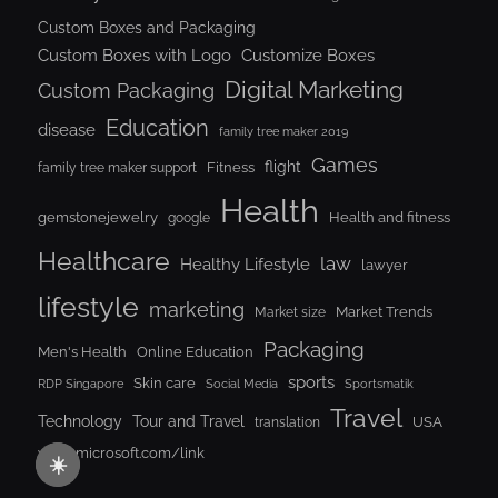
Custom Boxes and Packaging
Custom Boxes with Logo
Customize Boxes
Digital Marketing
Custom Packaging
Education
disease
family tree maker 2019
Games
flight
Fitness
family tree maker support
Health
gemstonejewelry
Health and fitness
google
Healthcare
law
Healthy Lifestyle
lawyer
lifestyle
marketing
Market Trends
Market size
Packaging
Men's Health
Online Education
sports
Skin care
RDP Singapore
Social Media
Sportsmatik
Travel
Tour and Travel
Technology
USA
translation
www.microsoft.com/link
☀️