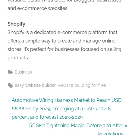
g
and e-commerce websites.
Shopify
:
Shopify is a dedicated e-commerce platform that
offers a simple way to create and manage online
stores. It’s perfect for businesses focused on selling
products.
Business
Tags:
,
easy website builder
website building for free
Post
P
Automotive Wiring Harness Market to Reach USD
r
68.68 Bn by 2029, emerging at a CAGR of 4.8
navigation
e
percent and forecast 2023-2029
v
N
RF Skin Tightening Magic: Before and After
i
e
Revelations