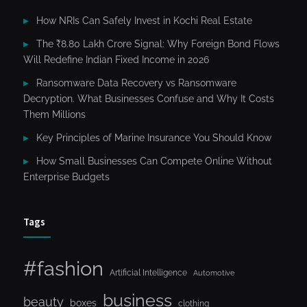
How NRIs Can Safely Invest in Kochi Real Estate
The ₹8.80 Lakh Crore Signal: Why Foreign Bond Flows
Will Redefine Indian Fixed Income in 2026
Ransomware Data Recovery vs Ransomware
Decryption. What Businesses Confuse and Why It Costs
Them Millions
Key Principles of Marine Insurance You Should Know
How Small Businesses Can Compete Online Without
Enterprise Budgets
Tags
#fashion
Artificial Intelligence
Automotive
business
beauty
boxes
clothing