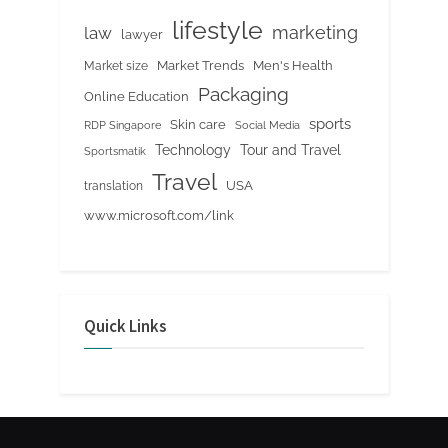
lifestyle
marketing
law
lawyer
Market Trends
Men's Health
Market size
Packaging
Online Education
sports
Skin care
RDP Singapore
Social Media
Tour and Travel
Technology
Sportsmatik
Travel
USA
translation
www.microsoft.com/link
Quick Links