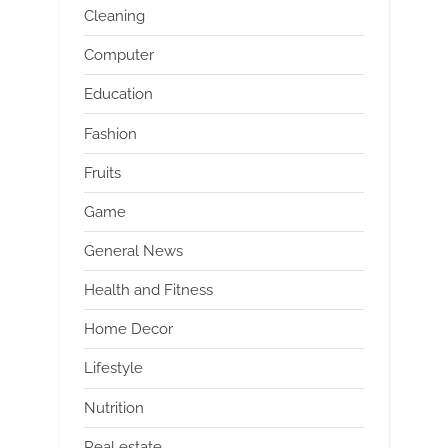
Cleaning
Computer
Education
Fashion
Fruits
Game
General News
Health and Fitness
Home Decor
Lifestyle
Nutrition
Real estate