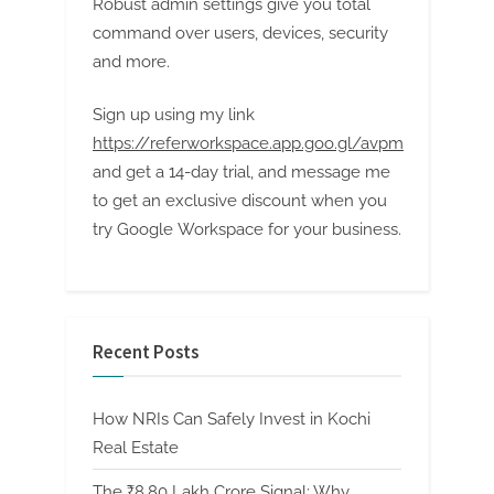
Robust admin settings give you total
command over users, devices, security
and more.
Sign up using my link
https://referworkspace.app.goo.gl/avpm
and get a 14-day trial, and message me
to get an exclusive discount when you
try Google Workspace for your business.
Recent Posts
How NRIs Can Safely Invest in Kochi
Real Estate
The ₹8.80 Lakh Crore Signal: Why