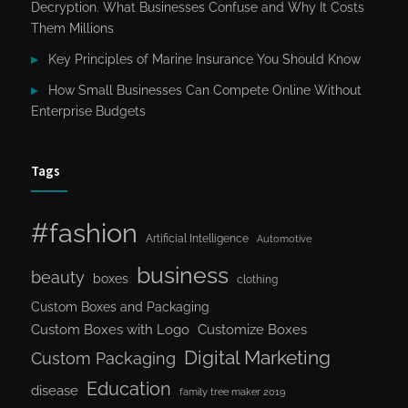
Decryption. What Businesses Confuse and Why It Costs
Them Millions
Key Principles of Marine Insurance You Should Know
How Small Businesses Can Compete Online Without
Enterprise Budgets
Tags
#fashion
Artificial Intelligence
Automotive
business
beauty
boxes
clothing
Custom Boxes and Packaging
Custom Boxes with Logo
Customize Boxes
Digital Marketing
Custom Packaging
Education
disease
family tree maker 2019