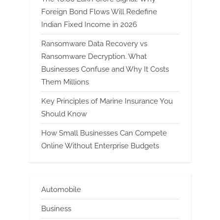
Foreign Bond Flows Will Redefine
Indian Fixed Income in 2026
Ransomware Data Recovery vs
Ransomware Decryption. What
Businesses Confuse and Why It Costs
Them Millions
Key Principles of Marine Insurance You
Should Know
How Small Businesses Can Compete
Online Without Enterprise Budgets
Automobile
Business