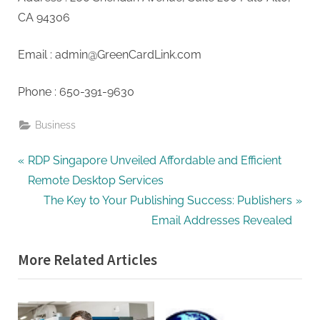
G
CA 94306
u
e
Email :
admin@GreenCardLink.com
s
t
Phone : 650-391-9630
B
l
Business
o
Post
g
P
RDP Singapore Unveiled Affordable and Efficient
s
r
Remote Desktop Services
navigation
P
e
N
The Key to Your Publishing Success: Publishers
o
v
e
Email Addresses Revealed
s
i
x
More Related Articles
t
o
t
i
u
P
n
s
o
P
s