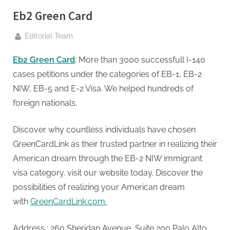
g
Eb2 Green Card
.
c
By
Editorial Team
o
m
Eb2 Green Card
: More than 3000 successfull I-140
–
cases petitions under the categories of EB-1, EB-2
A
NIW, EB-5 and E-2 Visa. We helped hundreds of
H
foreign nationals.
i
g
Discover why countless individuals have chosen
h
GreenCardLink as their trusted partner in realizing their
D
American dream through the EB-2 NIW immigrant
A
visa category. visit our website today. Discover the
,
possibilities of realizing your American dream
P
with
GreenCardLink.com.
A
Address : 260 Sheridan Avenue, Suite 200 Palo Alto,