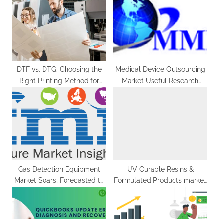
g
o
t
s
:
t
:
DTF vs. DTG: Choosing the
Medical Device Outsourcing
Right Printing Method for
Market Useful Research
Your Business
Conclusions, Business Plans,
Strategies With Forecast To
2029
Gas Detection Equipment
UV Curable Resins &
Market Soars, Forecasted to
Formulated Products market
Surpass US$ 7.2 Billion by
To Hit USD 8.24 Billion
2032
exhibiting a CAGR of 7.72%
during the forecast period