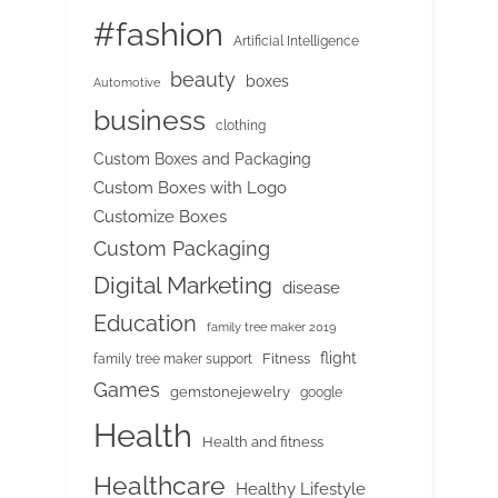
#fashion
Artificial Intelligence
beauty
boxes
Automotive
business
clothing
Custom Boxes and Packaging
Custom Boxes with Logo
Customize Boxes
Custom Packaging
Digital Marketing
disease
Education
family tree maker 2019
flight
Fitness
family tree maker support
Games
gemstonejewelry
google
Health
Health and fitness
Healthcare
Healthy Lifestyle