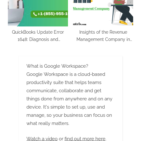
(2023-2029)
QuickBooks Update Error
Insights of the Revenue
1648: Diagnosis and
Management Company in
Recovery Strategies
India
What is Google Workspace?
Google Workspace is a cloud-based
productivity suite that helps teams
communicate, collaborate and get
things done from anywhere and on any
device. It's simple to set up, use and
manage, so your business can focus on
what really matters.
Watch a video
or
find out more here
.