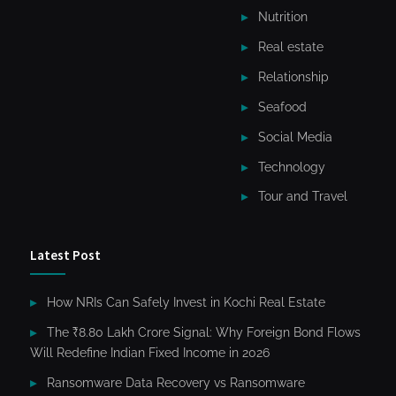
Nutrition
Real estate
Relationship
Seafood
Social Media
Technology
Tour and Travel
Latest Post
How NRIs Can Safely Invest in Kochi Real Estate
The ₹8.80 Lakh Crore Signal: Why Foreign Bond Flows
Will Redefine Indian Fixed Income in 2026
Ransomware Data Recovery vs Ransomware