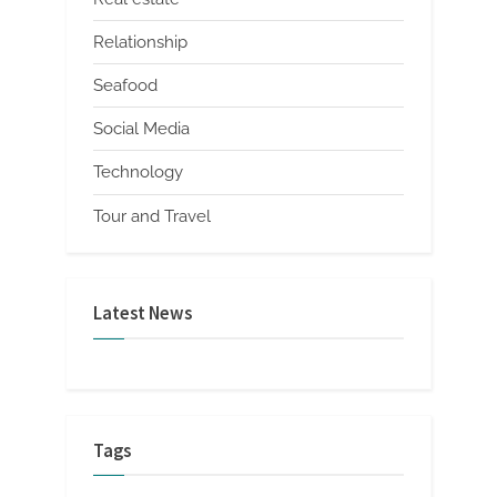
Relationship
Seafood
Social Media
Technology
Tour and Travel
Latest News
Tags