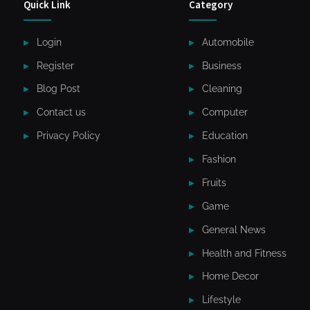
Quick Link
Category
Login
Automobile
Register
Business
Blog Post
Cleaning
Contact us
Computer
Privacy Policy
Education
Fashion
Fruits
Game
General News
Health and Fitness
Home Decor
Lifestyle