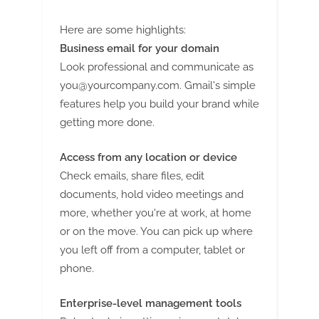
Here are some highlights:
Business email for your domain
Look professional and communicate as
you@yourcompany.com
. Gmail's simple
features help you build your brand while
getting more done.
Access from any location or device
Check emails, share files, edit
documents, hold video meetings and
more, whether you're at work, at home
or on the move. You can pick up where
you left off from a computer, tablet or
phone.
Enterprise-level management tools