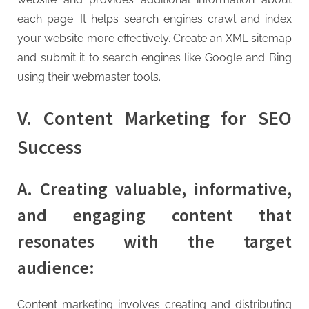
each page. It helps search engines crawl and index
your website more effectively. Create an XML sitemap
and submit it to search engines like Google and Bing
using their webmaster tools.
V. Content Marketing for SEO
Success
A. Creating valuable, informative,
and engaging content that
resonates with the target
audience:
Content marketing involves creating and distributing