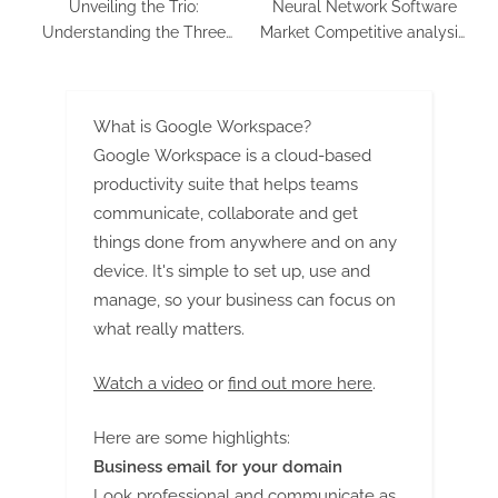
Unveiling the Trio:
Neural Network Software
Understanding the Three
Market Competitive analysis,
Key Goals of Cybersecurity
Regional Growth & Forecast
to 2032
What is Google Workspace?
Google Workspace is a cloud-based
productivity suite that helps teams
communicate, collaborate and get
things done from anywhere and on any
device. It's simple to set up, use and
manage, so your business can focus on
what really matters.
Watch a video
or
find out more here
.
Here are some highlights:
Business email for your domain
Look professional and communicate as