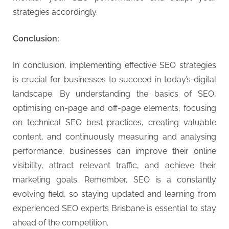
strategies accordingly.
Conclusion:
In conclusion, implementing effective SEO strategies
is crucial for businesses to succeed in today’s digital
landscape. By understanding the basics of SEO,
optimising on-page and off-page elements, focusing
on technical SEO best practices, creating valuable
content, and continuously measuring and analysing
performance, businesses can improve their online
visibility, attract relevant traffic, and achieve their
marketing goals. Remember, SEO is a constantly
evolving field, so staying updated and learning from
experienced SEO experts Brisbane is essential to stay
ahead of the competition.