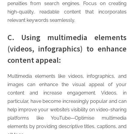
penalties from search engines. Focus on creating
high-quality, readable content that incorporates
relevant keywords seamlessly.
C. Using multimedia elements
(videos, infographics) to enhance
content appeal:
Multimedia elements like videos, infographics, and
images can enhance the visual appeal of your
content and increase engagement. Videos, in
particular, have become increasingly popular and can
help improve your website’s visibility on video-sharing
platforms like YouTube—Optimise multimedia
elements by providing descriptive titles, captions, and