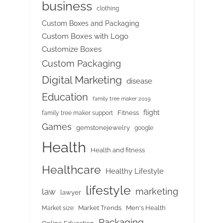
business
clothing
Custom Boxes and Packaging
Custom Boxes with Logo
Customize Boxes
Custom Packaging
Digital Marketing
disease
Education
family tree maker 2019
flight
Fitness
family tree maker support
Games
gemstonejewelry
google
Health
Health and fitness
Healthcare
Healthy Lifestyle
lifestyle
marketing
law
lawyer
Market Trends
Men's Health
Market size
Packaging