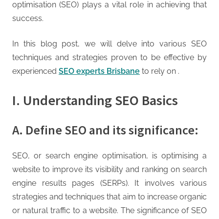
g
optimisation (SEO) plays a vital role in achieving that
.
success.
c
o
In this blog post, we will delve into various SEO
m
techniques and strategies proven to be effective by
–
experienced
SEO experts Brisbane
to rely on .
A
H
I. Understanding SEO Basics
i
g
A. Define SEO and its significance:
h
D
SEO, or search engine optimisation, is optimising a
A
website to improve its visibility and ranking on search
,
engine results pages (SERPs). It involves various
P
strategies and techniques that aim to increase organic
A
or natural traffic to a website. The significance of SEO