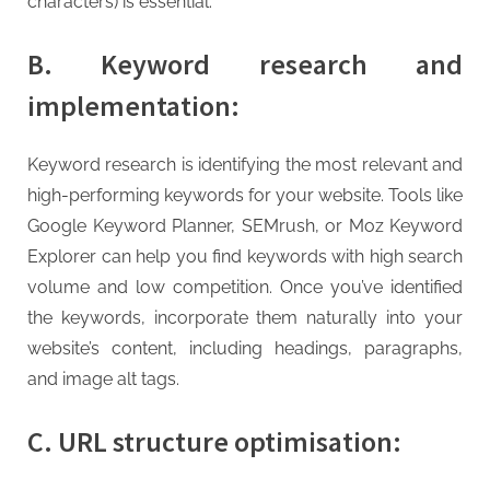
characters) is essential.
B. Keyword research and
implementation:
Keyword research is identifying the most relevant and
high-performing keywords for your website. Tools like
Google Keyword Planner, SEMrush, or Moz Keyword
Explorer can help you find keywords with high search
volume and low competition. Once you’ve identified
the keywords, incorporate them naturally into your
website’s content, including headings, paragraphs,
and image alt tags.
C. URL structure optimisation: