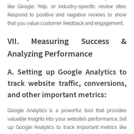
like Google, Yelp, or industry-specific review sites.
Respond to positive and negative reviews to show
that you value customer feedback and engagement.
VII. Measuring Success &
Analyzing Performance
A. Setting up Google Analytics to
track website traffic, conversions,
and other important metrics:
Google Analytics is a powerful tool that provides
valuable insights into your website’s performance. Set
up Google Analytics to track important metrics like