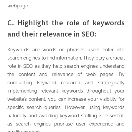
g
webpage.
C. Highlight the role of keywords
and their relevance in SEO:
Keywords are words or phrases users enter into
search engines to find information. They play a crucial
role in SEO as they help search engines understand
the content and relevance of web pages. By
conducting keyword research and strategically
implementing relevant keywords throughout your
website’s content, you can increase your visibility for
specific search queries. However, using keywords
naturally and avoiding keyword stuffing is essential,
as search engines prioritise user experience and