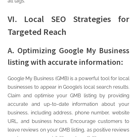
alt tags.
VI. Local SEO Strategies for
Targeted Reach
A. Optimizing Google My Business
listing with accurate information:
Google My Business (GMB) is a powerful tool for local
businesses to appear in Google’s local search results.
Claim and optimise your GMB listing by providing
accurate and up-to-date information about your
business, including address, phone number, website
URL, and business hours. Encourage customers to
leave reviews on your GMB listing, as positive reviews