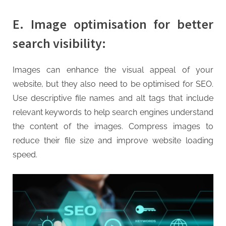
E. Image optimisation for better
search visibility:
Images can enhance the visual appeal of your
website, but they also need to be optimised for SEO.
Use descriptive file names and alt tags that include
relevant keywords to help search engines understand
the content of the images. Compress images to
reduce their file size and improve website loading
speed.