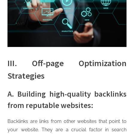
III. Off-page Optimization
Strategies
A. Building high-quality backlinks
from reputable websites:
Backlinks are links from other websites that point to
your website. They are a crucial factor in search