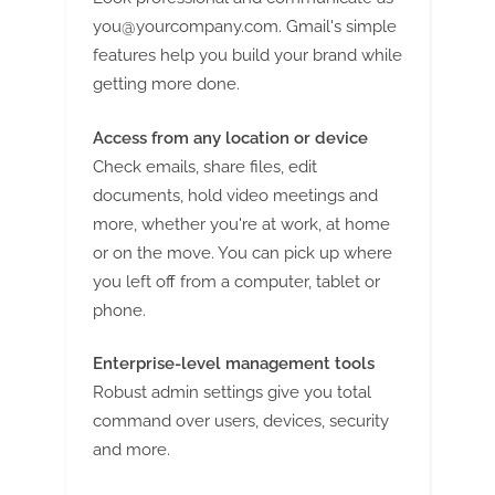
you@yourcompany.com
. Gmail's simple
features help you build your brand while
getting more done.
Access from any location or device
Check emails, share files, edit
documents, hold video meetings and
more, whether you're at work, at home
or on the move. You can pick up where
you left off from a computer, tablet or
phone.
Enterprise-level management tools
Robust admin settings give you total
command over users, devices, security
and more.