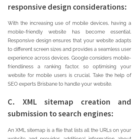
responsive design considerations:
With the increasing use of mobile devices, having a
mobile-friendly website has become essential.
Responsive design ensures that your website adapts
to different screen sizes and provides a seamless user
experience across devices. Google considers mobile-
friendliness a ranking factor, so optimising your
website for mobile users is crucial. Take the help of
SEO experts Brisbane to handle your website.
C. XML sitemap creation and
submission to search engines:
An XML sitemap is a file that lists all the URLs on your
website and provides additional information about