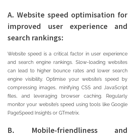
A. Website speed optimisation for
improved user experience and
search rankings:
Website speed is a critical factor in user experience
and search engine rankings. Slow-loading websites
can lead to higher bounce rates and lower search
engine visibility. Optimise your website’s speed by
compressing images, minifying CSS and JavaScript
files, and leveraging browser caching. Regularly
monitor your website’s speed using tools like Google
PageSpeed Insights or GTmetrix.
B. Mobile-friendliness and