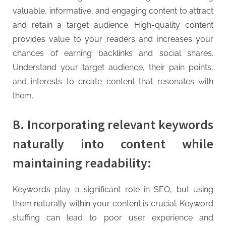
valuable, informative, and engaging content to attract
and retain a target audience. High-quality content
provides value to your readers and increases your
chances of earning backlinks and social shares.
Understand your target audience, their pain points,
and interests to create content that resonates with
them.
B. Incorporating relevant keywords
naturally into content while
maintaining readability:
Keywords play a significant role in SEO, but using
them naturally within your content is crucial. Keyword
stuffing can lead to poor user experience and