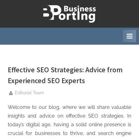
Skip
to
B
content
u
s
i
n
e
Effective SEO Strategies: Advice from
s
s
Experienced SEO Experts
p
By
Editorial Team
o
r
Welcome to our blog, where we will share valuable
t
insights and advice on effective SEO strategies. In
i
today’s digital age, having a solid online presence is
n
crucial for businesses to thrive, and search engine