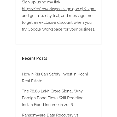
Sign up using my link
https://referworkspace.app.goo.gl/avpm
and get a 14-day trial, and message me
to get an exclusive discount when you
try Google Workspace for your business.
Recent Posts
How NRIs Can Safely Invest in Kochi
Real Estate
The ₹8.80 Lakh Crore Signal: Why
Foreign Bond Flows Will Redefine
Indian Fixed Income in 2026
Ransomware Data Recovery vs