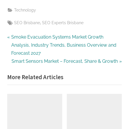
Technology
Tags:
,
SEO Brisbane
SEO Experts Brisbane
Post
P
Smoke Evacuation Systems Market Growth
r
Analysis, Industry Trends, Business Overview and
navigation
e
Forecast 2027
v
N
Smart Sensors Market – Forecast, Share & Growth
i
e
More Related Articles
o
x
u
t
s
P
P
o
o
s
s
t
t
: