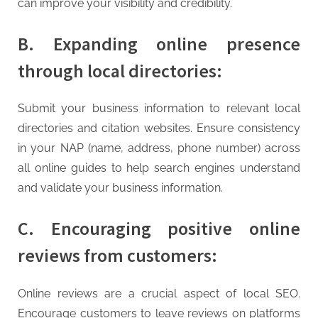
can improve your visibility and credibility.
B. Expanding online presence
through local directories:
Submit your business information to relevant local
directories and citation websites. Ensure consistency
in your NAP (name, address, phone number) across
all online guides to help search engines understand
and validate your business information.
C. Encouraging positive online
reviews from customers:
Online reviews are a crucial aspect of local SEO.
Encourage customers to leave reviews on platforms