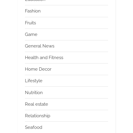
Fashion
Fruits
Game
General News
Health and Fitness
Home Decor
Lifestyle
Nutrition
Real estate
Relationship
Seafood