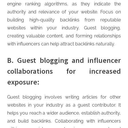
engine ranking algorithms, as they indicate the
authority and relevance of your website. Focus on
building high-quality backlinks from reputable
websites within your industry. Guest blogging,
creating valuable content, and forming relationships
with influencers can help attract backlinks naturally.
B. Guest blogging and influencer
collaborations for increased
exposure:
Guest blogging involves writing articles for other
websites in your industry as a guest contributor. It
helps you reach a wider audience, establish authority,
and build backlinks. Collaborating with influencers