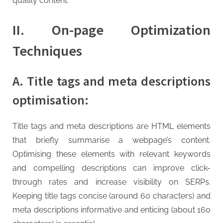
quality content.
II. On-page Optimization
Techniques
A. Title tags and meta descriptions
optimisation:
Title tags and meta descriptions are HTML elements
that briefly summarise a webpage’s content.
Optimising these elements with relevant keywords
and compelling descriptions can improve click-
through rates and increase visibility on SERPs.
Keeping title tags concise (around 60 characters) and
meta descriptions informative and enticing (about 160