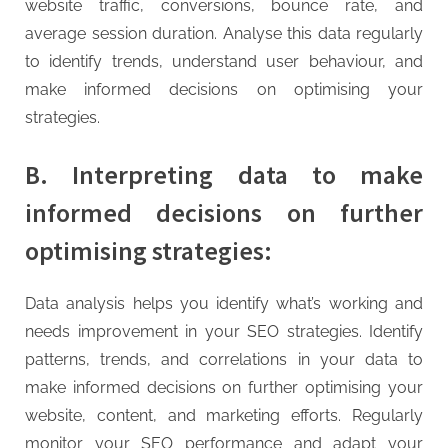
website traffic, conversions, bounce rate, and
average session duration. Analyse this data regularly
to identify trends, understand user behaviour, and
make informed decisions on optimising your
strategies.
B. Interpreting data to make
informed decisions on further
optimising strategies:
Data analysis helps you identify what’s working and
needs improvement in your SEO strategies. Identify
patterns, trends, and correlations in your data to
make informed decisions on further optimising your
website, content, and marketing efforts. Regularly
monitor your SEO performance and adapt your