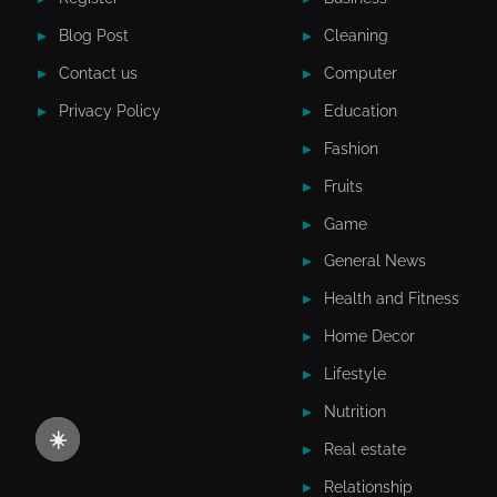
Blog Post
Cleaning
Contact us
Computer
Privacy Policy
Education
Fashion
Fruits
Game
General News
Health and Fitness
Home Decor
Lifestyle
Nutrition
☀️
Real estate
Relationship