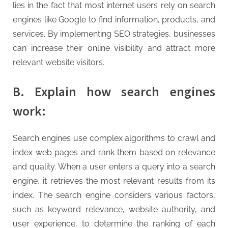
G
lies in the fact that most internet users rely on search
u
engines like Google to find information, products, and
e
services. By implementing SEO strategies, businesses
s
can increase their online visibility and attract more
t
relevant website visitors.
B
l
B. Explain how search engines
o
work:
g
s
Search engines use complex algorithms to crawl and
P
index web pages and rank them based on relevance
o
and quality. When a user enters a query into a search
s
engine, it retrieves the most relevant results from its
t
index. The search engine considers various factors,
i
such as keyword relevance, website authority, and
n
user experience, to determine the ranking of each