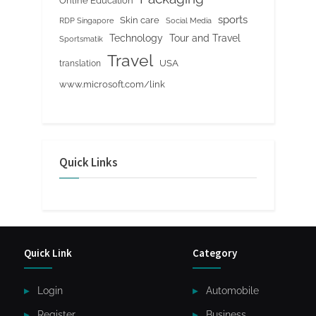
Online Education
sports
Skin care
RDP Singapore
Social Media
Tour and Travel
Technology
Sportsmatik
Travel
USA
translation
www.microsoft.com/link
Quick Links
Quick Link
Category
Login
Automobile
Register
Business