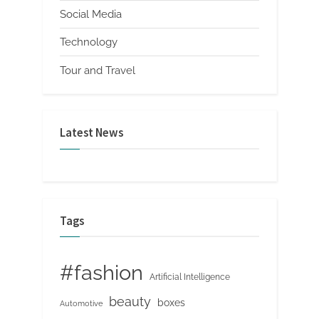
Social Media
Technology
Tour and Travel
Latest News
Tags
#fashion
Artificial Intelligence
beauty
boxes
Automotive