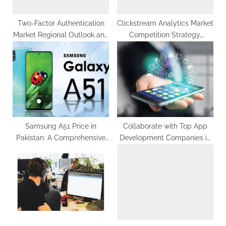
:
Two-Factor Authentication
Clickstream Analytics Market
Market Regional Outlook and
Competition Strategy,
Industry Insights by 2030
Analysis, Challenges &
Forecasts 2030
Samsung A51 Price in
Collaborate with Top App
Pakistan: A Comprehensive
Development Companies in
Guide to the Best Deals
Noida to Expand Your Reach