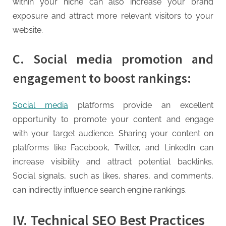
within your niche can also increase your brand
exposure and attract more relevant visitors to your
website.
C. Social media promotion and
engagement to boost rankings:
Social media
platforms provide an excellent
opportunity to promote your content and engage
with your target audience. Sharing your content on
platforms like Facebook, Twitter, and LinkedIn can
increase visibility and attract potential backlinks.
Social signals, such as likes, shares, and comments,
can indirectly influence search engine rankings.
IV. Technical SEO Best Practices