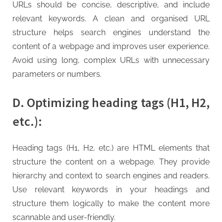
URLs should be concise, descriptive, and include
relevant keywords. A clean and organised URL
structure helps search engines understand the
content of a webpage and improves user experience.
Avoid using long, complex URLs with unnecessary
parameters or numbers.
D. Optimizing heading tags (H1, H2,
etc.):
Heading tags (H1, H2, etc.) are HTML elements that
structure the content on a webpage. They provide
hierarchy and context to search engines and readers.
Use relevant keywords in your headings and
structure them logically to make the content more
scannable and user-friendly.