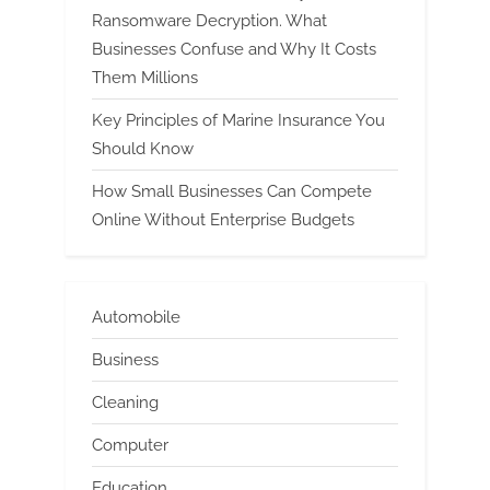
Ransomware Decryption. What
Businesses Confuse and Why It Costs
Them Millions
Key Principles of Marine Insurance You
Should Know
How Small Businesses Can Compete
Online Without Enterprise Budgets
Automobile
Business
Cleaning
Computer
Education