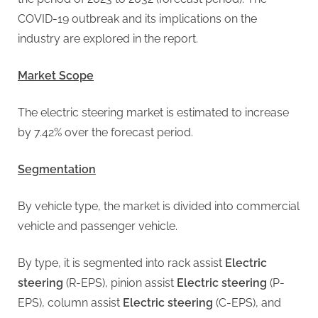
g
COVID-19 outbreak and its implications on the
industry are explored in the report.
Market Scope
The electric steering market is estimated to increase
by 7.42% over the forecast period.
Segmentation
By vehicle type, the market is divided into commercial
vehicle and passenger vehicle.
By type, it is segmented into rack assist
Electric
steering
(R-EPS), pinion assist
Electric steering
(P-
EPS), column assist
Electric steering
(C-EPS), and