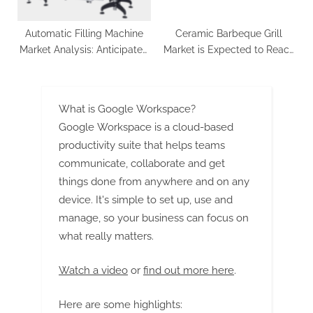
Automatic Filling Machine
Ceramic Barbeque Grill
Market Analysis: Anticipated
Market is Expected to Reach
Growth at 4.8% CAGR from
at a US$ 1,355.1 Million by
2023 to 2033, Totaling US$
2033 | FMI
8.88 Billion
What is Google Workspace?
Google Workspace is a cloud-based
productivity suite that helps teams
communicate, collaborate and get
things done from anywhere and on any
device. It's simple to set up, use and
manage, so your business can focus on
what really matters.
Watch a video
or
find out more here
.
Here are some highlights: