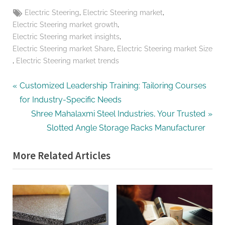
Tags:
,
,
Electric Steering
Electric Steering market
,
Electric Steering market growth
,
Electric Steering market insights
,
Electric Steering market Share
Electric Steering market Size
,
Electric Steering market trends
Post
P
Customized Leadership Training: Tailoring Courses
r
for Industry-Specific Needs
navigation
e
N
Shree Mahalaxmi Steel Industries, Your Trusted
v
e
Slotted Angle Storage Racks Manufacturer
i
x
More Related Articles
o
t
u
P
s
o
P
s
o
t