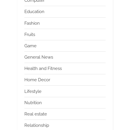
Computer
Education
Fashion
Fruits
Game
General News
Health and Fitness
Home Decor
Lifestyle
Nutrition
Real estate
Relationship