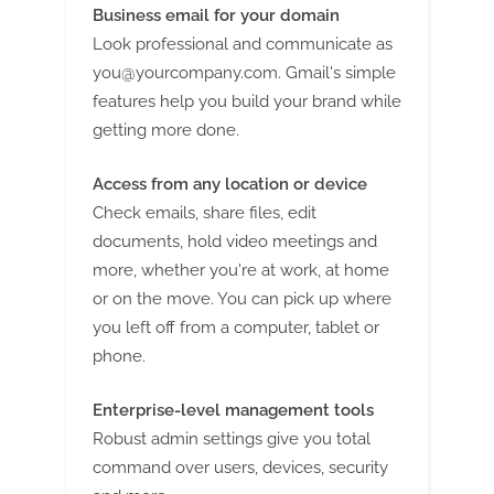
Business email for your domain
Look professional and communicate as
you@yourcompany.com
. Gmail's simple
features help you build your brand while
getting more done.
Access from any location or device
Check emails, share files, edit
documents, hold video meetings and
more, whether you're at work, at home
or on the move. You can pick up where
you left off from a computer, tablet or
phone.
Enterprise-level management tools
Robust admin settings give you total
command over users, devices, security