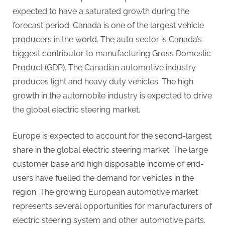
expected to have a saturated growth during the
forecast period. Canada is one of the largest vehicle
producers in the world. The auto sector is Canada’s
biggest contributor to manufacturing Gross Domestic
Product (GDP). The Canadian automotive industry
produces light and heavy duty vehicles. The high
growth in the automobile industry is expected to drive
the global electric steering market.
Europe is expected to account for the second-largest
share in the global electric steering market. The large
customer base and high disposable income of end-
users have fuelled the demand for vehicles in the
region. The growing European automotive market
represents several opportunities for manufacturers of
electric steering system and other automotive parts.