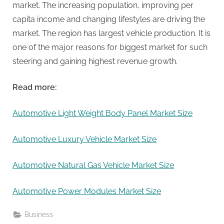
market. The increasing population, improving per
capita income and changing lifestyles are driving the
market. The region has largest vehicle production. It is
one of the major reasons for biggest market for such
steering and gaining highest revenue growth.
Read more:
Automotive Light Weight Body Panel Market Size
Automotive Luxury Vehicle Market Size
Automotive Natural Gas Vehicle Market Size
Automotive Power Modules Market Size
Business