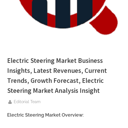
g
.
c
o
m
–
A
H
Electric Steering Market Business
i
Insights, Latest Revenues, Current
g
Trends, Growth Forecast, Electric
h
D
Steering Market Analysis Insight
A
By
Editorial Team
,
P
Electric Steering Market Overview:
A