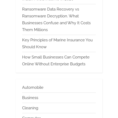
Ransomware Data Recovery vs
Ransomware Decryption. What
Businesses Confuse and Why It Costs
Them Millions
Key Principles of Marine Insurance You
Should Know
How Small Businesses Can Compete
Online Without Enterprise Budgets
Automobile
Business
Cleaning