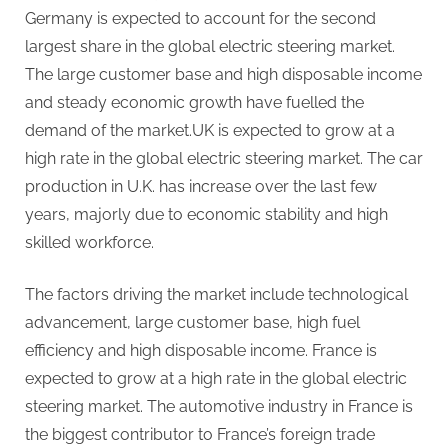
Germany is expected to account for the second
largest share in the global electric steering market.
The large customer base and high disposable income
and steady economic growth have fuelled the
demand of the market.UK is expected to grow at a
high rate in the global electric steering market. The car
production in U.K. has increase over the last few
years, majorly due to economic stability and high
skilled workforce.
The factors driving the market include technological
advancement, large customer base, high fuel
efficiency and high disposable income. France is
expected to grow at a high rate in the global electric
steering market. The automotive industry in France is
the biggest contributor to France’s foreign trade