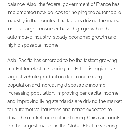
balance. Also, the federal government of France has
implemented new polices for helping the automobile
industry in the country. The factors driving the market
include large consumer base, high growth in the
automotive industry, steady economic growth and
high disposable income.
Asia-Pacific has emerged to be the fastest growing
market for electric steering market. This region has
largest vehicle production due to increasing
population and increasing disposable income.
Increasing population, improving per capita income,
and improving living standards are driving the market
for automotive industries and hence expected to
drive the market for electric steering. China accounts
for the largest market in the Global Electric steering