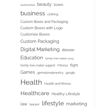
beauty
boxes
Automotive
business
clothing
Custom Boxes and Packaging
Custom Boxes with Logo
Customize Boxes
Custom Packaging
Digital Marketing
disease
Education
family tree maker 2019
flight
Fitness
family tree maker support
Games
gemstonejewelry
google
Health
Health and fitness
Healthcare
Healthy Lifestyle
lifestyle
marketing
law
lawyer