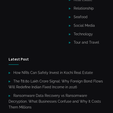
Relationship
Seafood
Social Media
Technology
Tour and Travel
Latest Post
How NRIs Can Safely Invest in Kochi Real Estate
The ₹8.80 Lakh Crore Signal: Why Foreign Bond Flows
Will Redefine Indian Fixed Income in 2026
Ransomware Data Recovery vs Ransomware
Decryption. What Businesses Confuse and Why It Costs
Them Millions