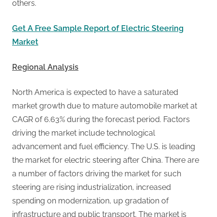
others.
Get A Free Sample Report of Electric Steering
Market
Regional Analysis
North America is expected to have a saturated
market growth due to mature automobile market at
CAGR of 6.63% during the forecast period. Factors
driving the market include technological
advancement and fuel efficiency. The U.S. is leading
the market for electric steering after China. There are
a number of factors driving the market for such
steering are rising industrialization, increased
spending on modernization, up gradation of
infrastructure and public transport. The market is