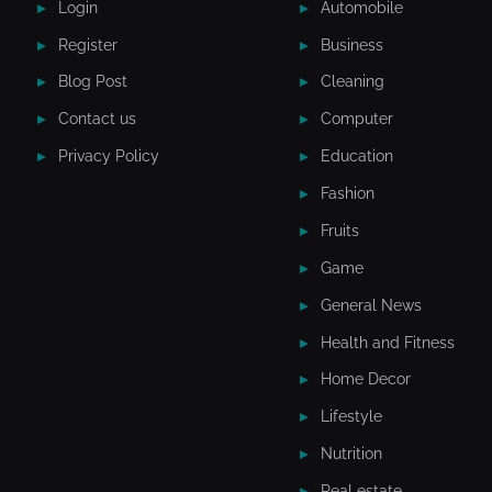
Login
Automobile
Register
Business
Blog Post
Cleaning
Contact us
Computer
Privacy Policy
Education
Fashion
Fruits
Game
General News
Health and Fitness
Home Decor
Lifestyle
Nutrition
Real estate