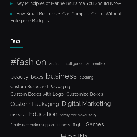
Key Principles of Marine Insurance You Should Know
How Small Businesses Can Compete Online Without
Enterprise Budgets
Tags
#fashion
Artificial Intelligence
Automotive
business
beauty
boxes
clothing
Custom Boxes and Packaging
Custom Boxes with Logo
Customize Boxes
Digital Marketing
Custom Packaging
Education
disease
family tree maker 2019
Games
flight
Fitness
family tree maker support
Health