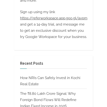
and more.
Sign up using my link
https://referworkspace.app.goo.gl/avpm
and get a 14-day trial, and message me
to get an exclusive discount when you
try Google Workspace for your business.
Recent Posts
How NRIs Can Safely Invest in Kochi
Real Estate
The ₹8.80 Lakh Crore Signal: Why
Foreign Bond Flows Will Redefine
Indian Fixed Income in 2026