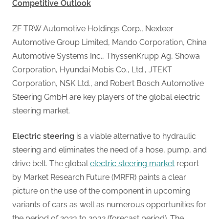
G
Competitive Outlook
u
e
ZF TRW Automotive Holdings Corp., Nexteer
s
Automotive Group Limited, Mando Corporation, China
t
Automotive Systems Inc., ThyssenKrupp Ag, Showa
B
Corporation, Hyundai Mobis Co., Ltd., JTEKT
l
Corporation, NSK Ltd., and Robert Bosch Automotive
o
Steering GmbH are key players of the global electric
g
steering market.
s
Electric steering
is a viable alternative to hydraulic
P
steering and eliminates the need of a hose, pump, and
o
drive belt. The global
electric steering market
report
s
by Market Research Future (MRFR) paints a clear
t
picture on the use of the component in upcoming
i
variants of cars as well as numerous opportunities for
n
the period of 2023 to 2032 (forecast period). The