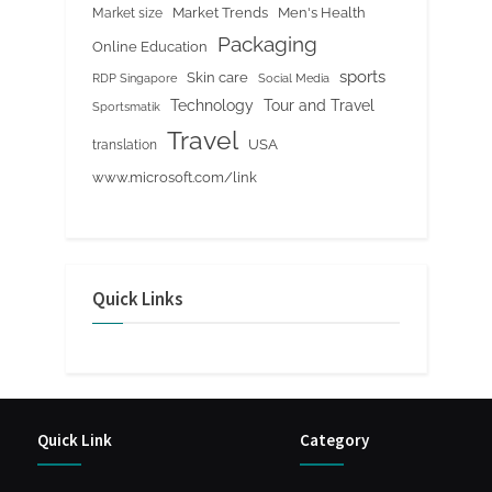
Market Trends
Men's Health
Market size
Packaging
Online Education
sports
Skin care
RDP Singapore
Social Media
Tour and Travel
Technology
Sportsmatik
Travel
USA
translation
www.microsoft.com/link
Quick Links
Quick Link
Category