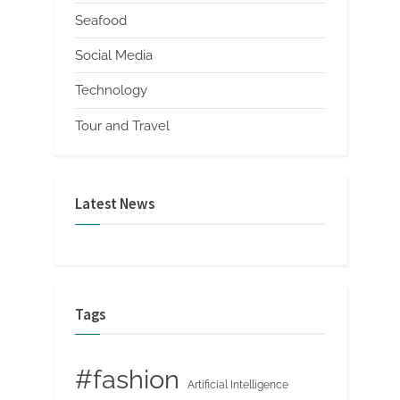
Seafood
Social Media
Technology
Tour and Travel
Latest News
Tags
#fashion
Artificial Intelligence