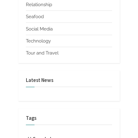
Relationship
Seafood
Social Media
Technology
Tour and Travel
Latest News
Tags