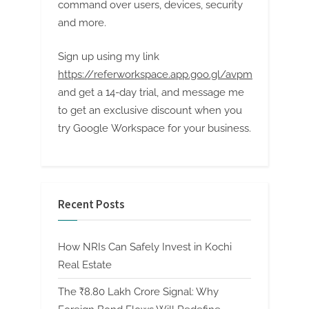
command over users, devices, security
and more.
Sign up using my link
https://referworkspace.app.goo.gl/avpm
and get a 14-day trial, and message me
to get an exclusive discount when you
try Google Workspace for your business.
Recent Posts
How NRIs Can Safely Invest in Kochi
Real Estate
The ₹8.80 Lakh Crore Signal: Why