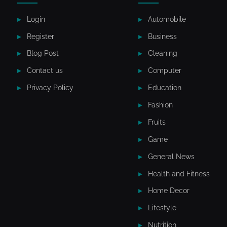
Login
Automobile
Register
Business
Blog Post
Cleaning
Contact us
Computer
Privacy Policy
Education
Fashion
Fruits
Game
General News
Health and Fitness
Home Decor
Lifestyle
Nutrition