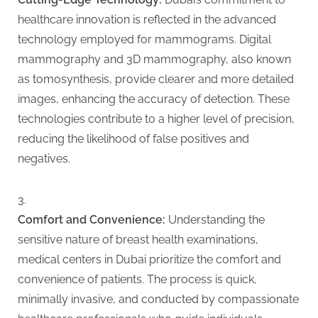
g
healthcare innovation is reflected in the advanced
technology employed for mammograms. Digital
mammography and 3D mammography, also known
as tomosynthesis, provide clearer and more detailed
images, enhancing the accuracy of detection. These
technologies contribute to a higher level of precision,
reducing the likelihood of false positives and
negatives.
Comfort and Convenience:
Understanding the
sensitive nature of breast health examinations,
medical centers in Dubai prioritize the comfort and
convenience of patients. The process is quick,
minimally invasive, and conducted by compassionate