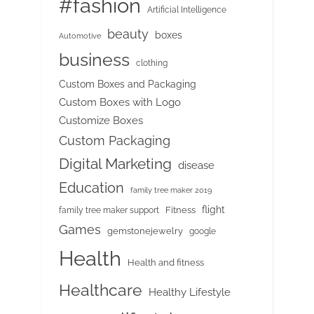
#fashion
Artificial Intelligence
beauty
boxes
Automotive
business
clothing
Custom Boxes and Packaging
Custom Boxes with Logo
Customize Boxes
Custom Packaging
Digital Marketing
disease
Education
family tree maker 2019
flight
Fitness
family tree maker support
Games
gemstonejewelry
google
Health
Health and fitness
Healthcare
Healthy Lifestyle