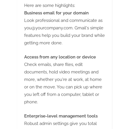
Here are some highlights:
Business email for your domain
Look professional and communicate as
you@yourcompany.com
. Gmail's simple
features help you build your brand while
getting more done.
Access from any location or device
Check emails, share files, edit
documents, hold video meetings and
more, whether you're at work, at home
or on the move. You can pick up where
you left off from a computer, tablet or
phone.
Enterprise-level management tools
Robust admin settings give you total