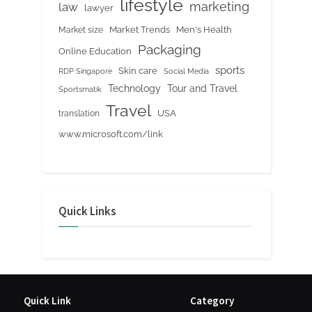
lifestyle
marketing
law
lawyer
Market Trends
Men's Health
Market size
Packaging
Online Education
sports
Skin care
RDP Singapore
Social Media
Tour and Travel
Technology
Sportsmatik
Travel
USA
translation
www.microsoft.com/link
Quick Links
Quick Link
Category