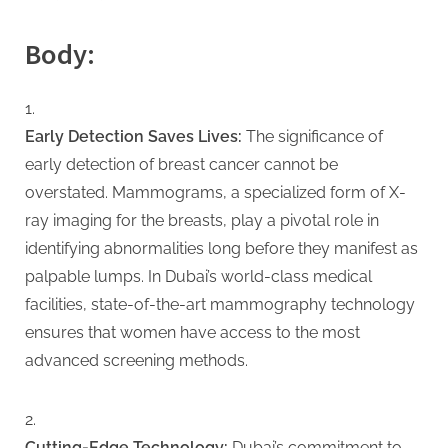
G
u
Body:
e
s
t
Early Detection Saves Lives:
The significance of
B
early detection of breast cancer cannot be
l
overstated. Mammograms, a specialized form of X-
o
ray imaging for the breasts, play a pivotal role in
g
identifying abnormalities long before they manifest as
s
palpable lumps. In Dubai’s world-class medical
P
facilities, state-of-the-art mammography technology
o
ensures that women have access to the most
s
advanced screening methods.
t
i
n
Cutting-Edge Technology:
Dubai’s commitment to