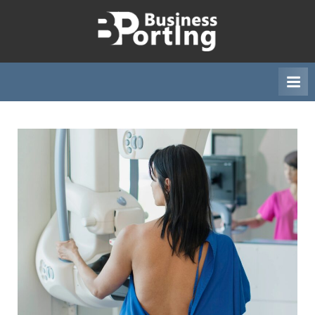
Skip
to
B
content
u
s
i
n
e
s
s
p
o
r
t
i
n