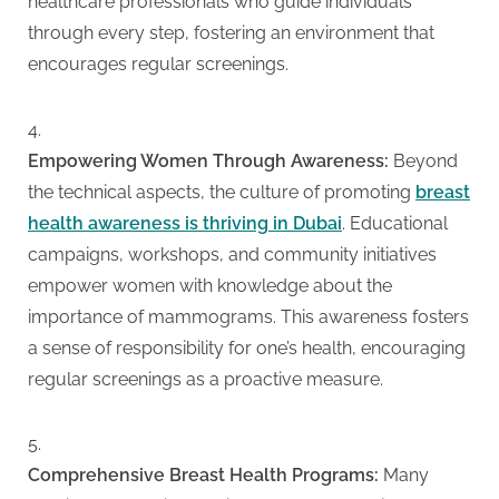
healthcare professionals who guide individuals
through every step, fostering an environment that
encourages regular screenings.
Empowering Women Through Awareness:
Beyond
the technical aspects, the culture of promoting
breast
health awareness is thriving in Dubai
. Educational
campaigns, workshops, and community initiatives
empower women with knowledge about the
importance of mammograms. This awareness fosters
a sense of responsibility for one’s health, encouraging
regular screenings as a proactive measure.
Comprehensive Breast Health Programs:
Many