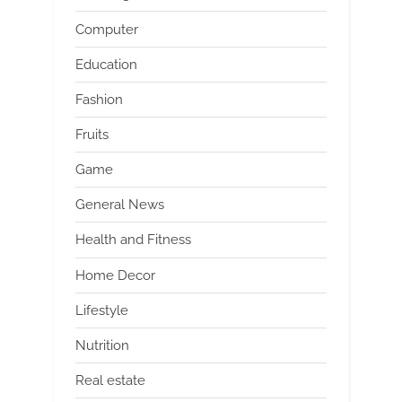
Computer
Education
Fashion
Fruits
Game
General News
Health and Fitness
Home Decor
Lifestyle
Nutrition
Real estate