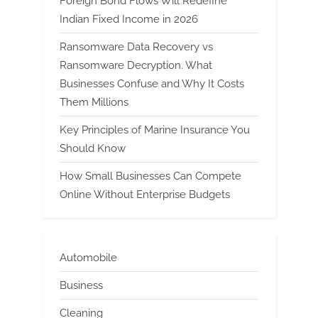
Foreign Bond Flows Will Redefine
Indian Fixed Income in 2026
Ransomware Data Recovery vs
Ransomware Decryption. What
Businesses Confuse and Why It Costs
Them Millions
Key Principles of Marine Insurance You
Should Know
How Small Businesses Can Compete
Online Without Enterprise Budgets
Automobile
Business
Cleaning