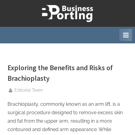
Skip
to
B
content
u
s
i
n
e
Exploring the Benefits and Risks of
s
s
Brachioplasty
p
By
Editorial Team
o
r
Brachioplasty, commonly known as an arm lift, is a
t
surgical procedure designed to remove excess skin
i
and fat from the upper arm, resulting in a more
n
contoured and defined arm appearance. While