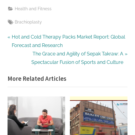
Health and Fitness
Tags:
Brachioplasty
Post
P
Hot and Cold Therapy Packs Market Report: Global
r
Forecast and Research
navigation
e
N
The Grace and Agility of Sepak Takraw: A
v
e
Spectacular Fusion of Sports and Culture
i
x
More Related Articles
o
t
u
P
s
o
P
s
o
t
s
:
t