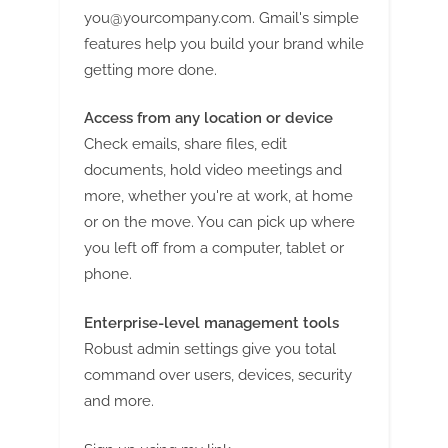
you@yourcompany.com
. Gmail's simple
features help you build your brand while
getting more done.
Access from any location or device
Check emails, share files, edit
documents, hold video meetings and
more, whether you're at work, at home
or on the move. You can pick up where
you left off from a computer, tablet or
phone.
Enterprise-level management tools
Robust admin settings give you total
command over users, devices, security
and more.