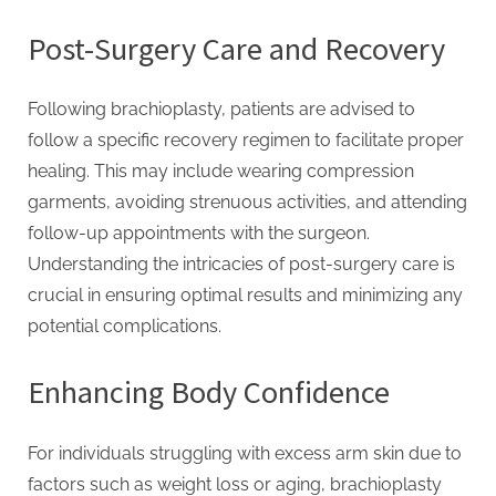
G
u
Post-Surgery Care and Recovery
e
s
Following brachioplasty, patients are advised to
t
follow a specific recovery regimen to facilitate proper
B
healing. This may include wearing compression
l
garments, avoiding strenuous activities, and attending
o
follow-up appointments with the surgeon.
g
Understanding the intricacies of post-surgery care is
s
crucial in ensuring optimal results and minimizing any
P
potential complications.
o
s
Enhancing Body Confidence
t
i
For individuals struggling with excess arm skin due to
n
factors such as weight loss or aging, brachioplasty