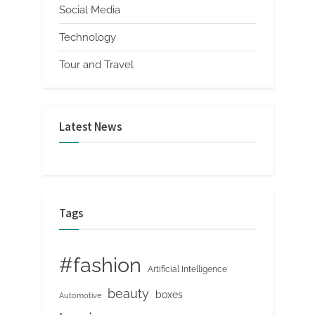
Social Media
Technology
Tour and Travel
Latest News
Tags
#fashion
Artificial Intelligence
beauty
boxes
Automotive