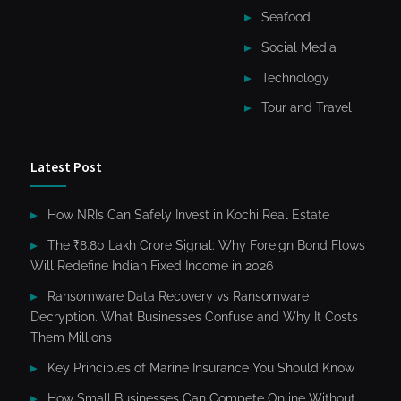
Seafood
Social Media
Technology
Tour and Travel
Latest Post
How NRIs Can Safely Invest in Kochi Real Estate
The ₹8.80 Lakh Crore Signal: Why Foreign Bond Flows
Will Redefine Indian Fixed Income in 2026
Ransomware Data Recovery vs Ransomware
Decryption. What Businesses Confuse and Why It Costs
Them Millions
Key Principles of Marine Insurance You Should Know
How Small Businesses Can Compete Online Without