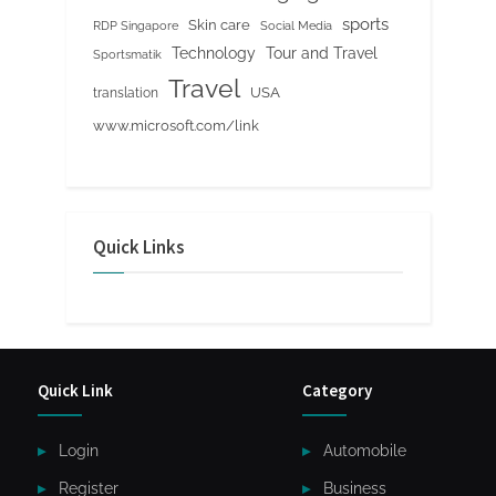
sports
Skin care
RDP Singapore
Social Media
Tour and Travel
Technology
Sportsmatik
Travel
USA
translation
www.microsoft.com/link
Quick Links
Quick Link
Category
Login
Automobile
Register
Business