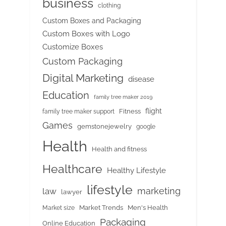
business
clothing
Custom Boxes and Packaging
Custom Boxes with Logo
Customize Boxes
Custom Packaging
Digital Marketing
disease
Education
family tree maker 2019
flight
Fitness
family tree maker support
Games
gemstonejewelry
google
Health
Health and fitness
Healthcare
Healthy Lifestyle
lifestyle
marketing
law
lawyer
Market Trends
Men's Health
Market size
Packaging
Online Education