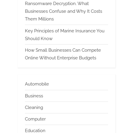
Ransomware Decryption. What
Businesses Confuse and Why It Costs
Them Millions
Key Principles of Marine Insurance You
Should Know
How Small Businesses Can Compete
Online Without Enterprise Budgets
Automobile
Business
Cleaning
Computer
Education