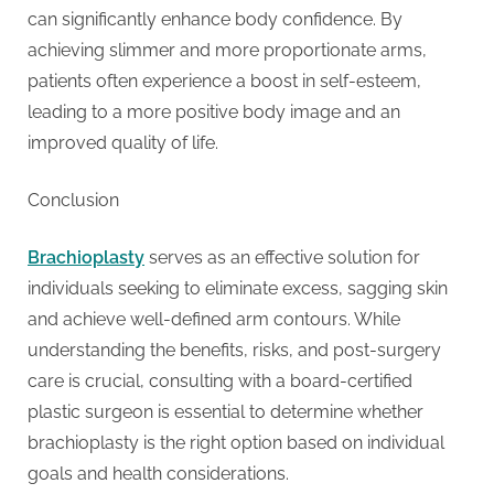
g
can significantly enhance body confidence. By
achieving slimmer and more proportionate arms,
patients often experience a boost in self-esteem,
leading to a more positive body image and an
improved quality of life.
Conclusion
Brachioplasty
serves as an effective solution for
individuals seeking to eliminate excess, sagging skin
and achieve well-defined arm contours. While
understanding the benefits, risks, and post-surgery
care is crucial, consulting with a board-certified
plastic surgeon is essential to determine whether
brachioplasty is the right option based on individual
goals and health considerations.