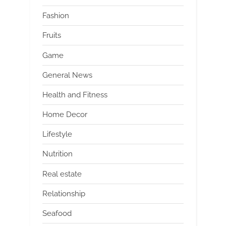
Fashion
Fruits
Game
General News
Health and Fitness
Home Decor
Lifestyle
Nutrition
Real estate
Relationship
Seafood