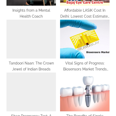
:
Insights from a Mental
Affordable LASIK Cost In
Health Coach
Delhi: Lowest Cost Estimates
Revealed
Tandoori Naan: The Crown
Vital Signs of Progress:
Jewel of Indian Breads
Biosensors Market Trends
and Impact
Shaq Pregnancy Test: A
The Benefits of Single