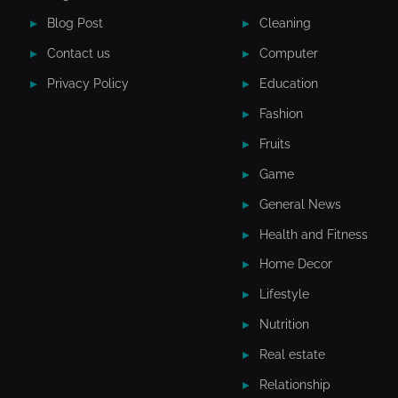
Blog Post
Cleaning
Contact us
Computer
Privacy Policy
Education
Fashion
Fruits
Game
General News
Health and Fitness
Home Decor
Lifestyle
Nutrition
Real estate
Relationship