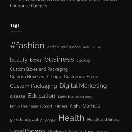
Enterprise Budgets
Tags
#fashion
Artificial Intelligence
Automotive
business
beauty
boxes
clothing
Custom Boxes and Packaging
Custom Boxes with Logo
Customize Boxes
Digital Marketing
Custom Packaging
Education
disease
family tree maker 2019
Games
flight
Fitness
family tree maker support
Health
gemstonejewelry
Health and fitness
google
Healthcare
law
Healthy Lifestyle