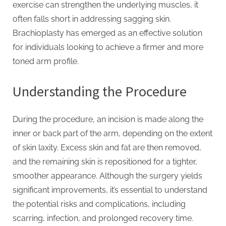
g
exercise can strengthen the underlying muscles, it
.
often falls short in addressing sagging skin.
c
Brachioplasty has emerged as an effective solution
o
for individuals looking to achieve a firmer and more
m
toned arm profile.
–
A
Understanding the Procedure
H
i
During the procedure, an incision is made along the
g
inner or back part of the arm, depending on the extent
h
of skin laxity. Excess skin and fat are then removed,
D
and the remaining skin is repositioned for a tighter,
A
smoother appearance. Although the surgery yields
,
significant improvements, it’s essential to understand
P
the potential risks and complications, including
A
scarring, infection, and prolonged recovery time.