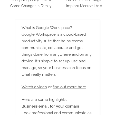
Game Changer in Family
Implant Monroe LA: A
Planning
Solution worth Smiling About
What is Google Workspace?
Google Workspace is a cloud-based
productivity suite that helps teams
communicate, collaborate and get
things done from anywhere and on any
device. It's simple to set up, use and
manage, so your business can focus on
what really matters.
Watch a video
or
find out more here
.
Here are some highlights:
Business email for your domain
Look professional and communicate as