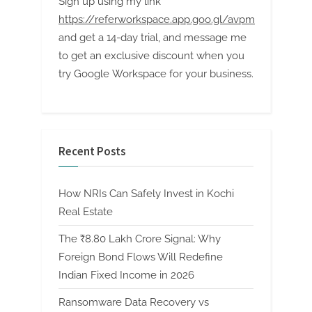
Sign up using my link
https://referworkspace.app.goo.gl/avpm
and get a 14-day trial, and message me
to get an exclusive discount when you
try Google Workspace for your business.
Recent Posts
How NRIs Can Safely Invest in Kochi
Real Estate
The ₹8.80 Lakh Crore Signal: Why
Foreign Bond Flows Will Redefine
Indian Fixed Income in 2026
Ransomware Data Recovery vs