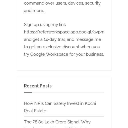
command over users, devices, security
and more.
Sign up using my link
https://referworkspace.app.goo.gl/avpm
and get a 14-day trial, and message me
to get an exclusive discount when you
try Google Workspace for your business.
Recent Posts
How NRIs Can Safely Invest in Kochi
Real Estate
The ₹8.80 Lakh Crore Signal: Why