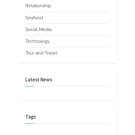
Relationship
Seafood
Social Media
Technology
Tour and Travel
Latest News
Tags