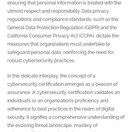
ensuring that personal information is treated with the
utmost respect and responsibility. Data privacy
regulations and compliance standards, such as the
General Data Protection Regulation (GDPR) and the
California Consumer Privacy Act (CCPA), dictate the
measures that organizations must undertake to
safeguard personal data, reinforcing the need for
robust cybersecurity practices.
In this delicate interplay, the concept of a
cybersecurity certification emerges as a beacon of
assurance. A cybersecurity certification validates an
individual’s or an organization’s proficiency and
adherence to best practices in the realm of digital
security. It signifies a comprehensive understanding of
the evolving threat landscape, mastery of