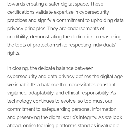
towards creating a safer digital space. These
certifications validate expertise in cybersecurity
practices and signify a commitment to upholding data
privacy principles. They are endorsements of
credibility, demonstrating the dedication to mastering
the tools of protection while respecting individuals’
rights.
In closing, the delicate balance between
cybersecurity and data privacy defines the digital age
we inhabit. It’s a balance that necessitates constant
vigilance, adaptability, and ethical responsibility. As
technology continues to evolve, so too must our
commitment to safeguarding personal information
and preserving the digital world’s integrity. As we look
ahead, online learning platforms stand as invaluable