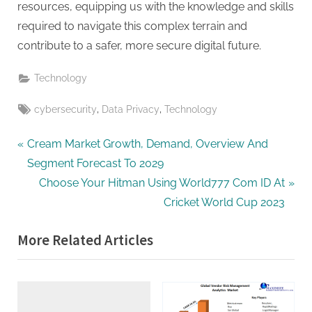
resources, equipping us with the knowledge and skills
required to navigate this complex terrain and
contribute to a safer, more secure digital future.
Technology
Tags:
,
,
cybersecurity
Data Privacy
Technology
Post
P
Cream Market Growth, Demand, Overview And
r
Segment Forecast To 2029
navigation
e
N
Choose Your Hitman Using World777 Com ID At
v
e
Cricket World Cup 2023
i
x
More Related Articles
o
t
u
P
s
o
P
s