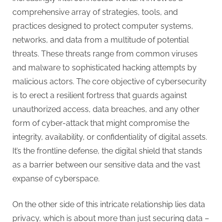
g
comprehensive array of strategies, tools, and
practices designed to protect computer systems,
networks, and data from a multitude of potential
threats. These threats range from common viruses
and malware to sophisticated hacking attempts by
malicious actors. The core objective of cybersecurity
is to erect a resilient fortress that guards against
unauthorized access, data breaches, and any other
form of cyber-attack that might compromise the
integrity, availability, or confidentiality of digital assets.
It’s the frontline defense, the digital shield that stands
as a barrier between our sensitive data and the vast
expanse of cyberspace.
On the other side of this intricate relationship lies data
privacy, which is about more than just securing data –