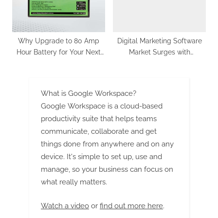
Why Upgrade to 80 Amp
Digital Marketing Software
Hour Battery for Your Next
Market Surges with
Adventure
Anticipated 14.5% CAGR,
Expected to Hit US$ 266,523
Million by 2033
What is Google Workspace?
Google Workspace is a cloud-based
productivity suite that helps teams
communicate, collaborate and get
things done from anywhere and on any
device. It's simple to set up, use and
manage, so your business can focus on
what really matters.
Watch a video
or
find out more here
.