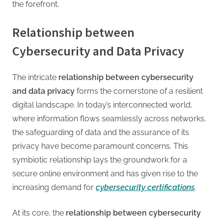
the forefront.
Relationship between
Cybersecurity and Data Privacy
The intricate
relationship between cybersecurity
and data privacy
forms the cornerstone of a resilient
digital landscape. In today’s interconnected world,
where information flows seamlessly across networks,
the safeguarding of data and the assurance of its
privacy have become paramount concerns. This
symbiotic relationship lays the groundwork for a
secure online environment and has given rise to the
increasing demand for
cybersecurity certifications
.
At its core, the
relationship between cybersecurity