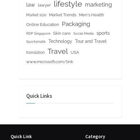
lifestyle
marketing
law
lawyer
Market Trends
Men's Health
Market size
Packaging
Online Education
sports
Skin care
RDP Singapore
Social Media
Tour and Travel
Technology
Sportsmatik
Travel
USA
translation
www.microsoft.com/link
Quick Links
Quick Link
Category