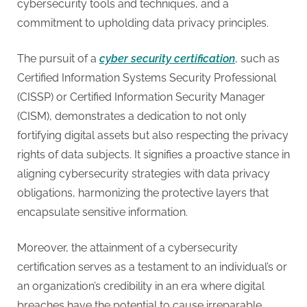
cybersecurity tools and techniques, and a
commitment to upholding data privacy principles.
The pursuit of a
cyber security certification
, such as
Certified Information Systems Security Professional
(CISSP) or Certified Information Security Manager
(CISM), demonstrates a dedication to not only
fortifying digital assets but also respecting the privacy
rights of data subjects. It signifies a proactive stance in
aligning cybersecurity strategies with data privacy
obligations, harmonizing the protective layers that
encapsulate sensitive information.
Moreover, the attainment of a cybersecurity
certification serves as a testament to an individual’s or
an organization’s credibility in an era where digital
breaches have the potential to cause irreparable