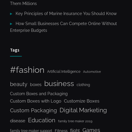
Them Millions
Key Principles of Marine Insurance You Should Know
How Small Businesses Can Compete Online Without
Enterprise Budgets
Tags
#fashion
Artificial Intelligence
Automotive
business
beauty
boxes
clothing
Custom Boxes and Packaging
Custom Boxes with Logo
Customize Boxes
Digital Marketing
Custom Packaging
Education
disease
family tree maker 2019
Games
flight
Fitness
family tree maker support