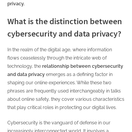
G
privacy.
u
e
What is the distinction between
s
cybersecurity and data privacy?
t
B
l
In the realm of the digital age, where information
o
flows ceaselessly through the intricate web of
g
technology, the
relationship between cybersecurity
s
and data privacy
emerges as a defining factor in
P
shaping our online experiences. While these two
o
phrases are frequently used interchangeably in talks
s
about online safety, they cover various characteristics
t
that play critical roles in protecting our digital lives.
i
Cybersecurity is the vanguard of defense in our
n
increasingly interconnected world. It involves a