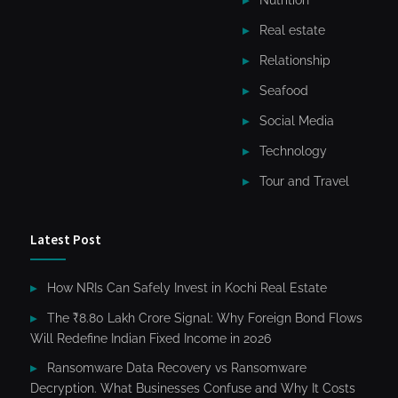
Nutrition
Real estate
Relationship
Seafood
Social Media
Technology
Tour and Travel
Latest Post
How NRIs Can Safely Invest in Kochi Real Estate
The ₹8.80 Lakh Crore Signal: Why Foreign Bond Flows
Will Redefine Indian Fixed Income in 2026
Ransomware Data Recovery vs Ransomware
Decryption. What Businesses Confuse and Why It Costs