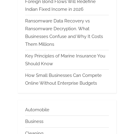
Foreign Bond Flows Will Redefine
Indian Fixed Income in 2026
Ransomware Data Recovery vs
Ransomware Decryption. What
Businesses Confuse and Why It Costs
Them Millions
Key Principles of Marine Insurance You
Should Know
How Small Businesses Can Compete
Online Without Enterprise Budgets
Automobile
Business
Cleaning