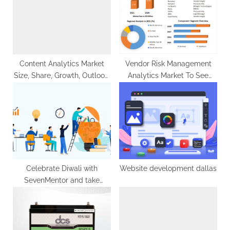
o
t
s
:
t
:
Content Analytics Market
Vendor Risk Management
Size, Share, Growth, Outlook,
Analytics Market To See
Segmentation ,
Worldwide Massive Growth,
Comprehensive Analysis by
COVID-19 Impact Analysis,
2029
Industry Trends, Forecast
2029
Celebrate Diwali with
Website development dallas
SevenMentor and take
advantage of exclusive
discounts on all ITCourses.