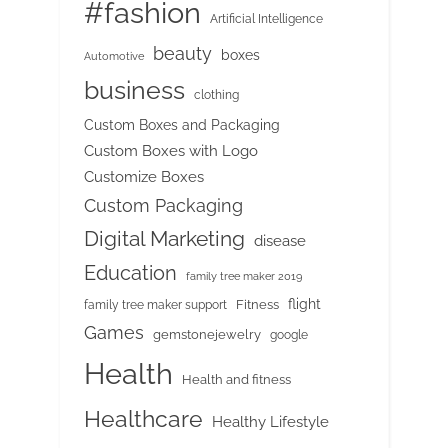
#fashion
Artificial Intelligence
beauty
boxes
Automotive
business
clothing
Custom Boxes and Packaging
Custom Boxes with Logo
Customize Boxes
Custom Packaging
Digital Marketing
disease
Education
family tree maker 2019
flight
Fitness
family tree maker support
Games
gemstonejewelry
google
Health
Health and fitness
Healthcare
Healthy Lifestyle