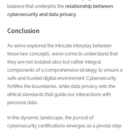
balance that underpins the
relationship between
cybersecurity and data privacy.
Conclusion
As we’ve explored the intricate interplay between
these two concepts, we’ve come to understand that
they are not isolated silos but rather integral
components of a comprehensive strategy to ensure a
safe and trusted digital environment. Cybersecurity
fortifies the boundaries, while data privacy sets the
ethical standards that guide our interactions with
personal data.
In this dynamic landscape, the pursuit of
cybersecurity certifications emerges as a pivotal step