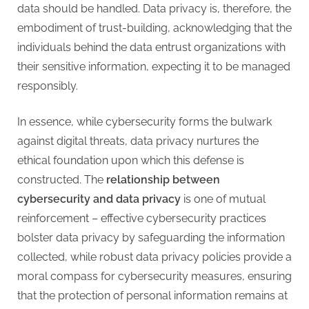
data should be handled. Data privacy is, therefore, the
embodiment of trust-building, acknowledging that the
individuals behind the data entrust organizations with
their sensitive information, expecting it to be managed
responsibly.
In essence, while cybersecurity forms the bulwark
against digital threats, data privacy nurtures the
ethical foundation upon which this defense is
constructed. The
relationship between
cybersecurity and data privacy
is one of mutual
reinforcement – effective cybersecurity practices
bolster data privacy by safeguarding the information
collected, while robust data privacy policies provide a
moral compass for cybersecurity measures, ensuring
that the protection of personal information remains at