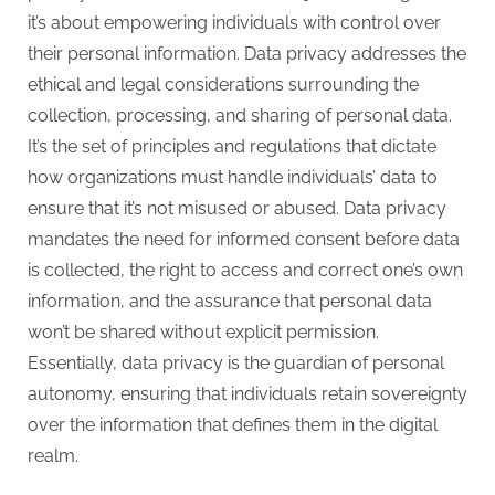
it’s about empowering individuals with control over
their personal information. Data privacy addresses the
ethical and legal considerations surrounding the
collection, processing, and sharing of personal data.
It’s the set of principles and regulations that dictate
how organizations must handle individuals’ data to
ensure that it’s not misused or abused. Data privacy
mandates the need for informed consent before data
is collected, the right to access and correct one’s own
information, and the assurance that personal data
won’t be shared without explicit permission.
Essentially, data privacy is the guardian of personal
autonomy, ensuring that individuals retain sovereignty
over the information that defines them in the digital
realm.