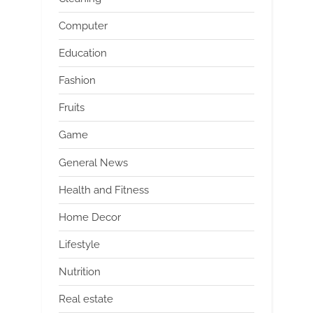
Computer
Education
Fashion
Fruits
Game
General News
Health and Fitness
Home Decor
Lifestyle
Nutrition
Real estate