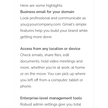
Here are some highlights:
Business email for your domain
Look professional and communicate as
you@yourcompany.com
. Gmail's simple
features help you build your brand while
getting more done.
Access from any location or device
Check emails, share files, edit
documents, hold video meetings and
more, whether you're at work, at home
or on the move. You can pick up where
you left off from a computer, tablet or
phone.
Enterprise-level management tools
Robust admin settings give you total