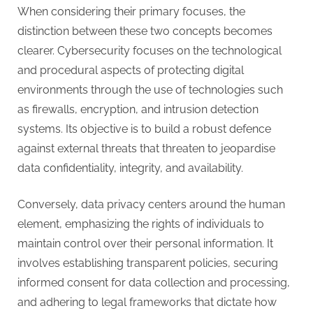
When considering their primary focuses, the
distinction between these two concepts becomes
clearer. Cybersecurity focuses on the technological
and procedural aspects of protecting digital
environments through the use of technologies such
as firewalls, encryption, and intrusion detection
systems. Its objective is to build a robust defence
against external threats that threaten to jeopardise
data confidentiality, integrity, and availability.
Conversely, data privacy centers around the human
element, emphasizing the rights of individuals to
maintain control over their personal information. It
involves establishing transparent policies, securing
informed consent for data collection and processing,
and adhering to legal frameworks that dictate how