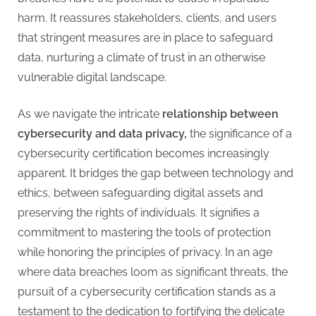
harm. It reassures stakeholders, clients, and users
that stringent measures are in place to safeguard
data, nurturing a climate of trust in an otherwise
vulnerable digital landscape.
As we navigate the intricate
relationship between
cybersecurity and data privacy,
the significance of a
cybersecurity certification becomes increasingly
apparent. It bridges the gap between technology and
ethics, between safeguarding digital assets and
preserving the rights of individuals. It signifies a
commitment to mastering the tools of protection
while honoring the principles of privacy. In an age
where data breaches loom as significant threats, the
pursuit of a cybersecurity certification stands as a
testament to the dedication to fortifying the delicate