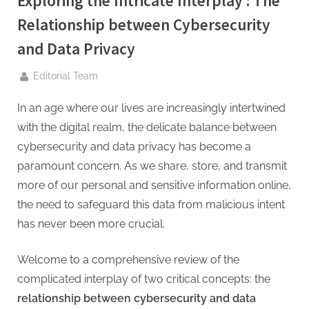
Exploring the Intricate Interplay : The
g
.
Relationship between Cybersecurity
c
and Data Privacy
o
By
m
Editorial Team
–
In an age where our lives are increasingly intertwined
A
with the digital realm, the delicate balance between
H
cybersecurity and data privacy has become a
i
paramount concern. As we share, store, and transmit
g
more of our personal and sensitive information online,
h
the need to safeguard this data from malicious intent
D
has never been more crucial.
A
,
Welcome to a comprehensive review of the
P
complicated interplay of two critical concepts: the
A
relationship between cybersecurity and data