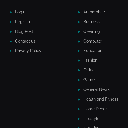
Login
Automobile
Register
Business
Blog Post
Cleaning
Contact us
Computer
Privacy Policy
Education
Fashion
Fruits
Game
General News
Health and Fitness
Home Decor
Lifestyle