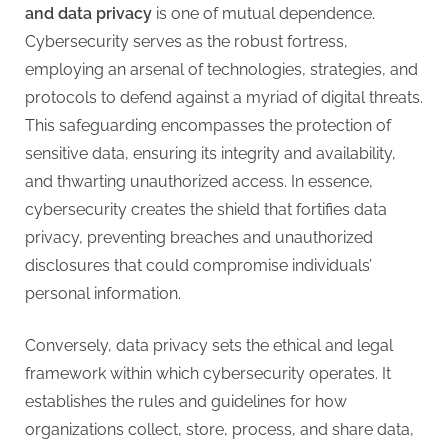
and data privacy
is one of mutual dependence.
Cybersecurity serves as the robust fortress,
employing an arsenal of technologies, strategies, and
protocols to defend against a myriad of digital threats.
This safeguarding encompasses the protection of
sensitive data, ensuring its integrity and availability,
and thwarting unauthorized access. In essence,
cybersecurity creates the shield that fortifies data
privacy, preventing breaches and unauthorized
disclosures that could compromise individuals’
personal information.
Conversely, data privacy sets the ethical and legal
framework within which cybersecurity operates. It
establishes the rules and guidelines for how
organizations collect, store, process, and share data,