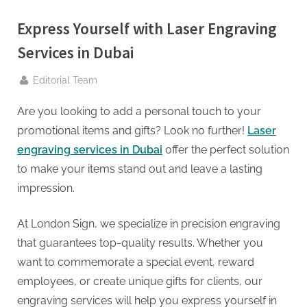
g
.
Express Yourself with Laser Engraving
c
Services in Dubai
o
m
By
Editorial Team
–
Are you looking to add a personal touch to your
A
promotional items and gifts? Look no further!
Laser
H
engraving services in Dubai
offer the perfect solution
i
to make your items stand out and leave a lasting
g
impression.
h
D
At London Sign, we specialize in precision engraving
A
that guarantees top-quality results. Whether you
,
want to commemorate a special event, reward
P
employees, or create unique gifts for clients, our
A
engraving services will help you express yourself in