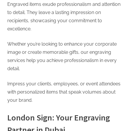
Engraved items exude professionalism and attention
to detail. They leave a lasting impression on
recipients, showcasing your commitment to
excellence.
Whether you’re looking to enhance your corporate
image or create memorable gifts, our engraving
services help you achieve professionalism in every
detail.
Impress your clients, employees, or event attendees
with personalized items that speak volumes about
your brand.
London Sign: Your Engraving
Partner in Dubai