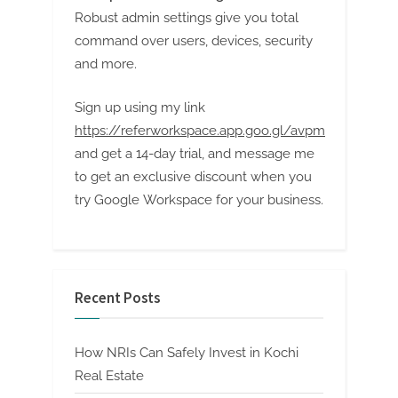
Robust admin settings give you total
command over users, devices, security
and more.
Sign up using my link
https://referworkspace.app.goo.gl/avpm
and get a 14-day trial, and message me
to get an exclusive discount when you
try Google Workspace for your business.
Recent Posts
How NRIs Can Safely Invest in Kochi
Real Estate