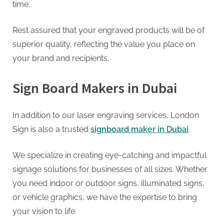
time.
Rest assured that your engraved products will be of
superior quality, reflecting the value you place on
your brand and recipients.
Sign Board Makers in Dubai
In addition to our laser engraving services, London
Sign is also a trusted
signboard maker in Dubai
.
We specialize in creating eye-catching and impactful
signage solutions for businesses of all sizes. Whether
you need indoor or outdoor signs, illuminated signs,
or vehicle graphics, we have the expertise to bring
your vision to life.