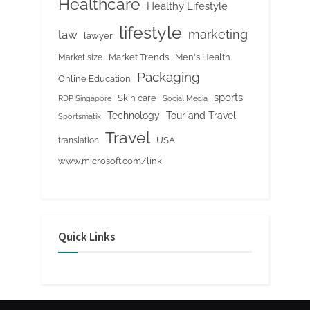
Healthcare
Healthy Lifestyle
lifestyle
marketing
law
lawyer
Market Trends
Men's Health
Market size
Packaging
Online Education
sports
Skin care
RDP Singapore
Social Media
Tour and Travel
Technology
Sportsmatik
Travel
USA
translation
www.microsoft.com/link
Quick Links