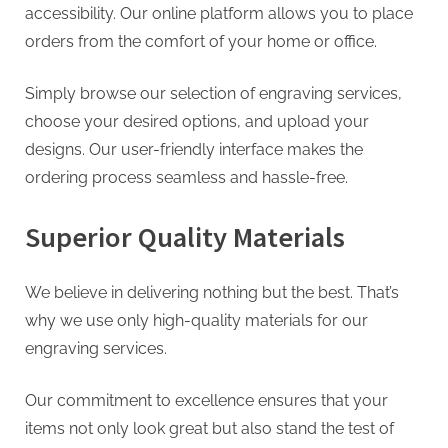
accessibility. Our online platform allows you to place
orders from the comfort of your home or office.
Simply browse our selection of engraving services,
choose your desired options, and upload your
designs. Our user-friendly interface makes the
ordering process seamless and hassle-free.
Superior Quality Materials
We believe in delivering nothing but the best. That’s
why we use only high-quality materials for our
engraving services.
Our commitment to excellence ensures that your
items not only look great but also stand the test of