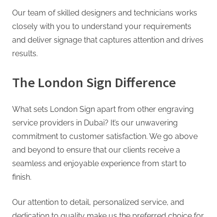
Our team of skilled designers and technicians works
closely with you to understand your requirements
and deliver signage that captures attention and drives
results.
The London Sign Difference
What sets London Sign apart from other engraving
service providers in Dubai? It’s our unwavering
commitment to customer satisfaction. We go above
and beyond to ensure that our clients receive a
seamless and enjoyable experience from start to
finish.
Our attention to detail, personalized service, and
dedication to quality make us the preferred choice for