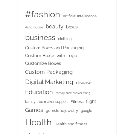
#fashion
Artificial Intelligence
beauty
boxes
Automotive
business
clothing
Custom Boxes and Packaging
Custom Boxes with Logo
Customize Boxes
Custom Packaging
Digital Marketing
disease
Education
family tree maker 2019
flight
Fitness
family tree maker support
Games
gemstonejewelry
google
Health
Health and fitness