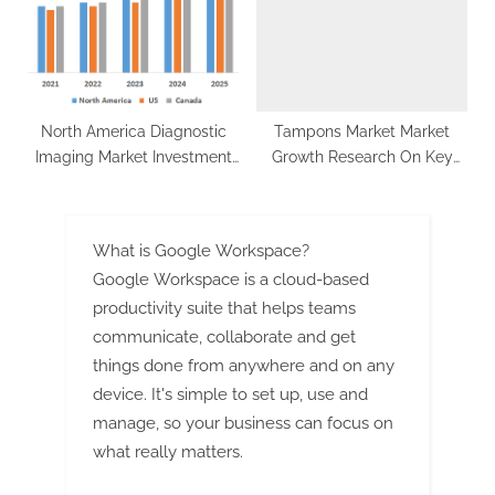
Global Polycrystalline Silicon
Market
North America Diagnostic
Tampons Market Market
Imaging Market Investment
Growth Research On Key
Opportunities, Future Trends,
Players
Business Demand and
Growth Forecast 2027
What is Google Workspace?
Google Workspace is a cloud-based
productivity suite that helps teams
communicate, collaborate and get
things done from anywhere and on any
device. It's simple to set up, use and
manage, so your business can focus on
what really matters.