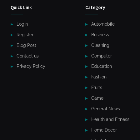
Quick Link
Category
Login
Automobile
Register
Business
Blog Post
Cleaning
Contact us
Computer
Privacy Policy
Education
Fashion
Fruits
Game
General News
Health and Fitness
Home Decor