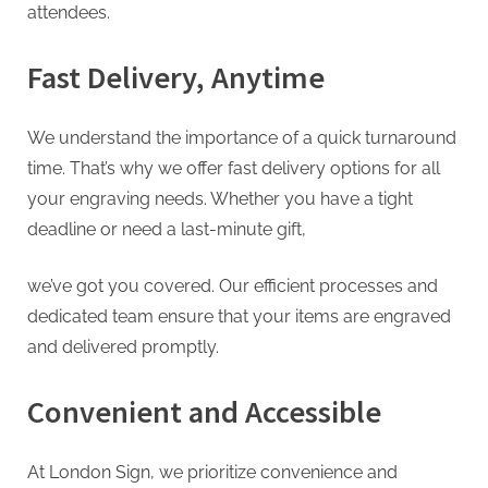
attendees.
Fast Delivery, Anytime
We understand the importance of a quick turnaround
time. That’s why we offer fast delivery options for all
your engraving needs. Whether you have a tight
deadline or need a last-minute gift,
we’ve got you covered. Our efficient processes and
dedicated team ensure that your items are engraved
and delivered promptly.
Convenient and Accessible
At London Sign, we prioritize convenience and