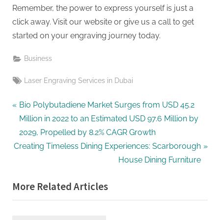
Remember, the power to express yourself is just a
click away. Visit our website or give us a call to get
started on your engraving journey today.
Business
Tags:
Laser Engraving Services in Dubai
Post
P
Bio Polybutadiene Market Surges from USD 45.2
r
Million in 2022 to an Estimated USD 97.6 Million by
navigation
e
2029, Propelled by 8.2% CAGR Growth
N
v
Creating Timeless Dining Experiences: Scarborough
e
i
House Dining Furniture
x
o
More Related Articles
t
u
P
s
o
P