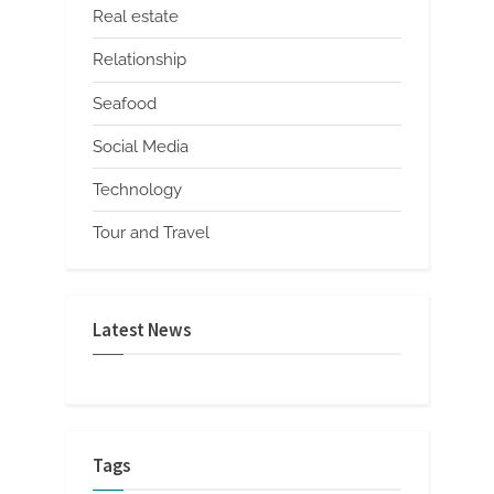
Real estate
Relationship
Seafood
Social Media
Technology
Tour and Travel
Latest News
Tags