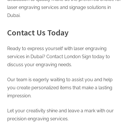
laser engraving services and signage solutions in
Dubai.
Contact Us Today
Ready to express yourself with laser engraving
services in Dubai? Contact London Sign today to
discuss your engraving needs.
Our team is eagerly waiting to assist you and help
you create personalized items that make a lasting
impression.
Let your creativity shine and leave a mark with our
precision engraving services.