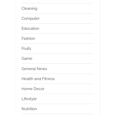
Cleaning
Computer
Education
Fashion
Fruits
Game
General News
Health and Fitness
Home Decor
Lifestyle
Nutrition