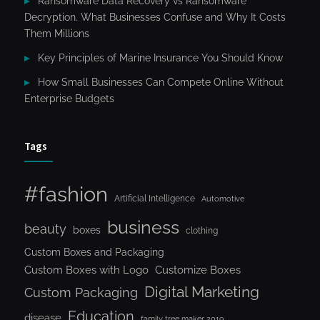
Ransomware Data Recovery vs Ransomware
Decryption. What Businesses Confuse and Why It Costs
Them Millions
Key Principles of Marine Insurance You Should Know
How Small Businesses Can Compete Online Without
Enterprise Budgets
Tags
#fashion
Artificial Intelligence
Automotive
business
beauty
boxes
clothing
Custom Boxes and Packaging
Custom Boxes with Logo
Customize Boxes
Digital Marketing
Custom Packaging
Education
disease
family tree maker 2019