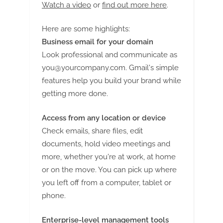
Watch a video
or
find out more here
.
Here are some highlights:
Business email for your domain
Look professional and communicate as
you@yourcompany.com
. Gmail's simple
features help you build your brand while
getting more done.
Access from any location or device
Check emails, share files, edit
documents, hold video meetings and
more, whether you're at work, at home
or on the move. You can pick up where
you left off from a computer, tablet or
phone.
Enterprise-level management tools