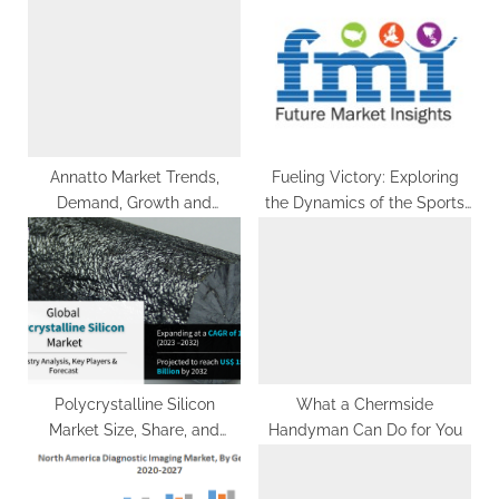
s
o
t
s
:
t
:
Annatto Market Trends,
Fueling Victory: Exploring
Demand, Growth and
the Dynamics of the Sports
Forecast 2023-2028
Nutrition Market
Polycrystalline Silicon
What a Chermside
Market Size, Share, and
Handyman Can Do for You
Growth Analysis: A
Comprehensive Study of the