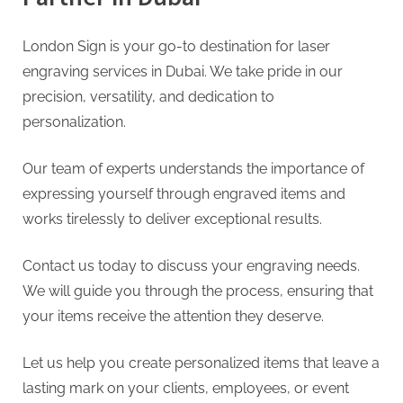
London Sign is your go-to destination for laser
engraving services in Dubai. We take pride in our
precision, versatility, and dedication to
personalization.
Our team of experts understands the importance of
expressing yourself through engraved items and
works tirelessly to deliver exceptional results.
Contact us today to discuss your engraving needs.
We will guide you through the process, ensuring that
your items receive the attention they deserve.
Let us help you create personalized items that leave a
lasting mark on your clients, employees, or event