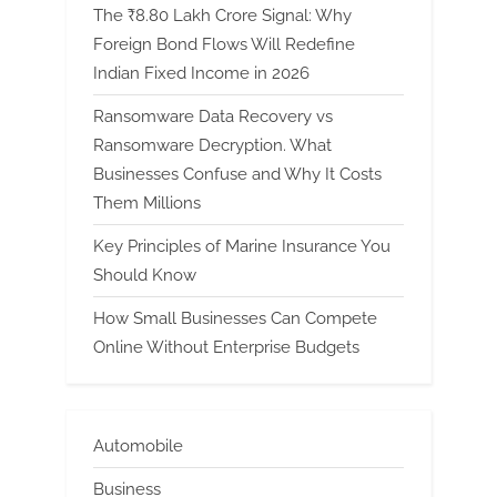
The ₹8.80 Lakh Crore Signal: Why
Foreign Bond Flows Will Redefine
Indian Fixed Income in 2026
Ransomware Data Recovery vs
Ransomware Decryption. What
Businesses Confuse and Why It Costs
Them Millions
Key Principles of Marine Insurance You
Should Know
How Small Businesses Can Compete
Online Without Enterprise Budgets
Automobile
Business