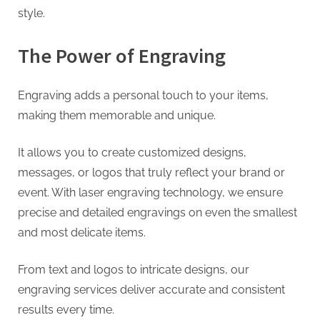
G
style.
u
e
The Power of Engraving
s
t
Engraving adds a personal touch to your items,
B
making them memorable and unique.
l
o
It allows you to create customized designs,
g
messages, or logos that truly reflect your brand or
s
event. With laser engraving technology, we ensure
P
precise and detailed engravings on even the smallest
o
and most delicate items.
s
t
From text and logos to intricate designs, our
i
engraving services deliver accurate and consistent
n
results every time.