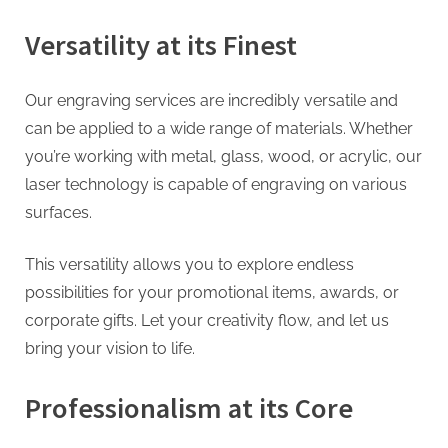
g
Versatility at its Finest
Our engraving services are incredibly versatile and
can be applied to a wide range of materials. Whether
you’re working with metal, glass, wood, or acrylic, our
laser technology is capable of engraving on various
surfaces.
This versatility allows you to explore endless
possibilities for your promotional items, awards, or
corporate gifts. Let your creativity flow, and let us
bring your vision to life.
Professionalism at its Core