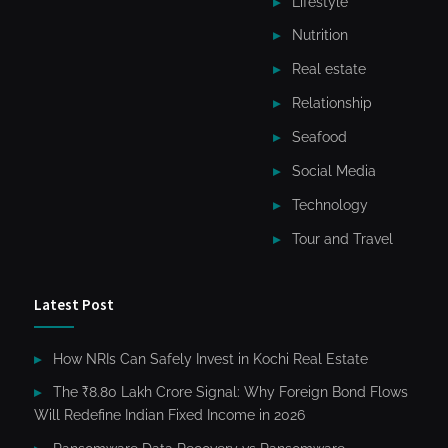
Lifestyle
Nutrition
Real estate
Relationship
Seafood
Social Media
Technology
Tour and Travel
Latest Post
How NRIs Can Safely Invest in Kochi Real Estate
The ₹8.80 Lakh Crore Signal: Why Foreign Bond Flows
Will Redefine Indian Fixed Income in 2026