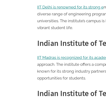
t
IIT Delhi is renowned for its strong e
m
i
diverse range of engineering program
n
universities. The institute’s campus i
g
vibrant student life.
Indian Institute of 
IIT Madras is recognized for its acad
approach. The institute offers a com
known for its strong industry partner
opportunities for students.
Indian Institute of 