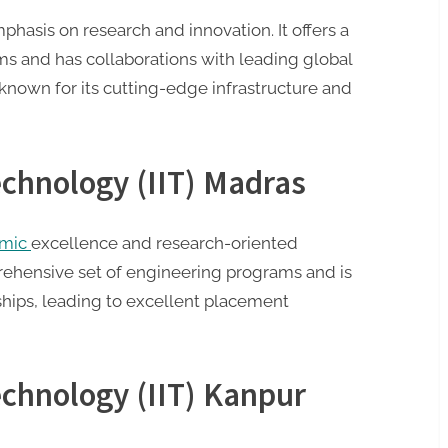
phasis on research and innovation. It offers a
s and has collaborations with leading global
s known for its cutting-edge infrastructure and
Technology (IIT) Madras
emic
excellence and research-oriented
prehensive set of engineering programs and is
ships, leading to excellent placement
Technology (IIT) Kanpur