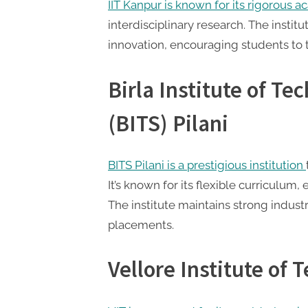
IIT Kanpur is known for its rigorous 
interdisciplinary research. The instit
innovation, encouraging students to 
Birla Institute of T
(BITS) Pilani
BITS Pilani is a prestigious institution
It’s known for its flexible curriculum
The institute maintains strong industr
placements.
Vellore Institute of 