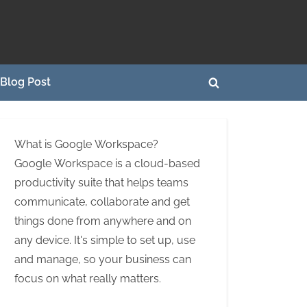
Blog Post
Toggle
search
form
What is Google Workspace?
Google Workspace is a cloud-based
productivity suite that helps teams
communicate, collaborate and get
things done from anywhere and on
any device. It's simple to set up, use
and manage, so your business can
focus on what really matters.