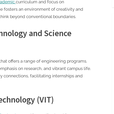
academic
curriculum and focus on
ute fosters an environment of creativity and
think beyond conventional boundaries.
echnology and Science
that offers a range of engineering programs.
, emphasis on research, and vibrant campus life.
y connections, facilitating internships and
Technology (VIT)