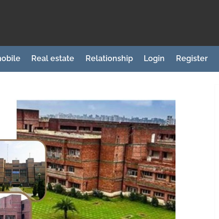
obile
Real estate
Relationship
Login
Register