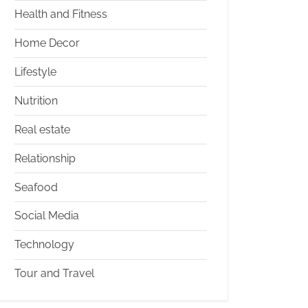
Health and Fitness
Home Decor
Lifestyle
Nutrition
Real estate
Relationship
Seafood
Social Media
Technology
Tour and Travel