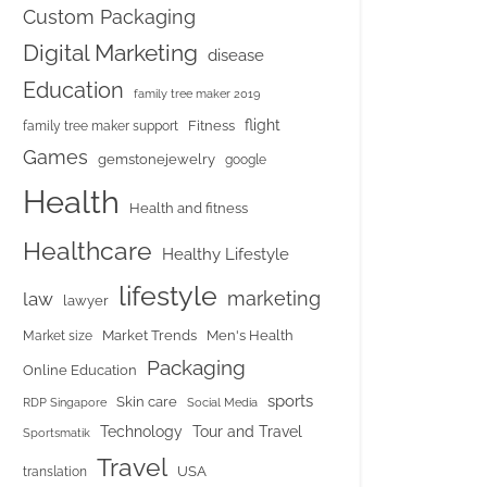
Custom Packaging
Digital Marketing
disease
Education
family tree maker 2019
flight
Fitness
family tree maker support
Games
gemstonejewelry
google
Health
Health and fitness
Healthcare
Healthy Lifestyle
lifestyle
marketing
law
lawyer
Market Trends
Men's Health
Market size
Packaging
Online Education
sports
Skin care
RDP Singapore
Social Media
Tour and Travel
Technology
Sportsmatik
Travel
USA
translation