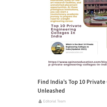
n
g
.
c
o
m
–
A
H
i
g
h
Find India’s Top 10 Private
D
Unleashed
A
,
By
Editorial Team