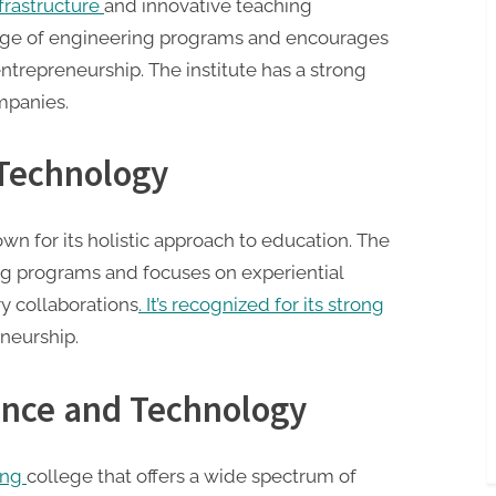
nfrastructure
and innovative teaching
range of engineering programs and encourages
ntrepreneurship. The institute has a strong
mpanies.
 Technology
wn for its holistic approach to education. The
ring programs and focuses on experiential
y collaborations
. It’s recognized for its strong
neurship.
ience and Technology
ing
college that offers a wide spectrum of