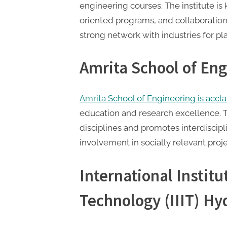
engineering courses. The institute is
oriented programs, and collaborations 
strong network with industries for p
Amrita School of En
Amrita School of Engineering is acc
education and research excellence. Th
disciplines and promotes interdisciplin
involvement in socially relevant proje
International Institu
Technology (IIIT) H