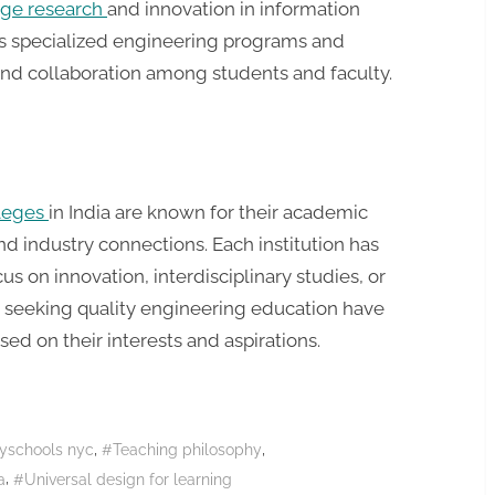
dge research
and innovation in information
ers specialized engineering programs and
 and collaboration among students and faculty.
lleges
in India are known for their academic
nd industry connections. Each institution has
cus on innovation, interdisciplinary studies, or
ts seeking quality engineering education have
ed on their interests and aspirations.
,
,
yschools nyc
#Teaching philosophy
,
a
#Universal design for learning