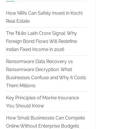
How NRIs Can Safely Invest in Kochi
Real Estate
The ₹8.80 Lakh Crore Signal: Why
Foreign Bond Flows Will Redefine
Indian Fixed Income in 2026
Ransomware Data Recovery vs
Ransomware Decryption. What
Businesses Confuse and Why It Costs
Them Millions
Key Principles of Marine Insurance
You Should Know
How Small Businesses Can Compete
Online Without Enterprise Budgets