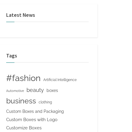
Latest News
Tags
#fashion
Artificial Intelligence
beauty
boxes
Automotive
business
clothing
Custom Boxes and Packaging
Custom Boxes with Logo
Customize Boxes