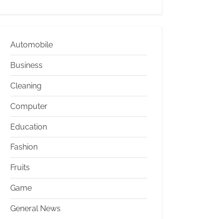
Automobile
Business
Cleaning
Computer
Education
Fashion
Fruits
Game
General News