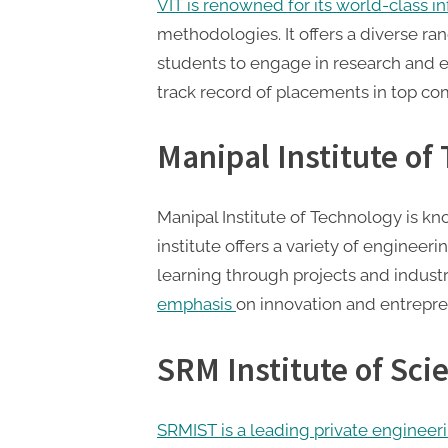
VIT is renowned for its world-class i
methodologies. It offers a diverse 
students to engage in research and e
track record of placements in top co
Manipal Institute of
Manipal Institute of Technology is kno
institute offers a variety of enginee
learning through projects and industr
emphasis
on innovation and entrepre
SRM Institute of Sc
SRMIST is a leading private engineer