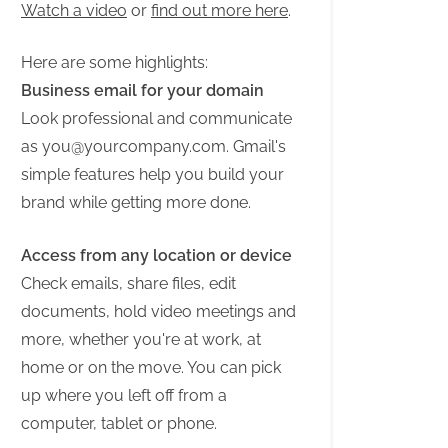
Watch a video
or
find out more here
.
Here are some highlights:
Business email for your domain
Look professional and communicate
as
you@yourcompany.com
. Gmail's
simple features help you build your
brand while getting more done.
Access from any location or device
Check emails, share files, edit
documents, hold video meetings and
more, whether you're at work, at
home or on the move. You can pick
up where you left off from a
computer, tablet or phone.