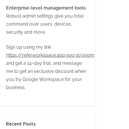
Enterprise-level management tools
Robust admin settings give you total
command over users, devices,
security and more.
Sign up using my link
https://referworkspace.app.goo.gl/avpm
and get a 14-day trial, and message
me to get an exclusive discount when
you try Google Workspace for your
business.
Recent Posts