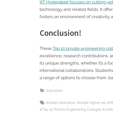
IIIT Hyderabad focuses on cutting-e
technology and related fields. It off
fosters an environment of creativity
Conclusion!
These
Top 10 private engineering co
excellence, research contributions, a
its unique strengths, whether it’s a fo
international collaborations. Studen
a range of options to choose from, bas
Education
Tags:
,
,
#Adult education
#Inside higher ed
#M
#Top 10 Private Engineering Colleges In Indi