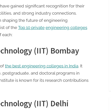
have gained significant recognition for their
cilities, and strong industry connections.
 in shaping the future of engineering
list of the
Top 10 private
engineering colleges
f each:
Technology (IIT) Bombay
 of
the best engineering colleges in India
. It
, postgraduate, and doctoral programs in
nstitute is known for its research contributions
echnology (IIT) Delhi