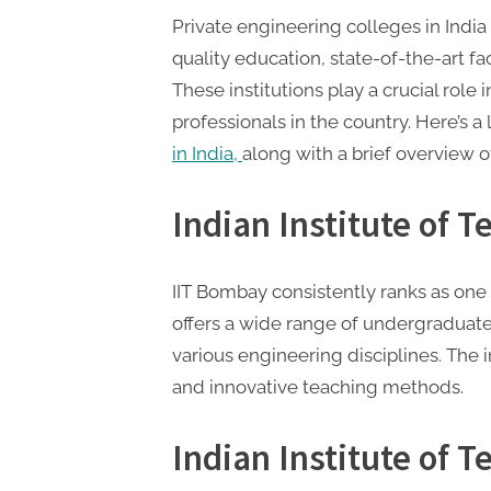
P
Private engineering colleges in India 
A
quality education, state-of-the-art fa
G
These institutions play a crucial role
u
professionals in the country. Here’s a 
e
in India,
along with a brief overview o
s
t
Indian Institute of 
B
l
IIT Bombay consistently ranks as one
o
offers a wide range of undergraduate
g
various engineering disciplines. The i
s
and innovative teaching methods.
P
o
Indian Institute of T
s