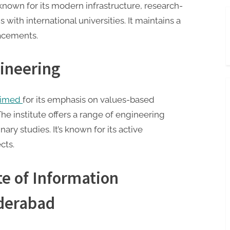
 known for its modern infrastructure, research-
with international universities. It maintains a
lacements.
gineering
laimed
for its emphasis on values-based
e institute offers a range of engineering
ary studies. It’s known for its active
cts.
te of Information
yderabad