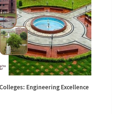
 Colleges: Engineering Excellence