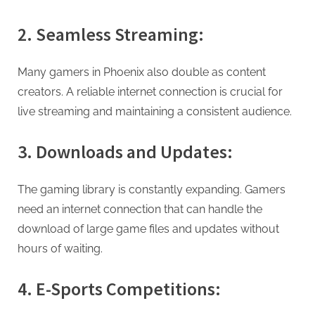
2. Seamless Streaming:
Many gamers in Phoenix also double as content
creators. A reliable internet connection is crucial for
live streaming and maintaining a consistent audience.
3. Downloads and Updates:
The gaming library is constantly expanding. Gamers
need an internet connection that can handle the
download of large game files and updates without
hours of waiting.
4. E-Sports Competitions: