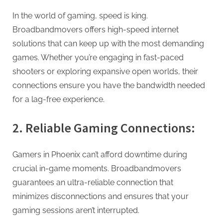
In the world of gaming, speed is king.
Broadbandmovers offers high-speed internet
solutions that can keep up with the most demanding
games. Whether you’re engaging in fast-paced
shooters or exploring expansive open worlds, their
connections ensure you have the bandwidth needed
for a lag-free experience.
2. Reliable Gaming Connections:
Gamers in Phoenix can’t afford downtime during
crucial in-game moments. Broadbandmovers
guarantees an ultra-reliable connection that
minimizes disconnections and ensures that your
gaming sessions aren’t interrupted.