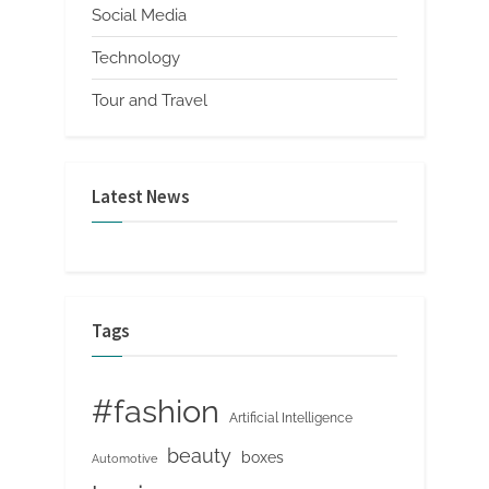
Social Media
Technology
Tour and Travel
Latest News
Tags
#fashion
Artificial Intelligence
beauty
boxes
Automotive