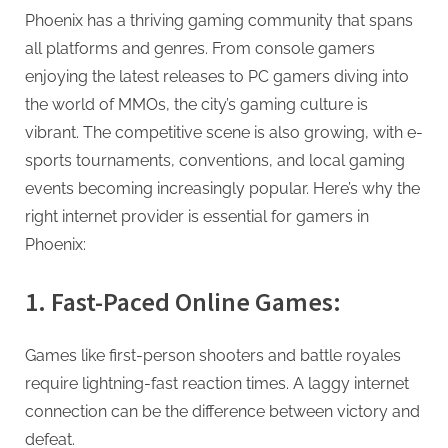
g
Phoenix has a thriving gaming community that spans
all platforms and genres. From console gamers
enjoying the latest releases to PC gamers diving into
the world of MMOs, the city’s gaming culture is
vibrant. The competitive scene is also growing, with e-
sports tournaments, conventions, and local gaming
events becoming increasingly popular. Here’s why the
right internet provider is essential for gamers in
Phoenix:
1. Fast-Paced Online Games:
Games like first-person shooters and battle royales
require lightning-fast reaction times. A laggy internet
connection can be the difference between victory and
defeat.