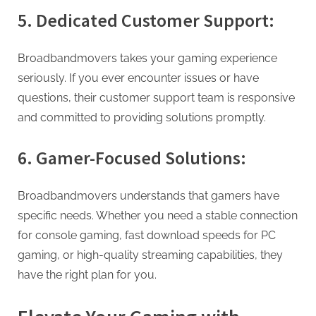
5. Dedicated Customer Support:
Broadbandmovers takes your gaming experience
seriously. If you ever encounter issues or have
questions, their customer support team is responsive
and committed to providing solutions promptly.
6. Gamer-Focused Solutions:
Broadbandmovers understands that gamers have
specific needs. Whether you need a stable connection
for console gaming, fast download speeds for PC
gaming, or high-quality streaming capabilities, they
have the right plan for you.