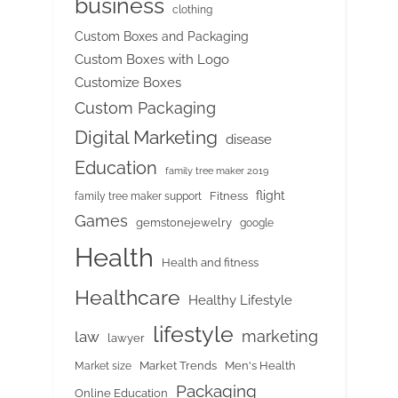
business
clothing
Custom Boxes and Packaging
Custom Boxes with Logo
Customize Boxes
Custom Packaging
Digital Marketing
disease
Education
family tree maker 2019
flight
Fitness
family tree maker support
Games
gemstonejewelry
google
Health
Health and fitness
Healthcare
Healthy Lifestyle
lifestyle
marketing
law
lawyer
Market Trends
Men's Health
Market size
Packaging
Online Education