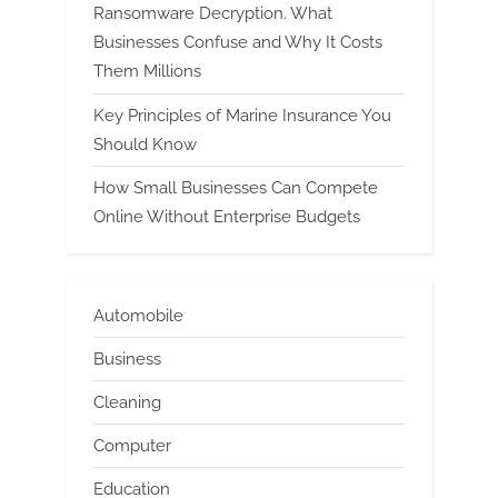
Ransomware Decryption. What
Businesses Confuse and Why It Costs
Them Millions
Key Principles of Marine Insurance You
Should Know
How Small Businesses Can Compete
Online Without Enterprise Budgets
Automobile
Business
Cleaning
Computer
Education