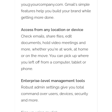
you@yourcompany.com
. Gmail's simple
features help you build your brand while
getting more done.
Access from any location or device
Check emails, share files, edit
documents, hold video meetings and
more, whether you're at work, at home
or on the move. You can pick up where
you left off from a computer, tablet or
phone.
Enterprise-level management tools
Robust admin settings give you total
command over users, devices, security
and more.