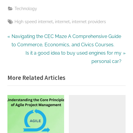
Technology
Tags:
,
,
High speed internet
internet
internet providers
Post
P
Navigating the CEC Maze A Comprehensive Guide
r
to Commerce, Economics, and Civics Courses.
navigation
e
N
Is it a good idea to buy used engines for my
v
e
personal car?
i
x
More Related Articles
o
t
u
P
s
o
P
s
o
t
s
:
t