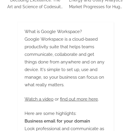
Art and Science of Codesuite
Market Progresses for Huge
Custom Software
Profits during 2023 – 2030
Development
What is Google Workspace?
Google Workspace is a cloud-based
productivity suite that helps teams
communicate, collaborate and get
things done from anywhere and on any
device. It's simple to set up, use and
manage, so your business can focus on
what really matters.
Watch a video
or
find out more here
.
Here are some highlights:
Business email for your domain
Look professional and communicate as