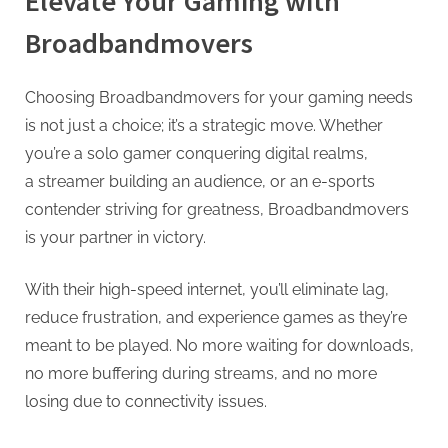
Elevate Your Gaming with
Broadbandmovers
Choosing Broadbandmovers for your gaming needs
is not just a choice; it’s a strategic move. Whether
you’re a solo gamer conquering digital realms,
a streamer building an audience, or an e-sports
contender striving for greatness, Broadbandmovers
is your partner in victory.
With their high-speed internet, you’ll eliminate lag,
reduce frustration, and experience games as they’re
meant to be played. No more waiting for downloads,
no more buffering during streams, and no more
losing due to connectivity issues.