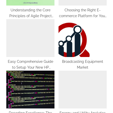
:
Understanding the Core
Choosing the Right E-
Principles of Agile Project
commerce Platform for Your
Management
Online Store
Easy Comprehensive Guide
Broadcasting Equipment
to Setup Your New HP
Market
OfficeJet Pro 6978 Printer
Decoding Excellence: The
Energy and Utility Analytics