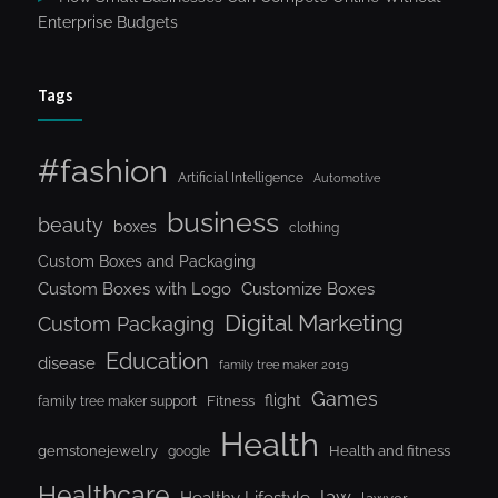
Enterprise Budgets
Tags
#fashion
Artificial Intelligence
Automotive
business
beauty
boxes
clothing
Custom Boxes and Packaging
Custom Boxes with Logo
Customize Boxes
Digital Marketing
Custom Packaging
Education
disease
family tree maker 2019
Games
flight
Fitness
family tree maker support
Health
gemstonejewelry
Health and fitness
google
Healthcare
law
Healthy Lifestyle