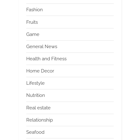
Fashion
Fruits
Game
General News
Health and Fitness
Home Decor
Lifestyle
Nutrition
Real estate
Relationship
Seafood