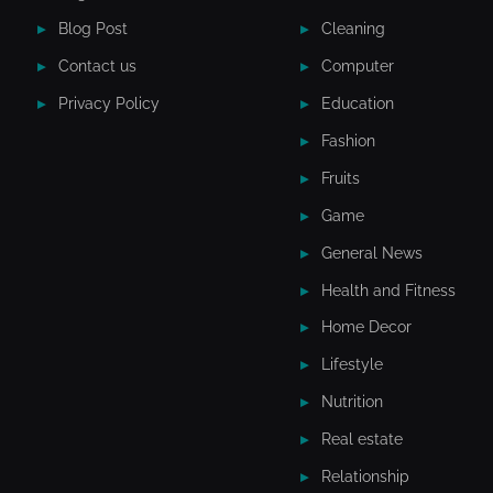
Blog Post
Cleaning
Contact us
Computer
Privacy Policy
Education
Fashion
Fruits
Game
General News
Health and Fitness
Home Decor
Lifestyle
Nutrition
Real estate
Relationship