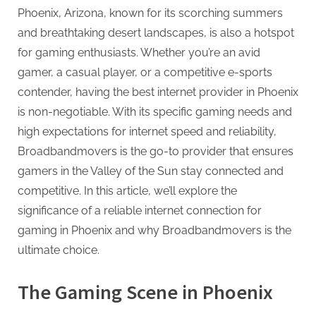
G
Phoenix, Arizona, known for its scorching summers
u
and breathtaking desert landscapes, is also a hotspot
e
for gaming enthusiasts. Whether you’re an avid
s
gamer, a casual player, or a competitive e-sports
t
contender, having the best internet provider in Phoenix
B
is non-negotiable. With its specific gaming needs and
l
high expectations for internet speed and reliability,
o
Broadbandmovers is the go-to provider that ensures
g
gamers in the Valley of the Sun stay connected and
s
competitive. In this article, we’ll explore the
P
significance of a reliable internet connection for
o
gaming in Phoenix and why Broadbandmovers is the
s
ultimate choice.
t
i
The Gaming Scene in Phoenix
n