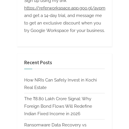
Sign up using my link
https://referworkspace.app.goo.gl/avpm
and get a 14-day trial, and message me
to get an exclusive discount when you
try Google Workspace for your business.
Recent Posts
How NRIs Can Safely Invest in Kochi
Real Estate
The ₹8.80 Lakh Crore Signal: Why
Foreign Bond Flows Will Redefine
Indian Fixed Income in 2026
Ransomware Data Recovery vs