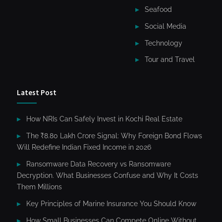
Seafood
Social Media
Technology
Tour and Travel
Latest Post
How NRIs Can Safely Invest in Kochi Real Estate
The ₹8.80 Lakh Crore Signal: Why Foreign Bond Flows
Will Redefine Indian Fixed Income in 2026
Ransomware Data Recovery vs Ransomware
Decryption. What Businesses Confuse and Why It Costs
Them Millions
Key Principles of Marine Insurance You Should Know
How Small Businesses Can Compete Online Without