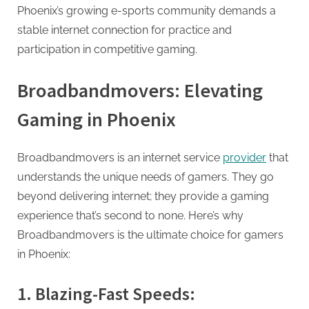
Phoenix’s growing e-sports community demands a
stable internet connection for practice and
participation in competitive gaming.
Broadbandmovers: Elevating
Gaming in Phoenix
Broadbandmovers is an internet service
provider
that
understands the unique needs of gamers. They go
beyond delivering internet; they provide a gaming
experience that’s second to none. Here’s why
Broadbandmovers is the ultimate choice for gamers
in Phoenix:
1. Blazing-Fast Speeds: