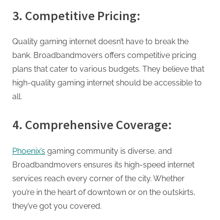
3. Competitive Pricing:
Quality gaming internet doesn’t have to break the
bank. Broadbandmovers offers competitive pricing
plans that cater to various budgets. They believe that
high-quality gaming internet should be accessible to
all.
4. Comprehensive Coverage:
Phoenix’s
gaming community is diverse, and
Broadbandmovers ensures its high-speed internet
services reach every corner of the city. Whether
you’re in the heart of downtown or on the outskirts,
they’ve got you covered.