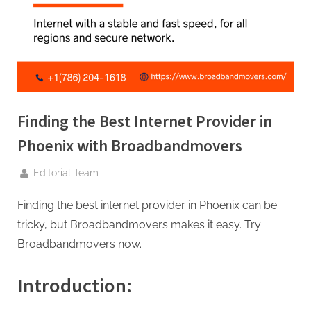
g
.
c
o
m
–
A
Finding the Best Internet Provider in
H
Phoenix with Broadbandmovers
i
By
g
Editorial Team
h
Finding the best internet provider in Phoenix can be
D
tricky, but Broadbandmovers makes it easy. Try
A
Broadbandmovers now.
,
P
Introduction:
A