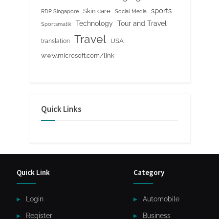
sports
Skin care
RDP Singapore
Social Media
Tour and Travel
Technology
Sportsmatik
Travel
USA
translation
www.microsoft.com/link
Quick Links
Quick Link
Category
Login
Automobile
Register
Business